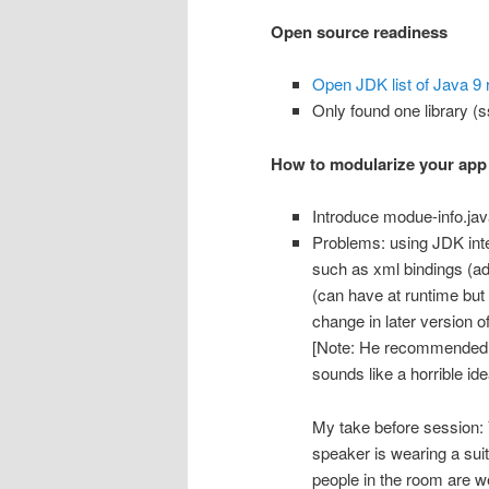
Open source readiness
Open JDK list of Java 9 
Only found one library (ss
How to modularize your app
Introduce modue-info.jav
Problems: using JDK inter
such as xml bindings (a
(can have at runtime but
change in later version of
[Note: He recommended r
sounds like a horrible id
My take before session: 
speaker is wearing a sui
people in the room are 