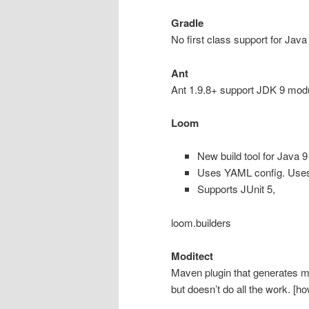
Gradle
No first class support for Java
Ant
Ant 1.9.8+ support JDK 9 module
Loom
New build tool for Java 9
Uses YAML config. Use
Supports JUnit 5,
loom.builders
Moditect
Maven plugin that generates mo
but doesn’t do all the work. [h