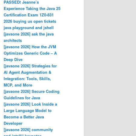
PASSED! Jeanne’s
Experience Taking the Java 25
Certification Exam 1Z0-831
2026 buying us open tickets
java playground and jshell
[javaone 2026] ask the java
architects
[javaone 2026] How the JVM
Optimizes Generic Code – A
Deep Dive
[javaone 2026] Strategies for
AI Agent Augmentation &
Integration: Tools, Skills,
MCP, and More
[javaone 2026] Secure Coding
Guidelines for Java
[javaone 2026] Look Inside a
Large Language Model to
Become a Better Java
Developer
[javaone 2026] community
and intellij keynotes