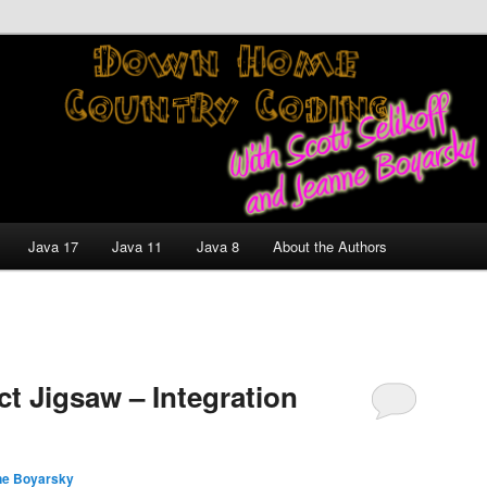
nt and Technology Discussion Blog
untry Coding With Scott
Jeanne Boyarsky
Java 17
Java 11
Java 8
About the Authors
t Jigsaw – Integration
ne Boyarsky