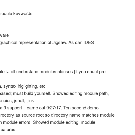
module keywords
tware
graphical representation of Jigsaw. As can IDES
elliJ all understand modules clauses [if you count pre-
, syntax higlighting, etc
eased; must build yourself. Showed editing module path,
ies, jshell, jlink
a 9 support – came out 9/27/17. Ten second demo
directory as source root so directory name matches module
 module errors, Showed module editing, module
features