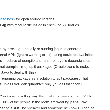
readiness
for open source libraries
l4j) with module file inside in check of 58 libraries
a by creating manually or running jdeps to generate
nal APIs (ignore warning or fix), using odule not availalbe
dd-modules at compile and runtime), cyclic dependencies
 not compile time), split packages (Oracle plans to make
 Java to deal with this)
enaming packags as a solution to spit packages. That
ea unless you can guarantee only you call that code]
You know how they say that first impressions matter? The
t. 90% of the people in the room are wearing jeans. Two
wearing a suit The speaker and someone he knows. Then he