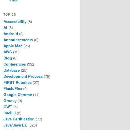
« Jun
TOPICS
Accessibility
(8)
AI
(6)
Android
(3)
Announcements
(6)
Apple Mac
(26)
AWS
(13)
Blog
(8)
Conferences
(392)
Database
(25)
Development Process
(75)
FIRST Robotics
(27)
Flash/Flex
(9)
Google Chrome
(11)
Groovy
(3)
GWT
(5)
IntelliJ
(2)
Java Certification
(77)
Java/Java EE
(328)