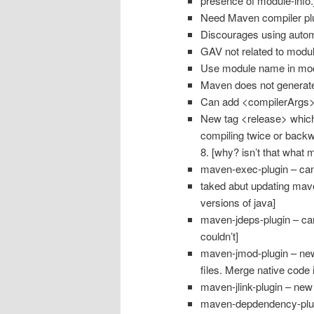
presence of module-info
Need Maven compiler plu
Discourages using auto
GAV not related to modu
Use module name in modu
Maven does not generate 
Can add <compilerArgs> 
New tag <release> whic
compiling twice or backw
8. [why? isn’t that what m
maven-exec-plugin – can
taked abut updating maven 
versions of java]
maven-jdeps-plugin – can
couldn’t]
maven-jmod-plugin – new 
files. Merge native code i
maven-jlink-plugin – new
maven-depdendency-plugi