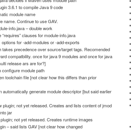
.java decides if Maven uses module path
gin 3.6.1 to compile Java 9 code
matic module name
le name. Continue to use GAV.
le-info.java – double work
“requires” clauses for module-info.java
options for -add-modules or -add-exports
h takes precedence over source/target tags. Recomended
ard compatbility. once for java 9 modules and once for java
ulti release ars are for?]
 configure module path
toolchain file [not clear how this differs than prior
 automatically generate module descriptor [but said earlier
plugin; not yet released. Creates and lists content of jmod
nto jar
 plugin; not yet released. Creates runtime images
n – said lists GAV [not clear how changed