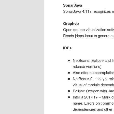
SonarJava
SonarJava 4.11+ recognizes 
Graphviz
Open source visualization sof
Reads jdeps input to generate 
IDEs
NetBeans, Eclipse and Int
release versions]
Also offer autocompletion
NetBeans 9 – not yet rel
visual of module dependenc
Eclipse Oxygen with Jav
IntelliJ 2017.1+ – Mark 
name. Errors on common
dependencies and other 