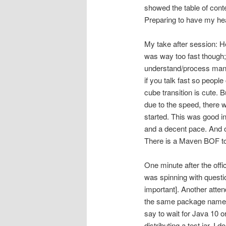
showed the table of conte
Preparing to have my he
My take after session: He
was way too fast though; 
understand/process many o
if you talk fast so people
cube transition is cute. B
due to the speed, there 
started. This was good i
and a decent pace. And om
There is a Maven BOF to
One minute after the offi
was spinning with questi
important]. Another attend
the same package name i
say to wait for Java 10 or
distributing a test jar, I 