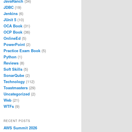
JavaRanch
(34)
JDBC
(19)
Jenkins
(6)
JUnit 5
(10)
OCA Book
(31)
OCP Book
(36)
OnlineEd
(5)
PowerPoint
(2)
Practice Exam Book
(5)
Python
(1)
Reviews
(8)
Soft Skills
(5)
SonarQube
(2)
Technology
(112)
Toastmasters
(29)
Uncategorized
(2)
Web
(21)
WTFs
(9)
RECENT POSTS
AWS Summit 2026