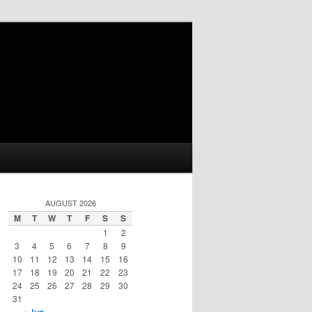
AUGUST 2026
M
T
W
T
F
S
S
1
2
3
4
5
6
7
8
9
10
11
12
13
14
15
16
17
18
19
20
21
22
23
24
25
26
27
28
29
30
31