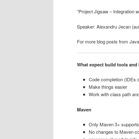
“Project Jigsaw – Integration w
Speaker: Alexandru Jecan (aut
For more blog posts from Jav
What expect build tools and 
Code completion (IDEs o
Make things easier
Work with class path an
Maven
Only Maven 3+ supports
No changes to Maven cor