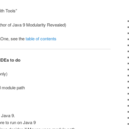
ith Tools”
hor of Java 9 Modularity Revealed)
aOne, see the
table of contents
IDEs to do
nly)
d module path
 Java 9.
e to run on Java 9