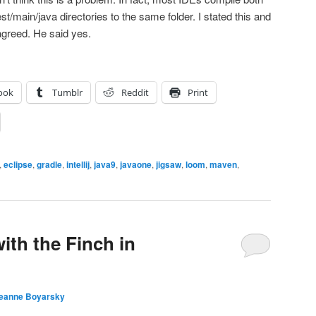
st/main/java directories to the same folder. I stated this and
agreed. He said yes.
ook
Tumblr
Reddit
Print
,
eclipse
,
gradle
,
intellij
,
java9
,
javaone
,
jigsaw
,
loom
,
maven
,
with the Finch in
eanne Boyarsky