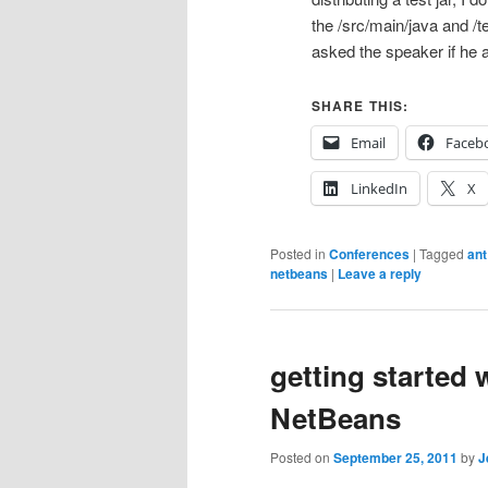
the /src/main/java and /te
asked the speaker if he 
SHARE THIS:
Email
Faceb
LinkedIn
X
Posted in
Conferences
|
Tagged
ant
netbeans
|
Leave a reply
getting started 
NetBeans
Posted on
September 25, 2011
by
J