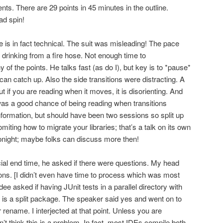
nts. There are 29 points in 45 minutes in the outline.
ad spin!
 is in fact technical. The suit was misleading! The pace
drinking from a fire hose. Not enough time to
f the points. He talks fast (as do I), but key is to *pause*
 can catch up. Also the side transitions were distracting. A
ut if you are reading when it moves, it is disorienting. And
was a good chance of being reading when transitions
nformation, but should have been two sessions so split up
iting how to migrate your libraries; that’s a talk on its own
night; maybe folks can discuss more then!
cial end time, he asked if there were questions. My head
ons. [I didn’t even have time to process which was most
ee asked if having JUnit tests in a parallel directory with
s a split package. The speaker said yes and went on to
 rename. I interjected at that point. Unless you are
don’t think this is a problem. In fact, most IDEs compile both