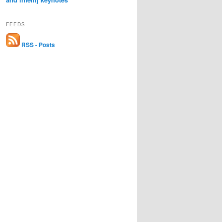
FEEDS
RSS - Posts