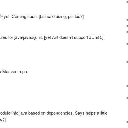
 9 yet. Coming soon. [but said using; puzled?]
s for java/javac/junit. [yet Ant doesn’t support JUnit 5]
s Maaven repo.
dule-info.java based on dependencies. Says helps a little
ow?]