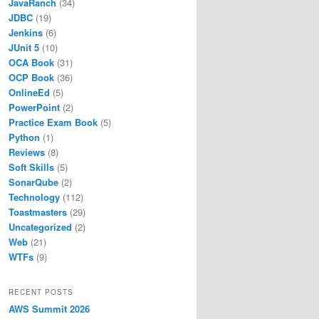
JavaRanch
(34)
JDBC
(19)
Jenkins
(6)
JUnit 5
(10)
OCA Book
(31)
OCP Book
(36)
OnlineEd
(5)
PowerPoint
(2)
Practice Exam Book
(5)
Python
(1)
Reviews
(8)
Soft Skills
(5)
SonarQube
(2)
Technology
(112)
Toastmasters
(29)
Uncategorized
(2)
Web
(21)
WTFs
(9)
RECENT POSTS
AWS Summit 2026