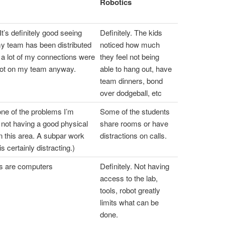
Robotics
It’s definitely good seeing
Definitely. The kids
my team has been distributed
noticed how much
 a lot of my connections were
they feel not being
not on my team anyway.
able to hang out, have
team dinners, bond
over dodgeball, etc
one of the problems I’m
Some of the students
t not having a good physical
share rooms or have
n this area. A subpar work
distractions on calls.
s certainly distracting.)
ls are computers
Definitely. Not having
access to the lab,
tools, robot greatly
limits what can be
done.