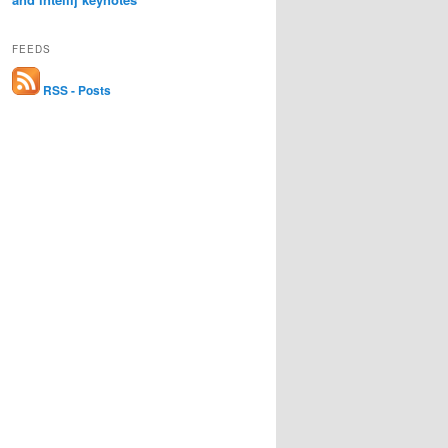
FEEDS
RSS - Posts