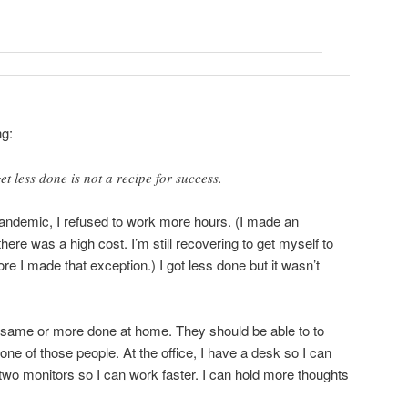
ng:
t less done is not a recipe for success.
pandemic, I refused to work more hours. (I made an
here was a high cost. I’m still recovering to get myself to
ore I made that exception.) I got less done but it wasn’t
 same or more done at home. They should be able to to
ne of those people. At the office, I have a desk so I can
 two monitors so I can work faster. I can hold more thoughts