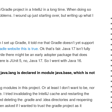
/Gradle project in a IntelliJ in a long time. When doing so
oblems. I wound up just starting over, but writing up what I
 I set up Gradle, it told me that Gradle doesn’t yet support
dle website this is true.
Ok that’s fair. Java 17 isn’t fully
ile there might be an early adopter package that does
re is JUnit 5, no, Java 17. So I went with Java 16.
java.lang is declared in module java.base, which is not
 modules in this project. Or at least I don’t want to be, nor
. I tried invalidating the IntelliJ cache and restarting the
ied deleting the .gradle and .idea directories and reopening
ven asked if I wanted to trust the gradle project as it