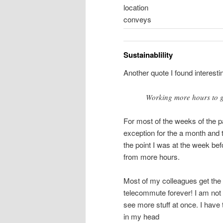
location
conveys
Sustainablility
Another quote I found interesti
Working more hours to ge
For most of the weeks of the 
exception for the a month and t
the point I was at the week bef
from more hours.
Most of my colleagues get the
telecommute forever! I am not o
see more stuff at once. I have
in my head