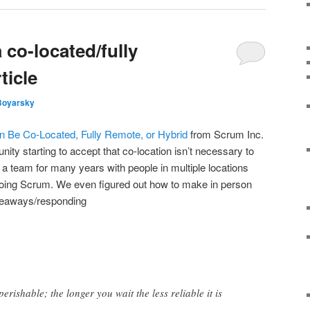
co-located/fully
ticle
Boyarsky
n Be Co-Located, Fully Remote, or Hybrid
from Scrum Inc.
nity starting to accept that co-location isn’t necessary to
 a team for many years with people in multiple locations
doing Scrum. We even figured out how to make in person
keaways/responding
erishable; the longer you wait the less reliable it is