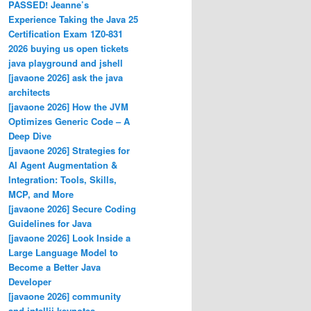
PASSED! Jeanne’s
Experience Taking the Java 25
Certification Exam 1Z0-831
2026 buying us open tickets
java playground and jshell
[javaone 2026] ask the java
architects
[javaone 2026] How the JVM
Optimizes Generic Code – A
Deep Dive
[javaone 2026] Strategies for
AI Agent Augmentation &
Integration: Tools, Skills,
MCP, and More
[javaone 2026] Secure Coding
Guidelines for Java
[javaone 2026] Look Inside a
Large Language Model to
Become a Better Java
Developer
[javaone 2026] community
and intellij keynotes