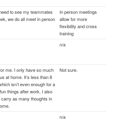
t need to see my teammates
In person meetings
ek, we do all meet in person
allow for more
flexibility and cross
training
n/a
for me. I only have so much
Not sure.
us at home. It’s less than 8
hich isn’t even enough for a
fun things after work. I also
’t carry as many thoughts in
home.
n/a