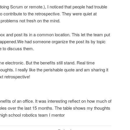
ing Scrum or remote.), I noticed that people had trouble
o contribute to the retrospective. They were quiet at
problems not fresh on the mind.
box and post its in a common location. This let the team put
y happened.We had someone organize the post its by topic
e to discuss them.
electronic. But the benefits still stand. Real time
oughts. I really like the perishable quote and am sharing it
xt retrospective!
benefits of an office. It was interesting reflect on how much of
bles over the last 15 months. The table shows my thoughts
high school robotics team I mentor