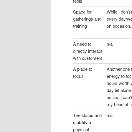
tools
Space for
While I don’
gatherings and
every day/we
training
on occasion.
A need to
n/a
directly interact
with customers
A place to
Another one 
focus
energy to foc
hours worth w
day let alone 
notice, I can
my head at 
The status and
n/a
stability a
physical