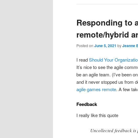
Responding to a 
remote/hybrid ar
Posted on
June 5, 2021
by
Jeanne 
I read
Should Your Organizatio
It’s nice to see the agile commu
be an agile team. (I’ve been on
and it never stopped us from 
agile games
remote
. A few ta
Feedback
I really like this quote
Uncollected feedback is p