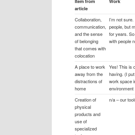
Item from
Work
article
Collaboration,
I’m not sure. 
communication,
people, but 
and the sense
for years. So
of belonging
with people 
that comes with
colocation
A place to work
Yes! This is 
away from the
having. (I pu
distractions of
work space i
home
environment i
Creation of
n/a – our too
physical
products and
use of
specialized