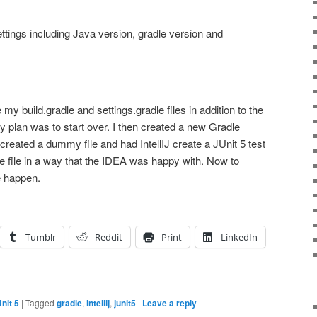
settings including Java version, gradle version and
e my build.gradle and settings.gradle files in addition to the
My plan was to start over. I then created a new Gradle
 created a dummy file and had IntellIJ create a JUnit 5 test
e file in a way that the IDEA was happy with. Now to
e happen.
Tumblr
Reddit
Print
LinkedIn
nit 5
|
Tagged
gradle
,
intellij
,
junit5
|
Leave a reply