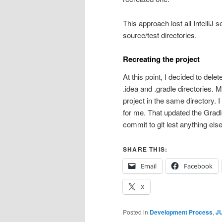
This approach lost all IntelliJ 
source/test directories.
Recreating the project
At this point, I decided to delet
.idea and .gradle directories. 
project in the same directory. I
for me. That updated the Gradl
commit to git lest anything els
SHARE THIS:
Email
Facebook
X
Posted in
Development Process
,
JU