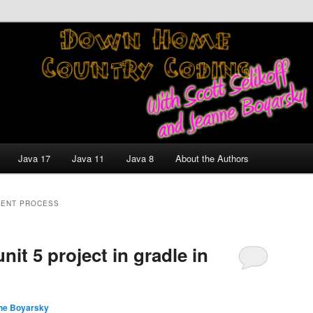
nt and Technology Discussion Blog
untry Coding With Scott
Jeanne Boyarsky
Java 17
Java 11
Java 8
About the Authors
ENT PROCESS
nit 5 project in gradle in
ne Boyarsky