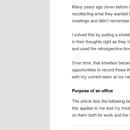
Many years ago (even before do
recollecting what they wanted t
meetings and didn’t remember 
I solved this by putting a shoe
in their thoughts right as the
and used the retrospective tim
Over time, that shoebox became 
opportunities to record those th
with my current team at our ne
Purpose of an office
The article lists the following 
this applies to me and my trou
on them both for work and the 