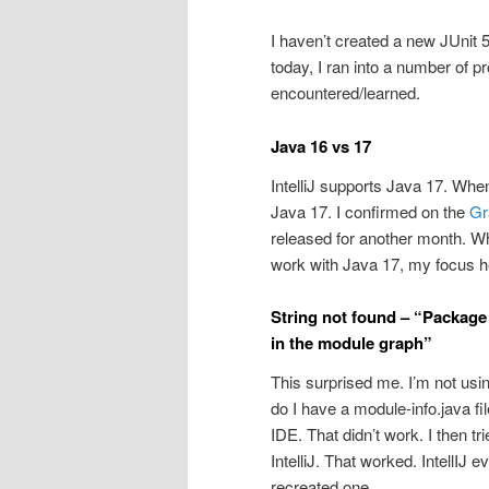
I haven’t created a new JUnit 5
today, I ran into a number of pr
encountered/learned.
Java 16 vs 17
IntelliJ supports Java 17. When
Java 17. I confirmed on the
Gra
released for another month. Wh
work with Java 17, my focus he
String not found – “Package 
in the module graph”
This surprised me. I’m not using
do I have a module-info.java file
IDE. That didn’t work. I then tr
IntelliJ. That worked. IntellIJ e
recreated one.