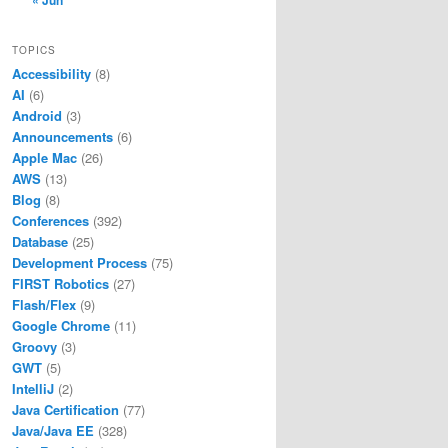
« Jun
TOPICS
Accessibility
(8)
AI
(6)
Android
(3)
Announcements
(6)
Apple Mac
(26)
AWS
(13)
Blog
(8)
Conferences
(392)
Database
(25)
Development Process
(75)
FIRST Robotics
(27)
Flash/Flex
(9)
Google Chrome
(11)
Groovy
(3)
GWT
(5)
IntelliJ
(2)
Java Certification
(77)
Java/Java EE
(328)