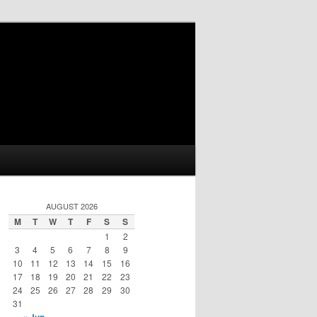
AUGUST 2026
M
T
W
T
F
S
S
1
2
3
4
5
6
7
8
9
10
11
12
13
14
15
16
17
18
19
20
21
22
23
24
25
26
27
28
29
30
31