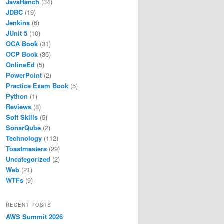
JavaRanch
(34)
JDBC
(19)
Jenkins
(6)
JUnit 5
(10)
OCA Book
(31)
OCP Book
(36)
OnlineEd
(5)
PowerPoint
(2)
Practice Exam Book
(5)
Python
(1)
Reviews
(8)
Soft Skills
(5)
SonarQube
(2)
Technology
(112)
Toastmasters
(29)
Uncategorized
(2)
Web
(21)
WTFs
(9)
RECENT POSTS
AWS Summit 2026