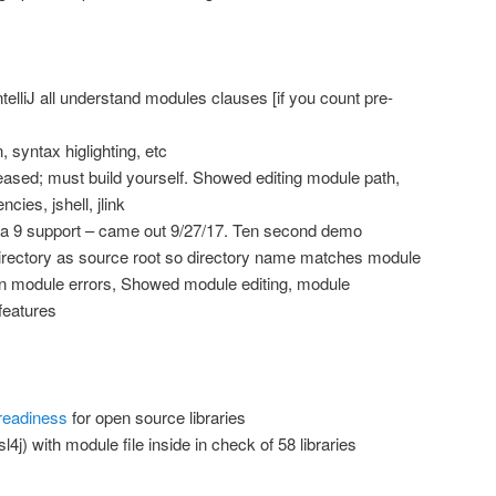
elliJ all understand modules clauses [if you count pre-
, syntax higlighting, etc
eased; must build yourself. Showed editing module path,
ies, jshell, jlink
a 9 support – came out 9/27/17. Ten second demo
directory as source root so directory name matches module
 module errors, Showed module editing, module
features
readiness
for open source libraries
l4j) with module file inside in check of 58 libraries