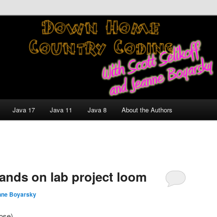
nt and Technology Discussion Blog
untry Coding With Scott
Jeanne Boyarsky
Java 17
Java 11
Java 8
About the Authors
hands on lab project loom
nne Boyarsky
Jose)