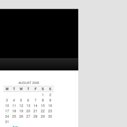
AUGUST 2026
M
T
W
T
F
S
S
1
2
3
4
5
6
7
8
9
10
11
12
13
14
15
16
17
18
19
20
21
22
23
24
25
26
27
28
29
30
31