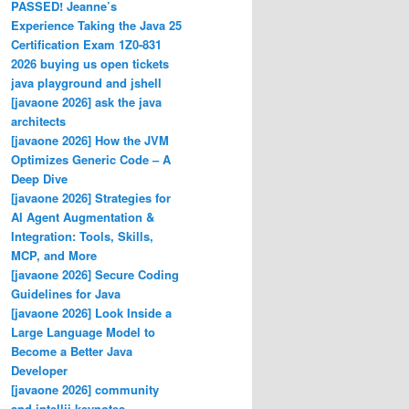
PASSED! Jeanne’s
Experience Taking the Java 25
Certification Exam 1Z0-831
2026 buying us open tickets
java playground and jshell
[javaone 2026] ask the java
architects
[javaone 2026] How the JVM
Optimizes Generic Code – A
Deep Dive
[javaone 2026] Strategies for
AI Agent Augmentation &
Integration: Tools, Skills,
MCP, and More
[javaone 2026] Secure Coding
Guidelines for Java
[javaone 2026] Look Inside a
Large Language Model to
Become a Better Java
Developer
[javaone 2026] community
and intellij keynotes