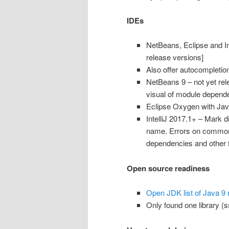
IDEs
NetBeans, Eclipse and Int
release versions]
Also offer autocompletion
NetBeans 9 – not yet rel
visual of module dependenc
Eclipse Oxygen with Jav
IntelliJ 2017.1+ – Mark 
name. Errors on common
dependencies and other 
Open source readiness
Open JDK list of Java 9 
Only found one library (ss