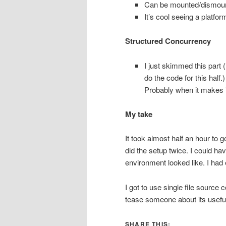
Can be mounted/dismount
It’s cool seeing a platfo
Structured Concurrency
I just skimmed this part 
do the code for this half.)
Probably when it makes it
My take
It took almost half an hour to 
did the setup twice. I could ha
environment looked like. I had
I got to use single file source 
tease someone about its useful
SHARE THIS: