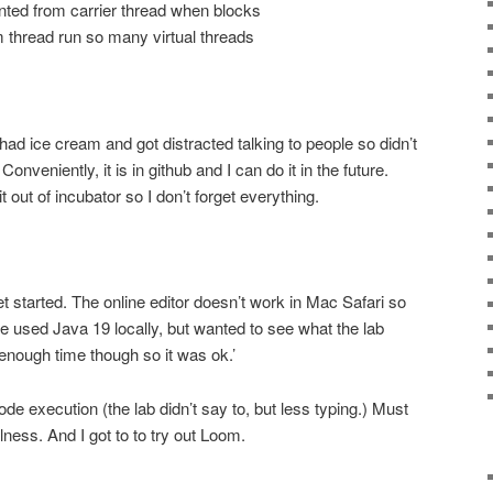
ed from carrier thread when blocks
rm thread run so many virtual threads
(had ice cream and got distracted talking to people so didn’t
 Conveniently, it is in github and I can do it in the future.
 out of incubator so I don’t forget everything.
get started. The online editor doesn’t work in Mac Safari so
ve used Java 19 locally, but wanted to see what the lab
 enough time though so it was ok.’
code execution (the lab didn’t say to, but less typing.) Must
ness. And I got to to try out Loom.