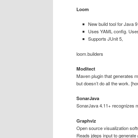
Loom
New build tool for Java 9
Uses YAML config. Use
Supports JUnit 5,
loom.builders
Moditect
Maven plugin that generates mo
but doesn’t do all the work. [h
SonarJava
SonarJava 4.11+ recognizes 
Graphviz
Open source visualization sof
Reads jdeps input to generate 