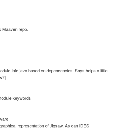
s Maaven repo.
dule-info.java based on dependencies. Says helps a little
ow?]
module keywords
tware
graphical representation of Jigsaw. As can IDES