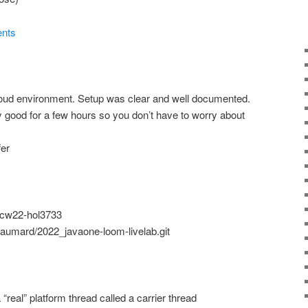
ents
loud environment. Setup was clear and well documented.
y good for a few hours so you don’t have to worry about
fer
/ocw22-hol3733
Paumard/2022_javaone-loom-livelab.git
 “real” platform thread called a carrier thread