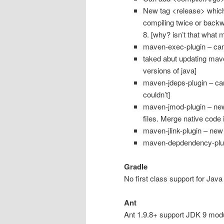
New tag <release> whic
compiling twice or backw
8. [why? isn’t that what m
maven-exec-plugin – can
taked abut updating maven 
versions of java]
maven-jdeps-plugin – can
couldn’t]
maven-jmod-plugin – new 
files. Merge native code i
maven-jlink-plugin – new
maven-depdendency-plugi
Gradle
No first class support for Java
Ant
Ant 1.9.8+ support JDK 9 module