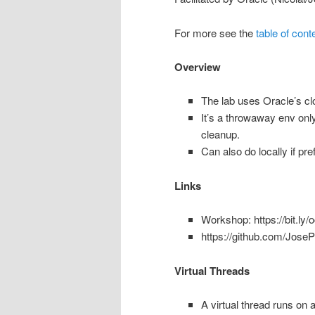
For more see the
table of cont
Overview
The lab uses Oracle’s c
It’s a throwaway env onl
cleanup.
Can also do locally if pre
Links
Workshop: https://bit.ly
https://github.com/Jose
Virtual Threads
A virtual thread runs on a