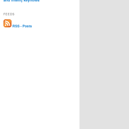
FEEDS
RSS - Posts