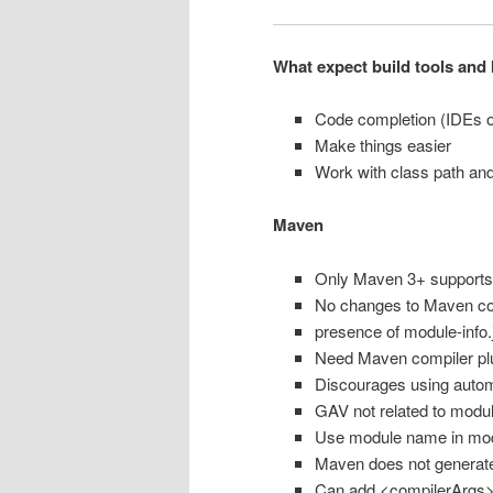
What expect build tools and 
Code completion (IDEs o
Make things easier
Work with class path an
Maven
Only Maven 3+ supports
No changes to Maven cor
presence of module-info
Need Maven compiler plu
Discourages using auto
GAV not related to modu
Use module name in modu
Maven does not generate 
Can add <compilerArgs> 