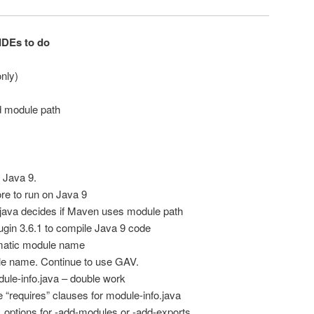
IDEs to do
nly)
d module path
 Java 9.
e to run on Java 9
.java decides if Maven uses module path
gin 3.6.1 to compile Java 9 code
matic module name
le name. Continue to use GAV.
le-info.java – double work
“requires” clauses for module-info.java
options for -add-modules or -add-exports