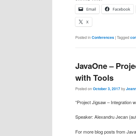
Email
Facebook
X
Posted in
Conferences
|
Tagged
co
JavaOne – Projec
with Tools
Posted on
October 3, 2017
by
Jean
“Project Jigsaw – Integration w
Speaker: Alexandru Jecan (aut
For more blog posts from Jav