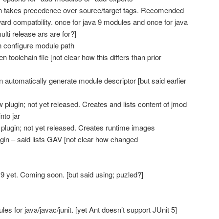
h takes precedence over source/target tags. Recomended
ard compatbility. once for java 9 modules and once for java
ulti release ars are for?]
 configure module path
toolchain file [not clear how this differs than prior
 automatically generate module descriptor [but said earlier
plugin; not yet released. Creates and lists content of jmod
nto jar
 plugin; not yet released. Creates runtime images
n – said lists GAV [not clear how changed
 9 yet. Coming soon. [but said using; puzled?]
s for java/javac/junit. [yet Ant doesn’t support JUnit 5]