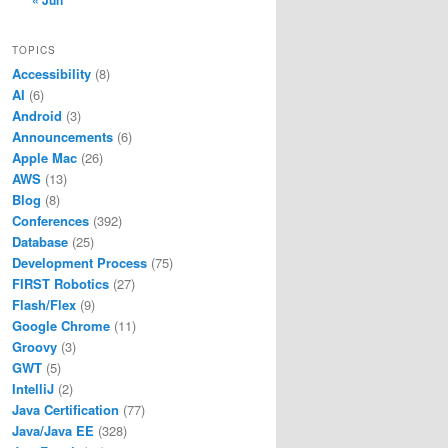
« Jun
TOPICS
Accessibility
(8)
AI
(6)
Android
(3)
Announcements
(6)
Apple Mac
(26)
AWS
(13)
Blog
(8)
Conferences
(392)
Database
(25)
Development Process
(75)
FIRST Robotics
(27)
Flash/Flex
(9)
Google Chrome
(11)
Groovy
(3)
GWT
(5)
IntelliJ
(2)
Java Certification
(77)
Java/Java EE
(328)