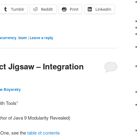
Tumblr
Reddit
Print
LinkedIn
ncurrency
,
loom
|
Leave a reply
t Jigsaw – Integration
ne Boyarsky
ith Tools”
hor of Java 9 Modularity Revealed)
aOne, see the
table of contents