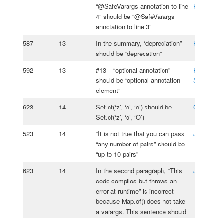
“@SafeVarargs annotation to line
Kasprzy
4” should be “@SafeVarargs
annotation to line 3”
587
13
In the summary, “depreciation”
Karsten
should be “deprecation”
592
13
#13 – “optional annotation”
Pavel
should be “optional annotation
Serebria
element”
623
14
Set.of(‘z’, ‘o’, ‘o’) should be
Charles 
Set.of(‘z’, ‘o’, ‘O’)
523
14
“It is not true that you can pass
João Lo
“any number of pairs” should be
“up to 10 pairs”
623
14
In the second paragraph, “This
Jos Ros
code compiles but throws an
error at runtime” is incorrect
because Map.of() does not take
a varargs. This sentence should