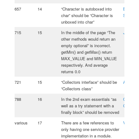
657
14
“Character is autoboxed into
Emmanu
char” should be “Character is
Szpiega
unboxed into char”
715
15
In the middle of the page “The
Javid A
other methods would return an
empty optional” is incorrect.
getMin() and getMax() return
MAX_VALUE and MIN_VALUE
respectively. And average
returns 0.0
721
15
“Collectors interface” should be
Amir Sh
“Collectors class”
788
16
In the 2nd exam essentials “as
Oksana
well as a try statement with a
Cherniav
finally block” should be removed
various
17
There are a few references to
Vasiliy 
only having one service provider
implementation in a module.