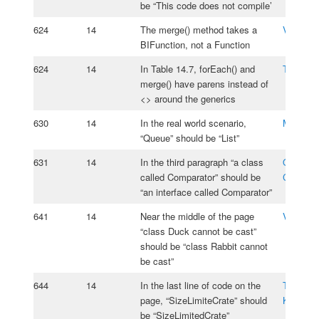
be “This code does not compile’
624
14
The merge() method takes a
Vasiliy 
BIFunction, not a Function
624
14
In Table 14.7, forEach() and
Taiwo Aj
merge() have parens instead of
<> around the generics
630
14
In the real world scenario,
Mourid 
“Queue” should be “List”
631
14
In the third paragraph “a class
Oksana
called Comparator” should be
Cherniav
“an interface called Comparator”
641
14
Near the middle of the page
Vladimir
“class Duck cannot be cast”
should be “class Rabbit cannot
be cast”
644
14
In the last line of code on the
Tomasz
page, “SizeLimiteCrate” should
Kasprzy
be “SizeLimitedCrate”