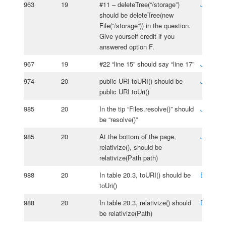
963
19
#11 – deleteTree(“/storage”)
Jos Ros
should be deleteTree(new
File(“/storage”)) in the question.
Give yourself credit if you
answered option F.
967
19
#22 “line 15” should say “line 17”
Jos Ros
974
20
public URI toURI() should be
Joel Ka
public URI toUri()
985
20
In the tip “Files.resolve()” should
Jos Ros
be “resolve()”
985
20
At the bottom of the page,
Joel Ka
relativize(), should be
relativize(Path path)
988
20
In table 20.3, toURI() should be
Edmond
toUri()
988
20
In table 20.3, relativize() should
Dario
Or
be relativize(Path)