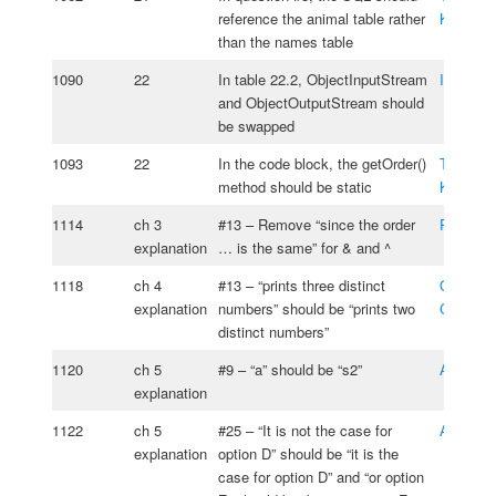
reference the animal table rather
Kasprzy
than the names table
1090
22
In table 22.2, ObjectInputStream
Ilenia Sa
and ObjectOutputStream should
be swapped
1093
22
In the code block, the getOrder()
Tomasz
method should be static
Kasprzy
1114
ch 3
#13 – Remove “since the order
Peter Pr
explanation
… is the same” for & and ^
1118
ch 4
#13 – “prints three distinct
Oksana
explanation
numbers” should be “prints two
Cherniav
distinct numbers”
1120
ch 5
#9 – “a” should be “s2”
Amir Sh
explanation
1122
ch 5
#25 – “It is not the case for
Anna Da
explanation
option D” should be “it is the
case for option D” and “or option