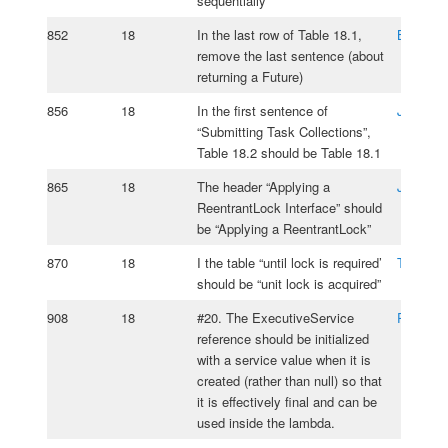
sequentially”
852
18
In the last row of Table 18.1,
Brad Bo
remove the last sentence (about
returning a Future)
856
18
In the first sentence of
Jos Ros
“Submitting Task Collections”,
Table 18.2 should be Table 18.1
865
18
The header “Applying a
Jos Ros
ReentrantLock Interface” should
be “Applying a ReentrantLock”
870
18
I the table “until lock is required’
Taiwo Aj
should be “unit lock is acquired”
908
18
#20. The ExecutiveService
Roy van 
reference should be initialized
with a service value when it is
created (rather than null) so that
it is effectively final and can be
used inside the lambda.