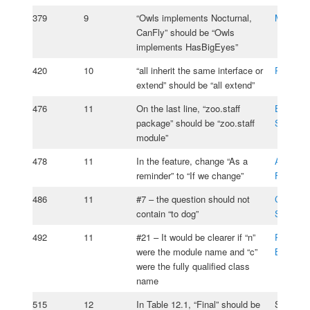
379
9
“Owls implements Nocturnal,
Michael
CanFly” should be “Owls
implements HasBigEyes”
420
10
“all inherit the same interface or
Rade Ko
extend” should be “all extend”
476
11
On the last line, “zoo.staff
Emmanu
package” should be “zoo.staff
Szpiega
module”
478
11
In the feature, change “As a
Anton
reminder” to “If we change”
Fuchsbe
486
11
#7 – the question should not
Christia
contain “to dog”
Schulz
492
11
#21 – It would be clearer if “n”
Roman
were the module name and “c”
Bohdano
were the fully qualified class
name
515
12
In Table 12.1, “Final” should be
Scott Sel