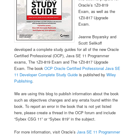
Oracle’s 1Z0-819
Exam, as well as the
1Z0-817 Upgrade
Exam.
Jeanne Boyarsky and
Scott Selikoff
developed a complete study guides for all of the new Oracle
Certified Professional (OCP), Java SE 11 Programmer
exams, The 1Z0-819 Exam and The 1Z0-817 Upgrade
Exam. The book
OCP Oracle Certified Professional Java SE
11 Developer Complete Study Guide
is published by
Wiley
Publishing
.
We are using this blog to publish information about the book
such as objectives changes and any errata found within the
book. To report an error in the book that is not yet listed
here, please create a thread in the OCP forum and include
“Sybex CSG 11” or “Sybex 819” in the subject.
For more information, visit Oracle’s
Java SE 11 Programmer