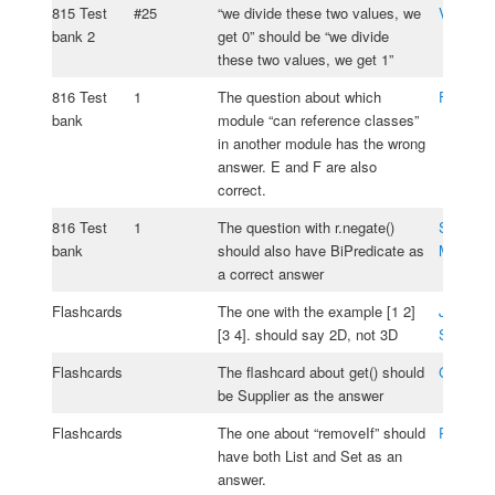
815 Test
#25
“we divide these two values, we
Vlad Ali
bank 2
get 0” should be “we divide
these two values, we get 1”
816 Test
1
The question about which
Fabio Sa
bank
module “can reference classes”
in another module has the wrong
answer. E and F are also
correct.
816 Test
1
The question with r.negate()
Samuel S
bank
should also have BiPredicate as
Moos
a correct answer
Flashcards
The one with the example [1 2]
Jesse
[3 4]. should say 2D, not 3D
Silverm
Flashcards
The flashcard about get() should
Guerchi 
be Supplier as the answer
Flashcards
The one about “removeIf” should
Patrick 
have both List and Set as an
answer.