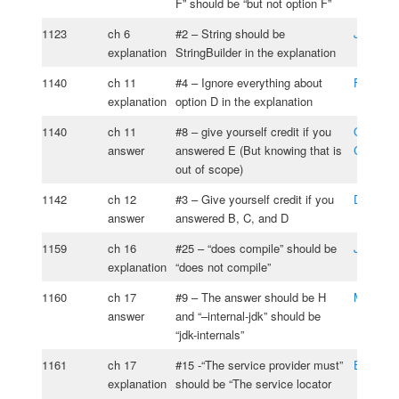
F” should be “but not option F”
1123
ch 6
#2 – String should be
João Lo
explanation
StringBuilder in the explanation
1140
ch 11
#4 – Ignore everything about
Federic
explanation
option D in the explanation
1140
ch 11
#8 – give yourself credit if you
Oksana
answer
answered E (But knowing that is
Cherniav
out of scope)
1142
ch 12
#3 – Give yourself credit if you
Dean Ki
answer
answered B, C, and D
1159
ch 16
#25 – “does compile” should be
John Fis
explanation
“does not compile”
1160
ch 17
#9 – The answer should be H
Mustafa 
answer
and “–internal-jdk” should be
“jdk-internals”
1161
ch 17
#15 -“The service provider must”
Edmund
explanation
should be “The service locator