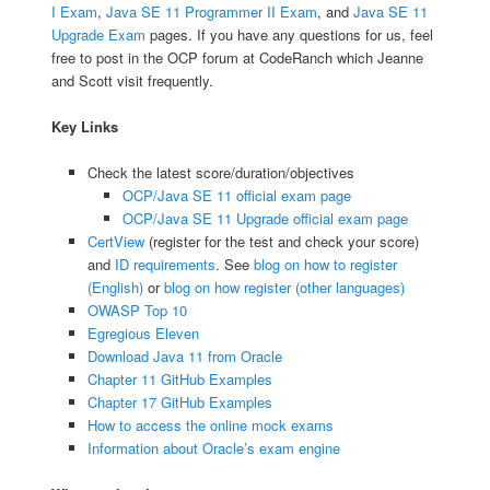
I Exam
,
Java SE 11 Programmer II Exam
, and
Java SE 11
Upgrade Exam
pages. If you have any questions for us, feel
free to post in the OCP forum at CodeRanch which Jeanne
and Scott visit frequently.
Key Links
Check the latest score/duration/objectives
OCP/Java SE 11 official exam page
OCP/Java SE 11 Upgrade official exam page
CertView
(register for the test and check your score)
and
ID requirements
. See
blog on how to register
(English)
or
blog on how register (other languages)
OWASP Top 10
Egregious Eleven
Download Java 11 from Oracle
Chapter 11 GitHub Examples
Chapter 17 GitHub Examples
How to access the online mock exams
Information about Oracle’s exam engine