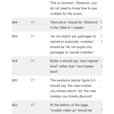
This is incorrect. (However, you
do not need to know how to use
multiple for the exam)
804
17
“Derivative” should be “Directive”
Borislav
in the Table 6.1 header
Merchev
809
17
“do not export any packages to
Hans-Jo
named or automatic modules”
Bleichen
should be “do not export any
packages to named modules”
818
17
Bullet 4 should say “next-highest
Tomasz
level” rather than “next-lowest
Kasprzy
level”
820
17
The sentence before figure 6.9
Jos Ros
should say “the new module
zoo.tickets.etech” not “the new
module zoo.tickets.discount”
822
17
At the bottom of the page,
Tomasz
“models make up” should be
Kasprzy