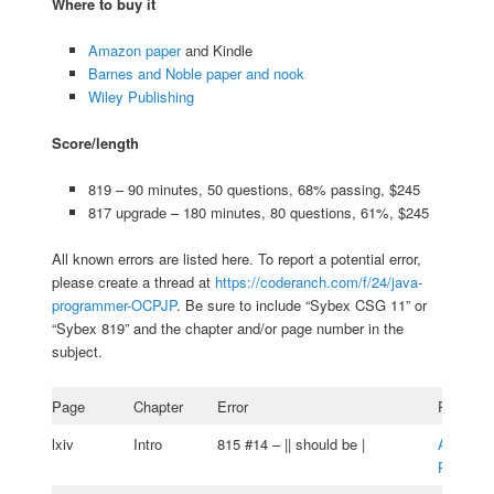
Where to buy it
Amazon paper
and Kindle
Barnes and Noble paper and nook
Wiley Publishing
Score/length
819 – 90 minutes, 50 questions, 68% passing, $245
817 upgrade – 180 minutes, 80 questions, 61%, $245
All known errors are listed here. To report a potential error,
please create a thread at
https://coderanch.com/f/24/java-
programmer-OCPJP
. Be sure to include “Sybex CSG 11” or
“Sybex 819” and the chapter and/or page number in the
subject.
Page
Chapter
Error
Reporter
lxiv
Intro
815 #14 – || should be |
Alessan
Putzu