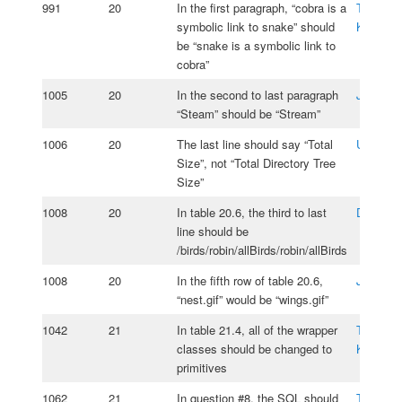
991
20
In the first paragraph, “cobra is a
Tomasz
symbolic link to snake” should
Kasprzy
be “snake is a symbolic link to
cobra”
1005
20
In the second to last paragraph
Jos Ros
“Steam” should be “Stream”
1006
20
The last line should say “Total
Umur Po
Size”, not “Total Directory Tree
Size”
1008
20
In table 20.6, the third to last
Daniel O
line should be
/birds/robin/allBirds/robin/allBirds
1008
20
In the fifth row of table 20.6,
Jos Ros
“nest.gif” would be “wings.gif”
1042
21
In table 21.4, all of the wrapper
Tomasz
classes should be changed to
Kasprzy
primitives
1062
21
In question #8, the SQL should
Tomasz