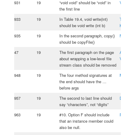
931
19
“void void” should be “void” in
Vladimir
the first line
933
19
In Table 19.4, void write(int)
Tomasz
should be void write (int b)
Kasprzy
935
19
In the second paragraph, copy()
Nyeng G
should be copyFile()
47
19
The first paragraph on the page
Alejandr
about wrapping a low-level file
Vizcaino
stream class should be removed
948
19
The four method signatures at
Matus Ig
the end should have the …
before args
957
19
The second to last line should
Daniel P
say “characters”, not “digits”
963
19
#10. Option F should include
Roy van 
that an instance member could
also be null.