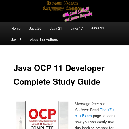
Skip
Java/J2EE Software Development and Technology Discussion Blog
to
primary
content
Down Home Country Coding With
Main
Java 11
Home
Java 25
Java 21
Java 17
menu
Scott Selikoff and Jeanne Boyarsky
Java 8
About the Authors
Java OCP 11 Developer
Complete Study Guide
Message from the
Authors
: Read
The 1Z0-
819 Exam
page to learn
how you can easily use
this book to prepare for