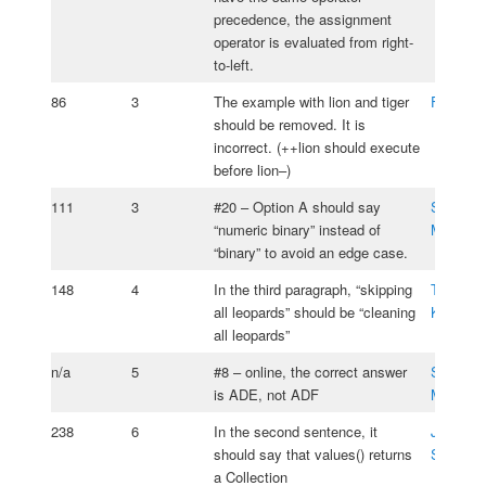
precedence, the assignment
operator is evaluated from right-
to-left.
86
3
The example with lion and tiger
Frank M
should be removed. It is
incorrect. (++lion should execute
before lion–)
111
3
#20 – Option A should say
Samuel S
“numeric binary” instead of
Moos
“binary” to avoid an edge case.
148
4
In the third paragraph, “skipping
Tomasz
all leopards” should be “cleaning
Kasprzy
all leopards”
n/a
5
#8 – online, the correct answer
Samuel S
is ADE, not ADF
Moos
238
6
In the second sentence, it
Jesse
should say that values() returns
Silverm
a Collection