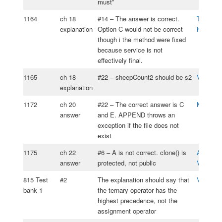
must”
1164
ch 18
#14 – The answer is correct.
Tomasz
explanation
Option C would not be correct
Kasprzy
though i the method were fixed
because service is not
effectively final.
1165
ch 18
#22 – sheepCount2 should be s2
Vitaliy 
explanation
1172
ch 20
#22 – The correct answer is C
Matus Ig
answer
and E. APPEND throws an
exception if the file does not
exist
1175
ch 22
#6 – A is not correct. clone() is
Alejandr
answer
protected, not public
Vizcaino
815 Test
#2
The explanation should say that
Vlad Ali
bank 1
the ternary operator has the
highest precedence, not the
assignment operator