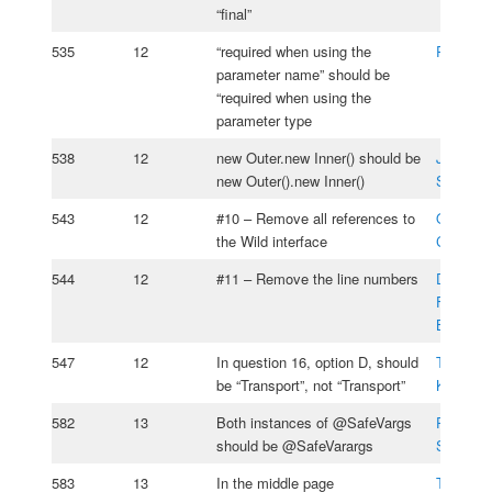
“final”
535
12
“required when using the
Ronaldo
parameter name” should be
“required when using the
parameter type
538
12
new Outer.new Inner() should be
Jesse
new Outer().new Inner()
Silverm
543
12
#10 – Remove all references to
Oksana
the Wild interface
Cherniav
544
12
#11 – Remove the line numbers
Daniel
Fernand
Boada
547
12
In question 16, option D, should
Tomasz
be “Transport”, not “Transport”
Kasprzy
582
13
Both instances of @SafeVargs
Pavel
should be @SafeVarargs
Serebria
583
13
In the middle page
Tomasz