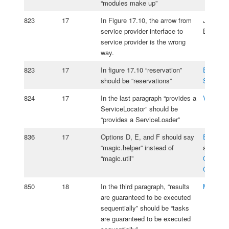
“modules make up”
823
17
In Figure 17.10, the arrow from
Jeanne
service provider interface to
Boyarsk
service provider is the wrong
way.
823
17
In figure 17.10 “reservation”
Emmanu
should be “reservations”
Szpiega
824
17
In the last paragraph “provides a
Vasiliy 
ServiceLocator” should be
“provides a ServiceLoader”
836
17
Options D, E, and F should say
Edmond
“magic.helper” instead of
and
“magic.util”
Oksana
Cherniav
850
18
In the third paragraph, “results
Matus Ig
are guaranteed to be executed
sequentially” should be “tasks
are guaranteed to be executed