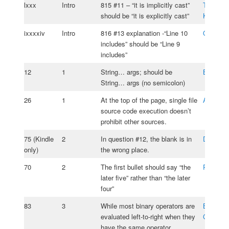
lxxx
Intro
815 #11 – “it is implicitly cast”
Tomasz
should be “it is explicitly cast”
Kasprzy
ixxxxiv
Intro
816 #13 explanation -“Line 10
Olivia J
includes” should be “Line 9
includes”
12
1
String… args; should be
Brad Phil
String… args (no semicolon)
26
1
At the top of the page, single file
Anlar La
source code execution doesn’t
prohibit other sources.
75 (Kindle
2
In question #12, the blank is in
David Ko
only)
the wrong place.
70
2
The first bullet should say “the
Rade Ko
later five” rather than “the later
four”
83
3
While most binary operators are
Bassam
evaluated left-to-right when they
Gemaye
have the same operator