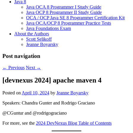
Java 8
Java OCA 8 Programmer I Study Guide
Java OCP 8 Programmer II Study Guide
OCA / OCP Java SE 8 Programmer Certification Kit
Java OCA/OCP 8 Programmer Practice Tests
Java Foundations Exam
About the Authors
Scott Selikoff
Jeanne Boyarsky
Post navigation
←
Previous
Next
→
[devnexus 2024] apache maven 4
Posted on
April 10, 2024
by
Jeanne Boyarsky
Speakers: Chandra Gunter and Rodrigo Graciano
@CGuntur and @rodrigograciano
For more, see the
2024 DevNexus Blog Table of Contents