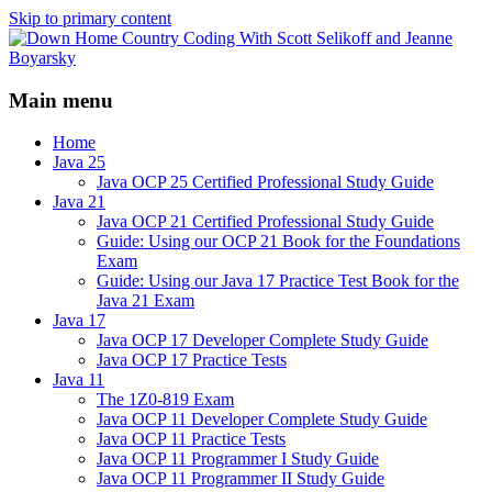
Skip to primary content
Java/J2EE Software Development and
Down Home Country Coding
Technology Discussion Blog
Main menu
With Scott Selikoff and Jeanne
Boyarsky
Home
Java 25
Java OCP 25 Certified Professional Study Guide
Java 21
Java OCP 21 Certified Professional Study Guide
Guide: Using our OCP 21 Book for the Foundations
Exam
Guide: Using our Java 17 Practice Test Book for the
Java 21 Exam
Java 17
Java OCP 17 Developer Complete Study Guide
Java OCP 17 Practice Tests
Java 11
The 1Z0-819 Exam
Java OCP 11 Developer Complete Study Guide
Java OCP 11 Practice Tests
Java OCP 11 Programmer I Study Guide
Java OCP 11 Programmer II Study Guide