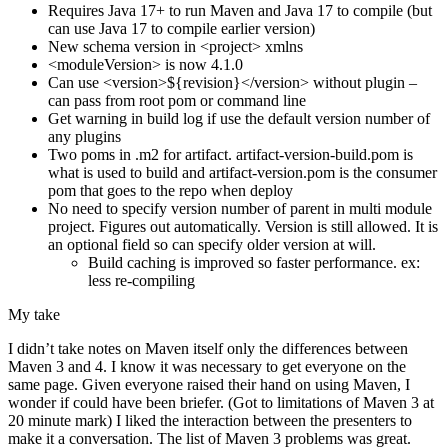
Requires Java 17+ to run Maven and Java 17 to compile (but
can use Java 17 to compile earlier version)
New schema version in <project> xmlns
<moduleVersion> is now 4.1.0
Can use <version>${revision}</version> without plugin –
can pass from root pom or command line
Get warning in build log if use the default version number of
any plugins
Two poms in .m2 for artifact. artifact-version-build.pom is
what is used to build and artifact-version.pom is the consumer
pom that goes to the repo when deploy
No need to specify version number of parent in multi module
project. Figures out automatically. Version is still allowed. It is
an optional field so can specify older version at will.
Build caching is improved so faster performance. ex:
less re-compiling
My take
I didn’t take notes on Maven itself only the differences between
Maven 3 and 4. I know it was necessary to get everyone on the
same page. Given everyone raised their hand on using Maven, I
wonder if could have been briefer. (Got to limitations of Maven 3 at
20 minute mark) I liked the interaction between the presenters to
make it a conversation. The list of Maven 3 problems was great.