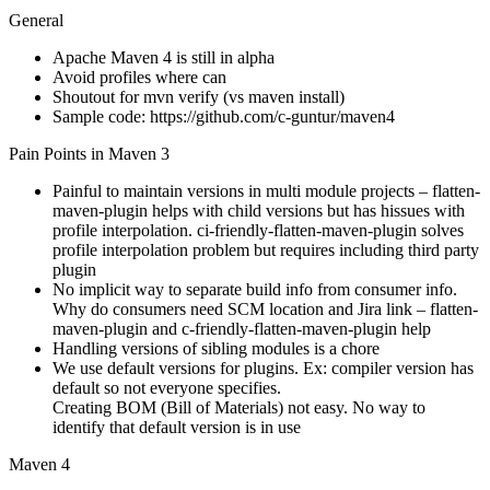
General
Apache Maven 4 is still in alpha
Avoid profiles where can
Shoutout for mvn verify (vs maven install)
Sample code: https://github.com/c-guntur/maven4
Pain Points in Maven 3
Painful to maintain versions in multi module projects – flatten-
maven-plugin helps with child versions but has hissues with
profile interpolation. ci-friendly-flatten-maven-plugin solves
profile interpolation problem but requires including third party
plugin
No implicit way to separate build info from consumer info.
Why do consumers need SCM location and Jira link – flatten-
maven-plugin and c-friendly-flatten-maven-plugin help
Handling versions of sibling modules is a chore
We use default versions for plugins. Ex: compiler version has
default so not everyone specifies.
Creating BOM (Bill of Materials) not easy. No way to
identify that default version is in use
Maven 4