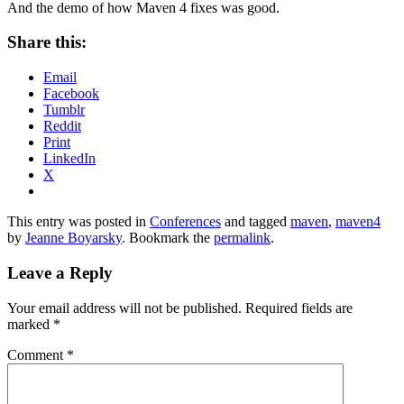
And the demo of how Maven 4 fixes was good.
Share this:
Email
Facebook
Tumblr
Reddit
Print
LinkedIn
X
This entry was posted in
Conferences
and tagged
maven
,
maven4
by
Jeanne Boyarsky
. Bookmark the
permalink
.
Leave a Reply
Your email address will not be published.
Required fields are
marked
*
Comment
*