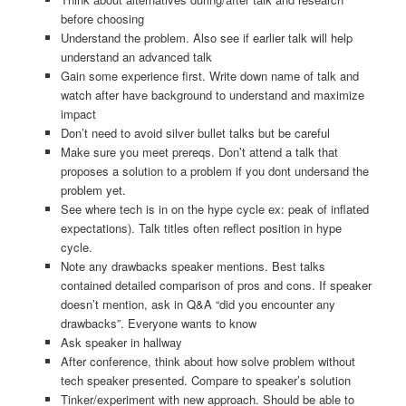
before choosing
Understand the problem. Also see if earlier talk will help
understand an advanced talk
Gain some experience first. Write down name of talk and
watch after have background to understand and maximize
impact
Don’t need to avoid silver bullet talks but be careful
Make sure you meet prereqs. Don’t attend a talk that
proposes a solution to a problem if you dont undersand the
problem yet.
See where tech is in on the hype cycle ex: peak of inflated
expectations). Talk titles often reflect position in hype
cycle.
Note any drawbacks speaker mentions. Best talks
contained detailed comparison of pros and cons. If speaker
doesn’t mention, ask in Q&A “did you encounter any
drawbacks”. Everyone wants to know
Ask speaker in hallway
After conference, think about how solve problem without
tech speaker presented. Compare to speaker’s solution
Tinker/experiment with new approach. Should be able to