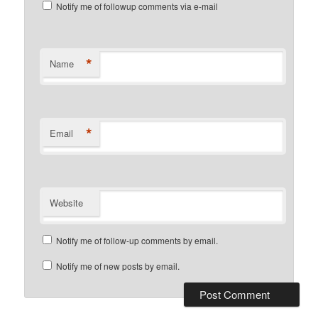
Notify me of followup comments via e-mail
*
Name
*
Email
Website
Notify me of follow-up comments by email.
Notify me of new posts by email.