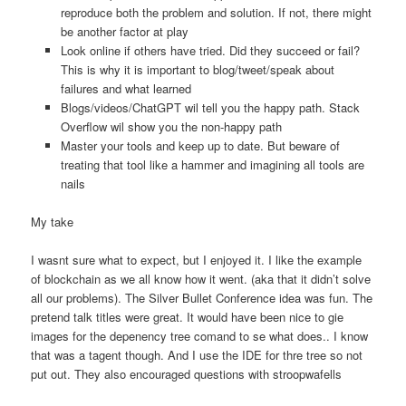
reproduce both the problem and solution. If not, there might
be another factor at play
Look online if others have tried. Did they succeed or fail?
This is why it is important to blog/tweet/speak about
failures and what learned
Blogs/videos/ChatGPT wil tell you the happy path. Stack
Overflow wil show you the non-happy path
Master your tools and keep up to date. But beware of
treating that tool like a hammer and imagining all tools are
nails
My take
I wasnt sure what to expect, but I enjoyed it. I like the example
of blockchain as we all know how it went. (aka that it didn’t solve
all our problems). The Silver Bullet Conference idea was fun. The
pretend talk titles were great. It would have been nice to gie
images for the depenency tree comand to se what does.. I know
that was a tagent though. And I use the IDE for thre tree so not
put out. They also encouraged questions with stroopwafells