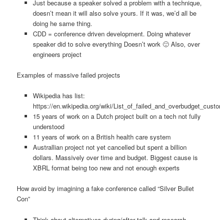
Just because a speaker solved a problem with a technique,
doesn’t mean it will also solve yours. If it was, we’d all be
doing he same thing.
CDD = conference driven development. Doing whatever
speaker did to solve everything Doesn’t work 🙂 Also, over
engineers project
Examples of massive failed projects
Wikipedia has list:
https://en.wikipedia.org/wiki/List_of_failed_and_overbudget_cust
15 years of work on a Dutch project built on a tech not fully
understood
11 years of work on a British health care system
Australlian project not yet cancelled but spent a billion
dollars. Massively over time and budget. Biggest cause is
XBRL format being too new and not enough experts
How avoid by imagining a fake conference called “Silver Bullet
Con”
Think about alternatives during/after talk and research