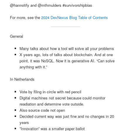
@hannotify and @mthmulders #survivorshipbias
For more, see the
2024 DevNexus Blog Table of Contents
General
Many talks about how a tool will solve all your problems
X years ago, lots of talks about blockchain. And at one
point, it was NoSQL. Now it is generative AI. “Can solve
anything with it.”
In Netherlands
Vote by flling in circle with red pencil
Digital machines not secret because could monitor
readiation and determine vote outside.
Also source code not open
Decided current way was just fine and no changes in 20
years
”Innovation” was a smaller paper ballot