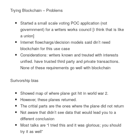
Trying Blockchain – Problems
Started a small scale voting POC application (not
governnment) for a writers works council [i think that is like
a union]
Internet flowchargs/decision models said din’t need
blockchain for this use case
Considerations: writers known and treuted with interests
unified. have trusted third party and private transactions.
None of these requirements go well with blockchain
Surivorship bias
Showed map of where plane got hit in world war 2.
However, these planes returned.
The critial parts are the ones where the plane did not return
Not aware that didn’t see data that would lead you to a
different conclusion
Most talks are “I tried this and it was glorious; you should
try it as well”