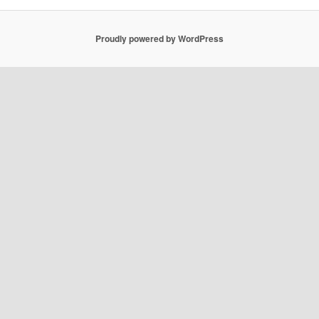
Proudly powered by WordPress