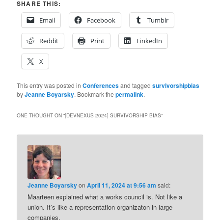
SHARE THIS:
Email
Facebook
Tumblr
Reddit
Print
LinkedIn
X
This entry was posted in
Conferences
and tagged
survivorshipbias
by
Jeanne Boyarsky
. Bookmark the
permalink
.
ONE THOUGHT ON “
[DEVNEXUS 2024] SURVIVORSHIP BIAS
”
Jeanne Boyarsky
on
April 11, 2024 at 9:56 am
said:
Maarteen explained what a works council is. Not like a
union. It’s like a representation organizaton in large
companies.