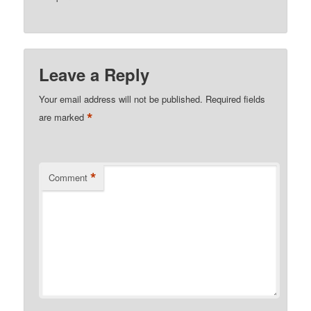
Leave a Reply
Your email address will not be published.
Required fields
*
are marked
*
Comment