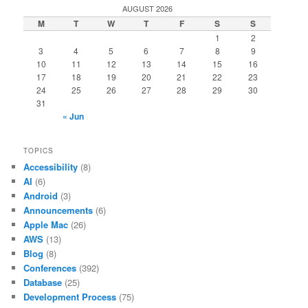
AUGUST 2026
M
T
W
T
F
S
S
1
2
3
4
5
6
7
8
9
10
11
12
13
14
15
16
17
18
19
20
21
22
23
24
25
26
27
28
29
30
31
« Jun
TOPICS
Accessibility
(8)
AI
(6)
Android
(3)
Announcements
(6)
Apple Mac
(26)
AWS
(13)
Blog
(8)
Conferences
(392)
Database
(25)
Development Process
(75)