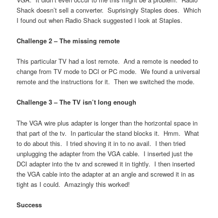
Shack doesn’t sell a converter. Suprisingly Staples does. Which
I found out when Radio Shack suggested I look at Staples.
Challenge 2 –
The missing remote
This particular TV had a lost remote. And a remote is needed to
change from TV mode to DCI or PC mode. We found a universal
remote and the instructions for it. Then we switched the mode.
Challenge 3 – The TV isn’t long enough
The VGA wire plus adapter is longer than the horizontal space in
that part of the tv. In particular the stand blocks it. Hmm. What
to do about this. I tried shoving it in to no avail. I then tried
unplugging the adapter from the VGA cable. I inserted just the
DCI adapter into the tv and screwed it in tightly. I then inserted
the VGA cable into the adapter at an angle and screwed it in as
tight as I could. Amazingly this worked!
Success