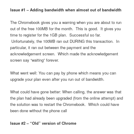
Issue #1 – Adding bandwidth when almost out of bandwidth
The Chromebook gives you a warning when you are about to run
out of the free 100MB for the month. This is good. It gives you
time to register for the 1GB plan. Successful so far.
Unfortunately, the 100MB ran out DURING this transaction. In
particular, it ran out between the payment and the
acknowledgement screen. Which made the acknowledgement
screen say “waiting” forever.
What went well: You can pay by phone which means you can
upgrade your plan even after you run out of bandwidth.
What could have gone better: When calling, the answer was that
the plan had already been upgraded (from the online attempt) and
the solution was to restart the Chromebook. Which could have
been done without the phone call
Issue #2 – “Old” version of Chrome