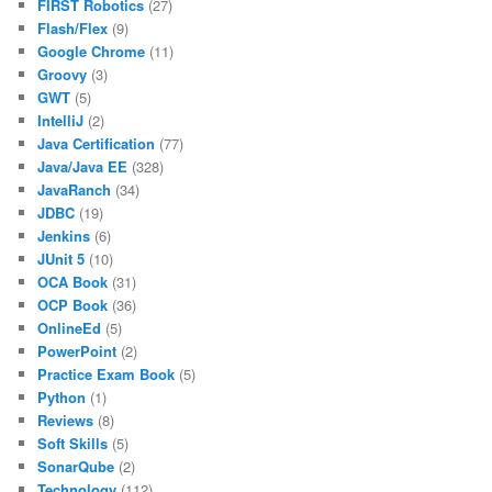
FIRST Robotics
(27)
Flash/Flex
(9)
Google Chrome
(11)
Groovy
(3)
GWT
(5)
IntelliJ
(2)
Java Certification
(77)
Java/Java EE
(328)
JavaRanch
(34)
JDBC
(19)
Jenkins
(6)
JUnit 5
(10)
OCA Book
(31)
OCP Book
(36)
OnlineEd
(5)
PowerPoint
(2)
Practice Exam Book
(5)
Python
(1)
Reviews
(8)
Soft Skills
(5)
SonarQube
(2)
Technology
(112)