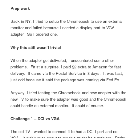
Prep work
Back in NY, I tried to setup the Chromebook to use an external
monitor and failed because I needed a display port to VGA
adapter. So I ordered one.
Why this still wasn’t trivial
When the adapter got delivered, I encountered some other
problems. Fir st a surprise. I paid $2 extra to Amazon for fast
delivery. It came via the Postal Service in 3 days. It was fast,
just odd because it said the package was coming via Fed Ex.
Anyway, I tried testing the Chromebook and new adapter with the
new TV to make sure the adapter was good and the Chromebook
could handle an external monitor. It could of course.
Challenge 1 – DCI vs VGA
The old TV I wanted to connect it to had a DCI-I port and not
VGA. It didn’t even occur to me this might be a problem. Radio