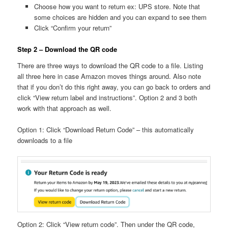
Choose how you want to return ex: UPS store. Note that
some choices are hidden and you can expand to see them
Click “Confirm your return”
Step 2 – Download the QR code
There are three ways to download the QR code to a file. Listing
all three here in case Amazon moves things around. Also note
that if you don’t do this right away, you can go back to orders and
click “View return label and instructions”. Option 2 and 3 both
work with that approach as well.
Option 1: Click “Download Return Code” – this automatically
downloads to a file
Option 2: Click “View return code”. Then under the QR code,