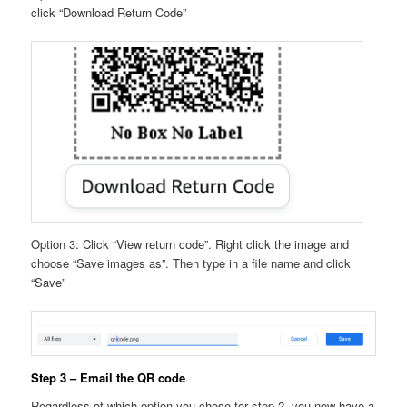
click “Download Return Code”
Option 3: Click “View return code”. Right click the image and
choose “Save images as”. Then type in a file name and click
“Save”
Step 3 – Email the QR code
Regardless of which option you chose for step 2, you now have a