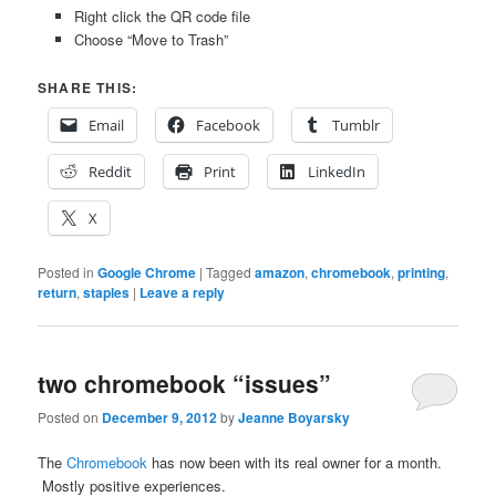
Right click the QR code file
Choose “Move to Trash”
SHARE THIS:
Email
Facebook
Tumblr
Reddit
Print
LinkedIn
X
Posted in
Google Chrome
|
Tagged
amazon
,
chromebook
,
printing
,
return
,
staples
|
Leave a reply
two chromebook “issues”
Posted on
December 9, 2012
by
Jeanne Boyarsky
The
Chromebook
has now been with its real owner for a month.
Mostly positive experiences.