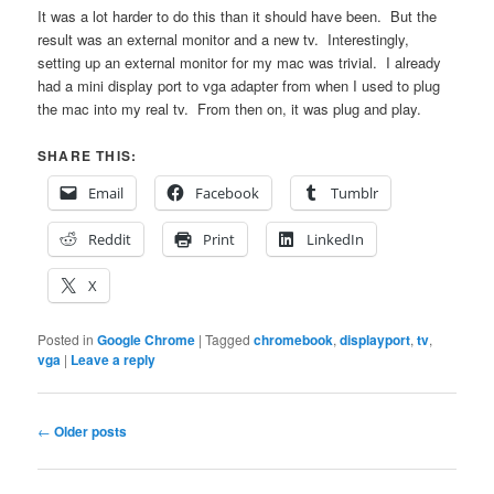
It was a lot harder to do this than it should have been. But the
result was an external monitor and a new tv. Interestingly,
setting up an external monitor for my mac was trivial. I already
had a mini display port to vga adapter from when I used to plug
the mac into my real tv. From then on, it was plug and play.
SHARE THIS:
Email
Facebook
Tumblr
Reddit
Print
LinkedIn
X
Posted in
Google Chrome
|
Tagged
chromebook
,
displayport
,
tv
,
vga
|
Leave a reply
Post
←
Older posts
navigation