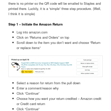
there is no printer so the QR code will be emailed to Staples and
printed there. Luckily, it is a “simple” three step procedure. (Well,
I think it is simple)
Step 1 – Initiate the Amazon Return
Log into amazon.com
Click on “Returns and Orders” on top
Scroll down to the item you don’t want and choose “Return
or replace items”
Select a reason for return from the pull down
Enter a comment/reason why
Click “Continue”
Choose how you want your return credited – Amazon credit
or Credit card return
Click “Continue”