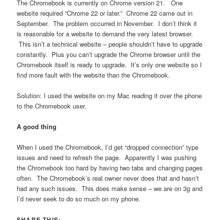
The Chromebook is currently on Chrome version 21. One
website required “Chrome 22 or later.” Chrome 22 came out in
September. The problem occurred in November. I don’t think it
is reasonable for a website to demand the very latest browser.
This isn’t a technical website – people shouldn’t have to upgrade
constantly. Plus you can’t upgrade the Chrome browser until the
Chromebook itself is ready to upgrade. It’s only one website so I
find more fault with the website than the Chromebook.
Solution: I used the website on my Mac reading it over the phone
to the Chromebook user.
A good thing
When I used the Chromebook, I’d get “dropped connection” type
issues and need to refresh the page. Apparently I was pushing
the Chromebook too hard by having two tabs and changing pages
often. The Chromebook’s real owner never does that and hasn’t
had any such issues. This does make sense – we are on 3g and
I’d never seek to do so much on my phone.
SHARE THIS: