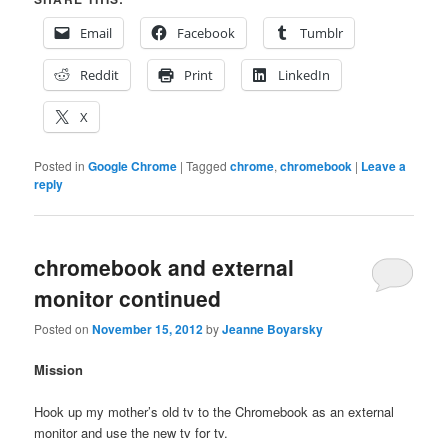
Email
Facebook
Tumblr
Reddit
Print
LinkedIn
X
Posted in
Google Chrome
|
Tagged
chrome
,
chromebook
|
Leave a
reply
chromebook and external
monitor continued
Posted on
November 15, 2012
by
Jeanne Boyarsky
Mission
Hook up my mother’s old tv to the Chromebook as an external
monitor and use the new tv for tv.