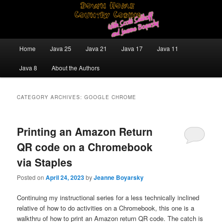
Skip
Skip
Java/J2EE Software Development and Technology Discussion Blog
to
to
primary
secondary
content
content
Down Home Country Coding With
Main
Home
Java 25
Java 21
Java 17
Java 11
menu
Scott Selikoff and Jeanne Boyarsky
Java 8
About the Authors
CATEGORY ARCHIVES:
GOOGLE CHROME
Printing an Amazon Return
QR code on a Chromebook
via Staples
Posted on
April 24, 2023
by
Jeanne Boyarsky
Continuing my instructional series for a less technically inclined
relative of how to do activities on a Chromebook, this one is a
walkthru of how to print an Amazon return QR code. The catch is