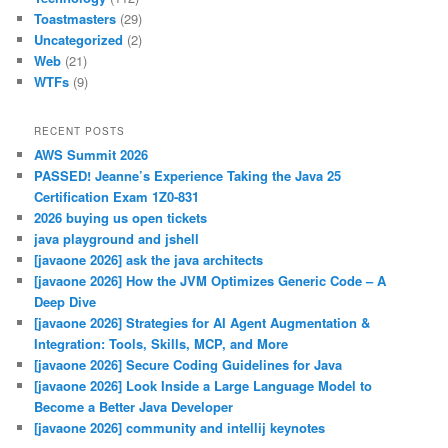
Toastmasters
(29)
Uncategorized
(2)
Web
(21)
WTFs
(9)
RECENT POSTS
AWS Summit 2026
PASSED! Jeanne’s Experience Taking the Java 25
Certification Exam 1Z0-831
2026 buying us open tickets
java playground and jshell
[javaone 2026] ask the java architects
[javaone 2026] How the JVM Optimizes Generic Code – A
Deep Dive
[javaone 2026] Strategies for AI Agent Augmentation &
Integration: Tools, Skills, MCP, and More
[javaone 2026] Secure Coding Guidelines for Java
[javaone 2026] Look Inside a Large Language Model to
Become a Better Java Developer
[javaone 2026] community and intellij keynotes