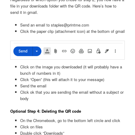
file in your downloads folder with the QR code. Here’s how to
send it in gmail.
Send an email to staples@printme.com
Click the paper clip (attachment icon) at the bottom of gmail
Click on the image you downloaded (it will probably have a
bunch of numbers in it)
Click “Open” (this will attach it to your message)
Send the email
Click ok that you are sending the email without a subject or
body
Optional Step 4: Deleting the QR code
On the Chromebook, go to the bottom left circle and click
Click on files
Double click “Downloads”