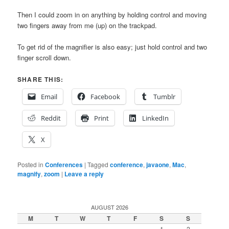
Then I could zoom in on anything by holding control and moving
two fingers away from me (up) on the trackpad.
To get rid of the magnifier is also easy; just hold control and two
finger scroll down.
SHARE THIS:
Email
Facebook
Tumblr
Reddit
Print
LinkedIn
X
Posted in
Conferences
|
Tagged
conference
,
javaone
,
Mac
,
magnify
,
zoom
|
Leave a reply
AUGUST 2026
M
T
W
T
F
S
S
1
2