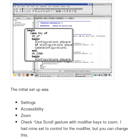
The initial set up was
Settings
Accessibility
Zoom
Check “Use Scroll gesture with modifier keys to zoom. I
had mine set to control for the modifier, but you can change
this.