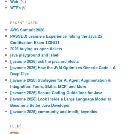
Web
(21)
WTFs
(9)
RECENT POSTS
AWS Summit 2026
PASSED! Jeanne’s Experience Taking the Java 25
Certification Exam 1Z0-831
2026 buying us open tickets
java playground and jshell
[javaone 2026] ask the java architects
[javaone 2026] How the JVM Optimizes Generic Code – A
Deep Dive
[javaone 2026] Strategies for AI Agent Augmentation &
Integration: Tools, Skills, MCP, and More
[javaone 2026] Secure Coding Guidelines for Java
[javaone 2026] Look Inside a Large Language Model to
Become a Better Java Developer
[javaone 2026] community and intellij keynotes
FEEDS