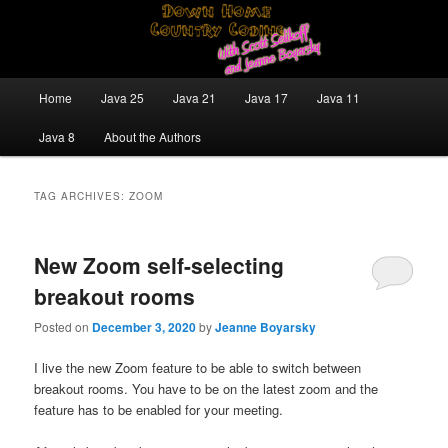
Skip
Skip
Java/J2EE Software Development and Technology Discussion Blog
to
to
primary
secondary
content
content
Down Home Country Coding With
Main
Home
Java 25
Java 21
Java 17
Java 11
menu
Scott Selikoff and Jeanne Boyarsky
Java 8
About the Authors
TAG ARCHIVES:
ZOOM
New Zoom self-selecting
breakout rooms
Posted on
December 3, 2020
by
Jeanne Boyarsky
I live the new Zoom feature to be able to switch between
breakout rooms. You have to be on the latest zoom and the
feature has to be enabled for your meeting.