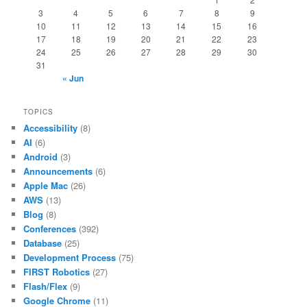
3
4
5
6
7
8
9
10
11
12
13
14
15
16
17
18
19
20
21
22
23
24
25
26
27
28
29
30
31
« Jun
TOPICS
Accessibility
(8)
AI
(6)
Android
(3)
Announcements
(6)
Apple Mac
(26)
AWS
(13)
Blog
(8)
Conferences
(392)
Database
(25)
Development Process
(75)
FIRST Robotics
(27)
Flash/Flex
(9)
Google Chrome
(11)