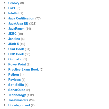
Groovy
(3)
GWT
(5)
IntelliJ
(2)
Java Certification
(77)
Java/Java EE
(328)
JavaRanch
(34)
JDBC
(19)
Jenkins
(6)
JUnit 5
(10)
OCA Book
(31)
OCP Book
(36)
OnlineEd
(5)
PowerPoint
(2)
Practice Exam Book
(5)
Python
(1)
Reviews
(8)
Soft Skills
(5)
SonarQube
(2)
Technology
(112)
Toastmasters
(29)
Uncategorized
(2)