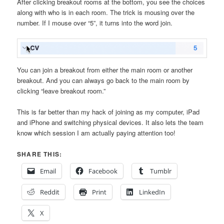
After clicking breakout rooms at the bottom, you see the choices
along with who is in each room. The trick is mousing over the
number. If I mouse over “5”, it turns into the word join.
You can join a breakout from either the main room or another
breakout. And you can always go back to the main room by
clicking “leave breakout room.”
This is far better than my hack of joining as my computer, iPad
and iPhone and switching physical devices. It also lets the team
know which session I am actually paying attention too!
SHARE THIS:
Email
Facebook
Tumblr
Reddit
Print
LinkedIn
X