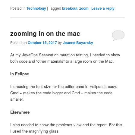
Posted in
Technology
|
Tagged
breakout
,
zoom
|
Leave a reply
zooming in on the mac
Posted on
October 15, 2017
by
Jeanne Boyarsky
At my JavaOne Session on mutation testing, I needed to show
both code and “other materials” to a large room on the Mac.
In Eclipse
Increasing the font size for the editor pane in Eclipse is easy.
Cmd = makes the code bigger and Cmd – makes the code
smaller.
Elsewhere
I also needed to show the problems view and the report. For this,
I used the magnifying glass.