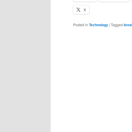
X
Posted in
Technology
|
Tagged
brea