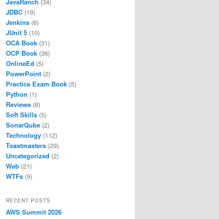
JavaRanch
(34)
JDBC
(19)
Jenkins
(6)
JUnit 5
(10)
OCA Book
(31)
OCP Book
(36)
OnlineEd
(5)
PowerPoint
(2)
Practice Exam Book
(5)
Python
(1)
Reviews
(8)
Soft Skills
(5)
SonarQube
(2)
Technology
(112)
Toastmasters
(29)
Uncategorized
(2)
Web
(21)
WTFs
(9)
RECENT POSTS
AWS Summit 2026