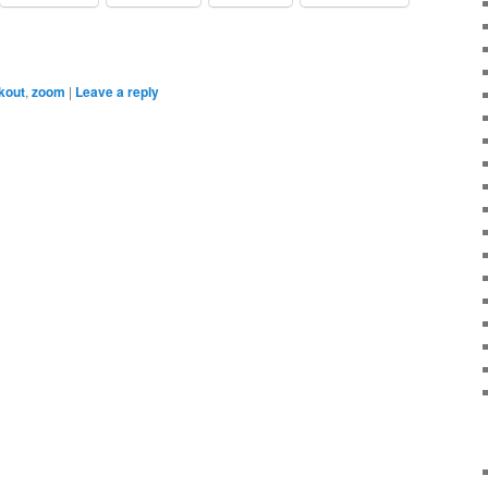
kout
,
zoom
|
Leave a reply