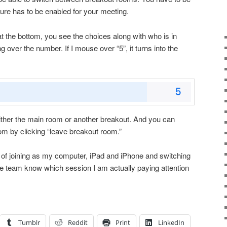
ture has to be enabled for your meeting.
at the bottom, you see the choices along with who is in
 over the number. If I mouse over “5”, it turns into the
ither the main room or another breakout. And you can
m by clicking “leave breakout room.”
k of joining as my computer, iPad and iPhone and switching
the team know which session I am actually paying attention
Tumblr
Reddit
Print
LinkedIn