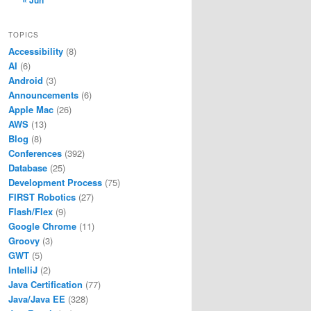
« Jun
TOPICS
Accessibility
(8)
AI
(6)
Android
(3)
Announcements
(6)
Apple Mac
(26)
AWS
(13)
Blog
(8)
Conferences
(392)
Database
(25)
Development Process
(75)
FIRST Robotics
(27)
Flash/Flex
(9)
Google Chrome
(11)
Groovy
(3)
GWT
(5)
IntelliJ
(2)
Java Certification
(77)
Java/Java EE
(328)