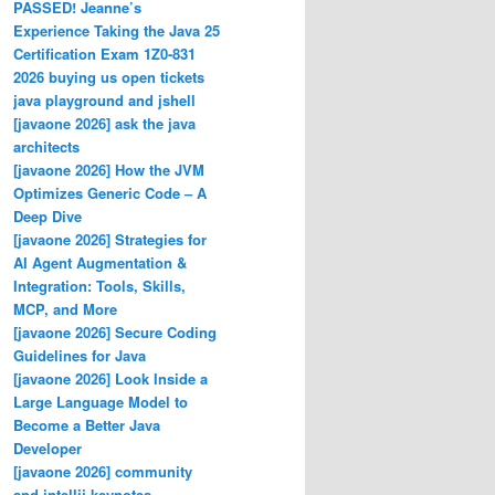
PASSED! Jeanne’s
Experience Taking the Java 25
Certification Exam 1Z0-831
2026 buying us open tickets
java playground and jshell
[javaone 2026] ask the java
architects
[javaone 2026] How the JVM
Optimizes Generic Code – A
Deep Dive
[javaone 2026] Strategies for
AI Agent Augmentation &
Integration: Tools, Skills,
MCP, and More
[javaone 2026] Secure Coding
Guidelines for Java
[javaone 2026] Look Inside a
Large Language Model to
Become a Better Java
Developer
[javaone 2026] community
and intellij keynotes