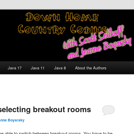
nt and Technology Discussion Blog
untry Coding With Scott
Jeanne Boyarsky
Java 17
Java 11
Java 8
About the Authors
electing breakout rooms
anne Boyarsky
 be able to switch between breakout rooms. You have to be