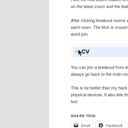
on the latest zoom and the fea
After clicking breakout rooms 
each room. The trick is mousing
word join.
You can join a breakout from e
always go back to the main roo
This is far better than my hac
physical devices. It also lets 
too!
SHARE THIS:
Email
Facebook