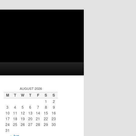
AUGUST 2026
M
T
W
T
F
S
S
1
2
3
4
5
6
7
8
9
10
11
12
13
14
15
16
17
18
19
20
21
22
23
24
25
26
27
28
29
30
31