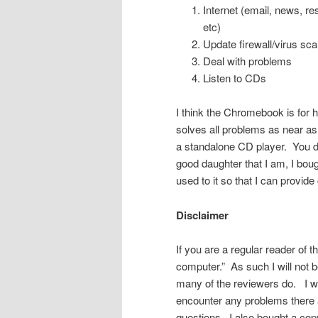
Internet (email, news, re
etc)
Update firewall/virus sca
Deal with problems
Listen to CDs
I think the Chromebook is for h
solves all problems as near as 
a standalone CD player. You d
good daughter that I am, I boug
used to it so that I can provid
Disclaimer
If you are a regular reader of 
computer.” As such I will not 
many of the reviewers do. I wil
encounter any problems there a
questions. I also bought a cop