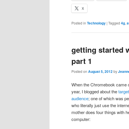
X
Posted in
Technology
|
Tagged
4g
,
a
getting started
part 1
Posted on
August 5, 2012
by
Jeann
When the Chromebook came ou
year, I blogged about the
target
audience
; one of which was p
who literally just use the inter
mother does four things with h
computer: