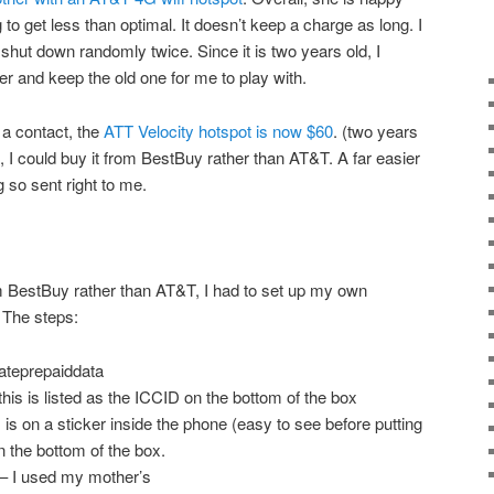
g to get less than optimal. It doesn’t keep a charge as long. I
t shut down randomly twice. Since it is two years old, I
er and keep the old one for me to play with.
a contact, the
ATT Velocity hotspot is now $60
. (two years
, I could buy it from BestBuy rather than AT&T. A far easier
 so sent right to me.
m BestBuy rather than AT&T, I had to set up my own
. The steps:
vateprepaiddata
is is listed as the ICCID on the bottom of the box
is on a sticker inside the phone (easy to see before putting
on the bottom of the box.
 – I used my mother’s