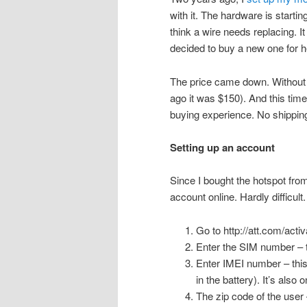
with it. The hardware is startin
think a wire needs replacing. I
decided to buy a new one for h
The price came down. Without 
ago it was $150). And this time
buying experience. No shipping
Setting up an account
Since I bought the hotspot fro
account online. Hardly difficult
Go to http://att.com/acti
Enter the SIM number – th
Enter IMEI number – this 
in the battery). It’s also 
The zip code of the user