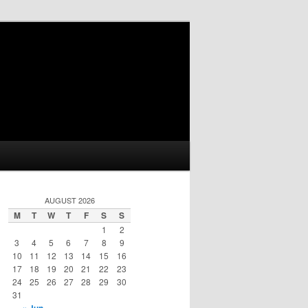
AUGUST 2026
M
T
W
T
F
S
S
1
2
3
4
5
6
7
8
9
10
11
12
13
14
15
16
17
18
19
20
21
22
23
24
25
26
27
28
29
30
31