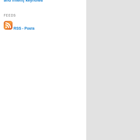
FEEDS
RSS - Posts