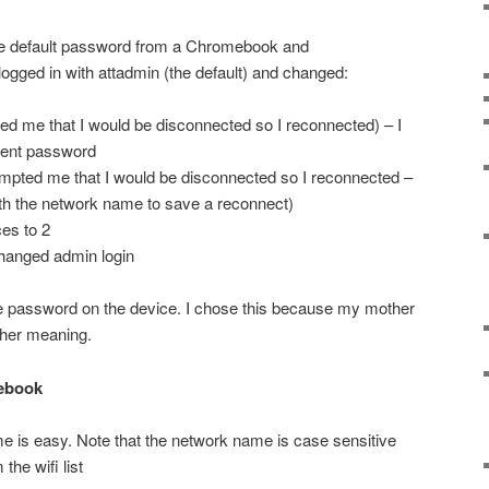
 the default password from a Chromebook and
I logged in with attadmin (the default) and changed:
d me that I would be disconnected so I reconnected) – I
rent password
ompted me that I would be disconnected so I reconnected –
th the network name to save a reconnect)
es to 2
hanged admin login
he password on the device. I chose this because my mother
ther meaning.
ebook
e is easy. Note that the network name is case sensitive
the wifi list