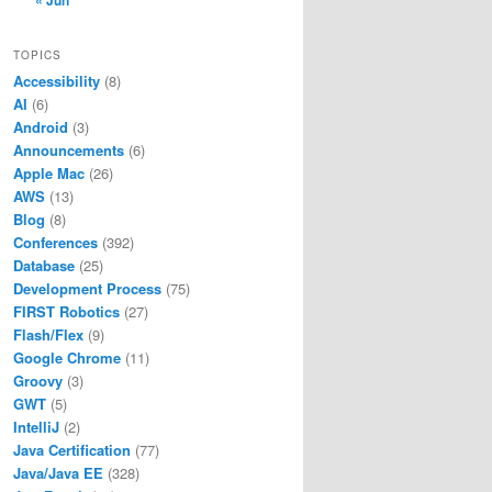
« Jun
TOPICS
Accessibility
(8)
AI
(6)
Android
(3)
Announcements
(6)
Apple Mac
(26)
AWS
(13)
Blog
(8)
Conferences
(392)
Database
(25)
Development Process
(75)
FIRST Robotics
(27)
Flash/Flex
(9)
Google Chrome
(11)
Groovy
(3)
GWT
(5)
IntelliJ
(2)
Java Certification
(77)
Java/Java EE
(328)