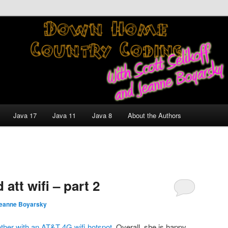
nt and Technology Discussion Blog
untry Coding With Scott
Jeanne Boyarsky
Java 17
Java 11
Java 8
About the Authors
tt wifi – part 2
eanne Boyarsky
ther with an AT&T 4G wifi hotspot
. Overall, she is happy