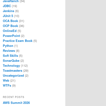
JavaRanch
(34)
JDBC
(19)
Jenkins
(6)
JUnit 5
(10)
OCA Book
(31)
OCP Book
(36)
OnlineEd
(5)
PowerPoint
(2)
Practice Exam Book
(5)
Python
(1)
Reviews
(8)
Soft Skills
(5)
SonarQube
(2)
Technology
(112)
Toastmasters
(29)
Uncategorized
(2)
Web
(21)
WTFs
(9)
RECENT POSTS
AWS Summit 2026