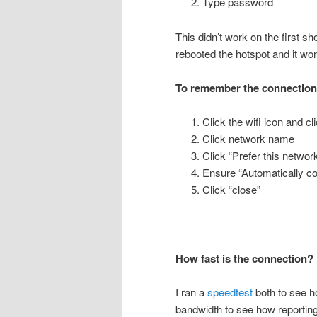
Type password
This didn’t work on the first sh
rebooted the hotspot and it wo
To remember the connectio
Click the wifi icon and c
Click network name
Click “Prefer this networ
Ensure “Automatically co
Click “close”
How fast is the connection?
I ran a
speedtest
both to see h
bandwidth to see how reporti