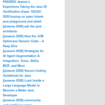
PASSED! Jeanne’s
Experience Taking the Java 25
Certification Exam 1Z0-831
2026 buying us open tickets
java playground and jshell
[javaone 2026] ask the java
architects
[javaone 2026] How the JVM
Optimizes Generic Code – A
Deep Dive
[javaone 2026] Strategies for
AI Agent Augmentation &
Integration: Tools, Skills,
MCP, and More
[javaone 2026] Secure Coding
Guidelines for Java
[javaone 2026] Look Inside a
Large Language Model to
Become a Better Java
Developer
[javaone 2026] community
and intellij keynotes