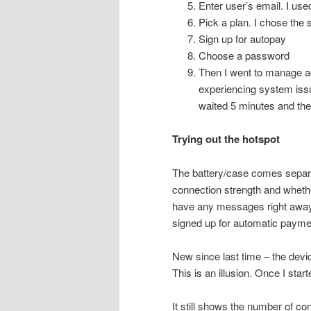
Enter user’s email. I us
Pick a plan. I chose the
Sign up for autopay
Choose a password
Then I went to manage ac
experiencing system issue
waited 5 minutes and the
Trying out the hotspot
The battery/case comes separat
connection strength and whethe
have any messages right away.
signed up for automatic payme
New since last time – the dev
This is an illusion. Once I start
It still shows the number of c