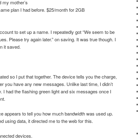
ed my mother’s
 same plan I had before. $25/month for 2GB
count to set up a name. I repeatedly got “We seem to be
s. Please try again later.” on saving. It was true though. I
n it saved.
ed so I put that together. The device tells you the charge,
r you have any new messages. Unlike last time, I didn’t
 I had the flashing green light and six messages once I
nt.
ice appears to tell you how much bandwidth was used up.
ed using data, it directed me to the web for this.
onnected devices.