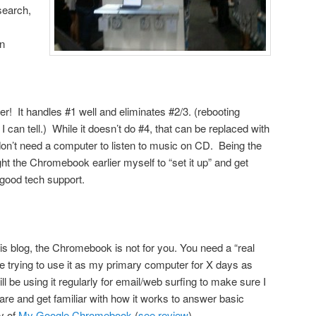
search,
n
er! It handles #1 well and eliminates #2/3. (rebooting
I can tell.) While it doesn’t do #4, that can be replaced with
on’t need a computer to listen to music on CD. Being the
ht the Chromebook earlier myself to “set it up” and get
e good tech support.
this blog, the Chromebook is not for you. You need a “real
be trying to use it as my primary computer for X days as
l be using it regularly for email/web surfing to make sure I
re and get familiar with how it works to answer basic
y of
My Google Chromebook
(
see review
)