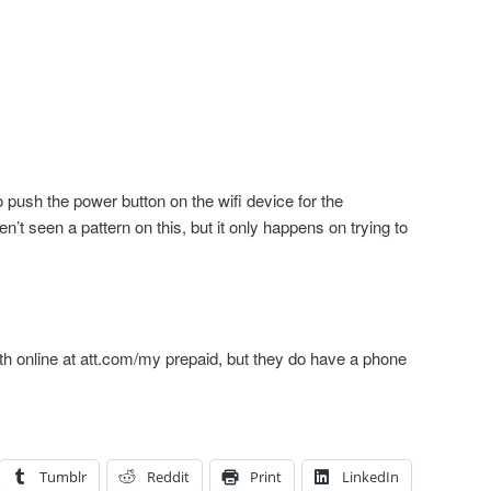
o push the power button on the wifi device for the
t seen a pattern on this, but it only happens on trying to
h online at att.com/my prepaid, but they do have a phone
Tumblr
Reddit
Print
LinkedIn