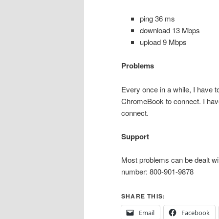
ping 36 ms
download 13 Mbps
upload 9 Mbps
Problems
Every once in a while, I have t
ChromeBook to connect. I haven’
connect.
Support
Most problems can be dealt wit
number: 800-901-9878
SHARE THIS:
Email
Facebook