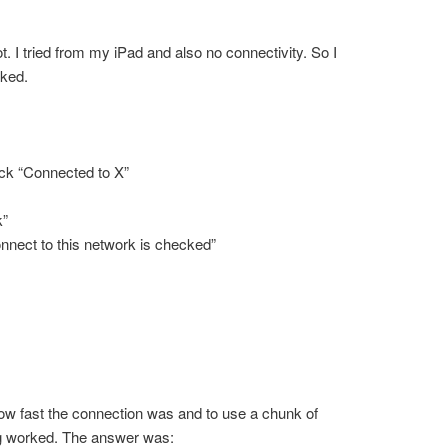
ot. I tried from my iPad and also no connectivity. So I
rked.
n
lick “Connected to X”
k”
nnect to this network is checked”
ow fast the connection was and to use a chunk of
ng worked. The answer was: