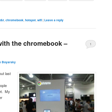
t&t
,
chromebook
,
hotspot
,
wifi
|
Leave a reply
 with the chromebook –
1
e Boyarsky
t last
eople
net. My
er