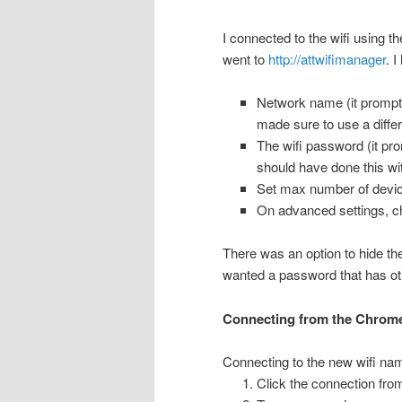
I connected to the wifi using
went to
http://attwifimanager
. 
Network name (it prompte
made sure to use a diffe
The wifi password (it pr
should have done this wi
Set max number of devic
On advanced settings, c
There was an option to hide t
wanted a password that has o
Connecting from the Chrom
Connecting to the new wifi nam
Click the connection from 