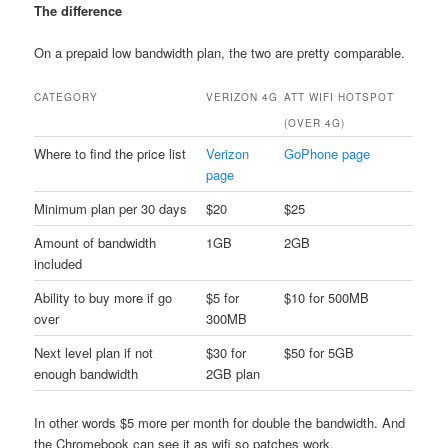
The difference
On a prepaid low bandwidth plan, the two are pretty comparable.
CATEGORY
VERIZON 4G
ATT WIFI HOTSPOT
(OVER 4G)
Where to find the price list
Verizon
GoPhone page
page
Minimum plan per 30 days
$20
$25
Amount of bandwidth
1GB
2GB
included
Ability to buy more if go
$5 for
$10 for 500MB
over
300MB
Next level plan if not
$30 for
$50 for 5GB
enough bandwidth
2GB plan
In other words $5 more per month for double the bandwidth. And
the Chromebook can see it as wifi so patches work.