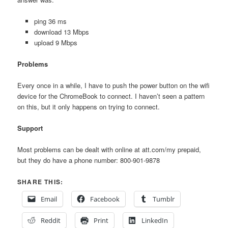
ping 36 ms
download 13 Mbps
upload 9 Mbps
Problems
Every once in a while, I have to push the power button on the wifi
device for the ChromeBook to connect. I haven’t seen a pattern
on this, but it only happens on trying to connect.
Support
Most problems can be dealt with online at att.com/my prepaid,
but they do have a phone number: 800-901-9878
SHARE THIS:
Email
Facebook
Tumblr
Reddit
Print
LinkedIn