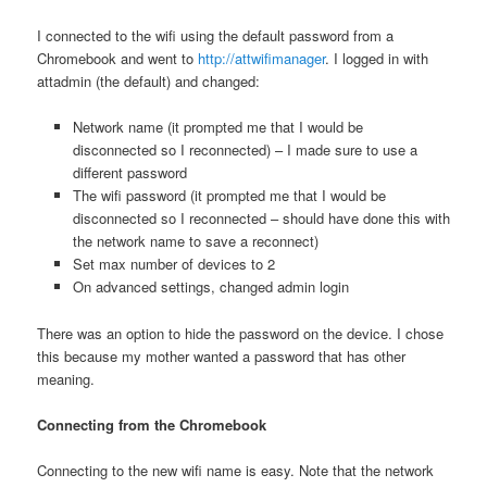
I connected to the wifi using the default password from a
Chromebook and went to
http://attwifimanager
. I logged in with
attadmin (the default) and changed:
Network name (it prompted me that I would be
disconnected so I reconnected) – I made sure to use a
different password
The wifi password (it prompted me that I would be
disconnected so I reconnected – should have done this with
the network name to save a reconnect)
Set max number of devices to 2
On advanced settings, changed admin login
There was an option to hide the password on the device. I chose
this because my mother wanted a password that has other
meaning.
Connecting from the Chromebook
Connecting to the new wifi name is easy. Note that the network