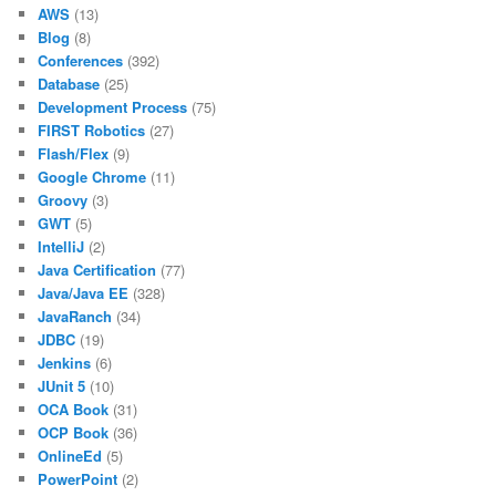
AWS
(13)
Blog
(8)
Conferences
(392)
Database
(25)
Development Process
(75)
FIRST Robotics
(27)
Flash/Flex
(9)
Google Chrome
(11)
Groovy
(3)
GWT
(5)
IntelliJ
(2)
Java Certification
(77)
Java/Java EE
(328)
JavaRanch
(34)
JDBC
(19)
Jenkins
(6)
JUnit 5
(10)
OCA Book
(31)
OCP Book
(36)
OnlineEd
(5)
PowerPoint
(2)