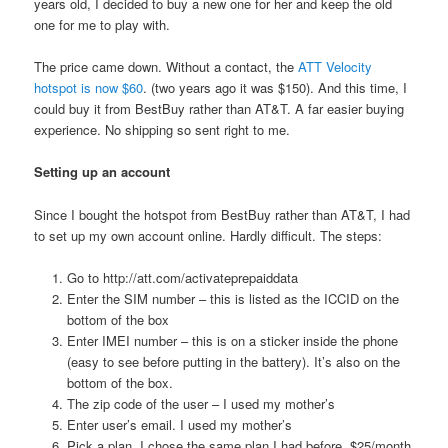
years old, I decided to buy a new one for her and keep the old
one for me to play with.
The price came down. Without a contact, the
ATT Velocity
hotspot is now $60
. (two years ago it was $150). And this time, I
could buy it from BestBuy rather than AT&T. A far easier buying
experience. No shipping so sent right to me.
Setting up an account
Since I bought the hotspot from BestBuy rather than AT&T, I had
to set up my own account online. Hardly difficult. The steps:
Go to http://att.com/activateprepaiddata
Enter the SIM number – this is listed as the ICCID on the
bottom of the box
Enter IMEI number – this is on a sticker inside the phone
(easy to see before putting in the battery). It’s also on the
bottom of the box.
The zip code of the user – I used my mother’s
Enter user’s email. I used my mother’s
Pick a plan. I chose the same plan I had before. $25/month