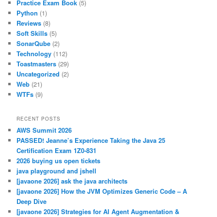
Practice Exam Book
(5)
Python
(1)
Reviews
(8)
Soft Skills
(5)
SonarQube
(2)
Technology
(112)
Toastmasters
(29)
Uncategorized
(2)
Web
(21)
WTFs
(9)
RECENT POSTS
AWS Summit 2026
PASSED! Jeanne’s Experience Taking the Java 25
Certification Exam 1Z0-831
2026 buying us open tickets
java playground and jshell
[javaone 2026] ask the java architects
[javaone 2026] How the JVM Optimizes Generic Code – A
Deep Dive
[javaone 2026] Strategies for AI Agent Augmentation &