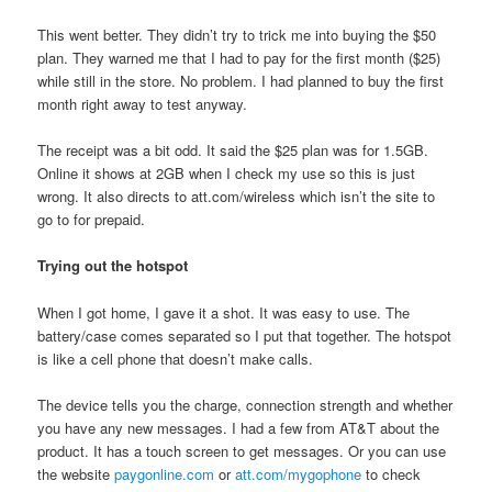
This went better. They didn’t try to trick me into buying the $50
plan. They warned me that I had to pay for the first month ($25)
while still in the store. No problem. I had planned to buy the first
month right away to test anyway.
The receipt was a bit odd. It said the $25 plan was for 1.5GB.
Online it shows at 2GB when I check my use so this is just
wrong. It also directs to att.com/wireless which isn’t the site to
go to for prepaid.
Trying out the hotspot
When I got home, I gave it a shot. It was easy to use. The
battery/case comes separated so I put that together. The hotspot
is like a cell phone that doesn’t make calls.
The device tells you the charge, connection strength and whether
you have any new messages. I had a few from AT&T about the
product. It has a touch screen to get messages. Or you can use
the website
paygonline.com
or
att.com/mygophone
to check