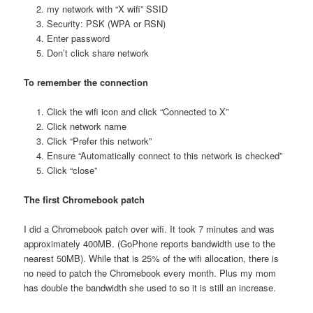
my network with “X wifi” SSID
Security: PSK (WPA or RSN)
Enter password
Don’t click share network
To remember the connection
Click the wifi icon and click “Connected to X”
Click network name
Click “Prefer this network”
Ensure “Automatically connect to this network is checked”
Click “close”
The first Chromebook patch
I did a Chromebook patch over wifi. It took 7 minutes and was
approximately 400MB. (GoPhone reports bandwidth use to the
nearest 50MB). While that is 25% of the wifi allocation, there is
no need to patch the Chromebook every month. Plus my mom
has double the bandwidth she used to so it is still an increase.