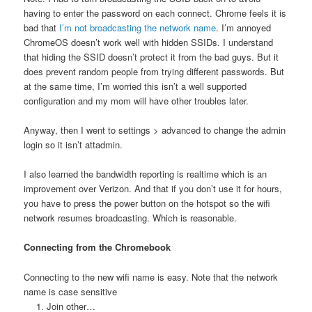
having to enter the password on each connect. Chrome feels it is
bad that
I’m not broadcasting the network name
. I’m annoyed
ChromeOS doesn’t work well with hidden SSIDs. I understand
that hiding the SSID doesn’t protect it from the bad guys. But it
does prevent random people from trying different passwords. But
at the same time, I’m worried this isn’t a well supported
configuration and my mom will have other troubles later.
Anyway, then I went to settings > advanced to change the admin
login so it isn’t attadmin.
I also learned the bandwidth reporting is realtime which is an
improvement over Verizon. And that if you don’t use it for hours,
you have to press the power button on the hotspot so the wifi
network resumes broadcasting. Which is reasonable.
Connecting from the Chromebook
Connecting to the new wifi name is easy. Note that the network
name is case sensitive
Join other…