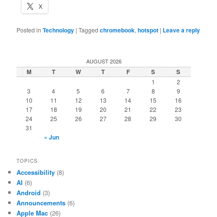
X
Posted in
Technology
|
Tagged
chromebook
,
hotspot
|
Leave a reply
AUGUST 2026
M
T
W
T
F
S
S
1
2
3
4
5
6
7
8
9
10
11
12
13
14
15
16
17
18
19
20
21
22
23
24
25
26
27
28
29
30
31
« Jun
TOPICS
Accessibility
(8)
AI
(6)
Android
(3)
Announcements
(6)
Apple Mac
(26)