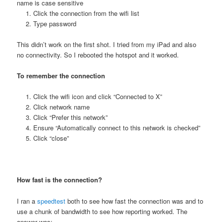
name is case sensitive
Click the connection from the wifi list
Type password
This didn’t work on the first shot. I tried from my iPad and also
no connectivity. So I rebooted the hotspot and it worked.
To remember the connection
Click the wifi icon and click “Connected to X”
Click network name
Click “Prefer this network”
Ensure “Automatically connect to this network is checked”
Click “close”
How fast is the connection?
I ran a
speedtest
both to see how fast the connection was and to
use a chunk of bandwidth to see how reporting worked. The
answer was: