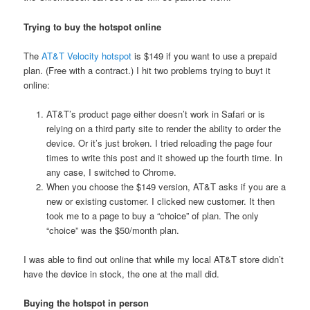
Trying to buy the hotspot online
The
AT&T Velocity hotspot
is $149 if you want to use a prepaid
plan. (Free with a contract.) I hit two problems trying to buyt it
online:
AT&T’s product page either doesn’t work in Safari or is
relying on a third party site to render the ability to order the
device. Or it’s just broken. I tried reloading the page four
times to write this post and it showed up the fourth time. In
any case, I switched to Chrome.
When you choose the $149 version, AT&T asks if you are a
new or existing customer. I clicked new customer. It then
took me to a page to buy a “choice” of plan. The only
“choice” was the $50/month plan.
I was able to find out online that while my local AT&T store didn’t
have the device in stock, the one at the mall did.
Buying the hotspot in person