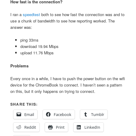
How fast is the connection?
I ran a
speedtest
both to see how fast the connection was and to
use a chunk of bandwidth to see how reporting worked. The
answer was:
ping 33ms
download 19.94 Mbps
upload 11.76 Mbps
Problems
Every once in a while, I have to push the power button on the wifi
device for the ChromeBook to connect. I haven’t seen a pattern
on this, but it only happens on trying to connect.
SHARE THIS:
Email
Facebook
Tumblr
Reddit
Print
LinkedIn