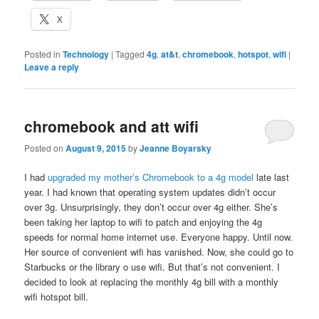
X
Posted in
Technology
|
Tagged
4g
,
at&t
,
chromebook
,
hotspot
,
wifi
|
Leave a reply
chromebook and att wifi
Posted on
August 9, 2015
by
Jeanne Boyarsky
I had
upgraded my mother’s Chromebook to a 4g model
late last
year. I had known that operating system updates didn’t occur
over 3g. Unsurprisingly, they don’t occur over 4g either. She’s
been taking her laptop to wifi to patch and enjoying the 4g
speeds for normal home internet use. Everyone happy. Until now.
Her source of convenient wifi has vanished. Now, she could go to
Starbucks or the library o use wifi. But that’s not convenient. I
decided to look at replacing the monthly 4g bill with a monthly
wifi hotspot bill.