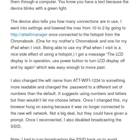
them through a computer. You know you have a text because the
device blinks with a green light.
The device also tells you how many connections are in use. I
went into settings and lowered the max from 10 to 2 by going to
http://attwifimanager
once connected to the hotspot from the
Chromebook. (One for my mother’s Chromebook and one for my
iPad when I visit. Being able to use my iPad when I visit is a
nice side effect of using a hotspot.) I got a message “The LCD
display is in operation, use power button to turn LCD display off
and try again” which was easy enough to move past.
I also changed the wifi name from ATT-WIFI-1234 to something
more readable and changed the password to a different set of
numbers than the default. It suggests using numbers and letters
but then wouldn’t let me choose letters. Once I changed this, my
browser hung on saving because it was no longer connected to
the new wifi network. Not a big deal, but they could have given a
prompt. Once I reconnected, I also disabled broadcasting the
SSID.
Note: I had to turn broadcasting the SSID back on to avoid