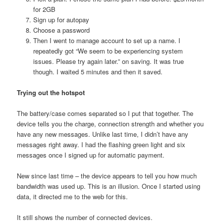
for 2GB
Sign up for autopay
Choose a password
Then I went to manage account to set up a name. I
repeatedly got “We seem to be experiencing system
issues. Please try again later.” on saving. It was true
though. I waited 5 minutes and then it saved.
Trying out the hotspot
The battery/case comes separated so I put that together. The
device tells you the charge, connection strength and whether you
have any new messages. Unlike last time, I didn’t have any
messages right away. I had the flashing green light and six
messages once I signed up for automatic payment.
New since last time – the device appears to tell you how much
bandwidth was used up. This is an illusion. Once I started using
data, it directed me to the web for this.
It still shows the number of connected devices.