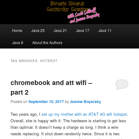
Skip
Skip
Java/J2EE Software Development and Technology Discussion Blog
to
to
primary
secondary
content
content
Down Home Country Coding With
Main
Home
Java 25
Java 21
Java 17
Java 11
menu
Scott Selikoff and Jeanne Boyarsky
Java 8
About the Authors
TAG ARCHIVES:
HOTSPOT
chromebook and att wifi –
part 2
Posted on
September 10, 2017
by
Jeanne Boyarsky
Two years ago, I
set up my mother with an AT&T 4G wifi hotspot
.
Overall, she is happy with it. The hardware is starting to get less
than optimal. It doesn’t keep a charge as long. I think a wire
needs replacing. It shut down randomly twice. Since it is two