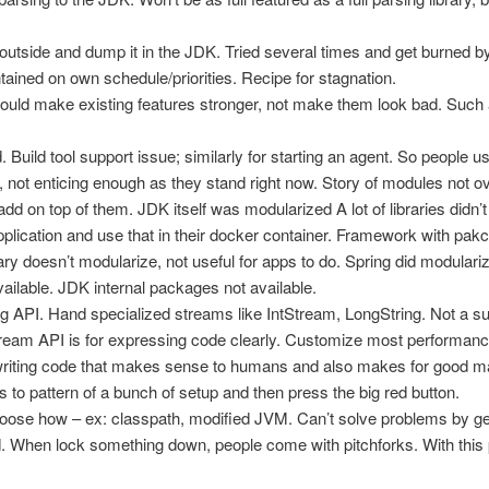
 outside and dump it in the JDK. Tried several times and get burned b
ained on own schedule/priorities. Recipe for stagnation.
hould make existing features stronger, not make them look bad. Suc
Build tool support issue; similarly for starting an agent. So people use
 not enticing enough as they stand right now. Story of modules not ov
add on top of them. JDK itself was modularized A lot of libraries did
application and use that in their docker container. Framework with pakca
brary doesn’t modularize, not useful for apps to do. Spring did modulari
available. JDK internal packages not available.
 API. Hand specialized streams like IntStream, LongString. Not a su
tream API is for expressing code clearly. Customize most performance 
riting code that makes sense to humans and also makes for good 
 to pattern of a bunch of setup and then press the big red button.
hoose how – ex: classpath, modified JVM. Can’t solve problems by gett
. When lock something down, people come with pitchforks. With this pi