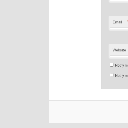
Email
Website
Notify m
Notify m