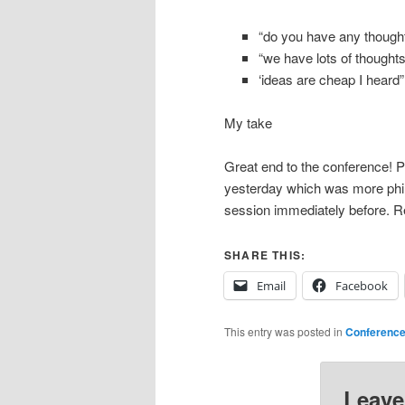
“do you have any though
“we have lots of thoughts
‘ideas are cheap I heard”
My take
Great end to the conference! Pe
yesterday which was more philo
session immediately before. Re
SHARE THIS:
Email
Facebook
This entry was posted in
Conferenc
Leave