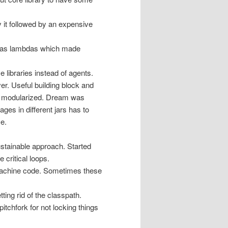
y it followed by an expensive
h as lambdas which made
 libraries instead of agents.
er. Useful building block and
n’t modularized. Dream was
ges in different jars has to
ze.
stainable approach. Started
critical loops.
machine code. Sometimes these
ing rid of the classpath.
tchfork for not locking things