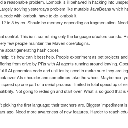
ed a reasonable problem. Lombok is ill behaved in hacking into unspec
Largely solving yesterdays problem like mutable JavaBeans which ha
 code with lombok, have to de-lombok it.
 12 to 8 bytes. Should be memory depending on fragmentation. Need 
hat control. This isn’t something only the language creators can do.
 Very few people maintain the Maven core/plugins.
 one about generating hash codes
 help; it’s how can it best help. People experiment as pet projects a
fering from drive by PRs with AI agents running around leaving. Ope
ul if AI generates code and unit tests; need to make sure they are leg
o look over AIs shoulder and sometimes take the wheel. Maybe next year
 speed up one part of a serial process, limited in total speed up of re
ibility. Not going to redesign and start over. What is so good that is w
.
t picking the first language; their teachers are. Biggest impediment 
ears ago. Need more awareness of new features. Harder to reach edu