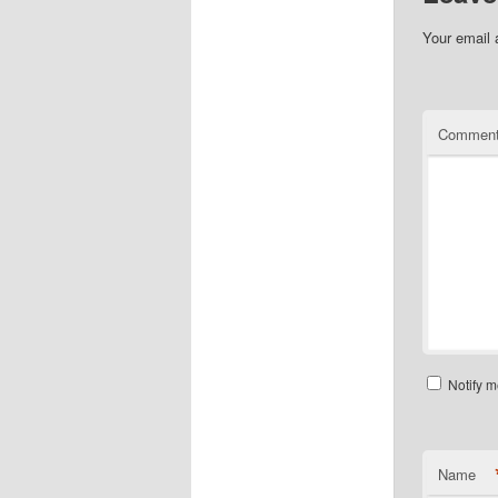
Your email 
Commen
Notify m
Name