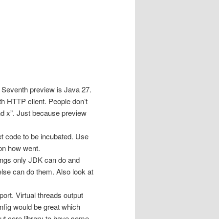
 Seventh preview is Java 27.
th HTTP client. People don’t
 and x”. Just because preview
get code to be incubated. Use
 on how went.
things only JDK can do and
lse can do them. Also look at
ort. Virtual threads output
nfig would be great which
but core library to have some