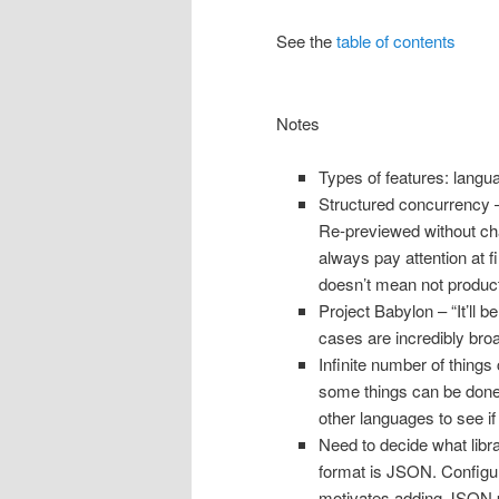
See the
table of contents
Notes
Types of features: langu
Structured concurrency –
Re-previewed without chan
always pay attention at fi
doesn’t mean not product
Project Babylon – “It’ll 
cases are incredibly bro
Infinite number of things
some things can be done 
other languages to see if
Need to decide what libra
format is JSON. Configur
motivates adding JSON par