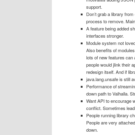
support.
Don’t grab a library from
process to remove. Maint
A feature being added s
interfaces stronger.
Module system not loved. 
Also benefits of modules,
lots of new features can 
people would jlink their 
redesign itself. And if li
java.lang.unsafe is still 
Performance of streaming
down path to Valhalla. S
Want API to encourage w
conflict. Sometimes leads
People running library c
People are very attached
down.