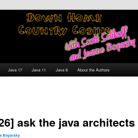
nt and Technology Discussion Blog
untry Coding With Scott
Jeanne Boyarsky
Java 17
Java 11
Java 8
About the Authors
26] ask the java architects
e Boyarsky