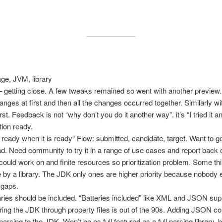
age, JVM, library
 getting close. A few tweaks remained so went with another preview.
ges at first and then all the changes occurred together. Similarly wi
rst. Feedback is not “why don’t you do it another way”. it’s “I tried it
ion ready.
be ready when it is ready” Flow: submitted, candidate, target. Want to 
ad. Need community to try it in a range of use cases and report back
 could work on and finite resources so prioritization problem. Some 
by a library. The JDK only ones are higher priority because nobody e
 gaps.
ries should be included. “Batteries included” like XML and JSON supp
ing the JDK through property files is out of the 90s. Adding JSON co
sing to the JDK. Won’t be as full featured as a full parsing library, 