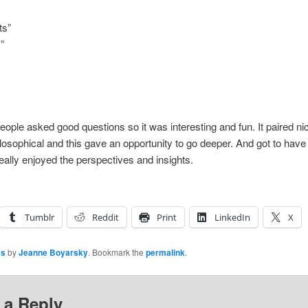
ts”
”
ople asked good questions so it was interesting and fun. It paired ni
sophical and this gave an opportunity to go deeper. And got to have
ally enjoyed the perspectives and insights.
Tumblr
Reddit
Print
LinkedIn
X
es
by
Jeanne Boyarsky
. Bookmark the
permalink
.
 a Reply