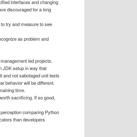
ified interfaces and changing
ve discouraged for a long
to try and measure to see
 Recognize as problem and
nd management led projects.
n JDK setup in way that
it and not sabotaged unit tests
 behavior will be different.
maining time.
orth sacrificing. If so good,
is perception comparing Python
cators than developers