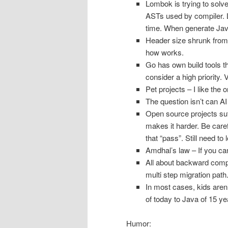
Lombok is trying to solv
ASTs used by compiler. 
time. When generate Java
Header size shrunk from
how works.
Go has own build tools t
consider a high priority.
Pet projects – I like the
The question isn’t can AI
Open source projects suf
makes it harder. Be caref
that “pass”. Still need t
Amdhal’s law – If you can
All about backward compat
multi step migration path
In most cases, kids aren’
of today to Java of 15 y
Humor: