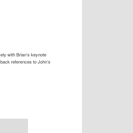
cely with Brian’s keynote
 back references to John’s