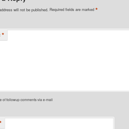
*
address will not be published.
Required fields are marked
*
t
e of followup comments via e-mail
*