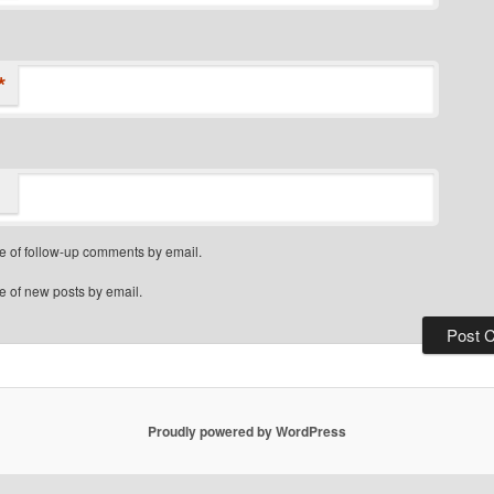
*
e of follow-up comments by email.
e of new posts by email.
Proudly powered by WordPress