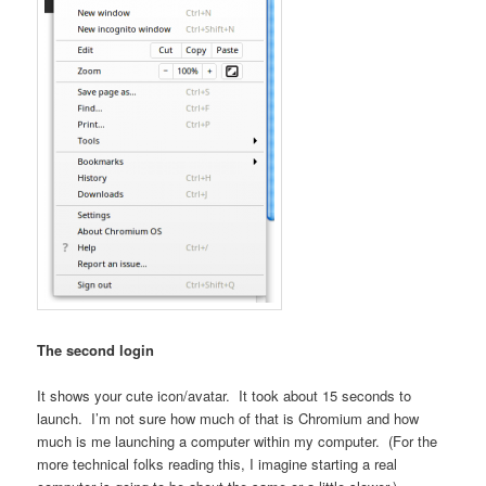
The second login
It shows your cute icon/avatar. It took about 15 seconds to
launch. I’m not sure how much of that is Chromium and how
much is me launching a computer within my computer. (For the
more technical folks reading this, I imagine starting a real