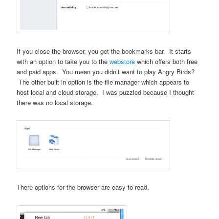
If you close the browser, you get the bookmarks bar. It starts
with an option to take you to the
webstore
which offers both free
and paid apps. You mean you didn’t want to play Angry Birds?
The other built in option is the file manager which appears to
host local and cloud storage. I was puzzled because I thought
there was no local storage.
There options for the browser are easy to read.