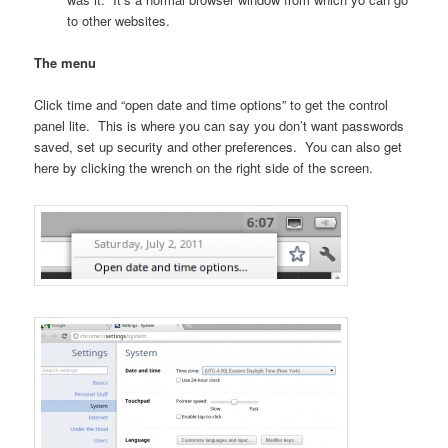
to other websites.
The menu
Click time and “open date and time options” to get the control
panel lite. This is where you can say you don’t want passwords
saved, set up security and other preferences. You can also get
here by clicking the wrench on the right side of the screen.