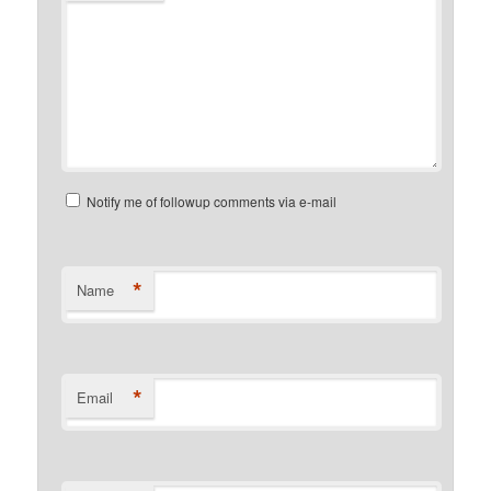
Notify me of followup comments via e-mail
*
Name
*
Email