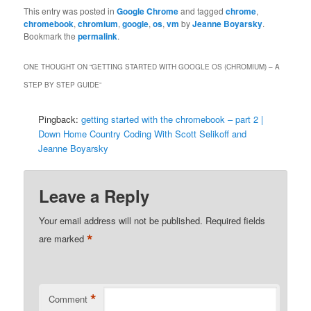
This entry was posted in
Google Chrome
and tagged
chrome
,
chromebook
,
chromium
,
google
,
os
,
vm
by
Jeanne Boyarsky
.
Bookmark the
permalink
.
ONE THOUGHT ON “
GETTING STARTED WITH GOOGLE OS (CHROMIUM) – A
STEP BY STEP GUIDE
”
Pingback:
getting started with the chromebook – part 2 |
Down Home Country Coding With Scott Selikoff and
Jeanne Boyarsky
Leave a Reply
Your email address will not be published.
Required fields
*
are marked
*
Comment