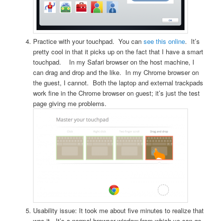
Practice with your touchpad. You can
see this online
. It’s
pretty cool in that it picks up on the fact that I have a smart
touchpad. In my Safari browser on the host machine, I
can drag and drop and the like. In my Chrome browser on
the guest, I cannot. Both the laptop and external trackpads
work fine in the Chrome browser on guest; it’s just the test
page giving me problems.
Usability issue: It took me about five minutes to realize that
was it. It’s a normal browser window from which yo can go