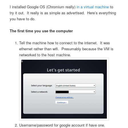
I installed Google OS (Chromium really)
in a virtual machine
to
try it out. It really is as simple as advertised. Here’s everything
you have to do.
The first time you use the computer
Tell the machine how to connect to the internet. It was
ethernet rather than wifi. Presumably because the VM is
networked to the host machine.
Username/password for google account if have one.