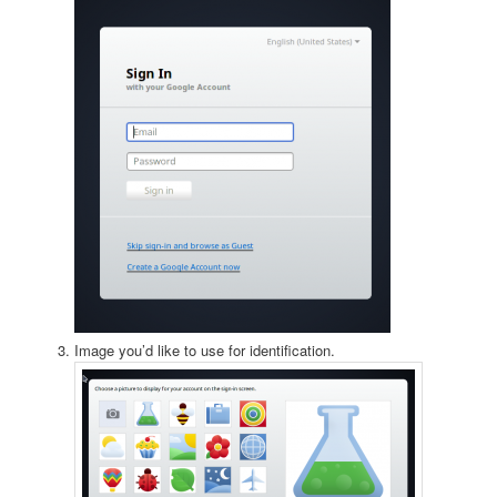
Image you’d like to use for identification.