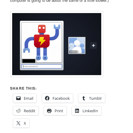
computer is going to be about the same or a little slower.)
SHARE THIS:
Email
Facebook
Tumblr
Reddit
Print
LinkedIn
X