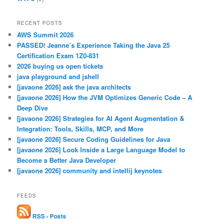
RECENT POSTS
AWS Summit 2026
PASSED! Jeanne’s Experience Taking the Java 25
Certification Exam 1Z0-831
2026 buying us open tickets
java playground and jshell
[javaone 2026] ask the java architects
[javaone 2026] How the JVM Optimizes Generic Code – A
Deep Dive
[javaone 2026] Strategies for AI Agent Augmentation &
Integration: Tools, Skills, MCP, and More
[javaone 2026] Secure Coding Guidelines for Java
[javaone 2026] Look Inside a Large Language Model to
Become a Better Java Developer
[javaone 2026] community and intellij keynotes
FEEDS
RSS - Posts