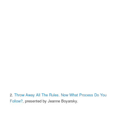
2.
Throw Away All The Rules. Now What Process Do You
Follow?
, presented by Jeanne Boyarsky.