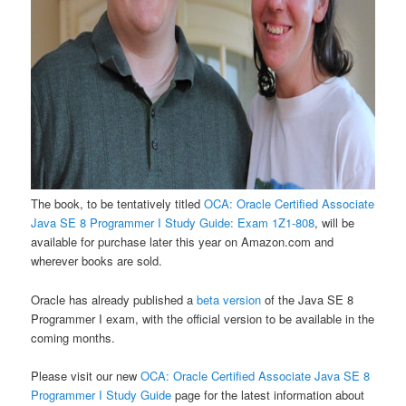
The book, to be tentatively titled
OCA: Oracle Certified Associate
Java SE 8 Programmer I Study Guide: Exam 1Z1-808
, will be
available for purchase later this year on Amazon.com and
wherever books are sold.
Oracle has already published a
beta version
of the Java SE 8
Programmer I exam, with the official version to be available in the
coming months.
Please visit our new
OCA: Oracle Certified Associate Java SE 8
Programmer I Study Guide
page for the latest information about