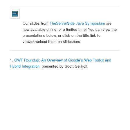
Our slides from
TheServerSide Java Symposium
are
now available online for a limited time! You can view the
presentations below, or click on the title link to
view/download them on slideshare.
1.
GWT Roundup: An Overview of Google’s Web Toolkit and
Hybrid Integration
, presented by Scott Selikoff.