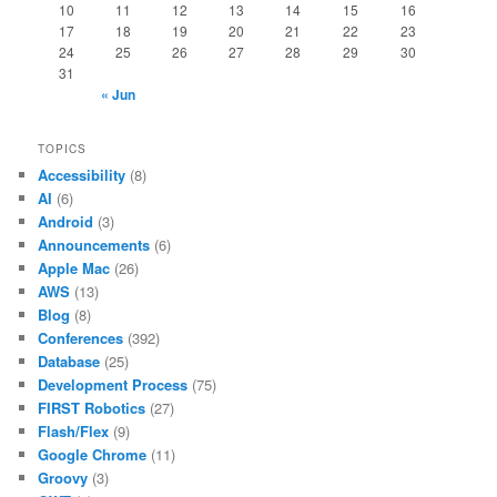
10
11
12
13
14
15
16
17
18
19
20
21
22
23
24
25
26
27
28
29
30
31
« Jun
TOPICS
Accessibility
(8)
AI
(6)
Android
(3)
Announcements
(6)
Apple Mac
(26)
AWS
(13)
Blog
(8)
Conferences
(392)
Database
(25)
Development Process
(75)
FIRST Robotics
(27)
Flash/Flex
(9)
Google Chrome
(11)
Groovy
(3)