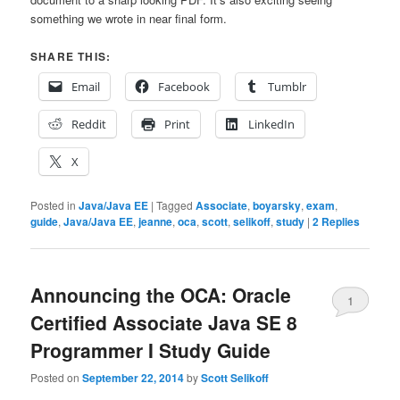
something we wrote in near final form.
SHARE THIS:
Email
Facebook
Tumblr
Reddit
Print
LinkedIn
X
Posted in
Java/Java EE
|
Tagged
Associate
,
boyarsky
,
exam
,
guide
,
Java/Java EE
,
jeanne
,
oca
,
scott
,
selikoff
,
study
|
2
Replies
Announcing the OCA: Oracle
1
Certified Associate Java SE 8
Programmer I Study Guide
Posted on
September 22, 2014
by
Scott Selikoff