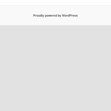
Proudly powered by WordPress