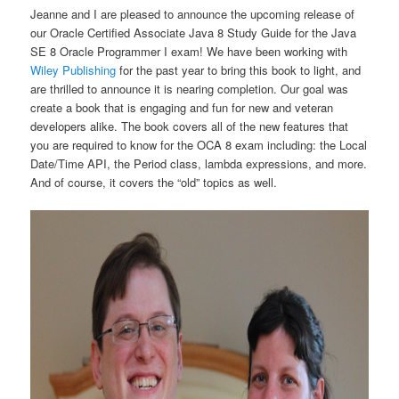
Jeanne and I are pleased to announce the upcoming release of
our Oracle Certified Associate Java 8 Study Guide for the Java
SE 8 Oracle Programmer I exam! We have been working with
Wiley Publishing
for the past year to bring this book to light, and
are thrilled to announce it is nearing completion. Our goal was
create a book that is engaging and fun for new and veteran
developers alike. The book covers all of the new features that
you are required to know for the OCA 8 exam including: the Local
Date/Time API, the Period class, lambda expressions, and more.
And of course, it covers the “old” topics as well.