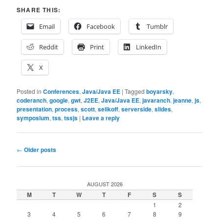
SHARE THIS:
Email
Facebook
Tumblr
Reddit
Print
LinkedIn
X
Posted in
Conferences
,
Java/Java EE
|
Tagged
boyarsky
,
coderanch
,
google
,
gwt
,
J2EE
,
Java/Java EE
,
javaranch
,
jeanne
,
js
,
presentation
,
process
,
scott
,
selikoff
,
serverside
,
slides
,
symposium
,
tss
,
tssjs
|
Leave a reply
Post
←
Older posts
navigation
AUGUST 2026
M
T
W
T
F
S
S
1
2
3
4
5
6
7
8
9