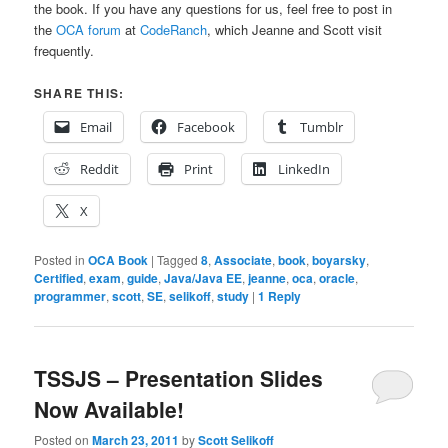
the book. If you have any questions for us, feel free to post in
the
OCA forum
at
CodeRanch
, which Jeanne and Scott visit
frequently.
SHARE THIS:
Email
Facebook
Tumblr
Reddit
Print
LinkedIn
X
Posted in
OCA Book
|
Tagged
8
,
Associate
,
book
,
boyarsky
,
Certified
,
exam
,
guide
,
Java/Java EE
,
jeanne
,
oca
,
oracle
,
programmer
,
scott
,
SE
,
selikoff
,
study
|
1
Reply
TSSJS – Presentation Slides
Now Available!
Posted on
March 23, 2011
by
Scott Selikoff