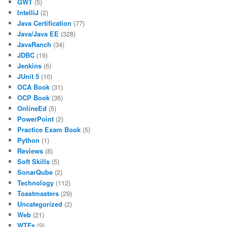
GWT
(5)
IntelliJ
(2)
Java Certification
(77)
Java/Java EE
(328)
JavaRanch
(34)
JDBC
(19)
Jenkins
(6)
JUnit 5
(10)
OCA Book
(31)
OCP Book
(36)
OnlineEd
(5)
PowerPoint
(2)
Practice Exam Book
(5)
Python
(1)
Reviews
(8)
Soft Skills
(5)
SonarQube
(2)
Technology
(112)
Toastmasters
(29)
Uncategorized
(2)
Web
(21)
WTFs
(9)