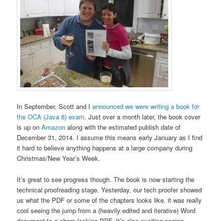
In September, Scott and I
announced we were writing a book for
the OCA (Java 8) exam.
Just over a month later, the book cover
is up on
Amazon
along with the estimated publish date of
December 31, 2014. I assume this means early January as I find
it hard to believe anything happens at a large company during
Christmas/New Year’s Week.
It’s great to see progress though. The book is now starting the
technical proofreading stage. Yesterday, our tech proofer showed
us what the PDF or some of the chapters looks like. it was really
cool seeing the jump from a (heavily edited and iterative) Word
document to a sharp looking PDF. It’s also exciting seeing