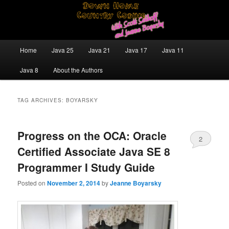
Skip
Skip
Java/J2EE Software Development and Technology Discussion Blog
to
to
primary
secondary
content
content
Down Home Country Coding With
Main
Home
Java 25
Java 21
Java 17
Java 11
menu
Scott Selikoff and Jeanne Boyarsky
Java 8
About the Authors
TAG ARCHIVES:
BOYARSKY
Progress on the OCA: Oracle
2
Certified Associate Java SE 8
Programmer I Study Guide
Posted on
November 2, 2014
by
Jeanne Boyarsky