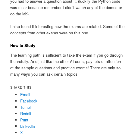
you had to answer a question about it. (luckily the Python code
was clear because remember I didn’t watch any of the demos or
do the lab).
I also found it interesting how the exams are related. Some of the
concepts from other exams were on this one.
How to Study
The learning path is sufficient to take the exam if you go through
it carefully. And just like the other AI certs, pay lots of attention
ot the sample questions and practice exams! There are only so
many ways you can ask certain topics.
SHARE THIS:
Email
Facebook
Tumblr
Reddit
Print
LinkedIn
X