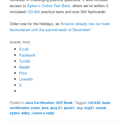
access to
Sybex’s Online Test Bank
, where we’ve written 3
simulated
1Z0-830
practice tests and over 500 flashcards!
Order now for the holidays, as
Amazon already has our book
backordered until the second week of December
!
SHARE THIS:
Email
Facebook
Tumblr
Reddit
Print
LinkedIn
X
Posted in
Java Certification
,
OCP Book
|
Tagged
1z0-830
,
book
,
certification
,
exam
,
java
,
java-21
,
java21
,
ocp
,
ocp21
,
oracle
,
sybex
,
wiley
|
Leave a reply