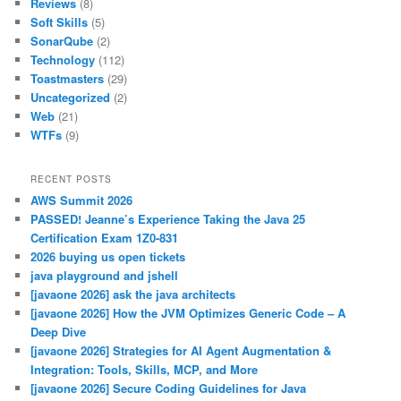
Reviews
(8)
Soft Skills
(5)
SonarQube
(2)
Technology
(112)
Toastmasters
(29)
Uncategorized
(2)
Web
(21)
WTFs
(9)
RECENT POSTS
AWS Summit 2026
PASSED! Jeanne’s Experience Taking the Java 25
Certification Exam 1Z0-831
2026 buying us open tickets
java playground and jshell
[javaone 2026] ask the java architects
[javaone 2026] How the JVM Optimizes Generic Code – A
Deep Dive
[javaone 2026] Strategies for AI Agent Augmentation &
Integration: Tools, Skills, MCP, and More
[javaone 2026] Secure Coding Guidelines for Java