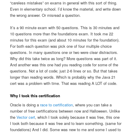
“careless mistakes” on exams in general with this sort of thing.
Even in elementary school. I’d know the material, and write down
the wrong answer. Or misread a question.
It’s a 90 minute exam with 50 questions. This is 30 minutes and
10 questions more than the foundations exam. It took me 22
minutes for this exam (and about 10 minutes for the foundation).
For both each question was pick one of four multiple choice
questions. In many questions one or two were clear distractors.
Why did this take twice as long? More questions was part of it.
And another was this one had you reading code for some of the
questions. Not a lot of code; just 2-6 lines or so. But that takes
longer than reading words. Which is probably why the Java 21
cert was a problem with time. That was reading A LOT of code.
Why I took this certification
Oracle is doing a
race to certification
, where you can take a
number of free certifications between now and Halloween. Unlike
the
Vector cert
, which I took solely because it was free, this one
I took both because it was free and to learn something. (same for
foundations) And I did. Some was new to me and some I used to