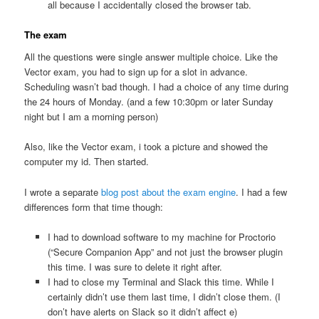
all because I accidentally closed the browser tab.
The exam
All the questions were single answer multiple choice. Like the
Vector exam, you had to sign up for a slot in advance.
Scheduling wasn’t bad though. I had a choice of any time during
the 24 hours of Monday. (and a few 10:30pm or later Sunday
night but I am a morning person)
Also, like the Vector exam, i took a picture and showed the
computer my id. Then started.
I wrote a separate
blog post about the exam engine
. I had a few
differences form that time though:
I had to download software to my machine for Proctorio
(“Secure Companion App” and not just the browser plugin
this time. I was sure to delete it right after.
I had to close my Terminal and Slack this time. While I
certainly didn’t use them last time, I didn’t close them. (I
don’t have alerts on Slack so it didn’t affect e)