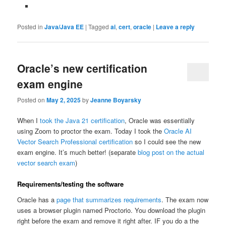
Posted in
Java/Java EE
|
Tagged
ai
,
cert
,
oracle
|
Leave a reply
Oracle’s new certification
exam engine
Posted on
May 2, 2025
by
Jeanne Boyarsky
When I
took the Java 21 certification
, Oracle was essentially
using Zoom to proctor the exam. Today I took the
Oracle AI
Vector Search Professional certification
so I could see the new
exam engine. It’s much better! (separate
blog post on the actual
vector search exam
)
Requirements/testing the software
Oracle has a
page that summarizes requirements
. The exam now
uses a browser plugin named Proctorio. You download the plugin
right before the exam and remove it right after. IF you do a the