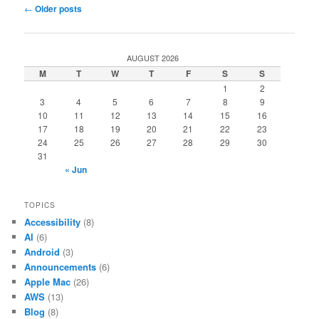
Post
←
Older posts
navigation
AUGUST 2026
M
T
W
T
F
S
S
1
2
3
4
5
6
7
8
9
10
11
12
13
14
15
16
17
18
19
20
21
22
23
24
25
26
27
28
29
30
31
« Jun
TOPICS
Accessibility
(8)
AI
(6)
Android
(3)
Announcements
(6)
Apple Mac
(26)
AWS
(13)
Blog
(8)