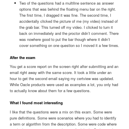
Two of the questions had a multiline sentence as answer
options that was behind the floating menu bar on the right.
The first time, I dragged it was fine. The second time, I
accidentally clicked the picture of me (my video) instead of
the grab bar. This turned off my video. I clicked to turn it
back on immediately and the proctor didn’t comment. There
was nowhere good to put the bar though where it didn’t
cover something on one question so I moved it a few times.
After the exam
You get a score report on the screen right after submitting and an
email right away with the same score. It took a little under an
hour to get the second email saying my certview was updated.
While Oacle products were used as examples a lot, you only had
to actually know about them for a few questions.
What I found most interesting
I like that the questions were a mix on this exam. Some were
pure definitions. Some were scenarios where you had to identify
a term or algorithm from the description. Some were code where