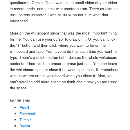
questions to Oracle. There was also a small video of your video
in record mode, and a chat with proctor button. There as also an
80% battery indicator. I was at 100% so not sure what that
referenced.
More on the whiteboard since that was the most important thing
for me. You can use your cursor to draw on it. Or you can click
the “T” button and then click where you want to be on the
whiteboard and type. You have to do this each time you want to
type. There’s a delete button but it deletes the whole whiteboard
contents. There isn’t an eraser to erase just part. You can leave
the whiteboard open or close it between questions. It remembers
what is written on the whiteboard when you close it. Also, you
can’t scroll to add more space so think about how you are using
the space.
SHARE THIS:
Email
Facebook
Tumblr
Reddit