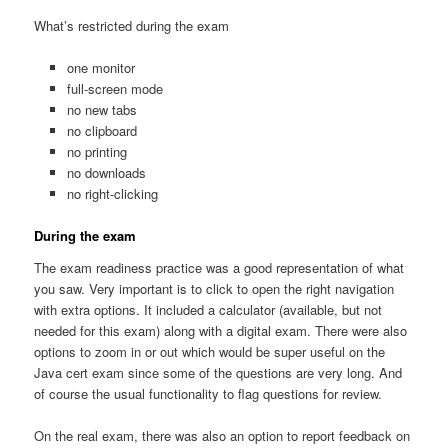
What’s restricted during the exam
one monitor
full-screen mode
no new tabs
no clipboard
no printing
no downloads
no right-clicking
During the exam
The exam readiness practice was a good representation of what
you saw. Very important is to click to open the right navigation
with extra options. It included a calculator (available, but not
needed for this exam) along with a digital exam. There were also
options to zoom in or out which would be super useful on the
Java cert exam since some of the questions are very long. And
of course the usual functionality to flag questions for review.
On the real exam, there was also an option to report feedback on