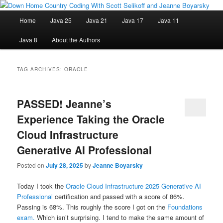
Skip
Skip
Java/J2EE Software Development and Technology Discussion Blog
to
to
Main
Home
Java 25
Java 21
Java 17
Java 11
primary
secondary
menu
content
content
Down Home Country Coding With
Java 8
About the Authors
Scott Selikoff and Jeanne Boyarsky
TAG ARCHIVES:
ORACLE
PASSED! Jeanne’s
Experience Taking the Oracle
Cloud Infrastructure
Generative AI Professional
Posted on
July 28, 2025
by
Jeanne Boyarsky
Today I took the
Oracle Cloud Infrastructure 2025 Generative AI
Professional
certification and passed with a score of 86%.
Passing is 68%. This roughly the score I got on the
Foundations
exam.
Which isn’t surprising. I tend to make the same amount of