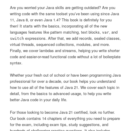
Are you worried your Java skills are getting outdated? Are you
writing code with the same toolset you’ve been using since Java
11, Java 8, or even Java 1.4? This book is definitely for you
then! It starts with the basics, incorporating all of the new
languages features like pattern matching, text blocks,
, and
var
expressions. After that, we add records, sealed classes,
switch
virtual threads, sequenced collections, modules, and more.
Finally, we cover lambdas and streams, helping you write shorter
code and easier-or-read functional code without a lot of boilerplate
syntax.
Whether your fresh out of school or have been programming Java
professional for over a decade, our book helps you understand
how to use all of the features of Java 21. We cover each topic in
detail, from the basics to advanced usage, to help you write
better Java code in your daily life.
For those looking to become Java 21 certified, look no further.
Our book contains 14 chapters of everything you need to prepare
for the exam, including exam tips, study suggestions, and
hundreds of challenging practice questions. It also includes