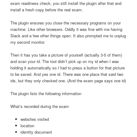
exam readiness check, you still install the plugin after that and
install a fresh copy before the real exam.
The plugin ensures you close the necessary programs on your
machine. Like other browsers. Oddly it was fine with me having
Slack and a few other things open. It also prompted me to unplug
my second monitor.
Then it has you take a picture of yourself (actually 3-5 of them)
and scan your id. The tool didn’t pick up on my id when I was
holding it automatically so I had to press a button for that picture
to be saved. And yes one id. There was one place that said two
ids, but they only checked one. (And the exam page says one id)
The plugin lists the following information
What’s recorded during the exam
websites visited
location
identity document