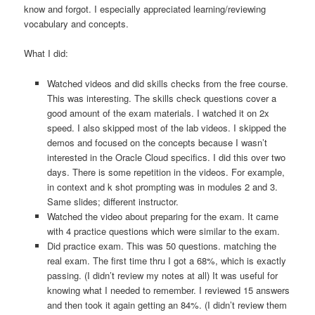
know and forgot. I especially appreciated learning/reviewing
vocabulary and concepts.
What I did:
Watched videos and did skills checks from the free course.
This was interesting. The skills check questions cover a
good amount of the exam materials. I watched it on 2x
speed. I also skipped most of the lab videos. I skipped the
demos and focused on the concepts because I wasn’t
interested in the Oracle Cloud specifics. I did this over two
days. There is some repetition in the videos. For example,
in context and k shot prompting was in modules 2 and 3.
Same slides; different instructor.
Watched the video about preparing for the exam. It came
with 4 practice questions which were similar to the exam.
Did practice exam. This was 50 questions. matching the
real exam. The first time thru I got a 68%, which is exactly
passing. (I didn’t review my notes at all) It was useful for
knowing what I needed to remember. I reviewed 15 answers
and then took it again getting an 84%. (I didn’t review them