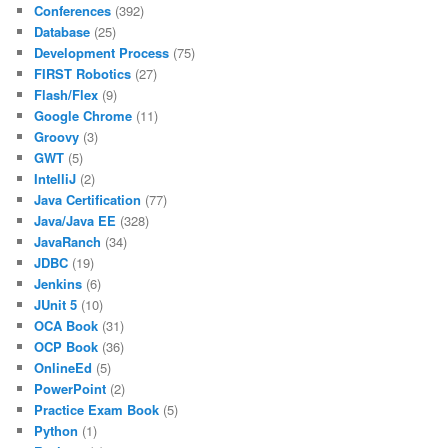
Conferences
(392)
Database
(25)
Development Process
(75)
FIRST Robotics
(27)
Flash/Flex
(9)
Google Chrome
(11)
Groovy
(3)
GWT
(5)
IntelliJ
(2)
Java Certification
(77)
Java/Java EE
(328)
JavaRanch
(34)
JDBC
(19)
Jenkins
(6)
JUnit 5
(10)
OCA Book
(31)
OCP Book
(36)
OnlineEd
(5)
PowerPoint
(2)
Practice Exam Book
(5)
Python
(1)