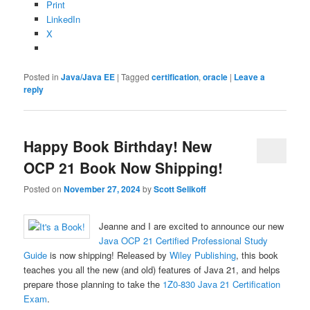
Print
LinkedIn
X
Posted in
Java/Java EE
|
Tagged
certification
,
oracle
|
Leave a
reply
Happy Book Birthday! New
OCP 21 Book Now Shipping!
Posted on
November 27, 2024
by
Scott Selikoff
Jeanne and I are excited to announce our new
Java OCP 21 Certified Professional Study
Guide
is now shipping! Released by
Wiley Publishing
, this book
teaches you all the new (and old) features of Java 21, and helps
prepare those planning to take the
1Z0-830 Java 21 Certification
Exam
.