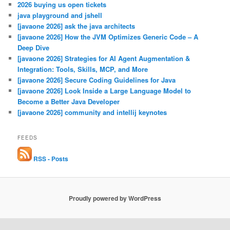
2026 buying us open tickets
java playground and jshell
[javaone 2026] ask the java architects
[javaone 2026] How the JVM Optimizes Generic Code – A
Deep Dive
[javaone 2026] Strategies for AI Agent Augmentation &
Integration: Tools, Skills, MCP, and More
[javaone 2026] Secure Coding Guidelines for Java
[javaone 2026] Look Inside a Large Language Model to
Become a Better Java Developer
[javaone 2026] community and intellij keynotes
FEEDS
RSS - Posts
Proudly powered by WordPress