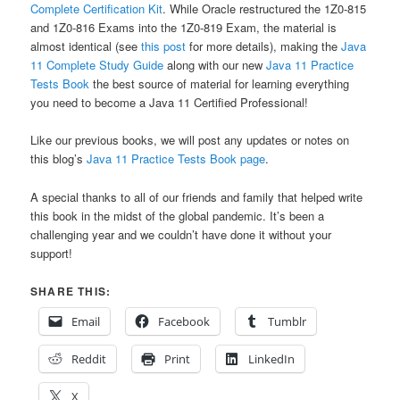
Complete Certification Kit
. While Oracle restructured the 1Z0-815
and 1Z0-816 Exams into the 1Z0-819 Exam, the material is
almost identical (see
this post
for more details), making the
Java
11 Complete Study Guide
along with our new
Java 11 Practice
Tests Book
the best source of material for learning everything
you need to become a Java 11 Certified Professional!
Like our previous books, we will post any updates or notes on
this blog’s
Java 11 Practice Tests Book page
.
A special thanks to all of our friends and family that helped write
this book in the midst of the global pandemic. It’s been a
challenging year and we couldn’t have done it without your
support!
SHARE THIS:
Email
Facebook
Tumblr
Reddit
Print
LinkedIn
X