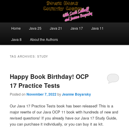
Skip
Skip
Java/J2EE Software Development and Technology Discussion Blog
to
to
primary
secondary
content
content
Down Home Country Coding With
Main
Home
Java 25
Java 21
Java 17
Java 11
menu
Scott Selikoff and Jeanne Boyarsky
Java 8
About the Authors
TAG ARCHIVES:
STUDY
Happy Book Birthday! OCP
17 Practice Tests
Posted on
November 7, 2022
by
Jeanne Boyarsky
Our Java 17 Practice Tests book has been released! This is a
major rewrite of our Java OCP 11 book with hundreds of new and
revised questions! If you already have our Java 17 Study Guide,
you can purchase it individually, or you can buy it as kit.