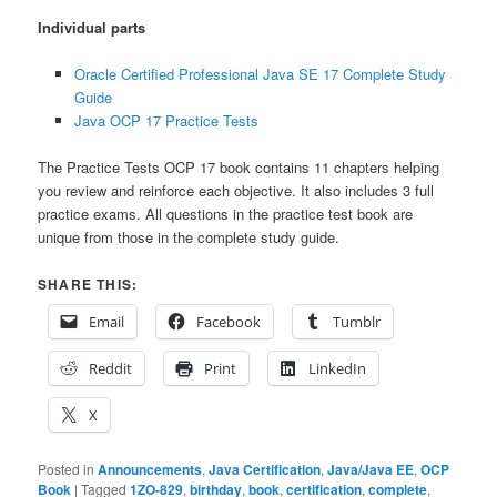
Individual parts
Oracle Certified Professional Java SE 17 Complete Study
Guide
Java OCP 17 Practice Tests
The Practice Tests OCP 17 book contains 11 chapters helping
you review and reinforce each objective. It also includes 3 full
practice exams. All questions in the practice test book are
unique from those in the complete study guide.
SHARE THIS:
Email
Facebook
Tumblr
Reddit
Print
LinkedIn
X
Posted in
Announcements
,
Java Certification
,
Java/Java EE
,
OCP
Book
|
Tagged
1ZO-829
,
birthday
,
book
,
certification
,
complete
,