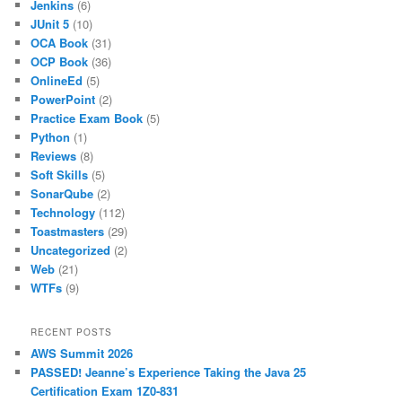
Jenkins
(6)
JUnit 5
(10)
OCA Book
(31)
OCP Book
(36)
OnlineEd
(5)
PowerPoint
(2)
Practice Exam Book
(5)
Python
(1)
Reviews
(8)
Soft Skills
(5)
SonarQube
(2)
Technology
(112)
Toastmasters
(29)
Uncategorized
(2)
Web
(21)
WTFs
(9)
RECENT POSTS
AWS Summit 2026
PASSED! Jeanne’s Experience Taking the Java 25
Certification Exam 1Z0-831