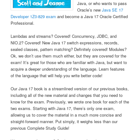
Java, or who wants to pass
Oracle’s new
Java SE 17
Developer 1Z0-829 exam
and become a Java 17 Oracle Certified
Professional.
Lambdas and streams? Covered! Concurrency, JDBC, and
NIO.2? Covered! New Java 17 switch expressions, records,
sealed classes, pattern matching? Definitely covered! Modules?
Ok, we don’t use them much either, but they are covered for the
exam! It’s great for those who are familiar with Java, but want to
acquire a deeper understanding of the language. Learn features
of the language that will help you write better code!
Our Java 17 book is a streamlined version of our previous books,
including all of the new material and changes that you need to
know for the exam. Previously, we wrote one book for each of the
two exams. Starting with Java 17, there’s only one exam,
allowing us to cover the material in a much more concise and
straight-forward manner. Put simply, it weighs less than our
previous Complete Study Guide!