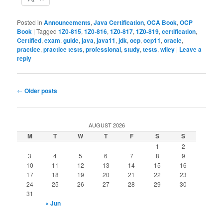
Posted in
Announcements
,
Java Certification
,
OCA Book
,
OCP
Book
|
Tagged
1Z0-815
,
1Z0-816
,
1Z0-817
,
1Z0-819
,
certification
,
Certified
,
exam
,
guide
,
java
,
java11
,
jdk
,
ocp
,
ocp11
,
oracle
,
practice
,
practice tests
,
professional
,
study
,
tests
,
wiley
|
Leave a
reply
Post
←
Older posts
navigation
AUGUST 2026
M
T
W
T
F
S
S
1
2
3
4
5
6
7
8
9
10
11
12
13
14
15
16
17
18
19
20
21
22
23
24
25
26
27
28
29
30
31
« Jun