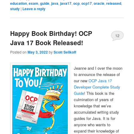
education
,
exam
,
guide
,
java
,
java17
,
ocp
,
ocp17
,
oracle
,
released
,
study
|
Leave a reply
Happy Book Birthday! OCP
12
Java 17 Book Released!
Posted on
May 3, 2022
by
Scott Selikoff
Jeanne and I over the moon
to announce the release of
our new
OCP Java 17
Developer Complete Study
Guide
! This book is the
culmination of years of
knowledge that we’ve
accumulated writing study
guides for Java. It is for
anyone who wants to
expand their knowledge of