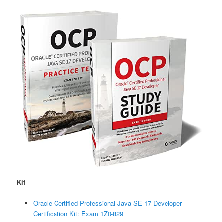
Kit
Oracle Certified Professional Java SE 17 Developer
Certification Kit: Exam 1Z0-829