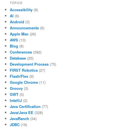
TOPICS
Accessibility
(8)
AI
(6)
Android
(3)
Announcements
(6)
Apple Mac
(26)
AWS
(13)
Blog
(8)
Conferences
(392)
Database
(25)
Development Process
(75)
FIRST Robotics
(27)
Flash/Flex
(9)
Google Chrome
(11)
Groovy
(3)
GWT
(5)
IntelliJ
(2)
Java Certification
(77)
Java/Java EE
(328)
JavaRanch
(34)
JDBC
(19)