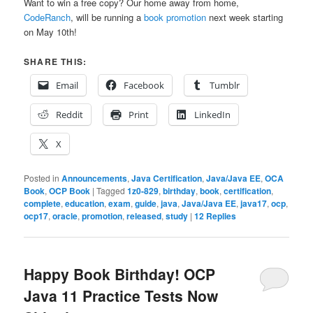
Want to win a free copy? Our home away from home,
CodeRanch
, will be running a
book promotion
next week starting
on May 10th!
SHARE THIS:
Email
Facebook
Tumblr
Reddit
Print
LinkedIn
X
Posted in
Announcements
,
Java Certification
,
Java/Java EE
,
OCA
Book
,
OCP Book
|
Tagged
1z0-829
,
birthday
,
book
,
certification
,
complete
,
education
,
exam
,
guide
,
java
,
Java/Java EE
,
java17
,
ocp
,
ocp17
,
oracle
,
promotion
,
released
,
study
|
12
Replies
Happy Book Birthday! OCP
Java 11 Practice Tests Now