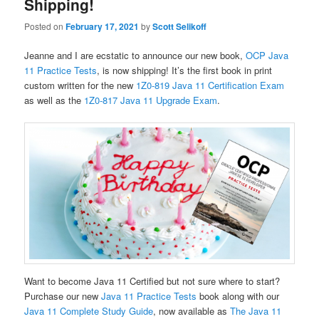
Shipping!
Posted on
February 17, 2021
by
Scott Selikoff
Jeanne and I are ecstatic to announce our new book,
OCP Java
11 Practice Tests
, is now shipping! It’s the first book in print
custom written for the new
1Z0-819 Java 11 Certification Exam
as well as the
1Z0-817 Java 11 Upgrade Exam
.
Want to become Java 11 Certified but not sure where to start?
Purchase our new
Java 11 Practice Tests
book along with our
Java 11 Complete Study Guide
, now available as
The Java 11