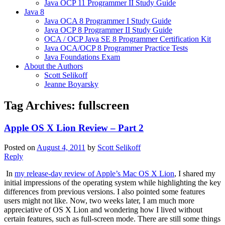
Java OCP 11 Programmer II Study Guide
Java 8
Java OCA 8 Programmer I Study Guide
Java OCP 8 Programmer II Study Guide
OCA / OCP Java SE 8 Programmer Certification Kit
Java OCA/OCP 8 Programmer Practice Tests
Java Foundations Exam
About the Authors
Scott Selikoff
Jeanne Boyarsky
Tag Archives:
fullscreen
Apple OS X Lion Review – Part 2
Posted on
August 4, 2011
by
Scott Selikoff
Reply
In
my release-day review of Apple’s Mac OS X Lion
, I shared my
initial impressions of the operating system while highlighting the key
differences from previous versions. I also pointed some features
users might not like. Now, two weeks later, I am much more
appreciative of OS X Lion and wondering how I lived without
certain features, such as full-screen mode. There are still some things