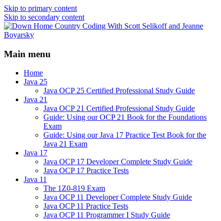
Skip to primary content
Skip to secondary content
Java/J2EE Software Development and
Down Home Country Coding
Technology Discussion Blog
Main menu
With Scott Selikoff and Jeanne
Boyarsky
Home
Java 25
Java OCP 25 Certified Professional Study Guide
Java 21
Java OCP 21 Certified Professional Study Guide
Guide: Using our OCP 21 Book for the Foundations
Exam
Guide: Using our Java 17 Practice Test Book for the
Java 21 Exam
Java 17
Java OCP 17 Developer Complete Study Guide
Java OCP 17 Practice Tests
Java 11
The 1Z0-819 Exam
Java OCP 11 Developer Complete Study Guide
Java OCP 11 Practice Tests
Java OCP 11 Programmer I Study Guide