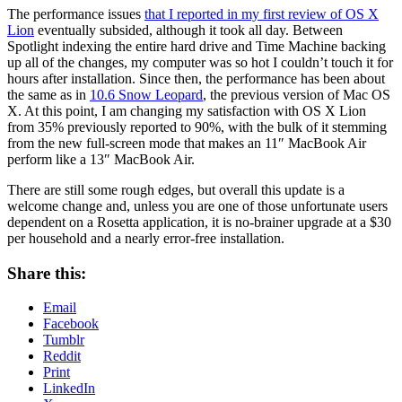
The performance issues
that I reported in my first review of OS X
Lion
eventually subsided, although it took all day. Between
Spotlight indexing the entire hard drive and Time Machine backing
up all of the changes, my computer was so hot I couldn’t touch it for
hours after installation. Since then, the performance has been about
the same as in
10.6 Snow Leopard
, the previous version of Mac OS
X. At this point, I am changing my satisfaction with OS X Lion
from 35% previously reported to 90%, with the bulk of it stemming
from the new full-screen mode that makes an 11″ MacBook Air
perform like a 13″ MacBook Air.
There are still some rough edges, but overall this update is a
welcome change and, unless you are one of those unfortunate users
dependent on a Rosetta application, it is no-brainer upgrade at a $30
per household and a nearly error-free installation.
Share this:
Email
Facebook
Tumblr
Reddit
Print
LinkedIn