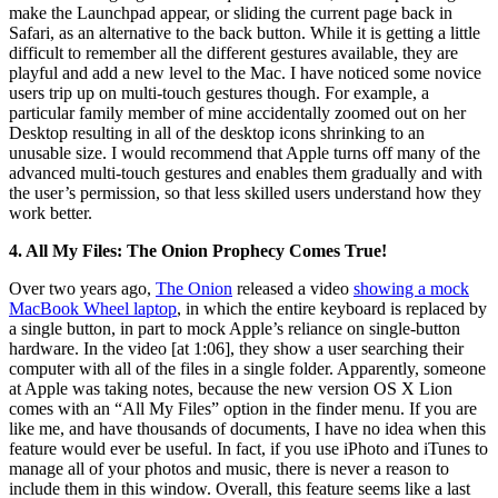
make the Launchpad appear, or sliding the current page back in
Safari, as an alternative to the back button. While it is getting a little
difficult to remember all the different gestures available, they are
playful and add a new level to the Mac. I have noticed some novice
users trip up on multi-touch gestures though. For example, a
particular family member of mine accidentally zoomed out on her
Desktop resulting in all of the desktop icons shrinking to an
unusable size. I would recommend that Apple turns off many of the
advanced multi-touch gestures and enables them gradually and with
the user’s permission, so that less skilled users understand how they
work better.
4. All My Files: The Onion Prophecy Comes True!
Over two years ago,
The Onion
released a video
showing a mock
MacBook Wheel laptop
, in which the entire keyboard is replaced by
a single button, in part to mock Apple’s reliance on single-button
hardware. In the video [at 1:06], they show a user searching their
computer with all of the files in a single folder. Apparently, someone
at Apple was taking notes, because the new version OS X Lion
comes with an “All My Files” option in the finder menu. If you are
like me, and have thousands of documents, I have no idea when this
feature would ever be useful. In fact, if you use iPhoto and iTunes to
manage all of your photos and music, there is never a reason to
include them in this window. Overall, this feature seems like a last