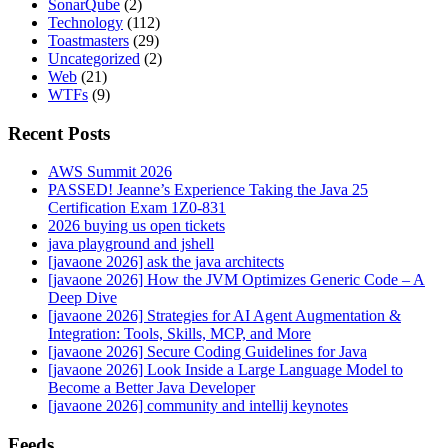
SonarQube
(2)
Technology
(112)
Toastmasters
(29)
Uncategorized
(2)
Web
(21)
WTFs
(9)
Recent Posts
AWS Summit 2026
PASSED! Jeanne’s Experience Taking the Java 25
Certification Exam 1Z0-831
2026 buying us open tickets
java playground and jshell
[javaone 2026] ask the java architects
[javaone 2026] How the JVM Optimizes Generic Code – A
Deep Dive
[javaone 2026] Strategies for AI Agent Augmentation &
Integration: Tools, Skills, MCP, and More
[javaone 2026] Secure Coding Guidelines for Java
[javaone 2026] Look Inside a Large Language Model to
Become a Better Java Developer
[javaone 2026] community and intellij keynotes
Feeds