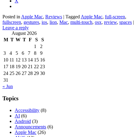
X
Posted in
Apple Mac
,
Reviews
|
Tagged
Apple Mac
,
full-screen
,
fullscreen
,
gestures
,
ios
,
lion
,
Mac
,
multi-touch
,
osx
,
review
,
spaces
|
Leave a reply
August 2026
M
T
W
T
F
S
S
1
2
3
4
5
6
7
8
9
10
11
12
13
14
15
16
17
18
19
20
21
22
23
24
25
26
27
28
29
30
31
« Jun
Topics
Accessibility
(8)
AI
(6)
Android
(3)
Announcements
(6)
Apple Mac
(26)