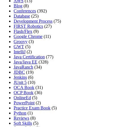
AWS
(13)
Blog
(8)
Conferences
(392)
Database
(25)
Development Process
(75)
FIRST Robotics
(27)
Flash/Flex
(9)
Google Chrome
(11)
Groovy
(3)
GWT
(5)
IntelliJ
(2)
Java Certification
(77)
Java/Java EE
(328)
JavaRanch
(34)
JDBC
(19)
Jenkins
(6)
JUnit 5
(10)
OCA Book
(31)
OCP Book
(36)
OnlineEd
(5)
PowerPoint
(2)
Practice Exam Book
(5)
Python
(1)
Reviews
(8)
Soft Skills
(5)