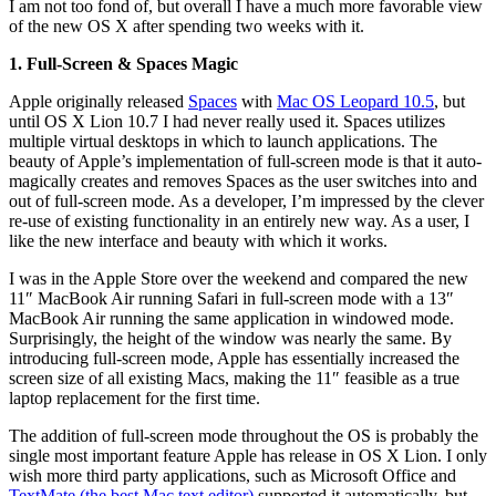
I am not too fond of, but overall I have a much more favorable view
of the new OS X after spending two weeks with it.
1. Full-Screen & Spaces Magic
Apple originally released
Spaces
with
Mac OS Leopard 10.5
, but
until OS X Lion 10.7 I had never really used it. Spaces utilizes
multiple virtual desktops in which to launch applications. The
beauty of Apple’s implementation of full-screen mode is that it auto-
magically creates and removes Spaces as the user switches into and
out of full-screen mode. As a developer, I’m impressed by the clever
re-use of existing functionality in an entirely new way. As a user, I
like the new interface and beauty with which it works.
I was in the Apple Store over the weekend and compared the new
11″ MacBook Air running Safari in full-screen mode with a 13″
MacBook Air running the same application in windowed mode.
Surprisingly, the height of the window was nearly the same. By
introducing full-screen mode, Apple has essentially increased the
screen size of all existing Macs, making the 11″ feasible as a true
laptop replacement for the first time.
The addition of full-screen mode throughout the OS is probably the
single most important feature Apple has release in OS X Lion. I only
wish more third party applications, such as Microsoft Office and
TextMate (the best Mac text editor)
supported it automatically, but