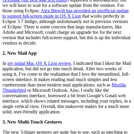
we will have to wait for a software update from the vendors. For
those using Eclipse,
Alex Blewitt has provided an unofficial update
to support full-screen mode in OS X Lion
that works perfectly in
Eclipse 3.7 Indigo, although unfortunately not in previous versions
of Eclipse. There is some concern that large manufacturers, like
Adobe and Microsoft, could charge an upgrade fee for the next
version that includes full-screen support, but this is up the individual
vendors to decide.
2. New Mail App
In
my initial Mac OS X Lion review
, I indicated that I liked the Mail
application, but did not go into much detail. After two weeks of
using it, I’ve come to the realization that I love the streamlined, full-
screen interface. It makes reading mail much simpler and less
cumbersome than most modern mail applications, such as
Mozilla
Thunderbird
or Microsoft Outlook. Also, I really like the
conversations interface, borrowed a bit from Google’s Gmail web
interface, which shows related messages, including your replies, in a
single vertical view. Overall, this makeover makes for a much more
solid, user-friendly application.
3. New Multi-Touch Gestures
The new 3-finger gestures are quite fun to use, such as pinching to