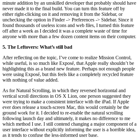
minute addition by an unskilled developer that probably should have
never made it to the final build. You can turn this feature off by
either right-clicking on it and removing it from the Sidebar, or
unchecking the option in Finder -> Preferences -> Sidebar. Since it
found thousands of useless icons and web files, I turned this feature
off after a week as I decided it was a complete waste of time for
anyone with more than a few dozen content items on their computer.
5. The Leftovers: What’s still bad
After reflecting on the topic, I’ve come to realize Mission Control,
while useful, is so much like Exposé, that Apple really shouldn’t be
highlighting this as a brand new feature. Perhaps not enough people
were using Exposé, but this feels like a completely recycled feature
with nothing of value added.
As for Natural Scrolling, in which they reversed horizontal and
vertical scroll directions in OS X Lion, one person suggested they
were trying to make a consistent interface with the iPad. If Apple
ever does release a touch-screen Mac, this would certainly be the
ground work for it. I decided to re-enable the natural scrolling
following launch day and ultimately, it makes no difference to me
which method I use. I still contend changing a major component of a
user interface without explicitly informing the user is a horrible idea,
as it tends to confuse the less-informed user base.