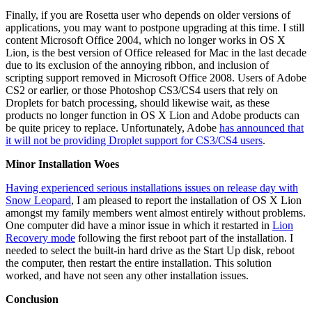
Finally, if you are Rosetta user who depends on older versions of
applications, you may want to postpone upgrading at this time. I still
content Microsoft Office 2004, which no longer works in OS X
Lion, is the best version of Office released for Mac in the last decade
due to its exclusion of the annoying ribbon, and inclusion of
scripting support removed in Microsoft Office 2008. Users of Adobe
CS2 or earlier, or those Photoshop CS3/CS4 users that rely on
Droplets for batch processing, should likewise wait, as these
products no longer function in OS X Lion and Adobe products can
be quite pricey to replace. Unfortunately, Adobe
has announced that
it will not be providing Droplet support for CS3/CS4 users
.
Minor Installation Woes
Having experienced serious installations issues on release day with
Snow Leopard
, I am pleased to report the installation of OS X Lion
amongst my family members went almost entirely without problems.
One computer did have a minor issue in which it restarted in
Lion
Recovery mode
following the first reboot part of the installation. I
needed to select the built-in hard drive as the Start Up disk, reboot
the computer, then restart the entire installation. This solution
worked, and have not seen any other installation issues.
Conclusion