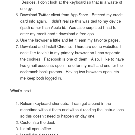
Besides, I don’t look at the keyboard so that is a waste of
energy.
Download Twitter client from App Store. Entered my credit
card info again. I didn’t realize this was tied to my device
(ipad) rather than Apple id. Was also surprised I had to
enter my credit card t download a free app.
Use the browser a little and let it learn my favorite pages.
Download and install Chrome. There are some websites I
don’t like to visit in my primary browser so I can separate
the cookies. Facebook is one of them. Also, I like to have
two gmail accounts open – one for my mail and one for the
coderanch book promos. Having two browsers open lets
me keep both logged in.
What’s next
Relearn keyboard shortcuts. I can get around in the
meantime without them and without reading the instructions
so this doesn’t need to happen on day one.
Customize the dock
Install open office
Install developer tools