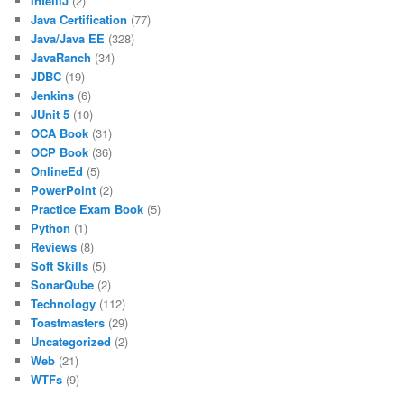
IntelliJ
(2)
Java Certification
(77)
Java/Java EE
(328)
JavaRanch
(34)
JDBC
(19)
Jenkins
(6)
JUnit 5
(10)
OCA Book
(31)
OCP Book
(36)
OnlineEd
(5)
PowerPoint
(2)
Practice Exam Book
(5)
Python
(1)
Reviews
(8)
Soft Skills
(5)
SonarQube
(2)
Technology
(112)
Toastmasters
(29)
Uncategorized
(2)
Web
(21)
WTFs
(9)