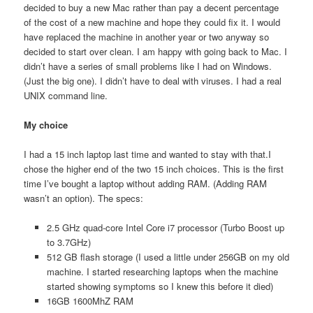
decided to buy a new Mac rather than pay a decent percentage
of the cost of a new machine and hope they could fix it. I would
have replaced the machine in another year or two anyway so
decided to start over clean. I am happy with going back to Mac. I
didn’t have a series of small problems like I had on Windows.
(Just the big one). I didn’t have to deal with viruses. I had a real
UNIX command line.
My choice
I had a 15 inch laptop last time and wanted to stay with that.I
chose the higher end of the two 15 inch choices. This is the first
time I’ve bought a laptop without adding RAM. (Adding RAM
wasn’t an option). The specs:
2.5 GHz quad-core Intel Core i7 processor (Turbo Boost up
to 3.7GHz)
512 GB flash storage (I used a little under 256GB on my old
machine. I started researching laptops when the machine
started showing symptoms so I knew this before it died)
16GB 1600MhZ RAM