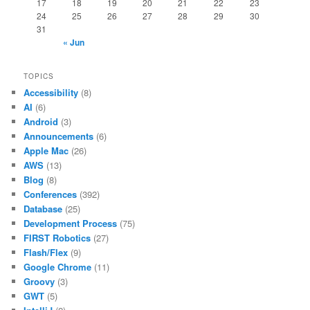
17
18
19
20
21
22
23
24
25
26
27
28
29
30
31
« Jun
TOPICS
Accessibility
(8)
AI
(6)
Android
(3)
Announcements
(6)
Apple Mac
(26)
AWS
(13)
Blog
(8)
Conferences
(392)
Database
(25)
Development Process
(75)
FIRST Robotics
(27)
Flash/Flex
(9)
Google Chrome
(11)
Groovy
(3)
GWT
(5)