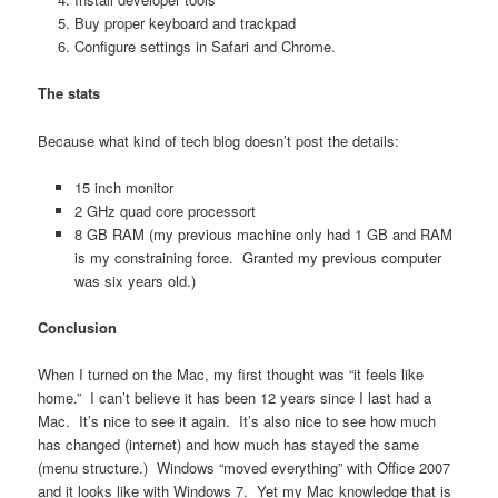
Buy proper keyboard and trackpad
Configure settings in Safari and Chrome.
The stats
Because what kind of tech blog doesn’t post the details:
15 inch monitor
2 GHz quad core processort
8 GB RAM (my previous machine only had 1 GB and RAM
is my constraining force. Granted my previous computer
was six years old.)
Conclusion
When I turned on the Mac, my first thought was “it feels like
home.” I can’t believe it has been 12 years since I last had a
Mac. It’s nice to see it again. It’s also nice to see how much
has changed (internet) and how much has stayed the same
(menu structure.) Windows “moved everything” with Office 2007
and it looks like with Windows 7. Yet my Mac knowledge that is