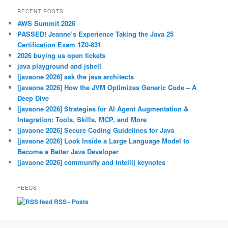
RECENT POSTS
AWS Summit 2026
PASSED! Jeanne’s Experience Taking the Java 25
Certification Exam 1Z0-831
2026 buying us open tickets
java playground and jshell
[javaone 2026] ask the java architects
[javaone 2026] How the JVM Optimizes Generic Code – A
Deep Dive
[javaone 2026] Strategies for AI Agent Augmentation &
Integration: Tools, Skills, MCP, and More
[javaone 2026] Secure Coding Guidelines for Java
[javaone 2026] Look Inside a Large Language Model to
Become a Better Java Developer
[javaone 2026] community and intellij keynotes
FEEDS
RSS - Posts