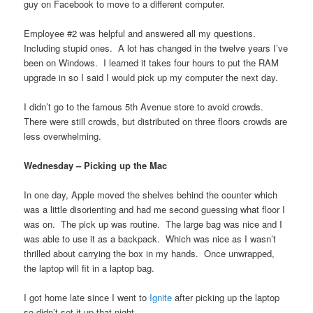
guy on Facebook to move to a different computer.
Employee #2 was helpful and answered all my questions.
Including stupid ones. A lot has changed in the twelve years I’ve
been on Windows. I learned it takes four hours to put the RAM
upgrade in so I said I would pick up my computer the next day.
I didn’t go to the famous 5th Avenue store to avoid crowds.
There were still crowds, but distributed on three floors crowds are
less overwhelming.
Wednesday – Picking up the Mac
In one day, Apple moved the shelves behind the counter which
was a little disorienting and had me second guessing what floor I
was on. The pick up was routine. The large bag was nice and I
was able to use it as a backpack. Which was nice as I wasn’t
thrilled about carrying the box in my hands. Once unwrapped,
the laptop will fit in a laptop bag.
I got home late since I went to
Ignite
after picking up the laptop
so didn’t set it up that night.