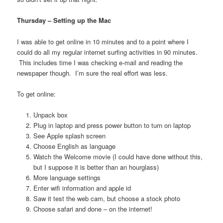
Thursday – Setting up the Ma
c
I was able to get online in 10 minutes and to a point where I
could do all my regular internet surfing activities in 90 minutes.
This includes time I was checking e-mail and reading the
newspaper though. I’m sure the real effort was less.
To get online:
Unpack box
Plug in laptop and press power button to turn on laptop
See Apple splash screen
Choose English as language
Watch the Welcome movie (I could have done without this,
but I suppose it is better than an hourglass)
More language settings
Enter wifi information and apple id
Saw it test the web cam, but choose a stock photo
Choose safari and done – on the internet!