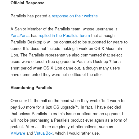
Official Response
Parallels has posted a
response on their website
A Senior Member of the Parallels team, whose username is
YanaYana
, has
replied in the Parallels forum
that although
Parallels Desktop 6 will be continued to be supported for years to
come, this does not include making it work on OS X Mountain
Lion. The Parallels representative also commented that select
users were offered a free upgrade to Parallels Desktop 7 for a
short period when OS X Lion came out, although many users
have commented they were not notified of the offer.
Abandoning Parallels
One user hit the nail on the head when they wrote “Is it worth to
pay $50 more for a $20 OS upgrade?”. In fact, I have decided
that unless Parallels fixes this issue or offers me an upgrade, I
will not be purchasing a Parallels product ever again as a form of
protest. After all, there are plenty of alternatives, such as
VMware
and
VirtualBox
, which I would rather use.