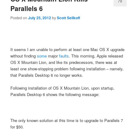
79
Parallels 6
Posted on
July 25, 2012
by
Scott Selikoff
It seems I am unable to perform at least one Mac OS X upgrade
without finding
some
major
faults
. This morning, Apple released
OS X Mountain Lion, and like its predecessors, there was at
least one show-stopping problem following installation – namely,
that Parallels Desktop 6 no longer works.
Following installation of OS X Mountain Lion, upon startup,
Parallels Desktop 6 shows the following message:
The only known solution at this time is to upgrade to Parallels 7
for $50.