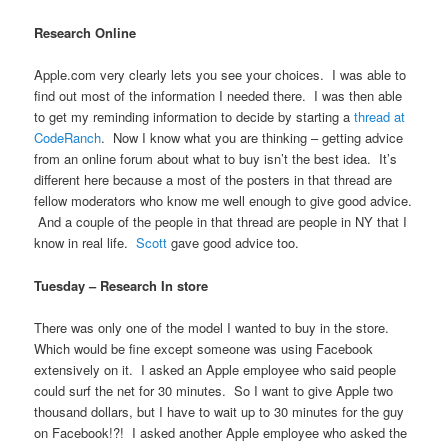
Research Online
Apple.com very clearly lets you see your choices. I was able to
find out most of the information I needed there. I was then able
to get my reminding information to decide by starting a
thread at
CodeRanch
. Now I know what you are thinking – getting advice
from an online forum about what to buy isn’t the best idea. It’s
different here because a most of the posters in that thread are
fellow moderators who know me well enough to give good advice.
And a couple of the people in that thread are people in NY that I
know in real life.
Scott
gave good advice too.
Tuesday – Research In store
There was only one of the model I wanted to buy in the store.
Which would be fine except someone was using Facebook
extensively on it. I asked an Apple employee who said people
could surf the net for 30 minutes. So I want to give Apple two
thousand dollars, but I have to wait up to 30 minutes for the guy
on Facebook!?! I asked another Apple employee who asked the