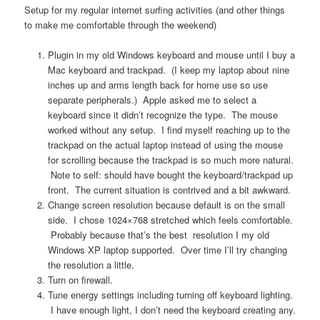
Setup for my regular internet surfing activities (and other things
to make me comfortable through the weekend)
Plugin in my old Windows keyboard and mouse until I buy a
Mac keyboard and trackpad. (I keep my laptop about nine
inches up and arms length back for home use so use
separate peripherals.) Apple asked me to select a
keyboard since it didn’t recognize the type. The mouse
worked without any setup. I find myself reaching up to the
trackpad on the actual laptop instead of using the mouse
for scrolling because the trackpad is so much more natural.
Note to self: should have bought the keyboard/trackpad up
front. The current situation is contrived and a bit awkward.
Change screen resolution because default is on the small
side. I chose 1024×768 stretched which feels comfortable.
Probably because that’s the best resolution I my old
Windows XP laptop supported. Over time I’ll try changing
the resolution a little.
Turn on firewall.
Tune energy settings including turning off keyboard lighting.
I have enough light, I don’t need the keyboard creating any.