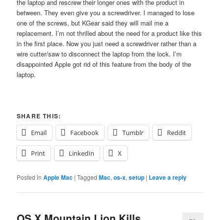
the laptop and rescrew their longer ones with the product in
between. They even give you a screwdriver. I managed to lose
one of the screws, but KGear said they will mail me a
replacement. I’m not thrilled about the need for a product like this
in the first place. Now you just need a screwdriver rather than a
wire cutter/saw to disconnect the laptop from the lock. I’m
disappointed Apple got rid of this feature from the body of the
laptop.
SHARE THIS:
Email
Facebook
Tumblr
Reddit
Print
LinkedIn
X
Posted in
Apple Mac
|
Tagged
Mac
,
os-x
,
setup
|
Leave a reply
OS X Mountain Lion Kills