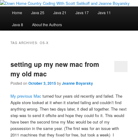
Skip
Skip
Java/J2EE Software Development and Technology Discussion Blog
to
to
Main
Home
Java 25
Java 21
Java 17
Java 11
primary
secondary
menu
content
content
Down Home Country Coding With
Java 8
About the Authors
Scott Selikoff and Jeanne Boyarsky
TAG ARCHIVES:
OS-X
setting up my new mac from
my old mac
Posted on
October 3, 2015
by
Jeanne Boyarsky
My previous Mac
turned four years old recently and failed. The
Apple store looked at it when it started failing and couldn’t find
anything wrong. Then two days later, it died all together. The next
step was to send it offsite and hope they could fix it. This would
have been the second time my Mac would be out of my
possession in the same year. (The first was for an issue with
2011 machines that they fixed for free, but took a week) I