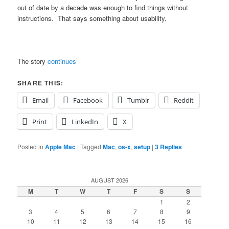
out of date by a decade was enough to find things without
instructions. That says something about usability.
The story
continues
SHARE THIS:
Email
Facebook
Tumblr
Reddit
Print
LinkedIn
X
Posted in
Apple Mac
|
Tagged
Mac
,
os-x
,
setup
|
3
Replies
AUGUST 2026
M
T
W
T
F
S
S
1
2
3
4
5
6
7
8
9
10
11
12
13
14
15
16