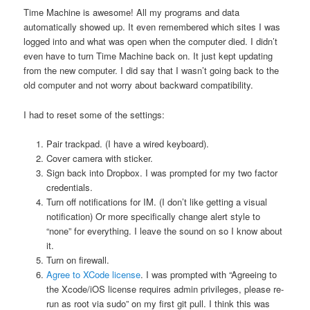
Time Machine is awesome! All my programs and data
automatically showed up. It even remembered which sites I was
logged into and what was open when the computer died. I didn’t
even have to turn Time Machine back on. It just kept updating
from the new computer. I did say that I wasn’t going back to the
old computer and not worry about backward compatibility.
I had to reset some of the settings:
Pair trackpad. (I have a wired keyboard).
Cover camera with sticker.
Sign back into Dropbox. I was prompted for my two factor
credentials.
Turn off notifications for IM. (I don’t like getting a visual
notification) Or more specifically change alert style to
“none” for everything. I leave the sound on so I know about
it.
Turn on firewall.
Agree to XCode license
. I was prompted with “Agreeing to
the Xcode/iOS license requires admin privileges, please re-
run as root via sudo” on my first git pull. I think this was