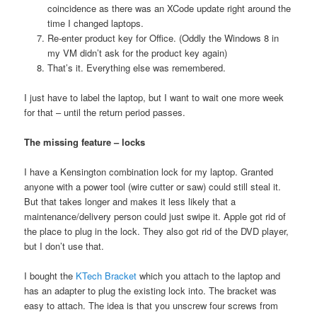
coincidence as there was an XCode update right around the
time I changed laptops.
Re-enter product key for Office. (Oddly the Windows 8 in
my VM didn’t ask for the product key again)
That’s it. Everything else was remembered.
I just have to label the laptop, but I want to wait one more week
for that – until the return period passes.
The missing feature – locks
I have a Kensington combination lock for my laptop. Granted
anyone with a power tool (wire cutter or saw) could still steal it.
But that takes longer and makes it less likely that a
maintenance/delivery person could just swipe it. Apple got rid of
the place to plug in the lock. They also got rid of the DVD player,
but I don’t use that.
I bought the
KTech Bracket
which you attach to the laptop and
has an adapter to plug the existing lock into. The bracket was
easy to attach. The idea is that you unscrew four screws from