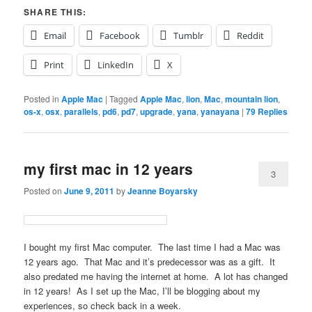
SHARE THIS:
Email
Facebook
Tumblr
Reddit
Print
LinkedIn
X
Posted in
Apple Mac
|
Tagged
Apple Mac
,
lion
,
Mac
,
mountain lion
,
os-x
,
osx
,
parallels
,
pd6
,
pd7
,
upgrade
,
yana
,
yanayana
|
79
Replies
my first mac in 12 years
3
Posted on
June 9, 2011
by
Jeanne Boyarsky
I bought my first Mac computer. The last time I had a Mac was
12 years ago. That Mac and it’s predecessor was as a gift. It
also predated me having the internet at home. A lot has changed
in 12 years! As I set up the Mac, I’ll be blogging about my
experiences, so check back in a week.