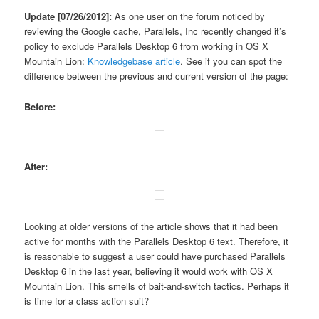
Update [07/26/2012]:
As one user on the forum noticed by
reviewing the Google cache, Parallels, Inc recently changed it’s
policy to exclude Parallels Desktop 6 from working in OS X
Mountain Lion:
Knowledgebase article
. See if you can spot the
difference between the previous and current version of the page:
Before:
After:
Looking at older versions of the article shows that it had been
active for months with the Parallels Desktop 6 text. Therefore, it
is reasonable to suggest a user could have purchased Parallels
Desktop 6 in the last year, believing it would work with OS X
Mountain Lion. This smells of bait-and-switch tactics. Perhaps it
is time for a class action suit?