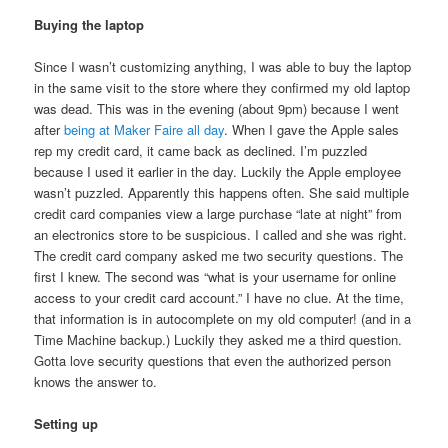
Buying the laptop
Since I wasn’t customizing anything, I was able to buy the laptop
in the same visit to the store where they confirmed my old laptop
was dead. This was in the evening (about 9pm) because I went
after
being at Maker Faire all day
. When I gave the Apple sales
rep my credit card, it came back as declined. I’m puzzled
because I used it earlier in the day. Luckily the Apple employee
wasn’t puzzled. Apparently this happens often. She said multiple
credit card companies view a large purchase “late at night” from
an electronics store to be suspicious. I called and she was right.
The credit card company asked me two security questions. The
first I knew. The second was “what is your username for online
access to your credit card account.” I have no clue. At the time,
that information is in autocomplete on my old computer! (and in a
Time Machine backup.) Luckily they asked me a third question.
Gotta love security questions that even the authorized person
knows the answer to.
Setting up