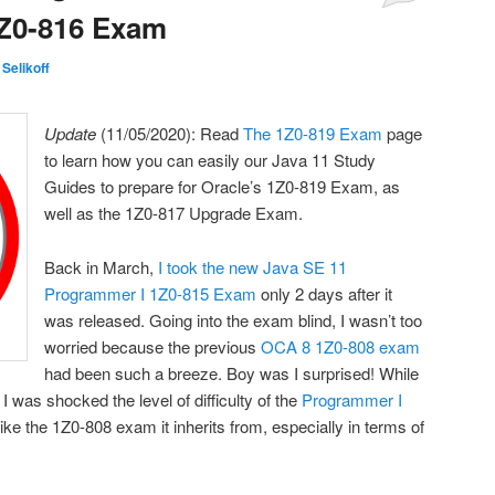
1Z0-816 Exam
 Selikoff
Update
(11/05/2020): Read
The 1Z0-819 Exam
page
to learn how you can easily our Java 11 Study
Guides to prepare for Oracle’s 1Z0-819 Exam, as
well as the 1Z0-817 Upgrade Exam.
Back in March,
I took the new Java SE 11
Programmer I 1Z0-815 Exam
only 2 days after it
was released. Going into the exam blind, I wasn’t too
worried because the previous
OCA 8 1Z0-808 exam
had been such a breeze. Boy was I surprised! While
I was shocked the level of difficulty of the
Programmer I
 like the 1Z0-808 exam it inherits from, especially in terms of