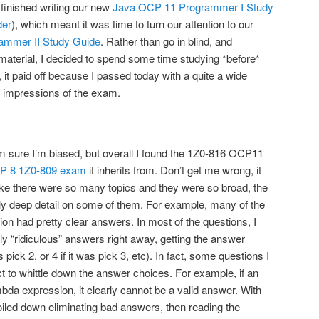
finished writing our new
Java OCP 11 Programmer I Study
der
), which meant it was time to turn our attention to our
ammer II Study Guide
. Rather than go in blind, and
 material, I decided to spend some time studying *before*
, it paid off because I passed today with a quite a wide
 impressions of the exam.
m sure I’m biased, but overall I found the 1Z0-816 OCP11
P 8 1Z0-809 exam
it inherits from. Don’t get me wrong, it
t like there were so many topics and they were so broad, the
ly deep detail on some of them. For example, many of the
on had pretty clear answers. In most of the questions, I
ly “ridiculous” answers right away, getting the answer
 pick 2, or 4 if it was pick 3, etc). In fact, some questions I
xt to whittle down the answer choices. For example, if an
bda expression, it clearly cannot be a valid answer. With
oiled down eliminating bad answers, then reading the