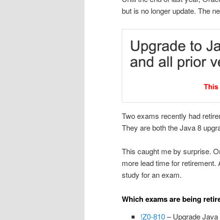
but is no longer update. The n
Two exams recently had retire
They are both the Java 8 upgr
This caught me by surprise. Or
more lead time for retirement. 
study for an exam.
Which exams are being retir
!Z0-810
– Upgrade Java