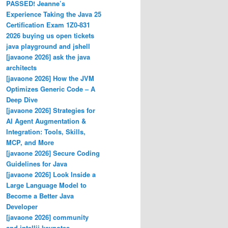
PASSED! Jeanne’s
Experience Taking the Java 25
Certification Exam 1Z0-831
2026 buying us open tickets
java playground and jshell
[javaone 2026] ask the java
architects
[javaone 2026] How the JVM
Optimizes Generic Code – A
Deep Dive
[javaone 2026] Strategies for
AI Agent Augmentation &
Integration: Tools, Skills,
MCP, and More
[javaone 2026] Secure Coding
Guidelines for Java
[javaone 2026] Look Inside a
Large Language Model to
Become a Better Java
Developer
[javaone 2026] community
and intellij keynotes