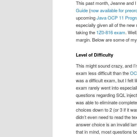
This past month, Jeanne and I 
Guide
(
now available for preor
upcoming
Java OCP 11 Progr
especially given all of the new
taking the
1Z0-816 exam
. Well
margin. Below are some of my
Level of Difficulty
This might sound crazy, and I’
exam less difficult than the
OC
was a difficult exam, but I fel
exam rarely went into especial
questions regarding SQL injecti
was able to eliminate complete
choices down to 2 (or 3 if it was
didn’t even need to read the te
answer choice is an invalid lam
that in mind, most questions b