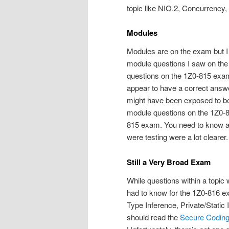
topic like NIO.2, Concurrency, 
Modules
Modules are on the exam but I 
module questions I saw on the 
questions on the 1Z0-815 exam,
appear to have a correct answ
might have been exposed to bet
module questions on the 1Z0-8
815 exam. You need to know a l
were testing were a lot clearer.
Still a Very Broad Exam
While questions within a topic 
had to know for the 1Z0-816 e
Type Inference, Private/Stati
should read the
Secure Coding