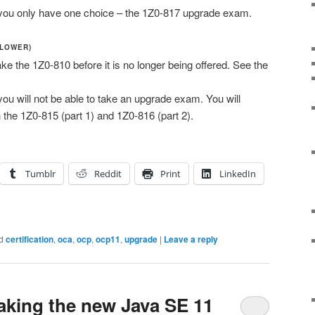
e, you only have one choice – the 1Z0-817 upgrade exam.
 LOWER)
ake the 1Z0-810 before it is no longer being offered. See the
 you will not be able to take an upgrade exam. You will
 the 1Z0-815 (part 1) and 1Z0-816 (part 2).
Tumblr
Reddit
Print
LinkedIn
d
certification
,
oca
,
ocp
,
ocp11
,
upgrade
|
Leave a reply
aking the new Java SE 11