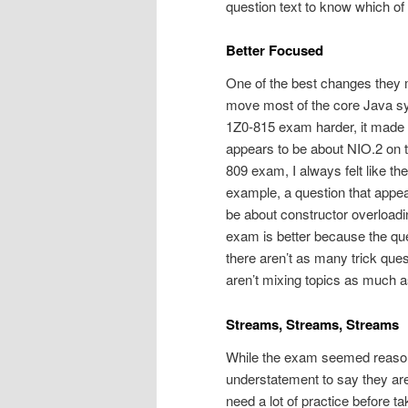
question text to know which of
Better Focused
One of the best changes they
move most of the core Java syn
1Z0-815 exam harder, it made t
appears to be about NIO.2 on t
809 exam, I always felt like 
example, a question that appe
be about constructor overloadi
exam is better because the que
there aren’t as many trick quest
aren’t mixing topics as much a
Streams, Streams, Streams
While the exam seemed reasonab
understatement to say they are 
need a lot of practice before