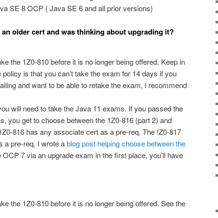
va SE 8 OCP ( Java SE 6 and all prior versions)
d an older cert and was thinking about upgrading it?
ake the 1Z0-810 before it is no longer being offered. Keep in
 policy is that you can’t take the exam for 14 days if you
t failing and want to be able to retake the exam, I recommend
, you will need to take the Java 11 exams. If you passed the
you get to choose between the 1Z0-816 (part 2) and
Z0-816 has any associate cert as a pre-req. The !Z0-817
s a pre-req. I wrote a
blog post helping choose between the
e OCP 7 via an upgrade exam in the first place, you’ll have
ake the 1Z0-810 before it is no longer being offered. See the