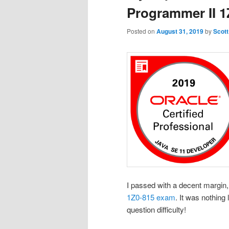
Programmer II 
Posted on
August 31, 2019
by
Scott
I passed with a decent margin, 
1Z0-815 exam
. It was nothing
question difficulty!