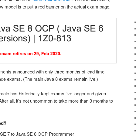
ew model is to put a red banner on the actual exam page.
ments announced with only three months of lead time.
ade exams. (The main Java 8 exams remain live.)
acle has historically kept exams live longer and given
After all, it’s not uncommon to take more than 3 months to
ed?
 SE 7 to Java SE 8 OCP Programmer