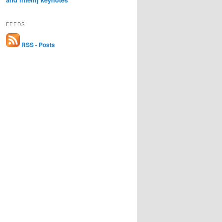
FEEDS
RSS - Posts