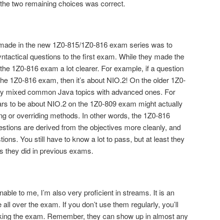
 the two remaining choices was correct.
 made in the new 1Z0-815/1Z0-816 exam series was to
tactical questions to the first exam. While they made the
he 1Z0-816 exam a lot clearer. For example, if a question
he 1Z0-816 exam, then it’s about NIO.2! On the older 1Z0-
they mixed common Java topics with advanced ones. For
ars to be about NIO.2 on the 1Z0-809 exam might actually
ng or overriding methods. In other words, the 1Z0-816
stions are derived from the objectives more cleanly, and
ions. You still have to know a lot to pass, but at least they
s they did in previous exams.
le to me, I’m also very proficient in streams. It is an
all over the exam. If you don’t use them regularly, you’ll
 taking the exam. Remember, they can show up in almost any