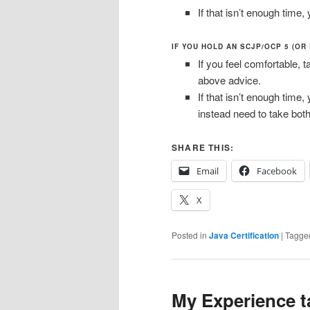
If that isn’t enough tim
IF YOU HOLD AN SCJP/OCP 5 (OR
If you feel comfortable, t
above advice.
If that isn’t enough time,
instead need to take both
SHARE THIS:
Email
Facebook
X
Posted in
Java Certification
|
Tagge
My Experience t