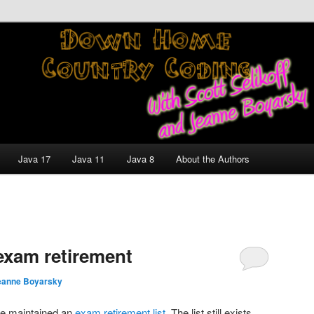
nt and Technology Discussion Blog
untry Coding With Scott
Jeanne Boyarsky
Java 17
Java 11
Java 8
About the Authors
exam retirement
eanne Boyarsky
cle maintained an
exam retirement list
. The list still exists,