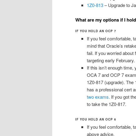
1Z0-813
– Upgrade to Ja
What are my options if I hol
IF YOU HOLD AN OCP 7
If you feel comfortable, t
mind that Oracle’s retake
fail. If you worried abou
targeting early February.
If this isn’t enough time
OCA 7 and OCP 7 exams, 
1Z0-817 (upgrade). The 1
has a professional cert a
two exams.
If you got th
to take the 1Z0-817.
IF YOU HOLD AN OCP 6
If you feel comfortable, t
above advice.