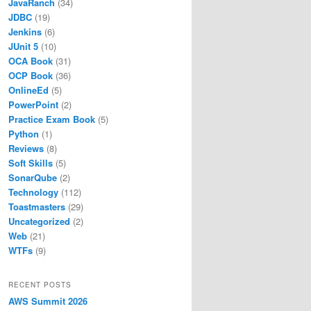
JavaRanch
(34)
JDBC
(19)
Jenkins
(6)
JUnit 5
(10)
OCA Book
(31)
OCP Book
(36)
OnlineEd
(5)
PowerPoint
(2)
Practice Exam Book
(5)
Python
(1)
Reviews
(8)
Soft Skills
(5)
SonarQube
(2)
Technology
(112)
Toastmasters
(29)
Uncategorized
(2)
Web
(21)
WTFs
(9)
RECENT POSTS
AWS Summit 2026