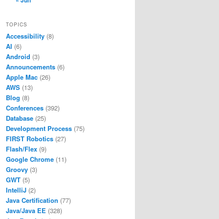
« Jun
TOPICS
Accessibility
(8)
AI
(6)
Android
(3)
Announcements
(6)
Apple Mac
(26)
AWS
(13)
Blog
(8)
Conferences
(392)
Database
(25)
Development Process
(75)
FIRST Robotics
(27)
Flash/Flex
(9)
Google Chrome
(11)
Groovy
(3)
GWT
(5)
IntelliJ
(2)
Java Certification
(77)
Java/Java EE
(328)