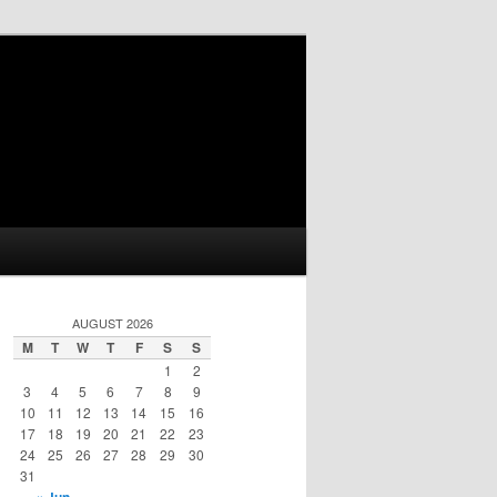
AUGUST 2026
M
T
W
T
F
S
S
1
2
3
4
5
6
7
8
9
10
11
12
13
14
15
16
17
18
19
20
21
22
23
24
25
26
27
28
29
30
31