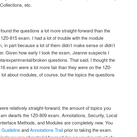
Collections, etc.
found the questions a lot more straight-forward than the
1Z0-815 exam. I had a lot of trouble with the module
 in part because a lot of them didn’t make sense or didn’t
er. Given how early I took the exam, Jeanne suspects I
a/experimental/broken questions. That said, I thought the
16 exam were a lot more fair than they were on the 1Z0-
ot about modules, of course, but the topics the questions
were relatively straight-forward, the amount of topics you
xam dwarfs the 1Z0-809 exam. Annotations, Security, Local
c Interface Methods, and Modules are completely new. You
 Guideline
and
Annotations Trail
prior to taking the exam.