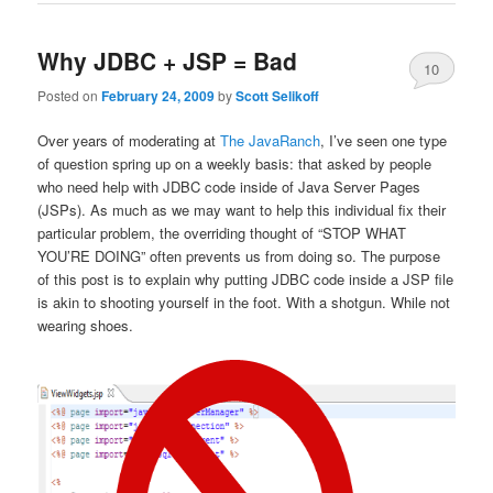
Why JDBC + JSP = Bad
10
Posted on
February 24, 2009
by
Scott Selikoff
Over years of moderating at
The JavaRanch
, I’ve seen one type
of question spring up on a weekly basis: that asked by people
who need help with JDBC code inside of Java Server Pages
(JSPs). As much as we may want to help this individual fix their
particular problem, the overriding thought of “STOP WHAT
YOU’RE DOING” often prevents us from doing so. The purpose
of this post is to explain why putting JDBC code inside a JSP file
is akin to shooting yourself in the foot. With a shotgun. While not
wearing shoes.