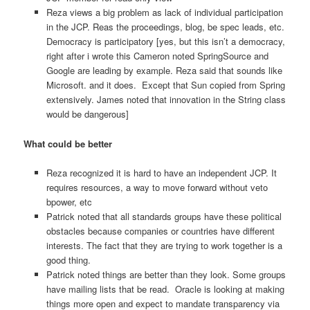
Reza views a big problem as lack of individual participation
in the JCP. Reas the proceedings, blog, be spec leads, etc.
Democracy is participatory [yes, but this isn’t a democracy,
right after i wrote this Cameron noted SpringSource and
Google are leading by example. Reza said that sounds like
Microsoft. and it does. Except that Sun copied from Spring
extensively. James noted that innovation in the String class
would be dangerous]
What could be better
Reza recognized it is hard to have an independent JCP. It
requires resources, a way to move forward without veto
bpower, etc
Patrick noted that all standards groups have these political
obstacles because companies or countries have different
interests. The fact that they are trying to work together is a
good thing.
Patrick noted things are better than they look. Some groups
have mailing lists that be read. Oracle is looking at making
things more open and expect to mandate transparency via