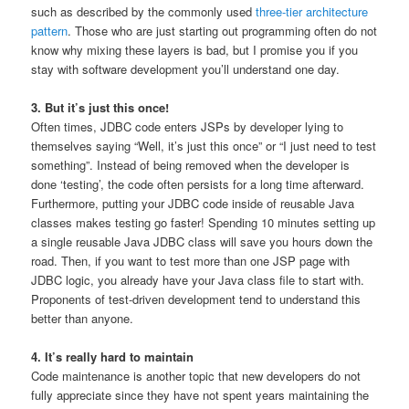
such as described by the commonly used
three-tier architecture
pattern
. Those who are just starting out programming often do not
know why mixing these layers is bad, but I promise you if you
stay with software development you’ll understand one day.
3. But it’s just this once!
Often times, JDBC code enters JSPs by developer lying to
themselves saying “Well, it’s just this once” or “I just need to test
something”. Instead of being removed when the developer is
done ‘testing’, the code often persists for a long time afterward.
Furthermore, putting your JDBC code inside of reusable Java
classes makes testing go faster! Spending 10 minutes setting up
a single reusable Java JDBC class will save you hours down the
road. Then, if you want to test more than one JSP page with
JDBC logic, you already have your Java class file to start with.
Proponents of test-driven development tend to understand this
better than anyone.
4. It’s really hard to maintain
Code maintenance is another topic that new developers do not
fully appreciate since they have not spent years maintaining the