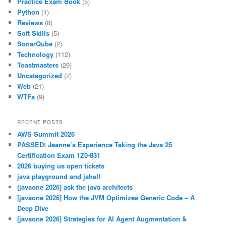
Practice Exam Book
(5)
Python
(1)
Reviews
(8)
Soft Skills
(5)
SonarQube
(2)
Technology
(112)
Toastmasters
(29)
Uncategorized
(2)
Web
(21)
WTFs
(9)
RECENT POSTS
AWS Summit 2026
PASSED! Jeanne’s Experience Taking the Java 25
Certification Exam 1Z0-831
2026 buying us open tickets
java playground and jshell
[javaone 2026] ask the java architects
[javaone 2026] How the JVM Optimizes Generic Code – A
Deep Dive
[javaone 2026] Strategies for AI Agent Augmentation &