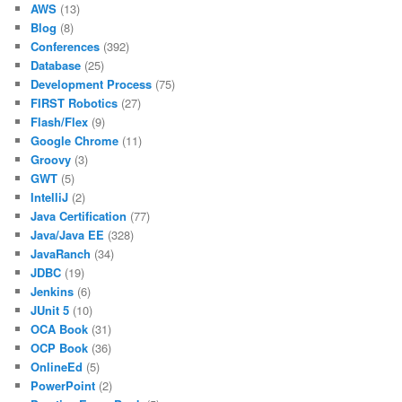
AWS
(13)
Blog
(8)
Conferences
(392)
Database
(25)
Development Process
(75)
FIRST Robotics
(27)
Flash/Flex
(9)
Google Chrome
(11)
Groovy
(3)
GWT
(5)
IntelliJ
(2)
Java Certification
(77)
Java/Java EE
(328)
JavaRanch
(34)
JDBC
(19)
Jenkins
(6)
JUnit 5
(10)
OCA Book
(31)
OCP Book
(36)
OnlineEd
(5)
PowerPoint
(2)