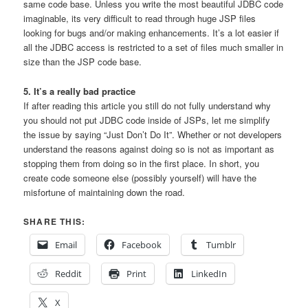
same code base. Unless you write the most beautiful JDBC code
imaginable, its very difficult to read through huge JSP files
looking for bugs and/or making enhancements. It’s a lot easier if
all the JDBC access is restricted to a set of files much smaller in
size than the JSP code base.
5. It’s a really bad practice
If after reading this article you still do not fully understand why
you should not put JDBC code inside of JSPs, let me simplify
the issue by saying “Just Don’t Do It”. Whether or not developers
understand the reasons against doing so is not as important as
stopping them from doing so in the first place. In short, you
create code someone else (possibly yourself) will have the
misfortune of maintaining down the road.
SHARE THIS:
Email
Facebook
Tumblr
Reddit
Print
LinkedIn
X