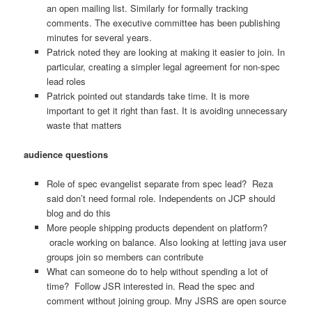
an open mailing list. Similarly for formally tracking
comments. The executive committee has been publishing
minutes for several years.
Patrick noted they are looking at making it easier to join. In
particular, creating a simpler legal agreement for non-spec
lead roles
Patrick pointed out standards take time. It is more
important to get it right than fast. It is avoiding unnecessary
waste that matters
audience questions
Role of spec evangelist separate from spec lead? Reza
said don’t need formal role. Independents on JCP should
blog and do this
More people shipping products dependent on platform?
oracle working on balance. Also looking at letting java user
groups join so members can contribute
What can someone do to help without spending a lot of
time? Follow JSR interested in. Read the spec and
comment without joining group. Mny JSRS are open source