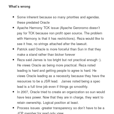
What’s wrong
Some inherent because so many priorities and agendas.
these predated Oracle
Apache Harmony TCK issue (Apache Geronomo doesn’t
pay for TCK because non profit open source. The problem
with Harmony is that it has restrictions). Reza would like to
see it free, no strings attached after the lawsuit.
Patrick said Oracle is more forceful than Sun in that they
make a stand rather than bicker forever
Reza said James is too bright but not practical enough :).
He views Oracle as being more practical. Reza noted
leading is hard and getting people to agree is hard. He
views Oracle leading as a necessity because they have the
resources to be a JSR lead. James noted being a spec
lead is a full time job even if things go smoothly.
In 2007, Oracle tried to create an organization so sun would
have less power. Now that they are in charge, they want to
retain ownership. Logical position at least.
Process issues -greater transparency so don’t have to be a
JCP member for read only view