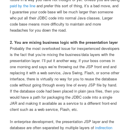
paid by the line
and prefer this sort of thing, it’s a bad move, and
I guarantee your code base will be much larger than someone
who put all their JDBC code into normal Java classes. Larger
code base means more difficulty to maintain and more
headaches for you down the road.
2. You are mixing business logic with the presentation layer
Probably the most overlooked issue for inexperienced developers
is the fact that you’re mixing the business/data layers with the
presentation layer. I’ll put it another way, if your boss comes in
one morning and says we’re throwing out the JSP front end and
replacing it with a web service, Java Swing, Flash, or some other
interface, there is virtually no way for you to reuse the database
code without going through every line of every JSP file by hand.
If the database code had been placed in plain java files, then you
would have a path for packaging the JDBC code into a single
JAR and making it available as a service to a different front-end
client such as a web service, Flash, etc.
In enterprise development, the presentation JSP layer and the
database are often separated by multiple layers of
indirection