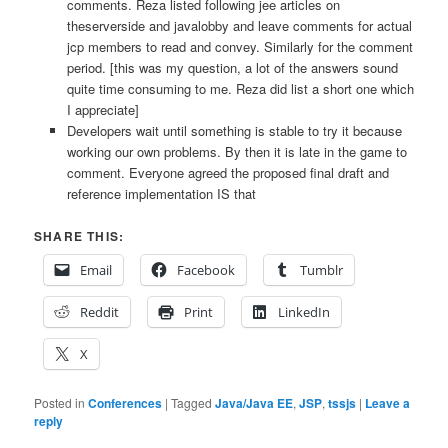
comments. Reza listed following jee articles on
theserverside and javalobby and leave comments for actual
jcp members to read and convey. Similarly for the comment
period. [this was my question, a lot of the answers sound
quite time consuming to me. Reza did list a short one which
I appreciate]
Developers wait until something is stable to try it because
working our own problems. By then it is late in the game to
comment. Everyone agreed the proposed final draft and
reference implementation IS that
SHARE THIS:
Email
Facebook
Tumblr
Reddit
Print
LinkedIn
X
Posted in
Conferences
|
Tagged
Java/Java EE
,
JSP
,
tssjs
|
Leave a
reply