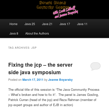
Skip
Skip
Java/J2EE Software Development and Technology Discussion Blog
to
to
primary
secondary
content
content
Down Home Country Coding With
Main
Home
Java 25
Java 21
Java 17
Java 11
menu
Scott Selikoff and Jeanne Boyarsky
Java 8
About the Authors
TAG ARCHIVES:
JSP
Fixing the jcp – the server
side java symposium
Posted on
March 17, 2011
by
Jeanne Boyarsky
The official title of this session is “The Java Community Process
– What’s broken and how to fix it”. The panel is James Gosling,
Patrick Curran (head of the jcp) and Reza Rahman (member of
jcp expert groups and author of EJB in action)