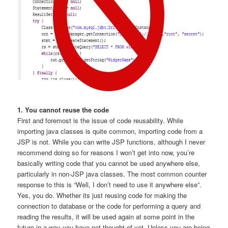
1. You cannot reuse the code
First and foremost is the issue of code reusability. While
importing java classes is quite common, importing code from a
JSP is not. While you can write JSP functions, although I never
recommend doing so for reasons I won’t get into now, you’re
basically writing code that you cannot be used anywhere else,
particularly in non-JSP java classes. The most common counter
response to this is “Well, I don’t need to use it anywhere else”.
Yes, you do. Whether its just reusing code for making the
connection to database or the code for performing a query and
reading the results, it will be used again at some point in the
future in a way you have not thought of yet. Unless you are being