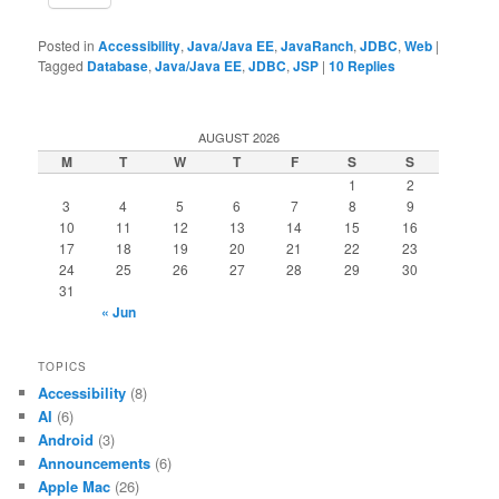
Posted in
Accessibility
,
Java/Java EE
,
JavaRanch
,
JDBC
,
Web
|
Tagged
Database
,
Java/Java EE
,
JDBC
,
JSP
|
10
Replies
AUGUST 2026
M
T
W
T
F
S
S
1
2
3
4
5
6
7
8
9
10
11
12
13
14
15
16
17
18
19
20
21
22
23
24
25
26
27
28
29
30
31
« Jun
TOPICS
Accessibility
(8)
AI
(6)
Android
(3)
Announcements
(6)
Apple Mac
(26)