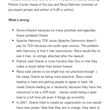
Patrick Curran (head of the jcp) and Reza Rahman (member of
jcp expert groups and author of EJB in action)
What’s wrong
Some inherent because so many priorities and agendas.
these predated Oracle
Apache Harmony TCK issue (Apache Geronomo doesn’t
pay for TCK because non profit open source. The problem
with Harmony is that it has restrictions). Reza would like to
see it free, no strings attached after the lawsuit.
Patrick said Oracle is more forceful than Sun in that they
make a stand rather than bicker forever
Reza said James is too bright but not practical enough :).
He views Oracle as being more practical. Reza noted
leading is hard and getting people to agree is hard. He
views Oracle leading as a necessity because they have the
resources to be a JSR lead. James noted being a spec
lead is a full time job even if things go smoothly.
In 2007, Oracle tried to create an organization so sun would
have less power. Now that they are in charge, they want to