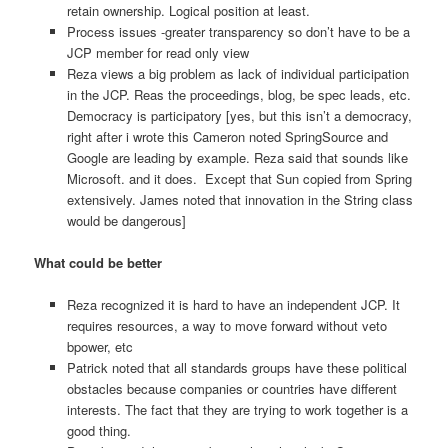
retain ownership. Logical position at least.
Process issues -greater transparency so don’t have to be a
JCP member for read only view
Reza views a big problem as lack of individual participation
in the JCP. Reas the proceedings, blog, be spec leads, etc.
Democracy is participatory [yes, but this isn’t a democracy,
right after i wrote this Cameron noted SpringSource and
Google are leading by example. Reza said that sounds like
Microsoft. and it does. Except that Sun copied from Spring
extensively. James noted that innovation in the String class
would be dangerous]
What could be better
Reza recognized it is hard to have an independent JCP. It
requires resources, a way to move forward without veto
bpower, etc
Patrick noted that all standards groups have these political
obstacles because companies or countries have different
interests. The fact that they are trying to work together is a
good thing.