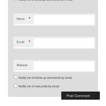
*
Name
*
Email
Website
Notify me of follow-up comments by email.
Notify me of new posts by email.