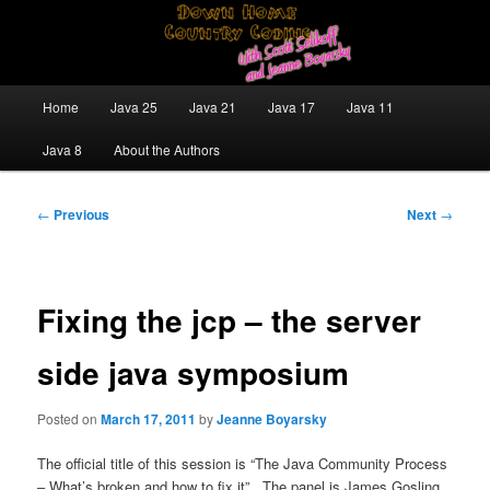
Skip
Java/J2EE Software Development and Technology Discussion Blog
to
primary
content
Down Home Country Coding With
Main
Home
Java 25
Java 21
Java 17
Java 11
menu
Scott Selikoff and Jeanne Boyarsky
Java 8
About the Authors
Post
←
Previous
Next
→
navigation
Fixing the jcp – the server
side java symposium
Posted on
March 17, 2011
by
Jeanne Boyarsky
The official title of this session is “The Java Community Process
– What’s broken and how to fix it”. The panel is James Gosling,