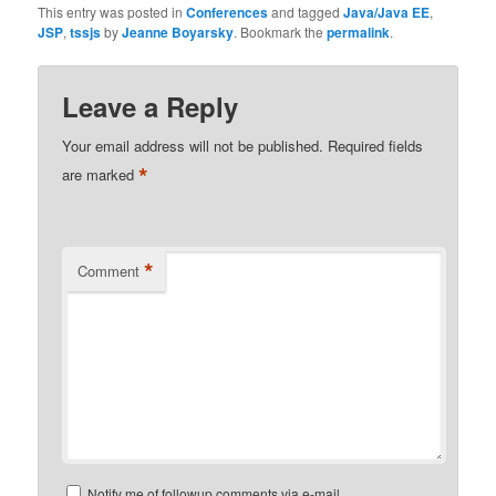
This entry was posted in
Conferences
and tagged
Java/Java EE
,
JSP
,
tssjs
by
Jeanne Boyarsky
. Bookmark the
permalink
.
Leave a Reply
Your email address will not be published.
Required fields
*
are marked
*
Comment
Notify me of followup comments via e-mail