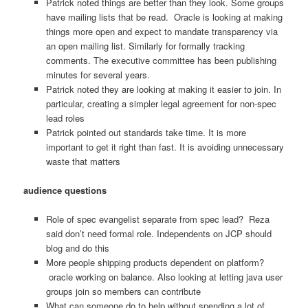
Patrick noted things are better than they look. Some groups
have mailing lists that be read. Oracle is looking at making
things more open and expect to mandate transparency via
an open mailing list. Similarly for formally tracking
comments. The executive committee has been publishing
minutes for several years.
Patrick noted they are looking at making it easier to join. In
particular, creating a simpler legal agreement for non-spec
lead roles
Patrick pointed out standards take time. It is more
important to get it right than fast. It is avoiding unnecessary
waste that matters
audience questions
Role of spec evangelist separate from spec lead? Reza
said don’t need formal role. Independents on JCP should
blog and do this
More people shipping products dependent on platform?
oracle working on balance. Also looking at letting java user
groups join so members can contribute
What can someone do to help without spending a lot of