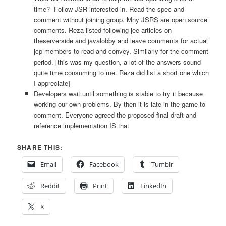
time? Follow JSR interested in. Read the spec and
comment without joining group. Mny JSRS are open source
comments. Reza listed following jee articles on
theserverside and javalobby and leave comments for actual
jcp members to read and convey. Similarly for the comment
period. [this was my question, a lot of the answers sound
quite time consuming to me. Reza did list a short one which
I appreciate]
Developers wait until something is stable to try it because
working our own problems. By then it is late in the game to
comment. Everyone agreed the proposed final draft and
reference implementation IS that
SHARE THIS:
Email
Facebook
Tumblr
Reddit
Print
LinkedIn
X