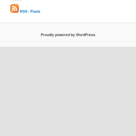
RSS - Posts
Proudly powered by WordPress