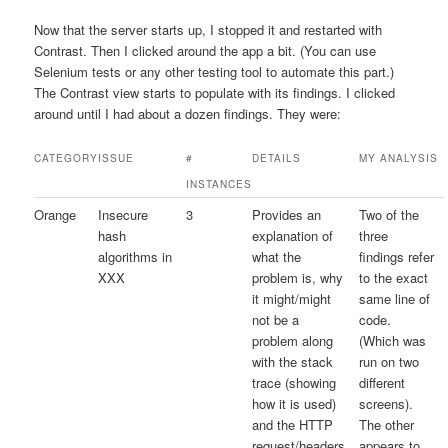
Now that the server starts up, I stopped it and restarted with
Contrast. Then I clicked around the app a bit. (You can use
Selenium tests or any other testing tool to automate this part.)
The Contrast view starts to populate with its findings. I clicked
around until I had about a dozen findings. They were:
CATEGORY
ISSUE
#
DETAILS
MY ANALYSIS
INSTANCES
Orange
Insecure
3
Provides an
Two of the
hash
explanation of
three
algorithms in
what the
findings refer
XXX
problem is, why
to the exact
it might/might
same line of
not be a
code.
problem along
(Which was
with the stack
run on two
trace (showing
different
how it is used)
screens).
and the HTTP
The other
request/headers
appears to