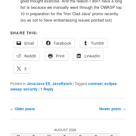
good thought exercise. And the reason I don’t have a long
list is because we manually went through the OWASP top
10 in preparation for the “Iron Clad Java” promo recently.
(so as not to have embarrassing issues pointed out)
SHARE THIS:
Email
Facebook
Tumblr
Reddit
Print
LinkedIn
X
Posted in
Java/Java EE
,
JavaRanch
|
Tagged
contrast
,
eclipse
,
owasp
,
security
|
1
Reply
Post
←
Older posts
Newer posts
→
navigation
AUGUST 2026