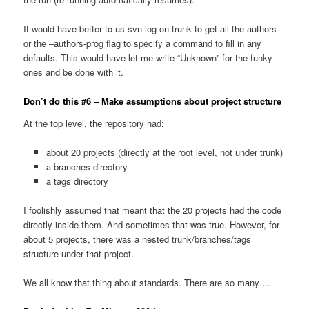
It would have better to us svn log on trunk to get all the authors
or the –authors-prog flag to specify a command to fill in any
defaults. This would have let me write “Unknown” for the funky
ones and be done with it.
Don’t do this #6 – Make assumptions about project structure
At the top level, the repository had:
about 20 projects (directly at the root level, not under trunk)
a branches directory
a tags directory
I foolishly assumed that meant that the 20 projects had the code
directly inside them. And sometimes that was true. However, for
about 5 projects, there was a nested trunk/branches/tags
structure under that project.
We all know that thing about standards. There are so many….