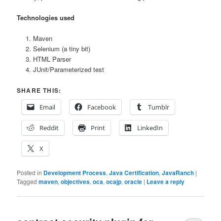
Technologies used
Maven
Selenium (a tiny bit)
HTML Parser
JUnit/Parameterized test
SHARE THIS:
Email
Facebook
Tumblr
Reddit
Print
LinkedIn
X
Posted in
Development Process
,
Java Certification
,
JavaRanch
|
Tagged
maven
,
objectives
,
oca
,
ocajp
,
oracle
|
Leave a reply