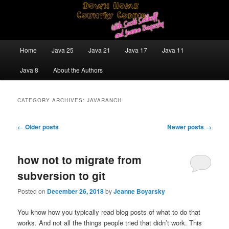
Skip
Skip
Java/J2EE Software Development and Technology Discussion Blog
to
to
primary
secondary
content
content
Down Home Country Coding With
Main
Home
Java 25
Java 21
Java 17
Java 11
menu
Scott Selikoff and Jeanne Boyarsky
Java 8
About the Authors
CATEGORY ARCHIVES:
JAVARANCH
Post
←
Older posts
Newer posts
→
navigation
how not to migrate from
subversion to git
Posted on
December 26, 2018
by
Jeanne Boyarsky
You know how you typically read blog posts of what to do that
works. And not all the things people tried that didn’t work. This