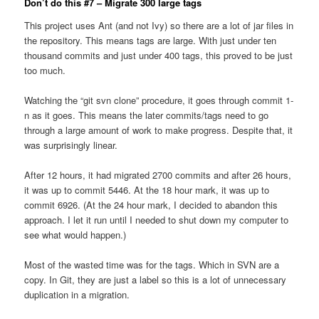
Don’t do this #7 – Migrate 300 large tags
This project uses Ant (and not Ivy) so there are a lot of jar files in
the repository. This means tags are large. With just under ten
thousand commits and just under 400 tags, this proved to be just
too much.
Watching the “git svn clone” procedure, it goes through commit 1-
n as it goes. This means the later commits/tags need to go
through a large amount of work to make progress. Despite that, it
was surprisingly linear.
After 12 hours, it had migrated 2700 commits and after 26 hours,
it was up to commit 5446. At the 18 hour mark, it was up to
commit 6926. (At the 24 hour mark, I decided to abandon this
approach. I let it run until I needed to shut down my computer to
see what would happen.)
Most of the wasted time was for the tags. Which in SVN are a
copy. In Git, they are just a label so this is a lot of unnecessary
duplication in a migration.