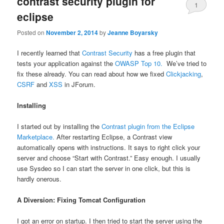
contrast security plugin for
1
eclipse
Posted on
November 2, 2014
by
Jeanne Boyarsky
I recently learned that
Contrast Security
has a free plugin that
tests your application against the
OWASP Top 10.
We’ve tried to
fix these already. You can read about how we fixed
Clickjacking
,
CSRF
and
XSS
in JForum.
Installing
I started out by installing the
Contrast plugin from the Eclipse
Marketplace.
After restarting Eclipse, a Contrast view
automatically opens with instructions. It says to right click your
server and choose “Start with Contrast.” Easy enough. I usually
use Sysdeo so I can start the server in one click, but this is
hardly onerous.
A Diversion: Fixing Tomcat Configuration
I got an error on startup. I then tried to start the server using the