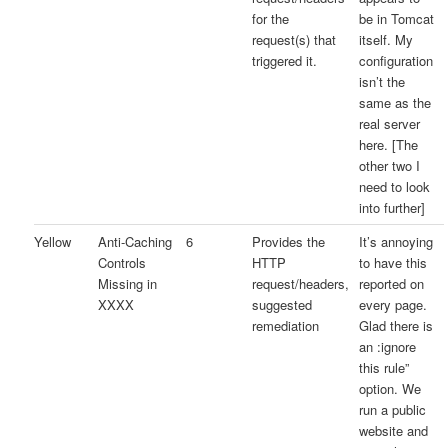
for the
be in Tomcat
request(s) that
itself. My
triggered it.
configuration
isn’t the
same as the
real server
here. [The
other two I
need to look
into further]
Yellow
Anti-Caching
6
Provides the
It’s annoying
Controls
HTTP
to have this
Missing in
request/headers,
reported on
XXXX
suggested
every page.
remediation
Glad there is
an :ignore
this rule”
option. We
run a public
website and