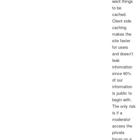
want things
to be
cached.
Client side
caching
makes the
site faster
for users
and doesn’t
leak
information
since 90%
of our
information
is public to
begin with.
The only risk
is if a
moderator
access the
private
forum on a