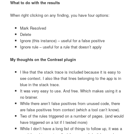
What to do with the results
When right clicking on any finding, you have four options:
Mark Resolved
Delete
Ignore (this instance) – useful for a false positive
Ignore rule – useful for a rule that doesn’t apply
My thoughts on the Contrast plugin
I like that the stack trace is included because it is easy to
see context. I also like that lines belonging to the app is in
blue in the stack trace.
It was very easy to use. And free. Which makes using it a
no brainer.
While there aren’t false positives from unused code, there
are false positives from context (which a tool can’t know).
Two of the rules triggered on a number of pages. (and would
have triggered on a lot if I tested more)
While I don’t have a long list of things to follow up, it was a