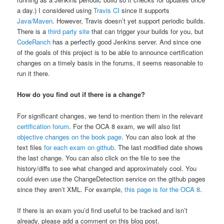
a day.) I considered using
Travis CI
since it supports
Java/Maven
. However, Travis doesn’t yet support periodic builds.
There is a
third party site
that can trigger your builds for you, but
CodeRanch
has a perfectly good Jenkins server. And since one
of the goals of this project is to be able to announce certification
changes on a timely basis in the forums, it seems reasonable to
run it there.
How do you find out if there is a change?
For significant changes, we tend to mention them in the relevant
certification forum
. For the OCA 8 exam, we will also list
objective changes on the book page
. You can also look at the
text files
for each exam on github
. The last modified date shows
the last change. You can also click on the file to see the
history/diffs to see what changed and approximately cool. You
could even use the ChangeDetection service on the github pages
since they aren’t XML. For example,
this page is for the OCA 8
.
If there is an exam you’d find useful to be tracked and isn’t
already, please add a comment on this blog post.