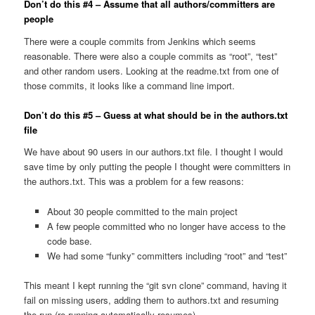
Don’t do this #4 – Assume that all authors/committers are
people
There were a couple commits from Jenkins which seems
reasonable. There were also a couple commits as “root”, “test”
and other random users. Looking at the readme.txt from one of
those commits, it looks like a command line import.
Don’t do this #5 – Guess at what should be in the authors.txt
file
We have about 90 users in our authors.txt file. I thought I would
save time by only putting the people I thought were committers in
the authors.txt. This was a problem for a few reasons:
About 30 people committed to the main project
A few people committed who no longer have access to the
code base.
We had some “funky” committers including “root” and “test”
This meant I kept running the “git svn clone” command, having it
fail on missing users, adding them to authors.txt and resuming
the run (re-running automatically resumes).