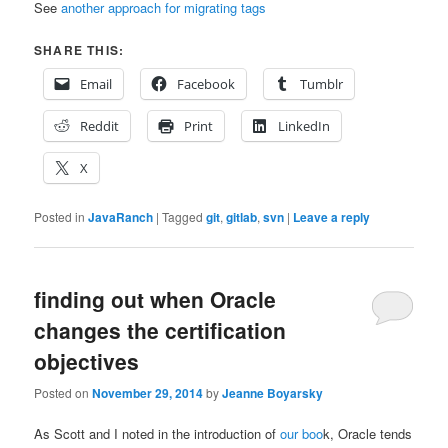
See
another approach for migrating tags
SHARE THIS:
Email
Facebook
Tumblr
Reddit
Print
LinkedIn
X
Posted in
JavaRanch
|
Tagged
git
,
gitlab
,
svn
|
Leave a reply
finding out when Oracle
changes the certification
objectives
Posted on
November 29, 2014
by
Jeanne Boyarsky
As Scott and I noted in the introduction of
our boo
k, Oracle tends