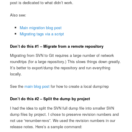
post is dedicated to what didn’t work.
Also see:
Main migration blog post
Migrating tags via a script
Don’t do this #1 – Migrate from a remote repository
Migrating from SVN to Git requires a large number of network
roundtrips (for a large repository.) This slows things down greatly.
It’s better to export/dump the repository and run everything
locally.
See the
main blog post
for how to create a local dump/rep
Don’t do this #2 – Split the dump by project
I had the idea to split the SVN full dump file into smaller SVN
dump files by project. I chose to preserve revision numbers and
not use “renumber-revs”. We used the revision numbers in our
release notes. Here’s a sample command: