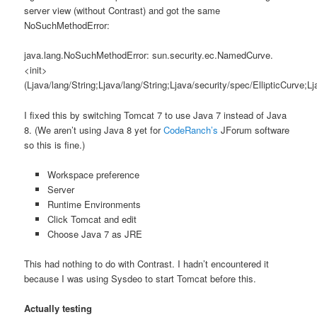
server view (without Contrast) and got the same
NoSuchMethodError:
java.lang.NoSuchMethodError: sun.security.ec.NamedCurve.
<init>
(Ljava/lang/String;Ljava/lang/String;Ljava/security/spec/EllipticCurve;
I fixed this by switching Tomcat 7 to use Java 7 instead of Java
8. (We aren’t using Java 8 yet for
CodeRanch’s
JForum software
so this is fine.)
Workspace preference
Server
Runtime Environments
Click Tomcat and edit
Choose Java 7 as JRE
This had nothing to do with Contrast. I hadn’t encountered it
because I was using Sysdeo to start Tomcat before this.
Actually testing