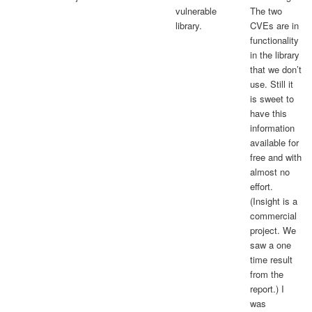
vulnerable
The two
library.
CVEs are in
functionality
in the library
that we don’t
use. Still it
is sweet to
have this
information
available for
free and with
almost no
effort.
(Insight is a
commercial
project. We
saw a one
time result
from the
report.) I
was