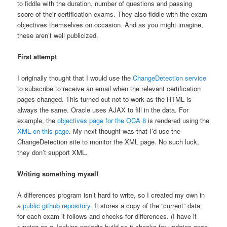
to fiddle with the duration, number of questions and passing
score of their certification exams. They also fiddle with the exam
objectives themselves on occasion. And as you might imagine,
these aren’t well publicized.
First attempt
I originally thought that I would use the
ChangeDetection service
to subscribe to receive an email when the relevant certification
pages changed. This turned out not to work as the HTML is
always the same. Oracle uses AJAX to fill in the data. For
example, the
objectives page for the OCA 8
is rendered using the
XML on this page
. My next thought was that I’d use the
ChangeDetection site to monitor the XML page. No such luck,
they don’t support XML.
Writing something myself
A differences program isn’t hard to write, so I created my own in
a
public github repository
. It stores a copy of the “current” data
for each exam it follows and checks for differences. (I have it
running as a Jenkins periodic build so it checks for updates once