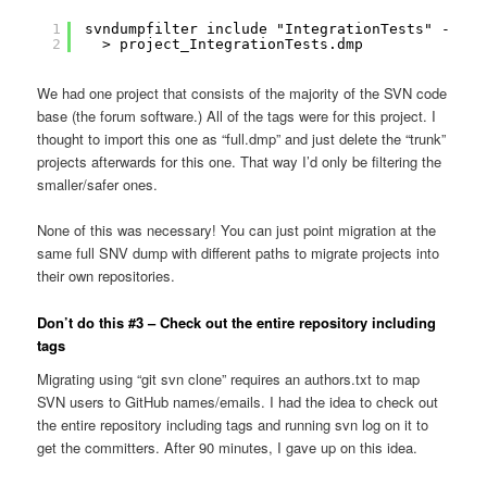
1
svndumpfilter include "IntegrationTests" --dro
2
> project_IntegrationTests.dmp
We had one project that consists of the majority of the SVN code
base (the forum software.) All of the tags were for this project. I
thought to import this one as “full.dmp” and just delete the “trunk”
projects afterwards for this one. That way I’d only be filtering the
smaller/safer ones.
None of this was necessary! You can just point migration at the
same full SNV dump with different paths to migrate projects into
their own repositories.
Don’t do this #3 – Check out the entire repository including
tags
Migrating using “git svn clone” requires an authors.txt to map
SVN users to GitHub names/emails. I had the idea to check out
the entire repository including tags and running svn log on it to
get the committers. After 90 minutes, I gave up on this idea.