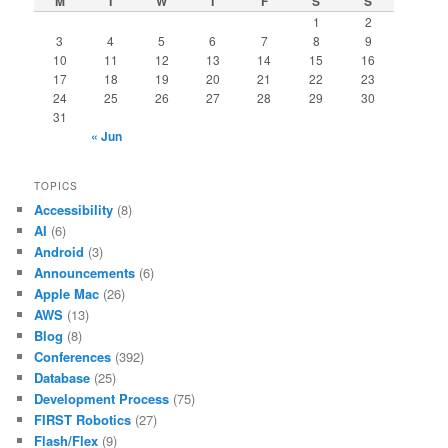
M
T
W
T
F
S
S
1
2
3
4
5
6
7
8
9
10
11
12
13
14
15
16
17
18
19
20
21
22
23
24
25
26
27
28
29
30
31
« Jun
TOPICS
Accessibility
(8)
AI
(6)
Android
(3)
Announcements
(6)
Apple Mac
(26)
AWS
(13)
Blog
(8)
Conferences
(392)
Database
(25)
Development Process
(75)
FIRST Robotics
(27)
Flash/Flex
(9)