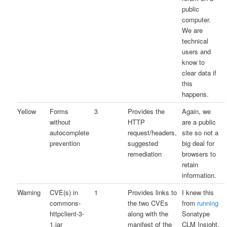
public
computer.
We are
technical
users and
know to
clear data if
this
happens.
Yellow
Forms
3
Provides the
Again, we
without
HTTP
are a public
autocomplete
request/headers,
site so not a
prevention
suggested
big deal for
remediation
browsers to
retain
information.
Warning
CVE(s) in
1
Provides links to
I knew this
commons-
the two CVEs
from
running
httpclient-3-
along with the
Sonatype
1.jar
manifest of the
CLM Insight.