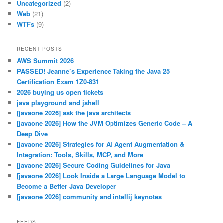
Uncategorized
(2)
Web
(21)
WTFs
(9)
RECENT POSTS
AWS Summit 2026
PASSED! Jeanne’s Experience Taking the Java 25
Certification Exam 1Z0-831
2026 buying us open tickets
java playground and jshell
[javaone 2026] ask the java architects
[javaone 2026] How the JVM Optimizes Generic Code – A
Deep Dive
[javaone 2026] Strategies for AI Agent Augmentation &
Integration: Tools, Skills, MCP, and More
[javaone 2026] Secure Coding Guidelines for Java
[javaone 2026] Look Inside a Large Language Model to
Become a Better Java Developer
[javaone 2026] community and intellij keynotes
FEEDS