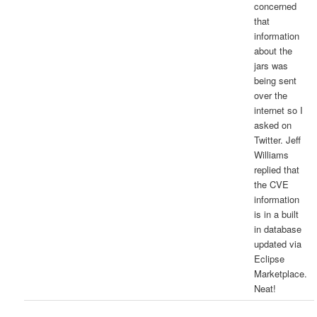
concerned
that
information
about the
jars was
being sent
over the
internet so I
asked on
Twitter. Jeff
Williams
replied that
the CVE
information
is in a built
in database
updated via
Eclipse
Marketplace.
Neat!