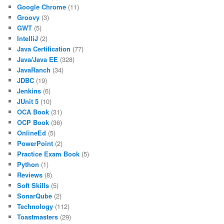
Google Chrome
(11)
Groovy
(3)
GWT
(5)
IntelliJ
(2)
Java Certification
(77)
Java/Java EE
(328)
JavaRanch
(34)
JDBC
(19)
Jenkins
(6)
JUnit 5
(10)
OCA Book
(31)
OCP Book
(36)
OnlineEd
(5)
PowerPoint
(2)
Practice Exam Book
(5)
Python
(1)
Reviews
(8)
Soft Skills
(5)
SonarQube
(2)
Technology
(112)
Toastmasters
(29)