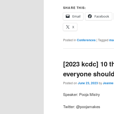
SHARE THIS:
Email
Facebook
X
Posted in
Conferences
|
Tagged
mac
[2023 kcdc] 10 
everyone shoul
Posted on
June 23, 2023
by
Jeanne
Speaker: Pooja Mistry
Twitter: @poojamakes