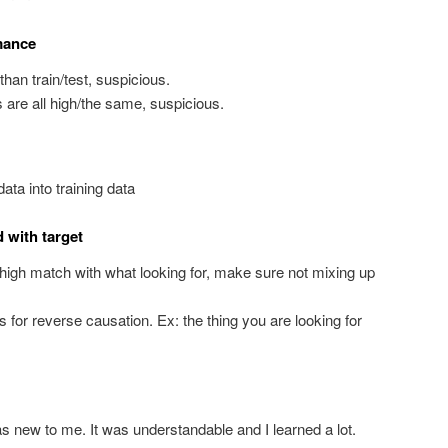
mance
than train/test, suspicious.
ets are all high/the same, suspicious.
ata into training data
d with target
a high match with what looking for, make sure not mixing up
s for reverse causation. Ex: the thing you are looking for
was new to me. It was understandable and I learned a lot.