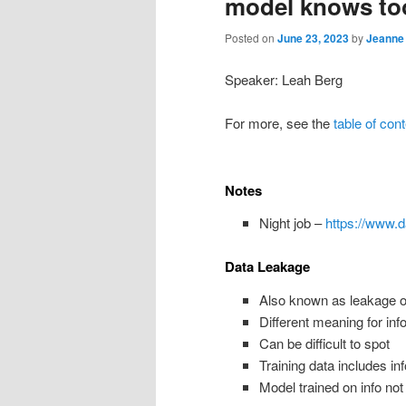
model knows t
Posted on
June 23, 2023
by
Jeanne
Speaker: Leah Berg
For more, see the
table of con
Notes
Night job –
https://www.
Data Leakage
Also known as leakage or
Different meaning for inf
Can be difficult to spot
Training data includes inf
Model trained on info not