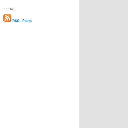
FEEDS
RSS - Posts