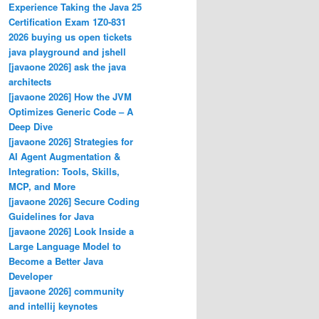
Experience Taking the Java 25
Certification Exam 1Z0-831
2026 buying us open tickets
java playground and jshell
[javaone 2026] ask the java
architects
[javaone 2026] How the JVM
Optimizes Generic Code – A
Deep Dive
[javaone 2026] Strategies for
AI Agent Augmentation &
Integration: Tools, Skills,
MCP, and More
[javaone 2026] Secure Coding
Guidelines for Java
[javaone 2026] Look Inside a
Large Language Model to
Become a Better Java
Developer
[javaone 2026] community
and intellij keynotes