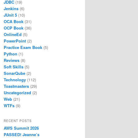
JDBC
(19)
Jenkins
(6)
JUnit 5
(10)
OCA Book
(31)
OCP Book
(36)
OnlineEd
(5)
PowerPoint
(2)
Practice Exam Book
(5)
Python
(1)
Reviews
(8)
Soft Skills
(5)
SonarQube
(2)
Technology
(112)
Toastmasters
(29)
Uncategorized
(2)
Web
(21)
WTFs
(9)
RECENT POSTS
AWS Summit 2026
PASSED! Jeanne’s