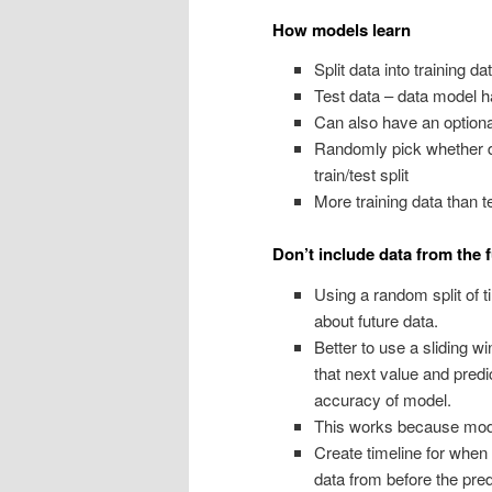
How models learn
Split data into training da
Test data – data model h
Can also have an optional
Randomly pick whether da
train/test split
More training data than t
Don’t include data from the 
Using a random split of 
about future data.
Better to use a sliding w
that next value and predi
accuracy of model.
This works because mode
Create timeline for whe
data from before the pred