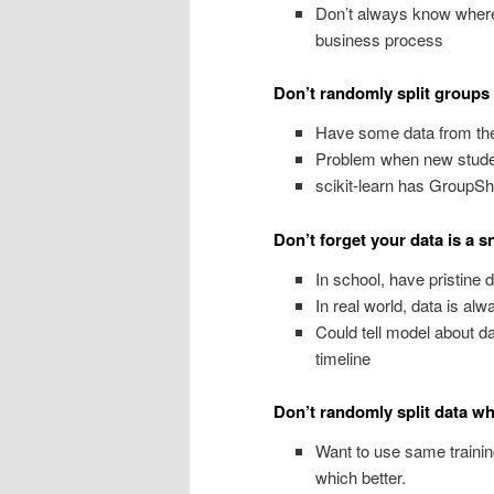
Don’t always know where
business process
Don’t randomly split groups
Have some data from the
Problem when new studen
scikit-learn has GroupShuf
Don’t forget your data is a 
In school, have pristine d
In real world, data is al
Could tell model about da
timeline
Don’t randomly split data wh
Want to use same trainin
which better.