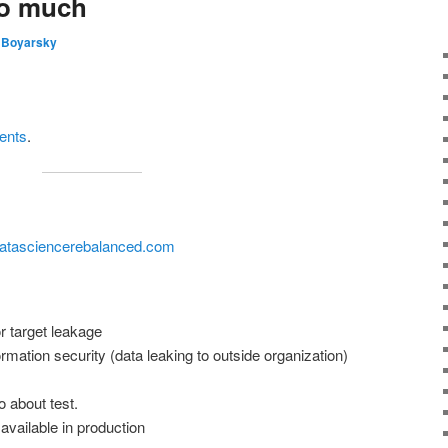
oo much
 Boyarsky
tents
.
datasciencerebalanced.com
 target leakage
ormation security (data leaking to outside organization)
o about test.
 available in production