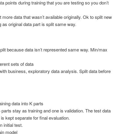
 points during training that you are testing so you don’t
more data that wasn’t available originally. Ok to split new
ng as original data part is split same way.
split because data isn’t represented same way. Min/max
erent sets of data
 with business, exploratory data analysis. Split data before
raining data into K parts
o parts stay as training and one is validation. The test data
is kept separate for final evaluation.
 initial test.
ain model