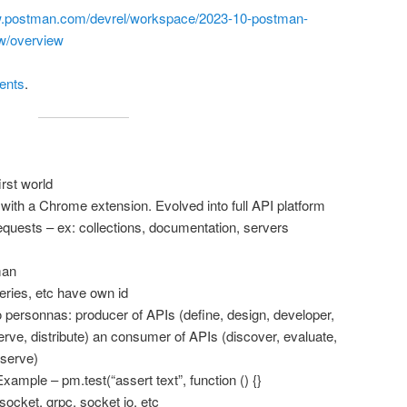
w.postman.com/devrel/workspace/2023-10-postman-
w/overview
tents
.
rst world
with a Chrome extension. Evolved into full API platform
equests – ex: collections, documentation, servers
man
eries, etc have own id
two personnas: producer of APIs (define, design, developer,
erve, distribute) an consumer of APIs (discover, evaluate,
bserve)
Example – pm.test(“assert text”, function () {}
ocket, grpc, socket io, etc