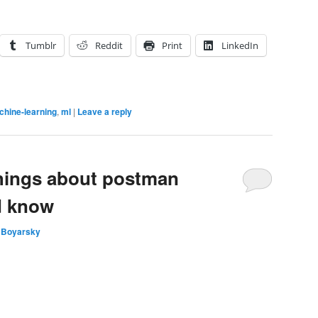
Tumblr
Reddit
Print
LinkedIn
hine-learning
,
ml
|
Leave a reply
things about postman
d know
 Boyarsky