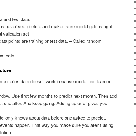
ta and test data.
as never seen before and makes sure model gets is right
 validation set
ta points are training or test data. – Called random
est data
future
time series data doesn’t work because model has learned
indow. Use first few months to predict next month. Then add
ct one after. And keep going. Adding up error gives you
l only knows about data before one asked to predict.
n events happen. That way you make sure you aren’t using
iction