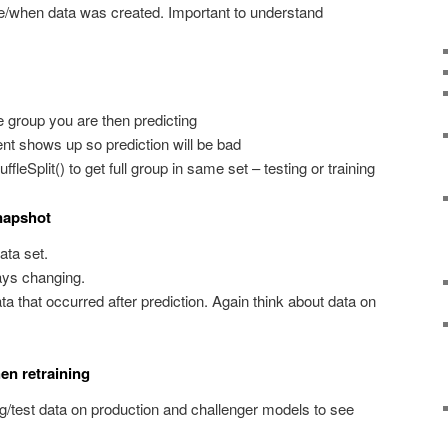
/when data was created. Important to understand
 group you are then predicting
t shows up so prediction will be bad
fleSplit() to get full group in same set – testing or training
snapshot
ata set.
ways changing.
ta that occurred after prediction. Again think about data on
en retraining
g/test data on production and challenger models to see