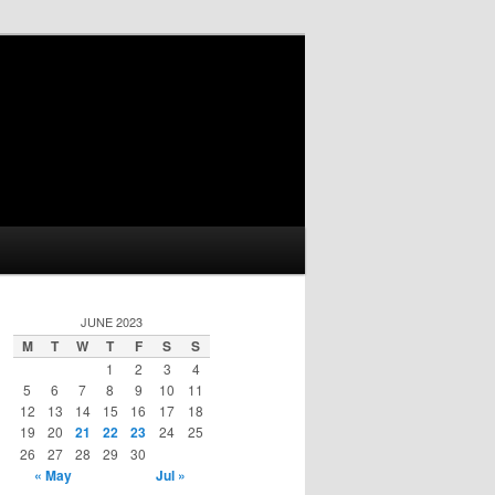
JUNE 2023
M
T
W
T
F
S
S
1
2
3
4
5
6
7
8
9
10
11
12
13
14
15
16
17
18
19
20
21
22
23
24
25
26
27
28
29
30
« May
Jul »