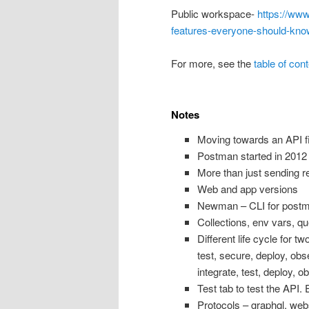
Public workspace-
https://ww
features-everyone-should-kno
For more, see the
table of con
Notes
Moving towards an API fi
Postman started in 2012 
More than just sending r
Web and app versions
Newman – CLI for post
Collections, env vars, qu
Different life cycle for 
test, secure, deploy, obs
integrate, test, deploy, o
Test tab to test the API. 
Protocols – graphql, webs