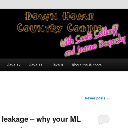
nt and Technology Discussion Blog
untry Coding With Scott
Jeanne Boyarsky
Java 17
Java 11
Java 8
About the Authors
Newer posts
→
a leakage – why your ML