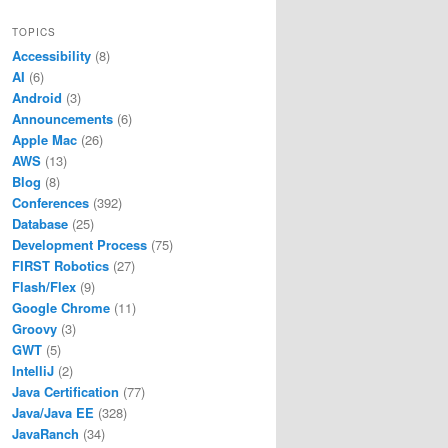
TOPICS
Accessibility
(8)
AI
(6)
Android
(3)
Announcements
(6)
Apple Mac
(26)
AWS
(13)
Blog
(8)
Conferences
(392)
Database
(25)
Development Process
(75)
FIRST Robotics
(27)
Flash/Flex
(9)
Google Chrome
(11)
Groovy
(3)
GWT
(5)
IntelliJ
(2)
Java Certification
(77)
Java/Java EE
(328)
JavaRanch
(34)