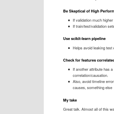
Be Skeptical of High Perfor
If validation much higher 
If train/test/validation s
Use scikit-learn pipeline
Helps avoid leaking test d
Check for features correlate
If another attribute has 
correlation/causation.
Also, avoid timeline error
causes, something else
My take
Great talk. Almost all of this 