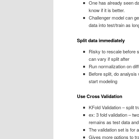
One has already seen data
know if it is better.
Challenger model can get 
data into test/train as lo
Split data immediately
Risky to rescale before 
can vary if split after
Run normalization on diff
Before split, do analysis
start modeling
Use Cross Validation
KFold Validation – split t
ex: 3 fold validation – tw
remains as test data and 
The validation set is for an
Gives more options to tr