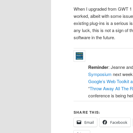
When I upgraded from GWT 1 to 
worked, albeit with some issu
existing plug-ins is a serious 
any luck, this is not a sign of
software in the future.
Reminder
: Jeanne and
Symposium
next week. 
Google’s Web Toolkit a
“
Throw Away All The R
conference is being held
SHARE THIS:
Email
Facebook