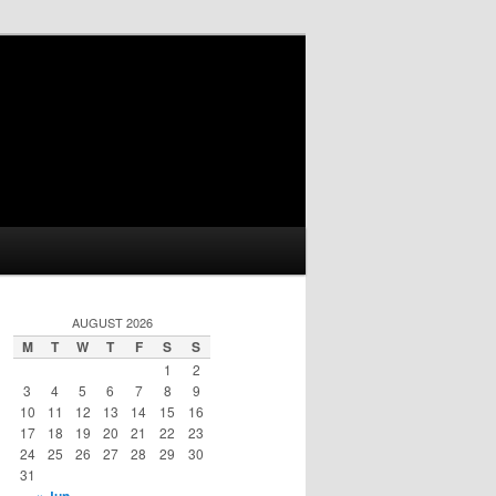
AUGUST 2026
M
T
W
T
F
S
S
1
2
3
4
5
6
7
8
9
10
11
12
13
14
15
16
17
18
19
20
21
22
23
24
25
26
27
28
29
30
31