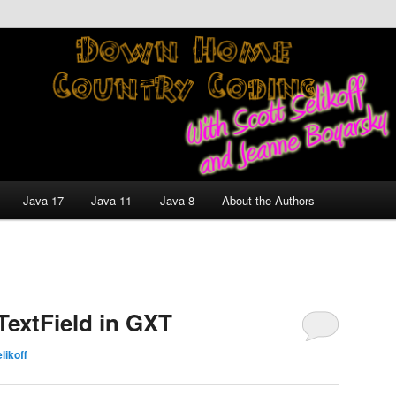
nt and Technology Discussion Blog
untry Coding With Scott
Jeanne Boyarsky
Java 17
Java 11
Java 8
About the Authors
extField in GXT
likoff