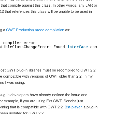
 that compile against this class. In other words, any JAR or
.2 that references this class will be unable to be used in
ng a
GWT Production mode compilation
as:
l compiler error
atibleClassChangeError: Found 
interface
com.google
ost GWT plug-in libraries must be recompiled to GWT 2.2,
 be compatible with versions of GWT older than 2.2. In my
-ins I was using.
ug-in developers have already noticed the issue and
or example, if you are using Ext GWT, Sencha just
rning that is compatible with GWT 2.2.
Bst-player
, a plug-in
o been updated for GWT 2.2.