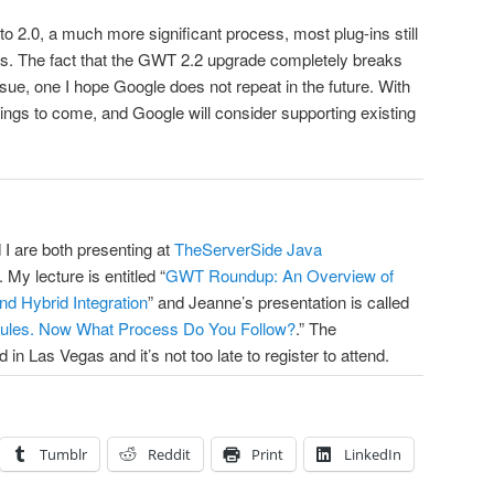
2.0, a much more significant process, most plug-ins still
es. The fact that the GWT 2.2 upgrade completely breaks
issue, one I hope Google does not repeat in the future. With
 things to come, and Google will consider supporting existing
 I are both presenting at
TheServerSide Java
My lecture is entitled “
GWT Roundup: An Overview of
nd Hybrid Integration
” and Jeanne’s presentation is called
ules. Now What Process Do You Follow?
.” The
 in Las Vegas and it’s not too late to register to attend.
Tumblr
Reddit
Print
LinkedIn