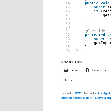
14
public
void
15
super
.s
16
if
(ren
17
get
18
}
19
}
20
21
@Override
22
protected
v
23
super
.o
24
getInpu
25
}
26
}
SHARE THIS:
Email
Facebook
X
Posted in
GWT
|
Tagged
ext
,
extgwt
sencha
,
textfield
,
user
|
Leave a re