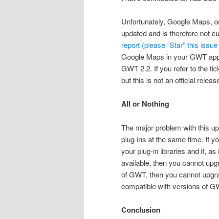
Unfortunately, Google Maps, o
updated and is therefore not c
report (please “Star” this issu
Google Maps in your GWT appli
GWT 2.2. If you refer to the t
but this is not an official releas
All or Nothing
The major problem with this up
plug-ins at the same time. If y
your plug-in libraries and if, 
available, then you cannot upgra
of GWT, then you cannot upgrad
compatible with versions of GW
Conclusion