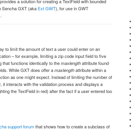
 provides a solution for creating a TextField with bounded
 in Sencha GXT (aka
Ext GWT
), for use in GWT
.
ay to limit the amount of text a user could enter on an
ion – for example, limiting a zip code input field to five
that functions identically to the
maxlength
attribute found
elds. While GXT does offer a
maxlength
attribute within a
nction as one might expect. Instead of limiting the number of
, it interacts with the validation process and displays a
hting the TextField in red) after the fact if a user entered too
cha support forum
that shows how to create a subclass of