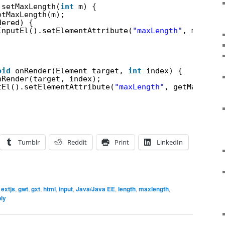
setMaxLength(
int
m) {
etMaxLength(m);
dered) {
InputEl().setElementAttribute(
"maxLength"
, m);
oid
onRender(Element target, 
int
index) {
nRender(target, index);
tEl().setElementAttribute(
"maxLength"
, getMaxLengt
Tumblr
Reddit
Print
LinkedIn
,
extjs
,
gwt
,
gxt
,
html
,
input
,
Java/Java EE
,
length
,
maxlength
,
ply