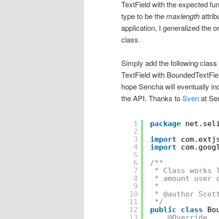
TextField with the expected func
type to be the
maxlength
attrib
application, I generalized the o
class.
Simply add the following class 
TextField with BoundedTextFie
hope Sencha will eventually inc
the API. Thanks to
Sven
at Sen
1
package
net.sel
2
3
import
com.extj
4
import
com.goog
5
6
/**
7
* Class works 
8
* amount user 
9
* 
10
* @author Scot
11
*/
12
public
class
Bo
13
@Override