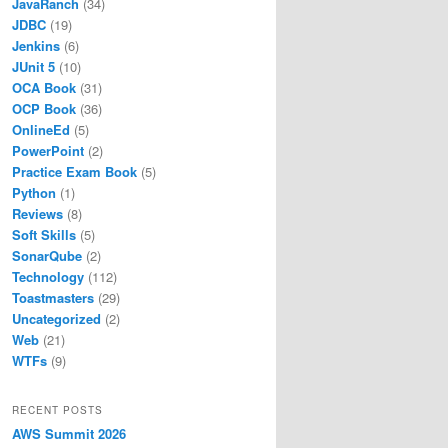
JavaRanch
(34)
JDBC
(19)
Jenkins
(6)
JUnit 5
(10)
OCA Book
(31)
OCP Book
(36)
OnlineEd
(5)
PowerPoint
(2)
Practice Exam Book
(5)
Python
(1)
Reviews
(8)
Soft Skills
(5)
SonarQube
(2)
Technology
(112)
Toastmasters
(29)
Uncategorized
(2)
Web
(21)
maximum
WTFs
(9)
ation.
RECENT POSTS
AWS Summit 2026