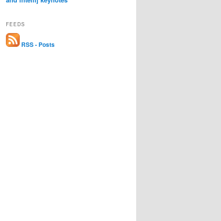
FEEDS
RSS - Posts