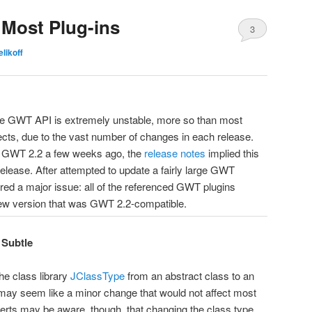
Most Plug-ins
3
elikoff
he GWT API is extremely unstable, more so than most
ects, due to the vast number of changes in each release.
 GWT 2.2 a few weeks ago, the
release notes
implied this
release. After attempted to update a fairly large GWT
vered a major issue: all of the referenced GWT plugins
new version that was GWT 2.2-compatible.
 Subtle
e class library
JClassType
from an abstract class to an
s may seem like a minor change that would not affect most
erts may be aware, though, that changing the class type