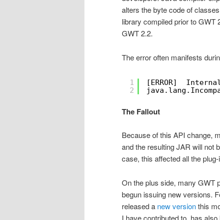
alters the byte code of classes
library compiled prior to GWT 2
GWT 2.2.
The error often manifests duri
1
[ERROR]  Interna
2
java.lang.Incomp
The Fallout
Because of this API change, m
and the resulting JAR will not
case, this affected all the plug
On the plus side, many GWT pl
begun issuing new versions. F
released a
new version
this mo
I have contributed to, has als