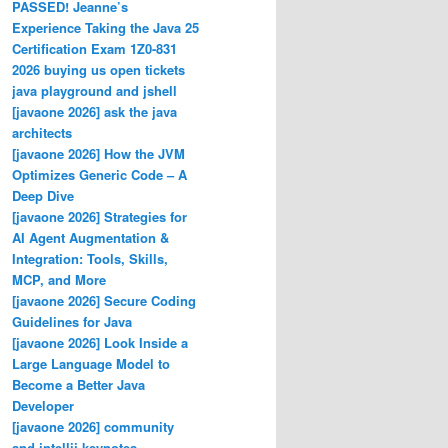
PASSED! Jeanne’s
Experience Taking the Java 25
Certification Exam 1Z0-831
2026 buying us open tickets
java playground and jshell
[javaone 2026] ask the java
architects
[javaone 2026] How the JVM
h());
Optimizes Generic Code – A
Deep Dive
[javaone 2026] Strategies for
AI Agent Augmentation &
Integration: Tools, Skills,
MCP, and More
[javaone 2026] Secure Coding
Guidelines for Java
[javaone 2026] Look Inside a
Large Language Model to
Become a Better Java
Developer
[javaone 2026] community
and intellij keynotes