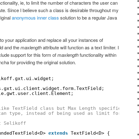
tionality, ie, to limit the number of characters the user can
ute. Since I believe such a class is desirable throughout my
riginal
anonymous inner class
solution to be a regular Java
to your application and replace all your instances of
ld and the
maxlength
attribute will function as a text limiter. I
lude support for this form of
maxlength
functionality within
cha for providing the original solution.
ikoff.gxt.ui.widget;
s.gxt.ui.client.widget.form.TextField;
le.gwt.user.client.Element;
like TextField class but Max Length specifies the 
can type, instead of being used as limit for valid
t Selikoff
undedTextField<D> 
extends
TextField<D> {