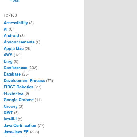
« Jun
TOPICS
Accessibility
(8)
AI
(6)
Android
(3)
Announcements
(6)
Apple Mac
(26)
AWS
(13)
Blog
(8)
Conferences
(392)
Database
(25)
Development Process
(75)
FIRST Robotics
(27)
Flash/Flex
(9)
Google Chrome
(11)
Groovy
(3)
GWT
(5)
IntelliJ
(2)
Java Certification
(77)
Java/Java EE
(328)