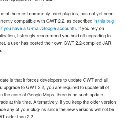
ne of the most commonly used plug-ins, has not yet been
urrently compatible with GWT 2.2, as described
in this bug
e if you have a G-mail/Google account!)
. If you rely on
cation, I strongly recommend you hold off upgrading to
icket, a user has posted their own GWT 2.2-compiled JAR,
e.
date is that it forces developers to update GWT and all
ou upgrade to GWT 2.2, you are required to update all of
as in the case of Google Maps, there is no such update
de at this time. Alternatively, if you keep the older version
e any of your plug-ins since the new versions will not be
T older than 2.2.