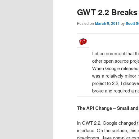
GWT 2.2 Breaks 
Posted on
March 9, 2011
by
Scott S
I often comment that t
other open source proj
When Google released
was a relatively minor 
project to 2.2, I disco
broke and required a 
The API Change – Small and
In GWT 2.2, Google changed th
interface. On the surface, thi
developers. Java compiler exp