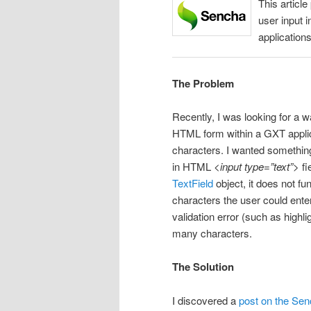
This article
user input
applications
The Problem
Recently, I was looking for a w
HTML form within a GXT applicat
characters. I wanted something 
in HTML
<input type=”text”>
fi
TextField
object, it does not fu
characters the user could enter
validation error (such as highlig
many characters.
The Solution
I discovered a
post on the Sen