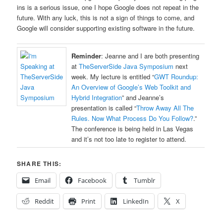
ins is a serious issue, one I hope Google does not repeat in the
future. With any luck, this is not a sign of things to come, and
Google will consider supporting existing software in the future.
Reminder
: Jeanne and I are both presenting
at
TheServerSide Java Symposium
next
week. My lecture is entitled “
GWT Roundup:
An Overview of Google’s Web Toolkit and
Hybrid Integration
” and Jeanne’s
presentation is called “
Throw Away All The
Rules. Now What Process Do You Follow?
.”
The conference is being held in Las Vegas
and it’s not too late to register to attend.
SHARE THIS:
Email
Facebook
Tumblr
Reddit
Print
LinkedIn
X