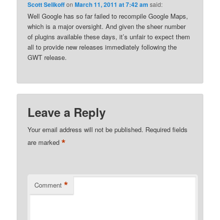
Scott Selikoff
on
March 11, 2011 at 7:42 am
said:
Well Google has so far failed to recompile Google Maps,
which is a major oversight. And given the sheer number
of plugins available these days, it’s unfair to expect them
all to provide new releases immediately following the
GWT release.
Leave a Reply
Your email address will not be published.
Required fields
*
are marked
*
Comment