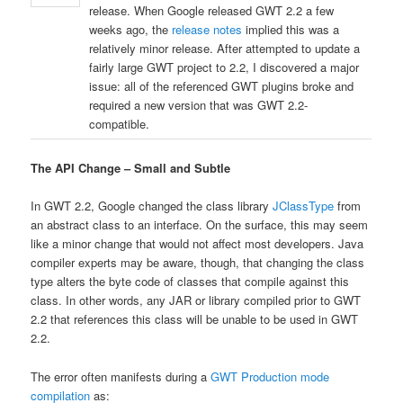
release. When Google released GWT 2.2 a few
weeks ago, the
release notes
implied this was a
relatively minor release. After attempted to update a
fairly large GWT project to 2.2, I discovered a major
issue: all of the referenced GWT plugins broke and
required a new version that was GWT 2.2-
compatible.
The API Change – Small and Subtle
In GWT 2.2, Google changed the class library
JClassType
from
an abstract class to an interface. On the surface, this may seem
like a minor change that would not affect most developers. Java
compiler experts may be aware, though, that changing the class
type alters the byte code of classes that compile against this
class. In other words, any JAR or library compiled prior to GWT
2.2 that references this class will be unable to be used in GWT
2.2.
The error often manifests during a
GWT Production mode
compilation
as: