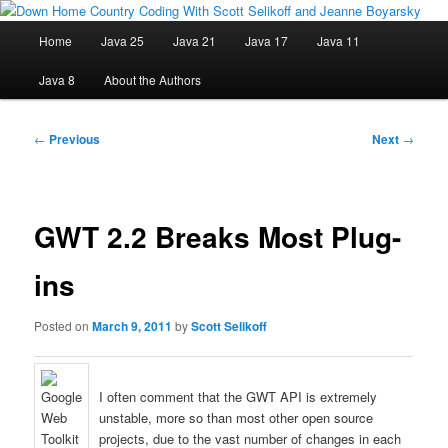
Skip
Java/J2EE Software Development and Technology Discussion Blog
to
Main
Home
Java 25
Java 21
Java 17
Java 11
primary
menu
content
Down Home Country Coding With
Java 8
About the Authors
Scott Selikoff and Jeanne Boyarsky
Post
←
Previous
Next
→
navigation
GWT 2.2 Breaks Most Plug-
ins
Posted on
March 9, 2011
by
Scott Selikoff
I often comment that the GWT API is extremely
unstable, more so than most other open source
projects, due to the vast number of changes in each