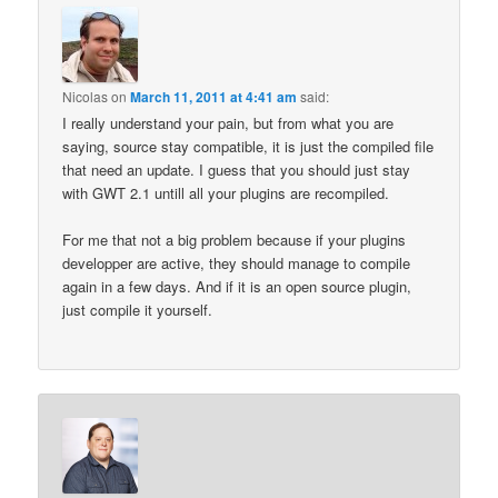
Nicolas
on
March 11, 2011 at 4:41 am
said:
I really understand your pain, but from what you are
saying, source stay compatible, it is just the compiled file
that need an update. I guess that you should just stay
with GWT 2.1 untill all your plugins are recompiled.
For me that not a big problem because if your plugins
developper are active, they should manage to compile
again in a few days. And if it is an open source plugin,
just compile it yourself.