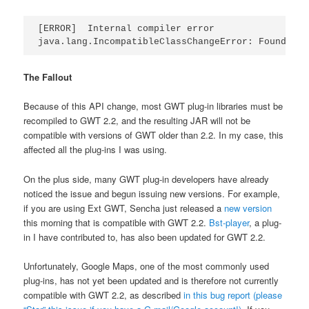
[ERROR]  Internal compiler error

The Fallout
Because of this API change, most GWT plug-in libraries must be
recompiled to GWT 2.2, and the resulting JAR will not be
compatible with versions of GWT older than 2.2. In my case, this
affected all the plug-ins I was using.
On the plus side, many GWT plug-in developers have already
noticed the issue and begun issuing new versions. For example,
if you are using Ext GWT, Sencha just released a
new version
this morning that is compatible with GWT 2.2.
Bst-player
, a plug-
in I have contributed to, has also been updated for GWT 2.2.
Unfortunately, Google Maps, one of the most commonly used
plug-ins, has not yet been updated and is therefore not currently
compatible with GWT 2.2, as described
in this bug report (please