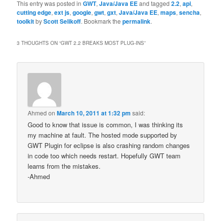
This entry was posted in
GWT
,
Java/Java EE
and tagged
2.2
,
api
,
cutting edge
,
ext js
,
google
,
gwt
,
gxt
,
Java/Java EE
,
maps
,
sencha
,
toolkit
by
Scott Selikoff
. Bookmark the
permalink
.
3 THOUGHTS ON “
GWT 2.2 BREAKS MOST PLUG-INS
”
Ahmed
on
March 10, 2011 at 1:32 pm
said:
Good to know that issue is common, I was thinking its
my machine at fault. The hosted mode supported by
GWT Plugin for eclipse is also crashing random changes
in code too which needs restart. Hopefully GWT team
learns from the mistakes.
-Ahmed