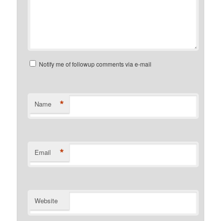
Notify me of followup comments via e-mail
*
Name
*
Email
Website