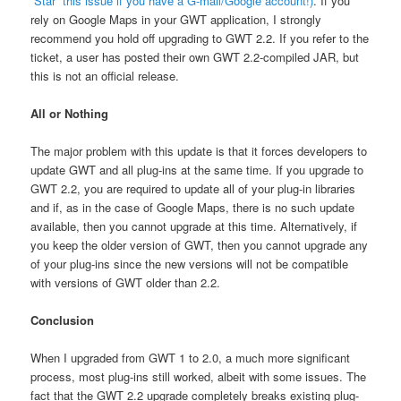
“Star” this issue if you have a G-mail/Google account!)
. If you
rely on Google Maps in your GWT application, I strongly
recommend you hold off upgrading to GWT 2.2. If you refer to the
ticket, a user has posted their own GWT 2.2-compiled JAR, but
this is not an official release.
All or Nothing
The major problem with this update is that it forces developers to
update GWT and all plug-ins at the same time. If you upgrade to
GWT 2.2, you are required to update all of your plug-in libraries
and if, as in the case of Google Maps, there is no such update
available, then you cannot upgrade at this time. Alternatively, if
you keep the older version of GWT, then you cannot upgrade any
of your plug-ins since the new versions will not be compatible
with versions of GWT older than 2.2.
Conclusion
When I upgraded from GWT 1 to 2.0, a much more significant
process, most plug-ins still worked, albeit with some issues. The
fact that the GWT 2.2 upgrade completely breaks existing plug-