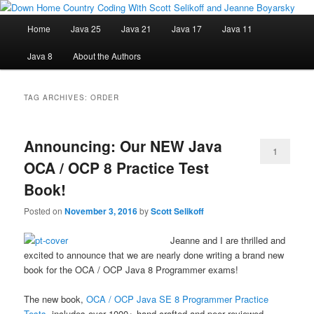
Skip
Skip
Java/J2EE Software Development and Technology Discussion Blog
to
to
Main
Home
Java 25
Java 21
Java 17
Java 11
primary
secondary
menu
content
content
Down Home Country Coding With
Java 8
About the Authors
Scott Selikoff and Jeanne Boyarsky
TAG ARCHIVES:
ORDER
Announcing: Our NEW Java
1
OCA / OCP 8 Practice Test
Book!
Posted on
November 3, 2016
by
Scott Selikoff
Jeanne and I are thrilled and
excited to announce that we are nearly done writing a brand new
book for the OCA / OCP Java 8 Programmer exams!
The new book,
OCA / OCP Java SE 8 Programmer Practice
Tests
, includes over 1000+ hand-crafted and peer reviewed