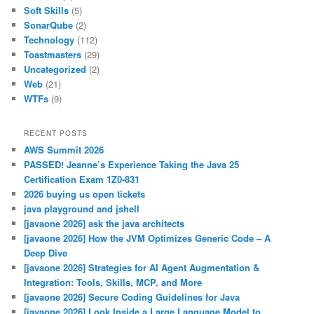
Soft Skills
(5)
SonarQube
(2)
Technology
(112)
Toastmasters
(29)
Uncategorized
(2)
Web
(21)
WTFs
(9)
RECENT POSTS
AWS Summit 2026
PASSED! Jeanne’s Experience Taking the Java 25
Certification Exam 1Z0-831
2026 buying us open tickets
java playground and jshell
[javaone 2026] ask the java architects
[javaone 2026] How the JVM Optimizes Generic Code – A
Deep Dive
[javaone 2026] Strategies for AI Agent Augmentation &
Integration: Tools, Skills, MCP, and More
[javaone 2026] Secure Coding Guidelines for Java
[javaone 2026] Look Inside a Large Language Model to