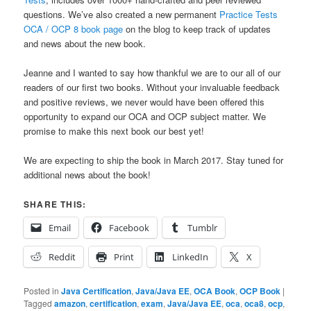
questions. We’ve also created a new permanent
Practice Tests
OCA / OCP 8 book page
on the blog to keep track of updates
and news about the new book.
Jeanne and I wanted to say how thankful we are to our all of our
readers of our first two books. Without your invaluable feedback
and positive reviews, we never would have been offered this
opportunity to expand our OCA and OCP subject matter. We
promise to make this next book our best yet!
We are expecting to ship the book in March 2017. Stay tuned for
additional news about the book!
SHARE THIS:
Email
Facebook
Tumblr
Reddit
Print
LinkedIn
X
Posted in
Java Certification
,
Java/Java EE
,
OCA Book
,
OCP Book
|
Tagged
amazon
,
certification
,
exam
,
Java/Java EE
,
oca
,
oca8
,
ocp
,