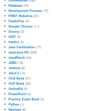
Conferences
(392)
Database
(25)
Development Process
(75)
FIRST Robotics
(27)
Flash/Flex
(9)
Google Chrome
(11)
Groovy
(3)
GWT
(5)
IntelliJ
(2)
Java Certification
(77)
Java/Java EE
(328)
JavaRanch
(34)
JDBC
(19)
Jenkins
(6)
JUnit 5
(10)
OCA Book
(31)
OCP Book
(36)
OnlineEd
(5)
PowerPoint
(2)
Practice Exam Book
(5)
Python
(1)
Reviews
(8)