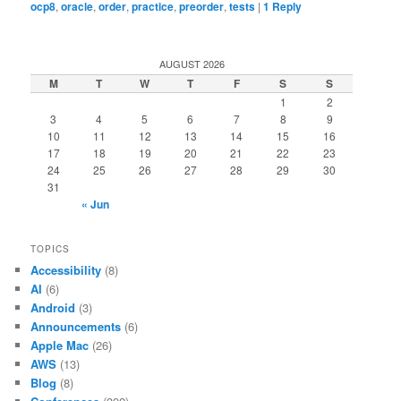
ocp8
,
oracle
,
order
,
practice
,
preorder
,
tests
|
1
Reply
AUGUST 2026
M
T
W
T
F
S
S
1
2
3
4
5
6
7
8
9
10
11
12
13
14
15
16
17
18
19
20
21
22
23
24
25
26
27
28
29
30
31
« Jun
TOPICS
Accessibility
(8)
AI
(6)
Android
(3)
Announcements
(6)
Apple Mac
(26)
AWS
(13)
Blog
(8)