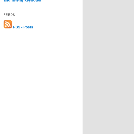
FEEDS
RSS - Posts