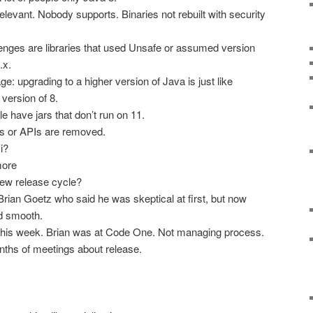
relevant. Nobody supports. Binaries not rebuilt with security
lenges are libraries that used Unsafe or assumed version
.x.
 upgrading to a higher version of Java is just like
 version of 8.
e have jars that don’t run on 11.
s or APIs are removed.
i?
more
new release cycle?
rian Goetz who said he was skeptical at first, but now
d smooth.
this week. Brian was at Code One. Not managing process.
ths of meetings about release.