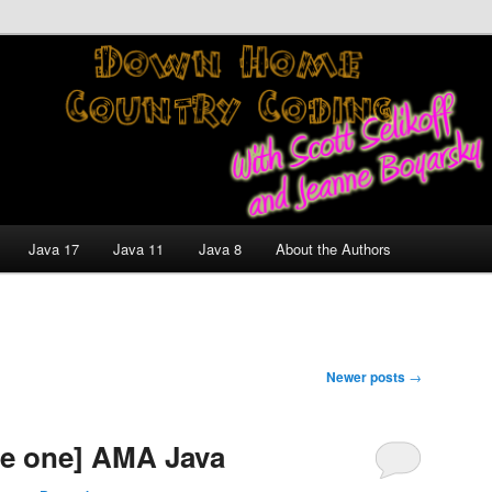
nt and Technology Discussion Blog
untry Coding With Scott
Jeanne Boyarsky
Java 17
Java 11
Java 8
About the Authors
Newer posts
→
de one] AMA Java