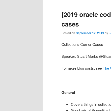
[2019 oracle cod
cases
Posted on
September 17, 2019
by
J
Collections Corner Cases
Speaker: Stuart Marks @Stua
For more blog posts, see
The 
General
Covers things in collect
Good mix of PowerPoint 