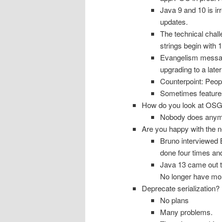
Java 9 and 10 is ir
updates.
The technical chal
strings begin with 1
Evangelism message:
upgrading to a later
Counterpoint: Peopl
Sometimes feature
How do you look at OSG
Nobody does any
Are you happy with the 
Bruno interviewed B
done four times an
Java 13 came out 
No longer have mon
Deprecate serialization?
No plans
Many problems.