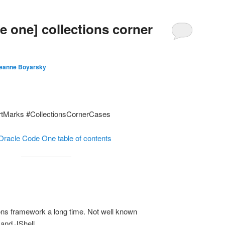
e one] collections corner
eanne Boyarsky
rtMarks #CollectionsCornerCases
Oracle Code One table of contents
ions framework a long time. Not well known
and JShell