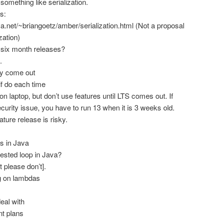
something like serialization.
s:
ava.net/~briangoetz/amber/serialization.html (Not a proposal
zation)
six month releases?
.
y come out
 if do each time
on laptop, but don’t use features until LTS comes out. If
curity issue, you have to run 13 when it is 3 weeks old.
ature release is risky.
s in Java
 nested loop in Java?
t please don’t].
ng on lambdas
eal with
nt plans