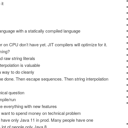
it
language with a statically compiled language
r on CPU don’t have yet. JIT compilers will optimize for it.
oming?
d raw string literals
terpolation is valuable
a way to do cleanly
ine done. Then escape sequences. Then string interpolation
ical question
ompile/run
te everything with new features
 want to spend money on technical problem
e have only Java 11 in prod. Many people have one
lot of people only Java 8.