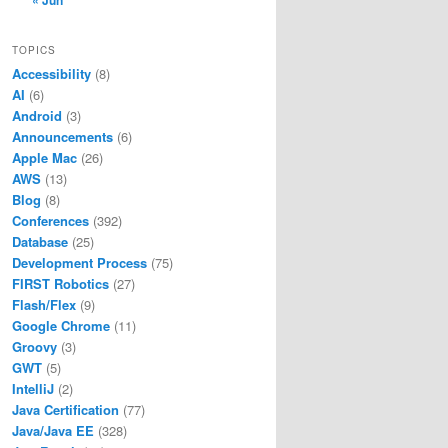
« Jun
TOPICS
Accessibility
(8)
AI
(6)
Android
(3)
Announcements
(6)
Apple Mac
(26)
AWS
(13)
Blog
(8)
Conferences
(392)
Database
(25)
Development Process
(75)
FIRST Robotics
(27)
Flash/Flex
(9)
Google Chrome
(11)
Groovy
(3)
GWT
(5)
IntelliJ
(2)
Java Certification
(77)
Java/Java EE
(328)