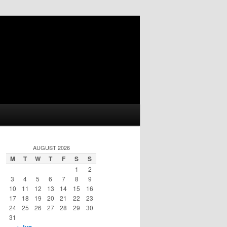
AUGUST 2026
M
T
W
T
F
S
S
1
2
3
4
5
6
7
8
9
10
11
12
13
14
15
16
17
18
19
20
21
22
23
24
25
26
27
28
29
30
31