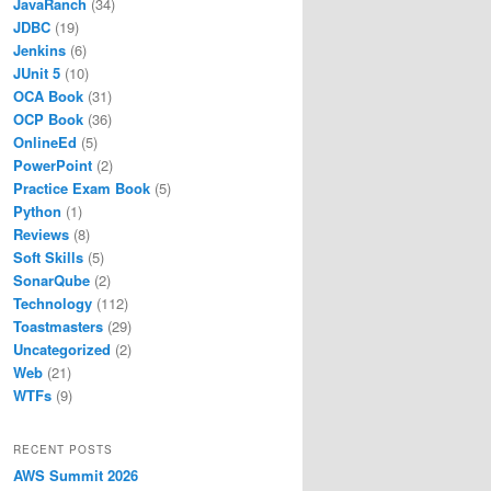
JavaRanch
(34)
JDBC
(19)
Jenkins
(6)
JUnit 5
(10)
OCA Book
(31)
OCP Book
(36)
OnlineEd
(5)
PowerPoint
(2)
Practice Exam Book
(5)
Python
(1)
Reviews
(8)
Soft Skills
(5)
SonarQube
(2)
Technology
(112)
Toastmasters
(29)
Uncategorized
(2)
Web
(21)
WTFs
(9)
RECENT POSTS
AWS Summit 2026