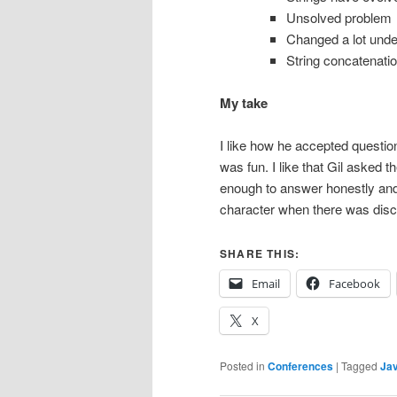
Unsolved problem
Changed a lot und
String concatenat
My take
I like how he accepted question
was fun. I like that Gil asked 
enough to answer honestly and r
character when there was dis
SHARE THIS:
Email
Facebook
X
Posted in
Conferences
|
Tagged
Ja