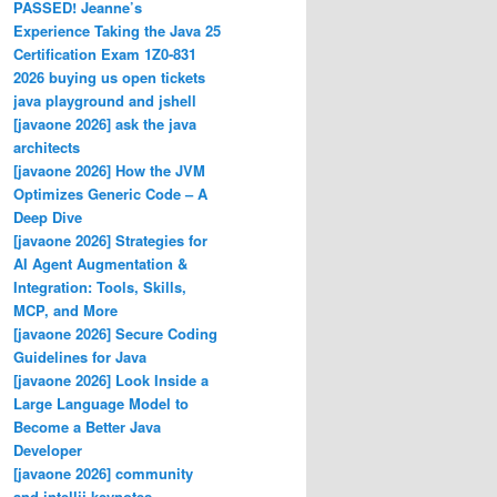
PASSED! Jeanne’s
Experience Taking the Java 25
Certification Exam 1Z0-831
2026 buying us open tickets
java playground and jshell
[javaone 2026] ask the java
architects
[javaone 2026] How the JVM
Optimizes Generic Code – A
Deep Dive
[javaone 2026] Strategies for
AI Agent Augmentation &
Integration: Tools, Skills,
MCP, and More
[javaone 2026] Secure Coding
Guidelines for Java
[javaone 2026] Look Inside a
Large Language Model to
Become a Better Java
Developer
[javaone 2026] community
and intellij keynotes