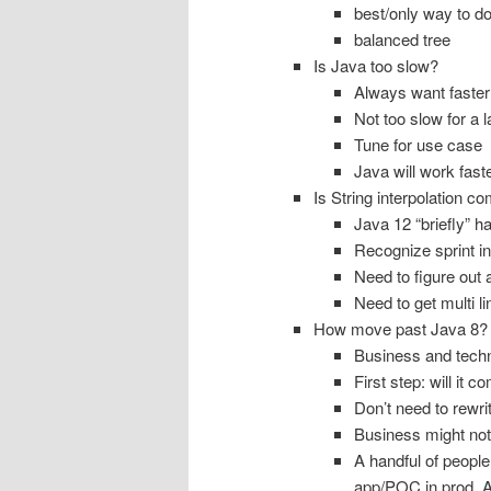
best/only way to do 
balanced tree
Is Java too slow?
Always want faster
Not too slow for a 
Tune for use case
Java will work faste
Is String interpolation c
Java 12 “briefly” ha
Recognize sprint in
Need to figure out 
Need to get multi l
How move past Java 8?
Business and techn
First step: will it c
Don’t need to rewri
Business might not
A handful of peopl
app/POC in prod. A 