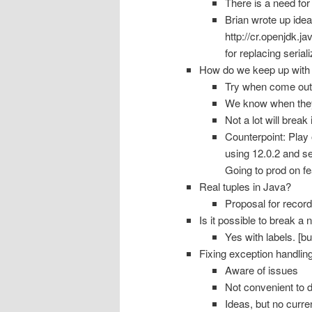
There is a need for 
Brian wrote up idea
http://cr.openjdk.j
for replacing seriali
How do we keep up with 
Try when come out
We know when the
Not a lot will break
Counterpoint: Play 
using 12.0.2 and se
Going to prod on fe
Real tuples in Java?
Proposal for record
Is it possible to break a
Yes with labels. [bu
Fixing exception handli
Aware of issues
Not convenient to d
Ideas, but no curre