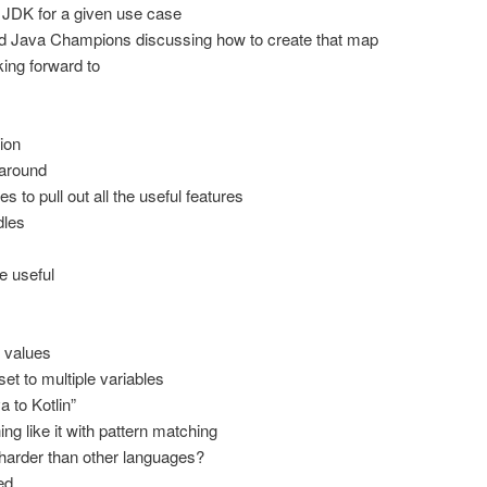
JDK for a given use case
Java Champions discussing how to create that map
ing forward to
ion
 around
s to pull out all the useful features
dles
re useful
n values
set to multiple variables
 to Kotlin”
ng like it with pattern matching
harder than other languages?
ed