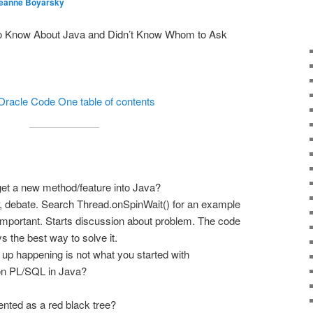
eanne Boyarsky
to Know About Java and Didn’t Know Whom to Ask
Oracle Code One table of contents
get a new method/feature into Java?
 debate. Search Thread.onSpinWait() for an example
 important. Starts discussion about problem. The code
s the best way to solve it.
 up happening is not what you started with
ion PL/SQL in Java?
ted as a red black tree?