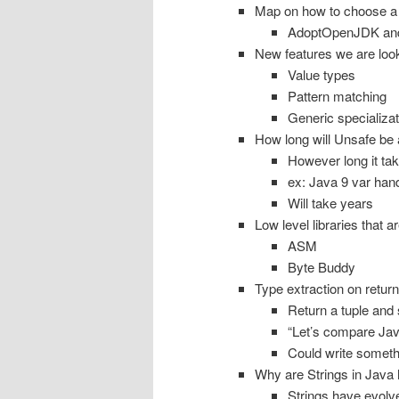
Map on how to choose a 
AdoptOpenJDK and 
New features we are look
Value types
Pattern matching
Generic specializat
How long will Unsafe be
However long it take
ex: Java 9 var han
Will take years
Low level libraries that a
ASM
Byte Buddy
Type extraction on retur
Return a tuple and 
“Let’s compare Java
Could write somethi
Why are Strings in Java 
Strings have evolv