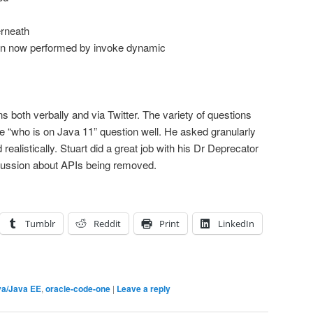
erneath
ion now performed by invoke dynamic
s both verbally and via Twitter. The variety of questions
the “who is on Java 11” question well. He asked granularly
ealistically. Stuart did a great job with his Dr Deprecator
cussion about APIs being removed.
Tumblr
Reddit
Print
LinkedIn
va/Java EE
,
oracle-code-one
|
Leave a reply