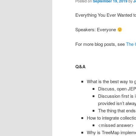
Posted on
September 19, 2019
by
J
Everything You Ever Wanted 
Speakers: Everyone
For more blog posts, see
The 
Q&A
What is the best way to 
Discuss, open JEP,
Discussion first is
provided isn’t alway
The thing that ends
How to integrate collect
<missed answer>
Why is TreeMap implemen