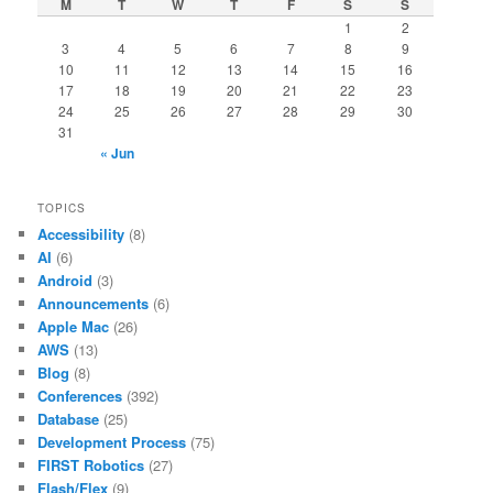
M
T
W
T
F
S
S
1
2
3
4
5
6
7
8
9
10
11
12
13
14
15
16
17
18
19
20
21
22
23
24
25
26
27
28
29
30
31
« Jun
TOPICS
Accessibility
(8)
AI
(6)
Android
(3)
Announcements
(6)
Apple Mac
(26)
AWS
(13)
Blog
(8)
Conferences
(392)
Database
(25)
Development Process
(75)
FIRST Robotics
(27)
Flash/Flex
(9)