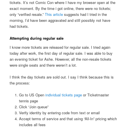
tickets. It’s not Comic Con where I have my browser open at the
exact moment. By the time i got online, there were no tickets;
only “verified resale.”
This article
suggests had I tried in the
morning, I’d have been aggravated and still possibly not have
had tickets.
Attempting during regular sale
I know more tickets are released for regular sale. I tried again
today after work, the first day of regular sale. I was able to buy
an evening ticket for Ashe. However, all the non-resale tickets
were single seats and there weren’t a lot.
I think the day tickets are sold out. I say I think because this is
the process:
Go to US Open
individual tickets page
or Ticketmaster
tennis page
Click “Join queue”
Verify identity by entering code from text or email
Accept terms of service and that using “All-In” pricing which
includes all fees