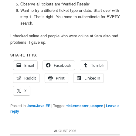
Observe all tickets are “Verified Resale”
Want to try a different ticket type or date. Start over with
step 1. That’s right. You have to authenticate for EVERY
search.
I checked online and people who were online at 9am also had
problems. I gave up.
SHARE THIS:
Email
Facebook
Tumblr
Reddit
Print
LinkedIn
X
Posted in
Java/Java EE
|
Tagged
ticketmaster
,
usopen
|
Leave a
reply
AUGUST 2026