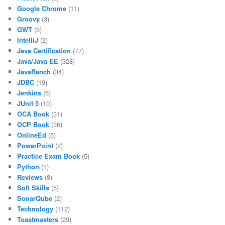
Google Chrome
(11)
Groovy
(3)
GWT
(5)
IntelliJ
(2)
Java Certification
(77)
Java/Java EE
(328)
JavaRanch
(34)
JDBC
(19)
Jenkins
(6)
JUnit 5
(10)
OCA Book
(31)
OCP Book
(36)
OnlineEd
(5)
PowerPoint
(2)
Practice Exam Book
(5)
Python
(1)
Reviews
(8)
Soft Skills
(5)
SonarQube
(2)
Technology
(112)
Toastmasters
(29)