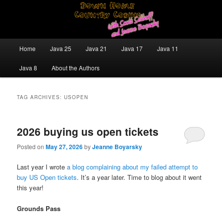
Skip
Skip
Java/J2EE Software Development and Technology Discussion Blog
to
to
primary
secondary
content
content
Down Home Country Coding With
Main
Home
Java 25
Java 21
Java 17
Java 11
menu
Scott Selikoff and Jeanne Boyarsky
Java 8
About the Authors
TAG ARCHIVES:
USOPEN
2026 buying us open tickets
Posted on
May 27, 2026
by
Jeanne Boyarsky
Last year I wrote
a blog complaining about my failed attempt to
buy US Open tickets
. It’s a year later. Time to blog about it went
this year!
Grounds Pass