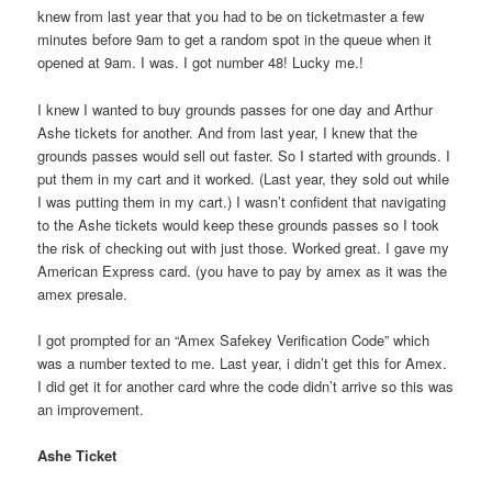
knew from last year that you had to be on ticketmaster a few
minutes before 9am to get a random spot in the queue when it
opened at 9am. I was. I got number 48! Lucky me.!
I knew I wanted to buy grounds passes for one day and Arthur
Ashe tickets for another. And from last year, I knew that the
grounds passes would sell out faster. So I started with grounds. I
put them in my cart and it worked. (Last year, they sold out while
I was putting them in my cart.) I wasn’t confident that navigating
to the Ashe tickets would keep these grounds passes so I took
the risk of checking out with just those. Worked great. I gave my
American Express card. (you have to pay by amex as it was the
amex presale.
I got prompted for an “Amex Safekey Verification Code” which
was a number texted to me. Last year, i didn’t get this for Amex.
I did get it for another card whre the code didn’t arrive so this was
an improvement.
Ashe Ticket