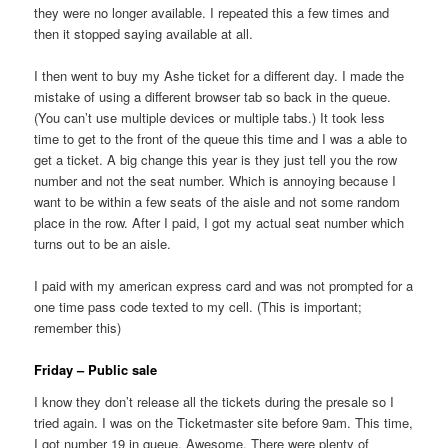
they were no longer available. I repeated this a few times and
then it stopped saying available at all.
I then went to buy my Ashe ticket for a different day. I made the
mistake of using a different browser tab so back in the queue.
(You can’t use multiple devices or multiple tabs.) It took less
time to get to the front of the queue this time and I was a able to
get a ticket. A big change this year is they just tell you the row
number and not the seat number. Which is annoying because I
want to be within a few seats of the aisle and not some random
place in the row. After I paid, I got my actual seat number which
turns out to be an aisle.
I paid with my american express card and was not prompted for a
one time pass code texted to my cell. (This is important;
remember this)
Friday – Public sale
I know they don’t release all the tickets during the presale so I
tried again. I was on the Ticketmaster site before 9am. This time,
I got number 19 in queue. Awesome. There were plenty of