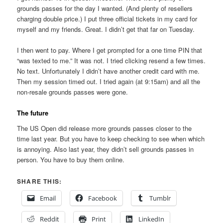
grounds passes for the day I wanted. (And plenty of resellers
charging double price.) I put three official tickets in my card for
myself and my friends. Great. I didn’t get that far on Tuesday.
I then went to pay. Where I get prompted for a one time PIN that
“was texted to me.” It was not. I tried clicking resend a few times.
No text. Unfortunately I didn’t have another credit card with me.
Then my session timed out. I tried again (at 9:15am) and all the
non-resale grounds passes were gone.
The future
The US Open did release more grounds passes closer to the
time last year. But you have to keep checking to see when which
is annoying. Also last year, they didn’t sell grounds passes in
person. You have to buy them online.
SHARE THIS:
Email
Facebook
Tumblr
Reddit
Print
LinkedIn