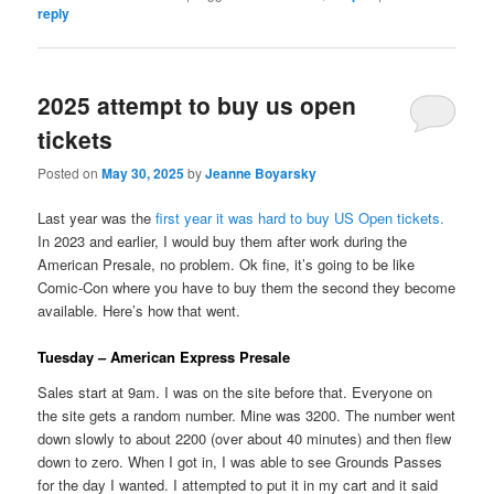
reply
2025 attempt to buy us open
tickets
Posted on
May 30, 2025
by
Jeanne Boyarsky
Last year was the
first year it was hard to buy US Open tickets.
In 2023 and earlier, I would buy them after work during the
American Presale, no problem. Ok fine, it’s going to be like
Comic-Con where you have to buy them the second they become
available. Here’s how that went.
Tuesday – American Express Presale
Sales start at 9am. I was on the site before that. Everyone on
the site gets a random number. Mine was 3200. The number went
down slowly to about 2200 (over about 40 minutes) and then flew
down to zero. When I got in, I was able to see Grounds Passes
for the day I wanted. I attempted to put it in my cart and it said