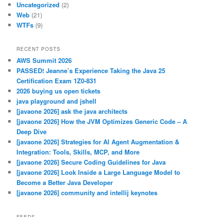
Uncategorized
(2)
Web
(21)
WTFs
(9)
RECENT POSTS
AWS Summit 2026
PASSED! Jeanne’s Experience Taking the Java 25
Certification Exam 1Z0-831
2026 buying us open tickets
java playground and jshell
[javaone 2026] ask the java architects
[javaone 2026] How the JVM Optimizes Generic Code – A
Deep Dive
[javaone 2026] Strategies for AI Agent Augmentation &
Integration: Tools, Skills, MCP, and More
[javaone 2026] Secure Coding Guidelines for Java
[javaone 2026] Look Inside a Large Language Model to
Become a Better Java Developer
[javaone 2026] community and intellij keynotes
FEEDS