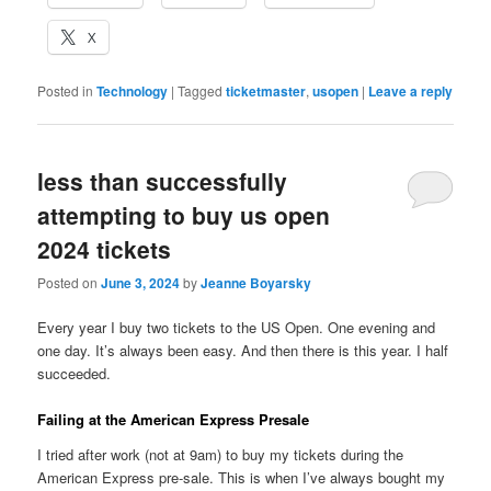
X
Posted in
Technology
|
Tagged
ticketmaster
,
usopen
|
Leave a reply
less than successfully
attempting to buy us open
2024 tickets
Posted on
June 3, 2024
by
Jeanne Boyarsky
Every year I buy two tickets to the US Open. One evening and
one day. It’s always been easy. And then there is this year. I half
succeeded.
Failing at the American Express Presale
I tried after work (not at 9am) to buy my tickets during the
American Express pre-sale. This is when I’ve always bought my