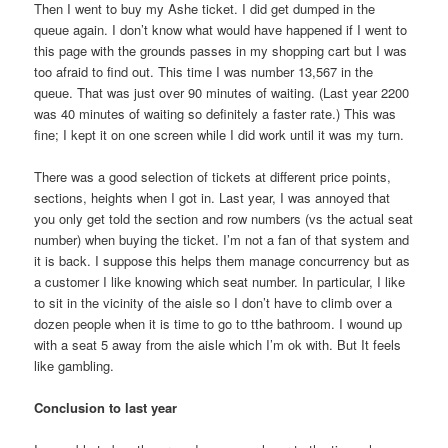
Then I went to buy my Ashe ticket. I did get dumped in the
queue again. I don’t know what would have happened if I went to
this page with the grounds passes in my shopping cart but I was
too afraid to find out. This time I was number 13,567 in the
queue. That was just over 90 minutes of waiting. (Last year 2200
was 40 minutes of waiting so definitely a faster rate.) This was
fine; I kept it on one screen while I did work until it was my turn.
There was a good selection of tickets at different price points,
sections, heights when I got in. Last year, I was annoyed that
you only get told the section and row numbers (vs the actual seat
number) when buying the ticket. I’m not a fan of that system and
it is back. I suppose this helps them manage concurrency but as
a customer I like knowing which seat number. In particular, I like
to sit in the vicinity of the aisle so I don’t have to climb over a
dozen people when it is time to go to tthe bathroom. I wound up
with a seat 5 away from the aisle which I’m ok with. But It feels
like gambling.
Conclusion to last year