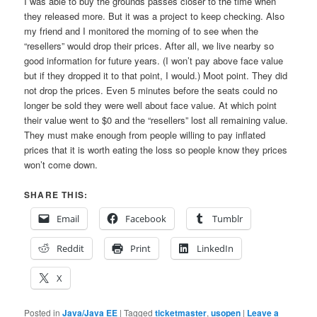
I was able to buy the grounds passes closer to the time when
they released more. But it was a project to keep checking. Also
my friend and I monitored the morning of to see when the
“resellers” would drop their prices. After all, we live nearby so
good information for future years. (I won’t pay above face value
but if they dropped it to that point, I would.) Moot point. They did
not drop the prices. Even 5 minutes before the seats could no
longer be sold they were well about face value. At which point
their value went to $0 and the “resellers” lost all remaining value.
They must make enough from people willing to pay inflated
prices that it is worth eating the loss so people know they prices
won’t come down.
SHARE THIS:
Email
Facebook
Tumblr
Reddit
Print
LinkedIn
X
Posted in
Java/Java EE
|
Tagged
ticketmaster
,
usopen
|
Leave a