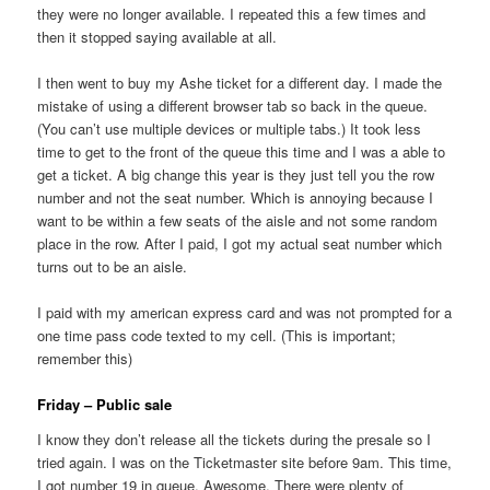
they were no longer available. I repeated this a few times and
then it stopped saying available at all.
I then went to buy my Ashe ticket for a different day. I made the
mistake of using a different browser tab so back in the queue.
(You can’t use multiple devices or multiple tabs.) It took less
time to get to the front of the queue this time and I was a able to
get a ticket. A big change this year is they just tell you the row
number and not the seat number. Which is annoying because I
want to be within a few seats of the aisle and not some random
place in the row. After I paid, I got my actual seat number which
turns out to be an aisle.
I paid with my american express card and was not prompted for a
one time pass code texted to my cell. (This is important;
remember this)
Friday – Public sale
I know they don’t release all the tickets during the presale so I
tried again. I was on the Ticketmaster site before 9am. This time,
I got number 19 in queue. Awesome. There were plenty of