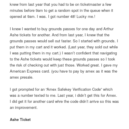
knew from last year that you had to be on ticketmaster a few
minutes before 9am to get a random spot in the queue when it
opened at 9am. I was. I got number 48! Lucky me.!
I knew I wanted to buy grounds passes for one day and Arthur
Ashe tickets for another. And from last year, I knew that the
grounds passes would sell out faster. So I started with grounds. I
put them in my cart and it worked. (Last year, they sold out while
I was putting them in my cart.) I wasn’t confident that navigating
to the Ashe tickets would keep these grounds passes so I took
the risk of checking out with just those. Worked great. I gave my
American Express card. (you have to pay by amex as it was the
amex presale.
I got prompted for an “Amex Safekey Verification Code” which
was a number texted to me. Last year, i didn’t get this for Amex.
I did get it for another card whre the code didn’t arrive so this was
an improvement.
Ashe Ticket