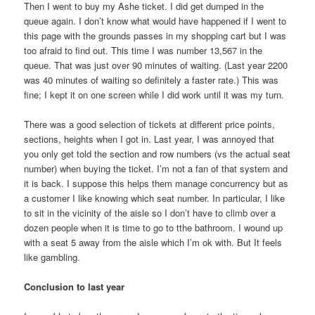
Then I went to buy my Ashe ticket. I did get dumped in the
queue again. I don’t know what would have happened if I went to
this page with the grounds passes in my shopping cart but I was
too afraid to find out. This time I was number 13,567 in the
queue. That was just over 90 minutes of waiting. (Last year 2200
was 40 minutes of waiting so definitely a faster rate.) This was
fine; I kept it on one screen while I did work until it was my turn.
There was a good selection of tickets at different price points,
sections, heights when I got in. Last year, I was annoyed that
you only get told the section and row numbers (vs the actual seat
number) when buying the ticket. I’m not a fan of that system and
it is back. I suppose this helps them manage concurrency but as
a customer I like knowing which seat number. In particular, I like
to sit in the vicinity of the aisle so I don’t have to climb over a
dozen people when it is time to go to tthe bathroom. I wound up
with a seat 5 away from the aisle which I’m ok with. But It feels
like gambling.
Conclusion to last year