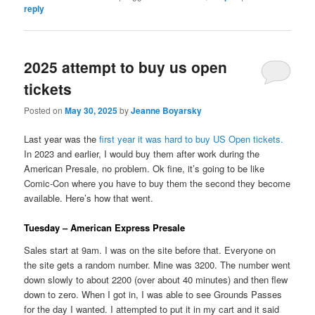
reply
2025 attempt to buy us open
tickets
Posted on
May 30, 2025
by
Jeanne Boyarsky
Last year was the
first year it was hard to buy US Open tickets.
In 2023 and earlier, I would buy them after work during the
American Presale, no problem. Ok fine, it’s going to be like
Comic-Con where you have to buy them the second they become
available. Here’s how that went.
Tuesday – American Express Presale
Sales start at 9am. I was on the site before that. Everyone on
the site gets a random number. Mine was 3200. The number went
down slowly to about 2200 (over about 40 minutes) and then flew
down to zero. When I got in, I was able to see Grounds Passes
for the day I wanted. I attempted to put it in my cart and it said