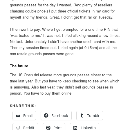
grounds passes for the day I wanted. (And plenty of resellers
charging double price.) I put three official tickets in my card for
myself and my friends. Great. I didn’t get that far on Tuesday.
I then went to pay. Where I get prompted for a one time PIN that
“was texted to me.” It was not. I tried clicking resend a few times.
No text. Unfortunately I didn’t have another credit card with me.
Then my session timed out. I tried again (at 9:15am) and all the
non-resale grounds passes were gone.
The future
The US Open did release more grounds passes closer to the
time last year. But you have to keep checking to see when which
is annoying. Also last year, they didn’t sell grounds passes in
person. You have to buy them online.
SHARE THIS:
Email
Facebook
Tumblr
Reddit
Print
LinkedIn