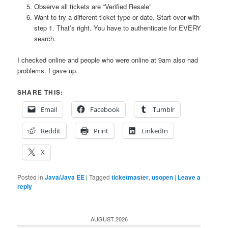
Observe all tickets are “Verified Resale”
Want to try a different ticket type or date. Start over with
step 1. That’s right. You have to authenticate for EVERY
search.
I checked online and people who were online at 9am also had
problems. I gave up.
SHARE THIS:
Email
Facebook
Tumblr
Reddit
Print
LinkedIn
X
Posted in
Java/Java EE
|
Tagged
ticketmaster
,
usopen
|
Leave a
reply
AUGUST 2026