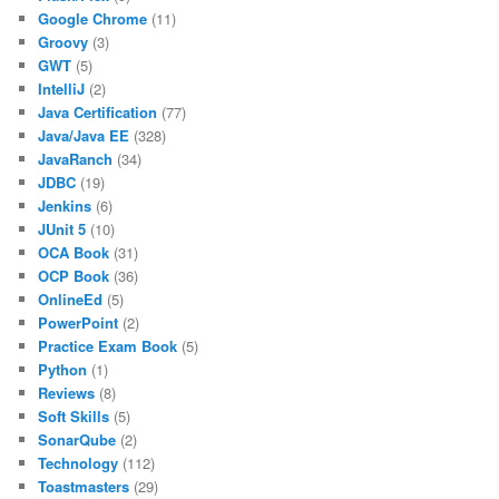
Google Chrome
(11)
Groovy
(3)
GWT
(5)
IntelliJ
(2)
Java Certification
(77)
Java/Java EE
(328)
JavaRanch
(34)
JDBC
(19)
Jenkins
(6)
JUnit 5
(10)
OCA Book
(31)
OCP Book
(36)
OnlineEd
(5)
PowerPoint
(2)
Practice Exam Book
(5)
Python
(1)
Reviews
(8)
Soft Skills
(5)
SonarQube
(2)
Technology
(112)
Toastmasters
(29)