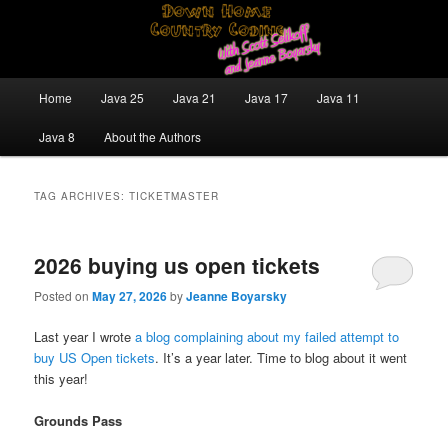
Skip
Skip
Java/J2EE Software Development and Technology Discussion Blog
to
to
primary
secondary
content
content
Down Home Country Coding With
Main
Home
Java 25
Java 21
Java 17
Java 11
menu
Scott Selikoff and Jeanne Boyarsky
Java 8
About the Authors
TAG ARCHIVES:
TICKETMASTER
2026 buying us open tickets
Posted on
May 27, 2026
by
Jeanne Boyarsky
Last year I wrote
a blog complaining about my failed attempt to
buy US Open tickets
. It’s a year later. Time to blog about it went
this year!
Grounds Pass