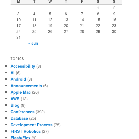
M
T
W
T
F
S
S
1
2
3
4
5
6
7
8
9
10
11
12
13
14
15
16
17
18
19
20
21
22
23
24
25
26
27
28
29
30
31
« Jun
TOPICS
Accessibility
(8)
AI
(6)
Android
(3)
Announcements
(6)
Apple Mac
(26)
AWS
(13)
Blog
(8)
Conferences
(392)
Database
(25)
Development Process
(75)
FIRST Robotics
(27)
Flash/Flex
(9)