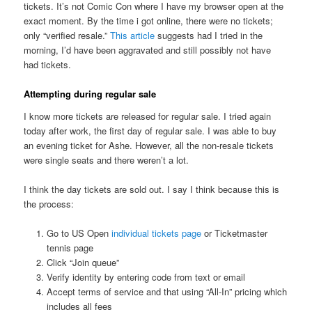
tickets. It’s not Comic Con where I have my browser open at the
exact moment. By the time i got online, there were no tickets;
only “verified resale.”
This article
suggests had I tried in the
morning, I’d have been aggravated and still possibly not have
had tickets.
Attempting during regular sale
I know more tickets are released for regular sale. I tried again
today after work, the first day of regular sale. I was able to buy
an evening ticket for Ashe. However, all the non-resale tickets
were single seats and there weren’t a lot.
I think the day tickets are sold out. I say I think because this is
the process:
Go to US Open
individual tickets page
or Ticketmaster
tennis page
Click “Join queue”
Verify identity by entering code from text or email
Accept terms of service and that using “All-In” pricing which
includes all fees