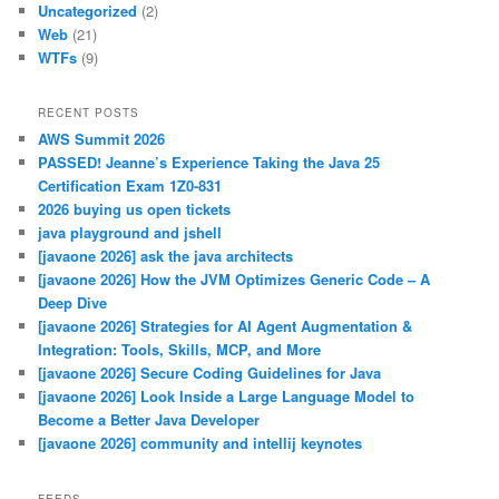
Uncategorized
(2)
Web
(21)
WTFs
(9)
RECENT POSTS
AWS Summit 2026
PASSED! Jeanne’s Experience Taking the Java 25
Certification Exam 1Z0-831
2026 buying us open tickets
java playground and jshell
[javaone 2026] ask the java architects
[javaone 2026] How the JVM Optimizes Generic Code – A
Deep Dive
[javaone 2026] Strategies for AI Agent Augmentation &
Integration: Tools, Skills, MCP, and More
[javaone 2026] Secure Coding Guidelines for Java
[javaone 2026] Look Inside a Large Language Model to
Become a Better Java Developer
[javaone 2026] community and intellij keynotes
FEEDS