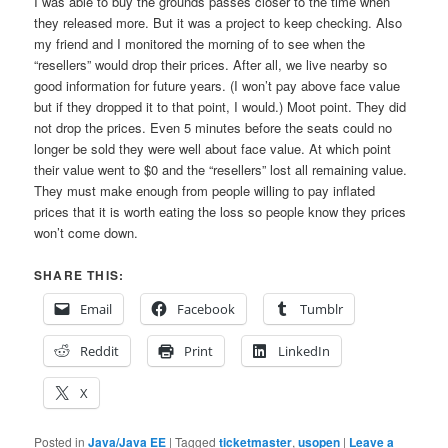
I was able to buy the grounds passes closer to the time when
they released more. But it was a project to keep checking. Also
my friend and I monitored the morning of to see when the
“resellers” would drop their prices. After all, we live nearby so
good information for future years. (I won’t pay above face value
but if they dropped it to that point, I would.) Moot point. They did
not drop the prices. Even 5 minutes before the seats could no
longer be sold they were well about face value. At which point
their value went to $0 and the “resellers” lost all remaining value.
They must make enough from people willing to pay inflated
prices that it is worth eating the loss so people know they prices
won’t come down.
SHARE THIS:
Email
Facebook
Tumblr
Reddit
Print
LinkedIn
X
Posted in
Java/Java EE
|
Tagged
ticketmaster
,
usopen
|
Leave a