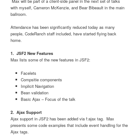
Max will be part of a client-side panel in the next set of talks
with myself, Cameron McKenzie, and Bear Bibeault in the main
ballroom.
Attendance has been significantly reduced today as many
people, CodeRanch staff included, have started flying back
home.
1. JSF2 New Features
Max lists some of the new features in JSF2:
Facelets
Compsitie components
Implicit Navigation
Bean validation
Basic Ajax – Focus of the talk
2. Ajax Support
Ajax support in JSF2 has been added via f:ajax tag. Max
presents some code examples that include event handling for the
Ajax tags.