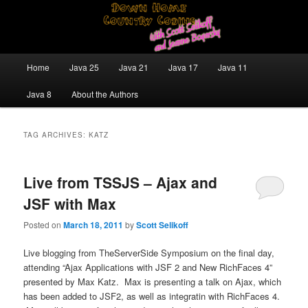
Skip
Skip
Java/J2EE Software Development and Technology Discussion Blog
to
to
primary
secondary
content
content
Down Home Country Coding With
Main
Home
Java 25
Java 21
Java 17
Java 11
menu
Scott Selikoff and Jeanne Boyarsky
Java 8
About the Authors
TAG ARCHIVES:
KATZ
Live from TSSJS – Ajax and
JSF with Max
Posted on
March 18, 2011
by
Scott Selikoff
Live blogging from TheServerSide Symposium on the final day,
attending “Ajax Applications with JSF 2 and New RichFaces 4”
presented by Max Katz. Max is presenting a talk on Ajax, which
has been added to JSF2, as well as integratin with RichFaces 4.