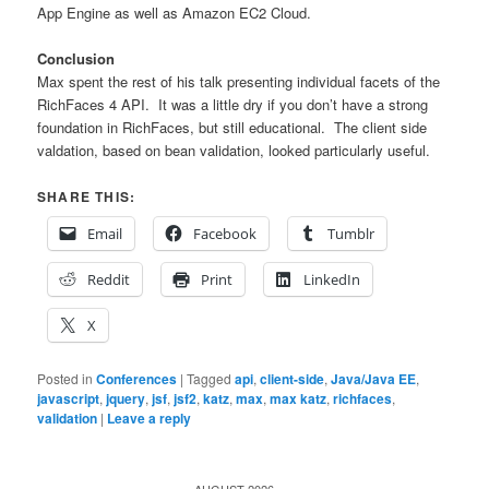
App Engine as well as Amazon EC2 Cloud.
Conclusion
Max spent the rest of his talk presenting individual facets of the
RichFaces 4 API. It was a little dry if you don’t have a strong
foundation in RichFaces, but still educational. The client side
valdation, based on bean validation, looked particularly useful.
SHARE THIS:
Email
Facebook
Tumblr
Reddit
Print
LinkedIn
X
Posted in
Conferences
|
Tagged
api
,
client-side
,
Java/Java EE
,
javascript
,
jquery
,
jsf
,
jsf2
,
katz
,
max
,
max katz
,
richfaces
,
validation
|
Leave a reply
AUGUST 2026