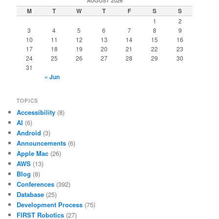
M
T
W
T
F
S
S
1
2
3
4
5
6
7
8
9
10
11
12
13
14
15
16
17
18
19
20
21
22
23
24
25
26
27
28
29
30
31
« Jun
TOPICS
Accessibility
(8)
AI
(6)
Android
(3)
Announcements
(6)
Apple Mac
(26)
AWS
(13)
Blog
(8)
Conferences
(392)
Database
(25)
Development Process
(75)
FIRST Robotics
(27)