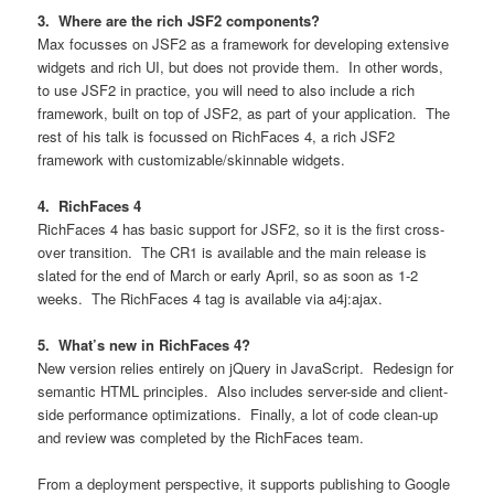
3. Where are the rich JSF2 components?
Max focusses on JSF2 as a framework for developing extensive
widgets and rich UI, but does not provide them. In other words,
to use JSF2 in practice, you will need to also include a rich
framework, built on top of JSF2, as part of your application. The
rest of his talk is focussed on RichFaces 4, a rich JSF2
framework with customizable/skinnable widgets.
4. RichFaces 4
RichFaces 4 has basic support for JSF2, so it is the first cross-
over transition. The CR1 is available and the main release is
slated for the end of March or early April, so as soon as 1-2
weeks. The RichFaces 4 tag is available via a4j:ajax.
5. What’s new in RichFaces 4?
New version relies entirely on jQuery in JavaScript. Redesign for
semantic HTML principles. Also includes server-side and client-
side performance optimizations. Finally, a lot of code clean-up
and review was completed by the RichFaces team.
From a deployment perspective, it supports publishing to Google