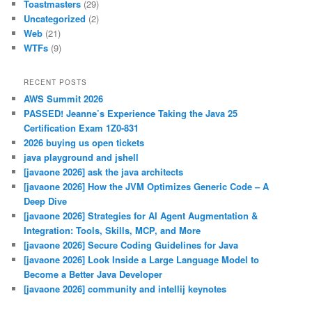
Toastmasters
(29)
Uncategorized
(2)
Web
(21)
WTFs
(9)
RECENT POSTS
AWS Summit 2026
PASSED! Jeanne’s Experience Taking the Java 25
Certification Exam 1Z0-831
2026 buying us open tickets
java playground and jshell
[javaone 2026] ask the java architects
[javaone 2026] How the JVM Optimizes Generic Code – A
Deep Dive
[javaone 2026] Strategies for AI Agent Augmentation &
Integration: Tools, Skills, MCP, and More
[javaone 2026] Secure Coding Guidelines for Java
[javaone 2026] Look Inside a Large Language Model to
Become a Better Java Developer
[javaone 2026] community and intellij keynotes