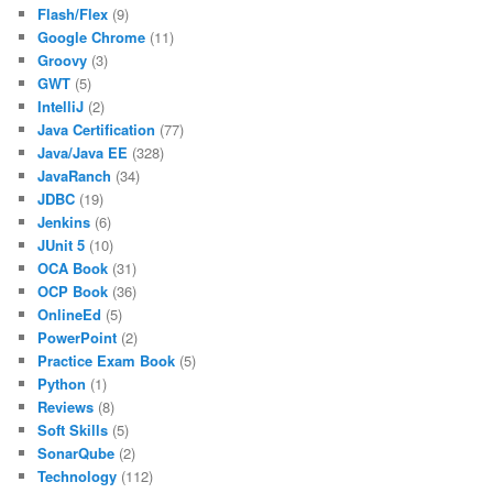
Flash/Flex
(9)
Google Chrome
(11)
Groovy
(3)
GWT
(5)
IntelliJ
(2)
Java Certification
(77)
Java/Java EE
(328)
JavaRanch
(34)
JDBC
(19)
Jenkins
(6)
JUnit 5
(10)
OCA Book
(31)
OCP Book
(36)
OnlineEd
(5)
PowerPoint
(2)
Practice Exam Book
(5)
Python
(1)
Reviews
(8)
Soft Skills
(5)
SonarQube
(2)
Technology
(112)