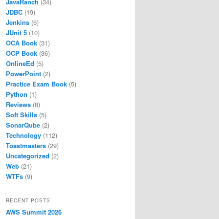
JavaRanch
(34)
JDBC
(19)
Jenkins
(6)
JUnit 5
(10)
OCA Book
(31)
OCP Book
(36)
OnlineEd
(5)
PowerPoint
(2)
Practice Exam Book
(5)
Python
(1)
Reviews
(8)
Soft Skills
(5)
SonarQube
(2)
Technology
(112)
Toastmasters
(29)
Uncategorized
(2)
Web
(21)
WTFs
(9)
RECENT POSTS
AWS Summit 2026