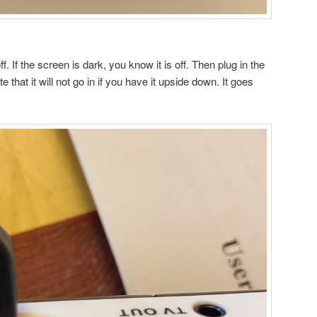
f. If the screen is dark, you know it is off. Then plug in the
te that it will not go in if you have it upside down. It goes