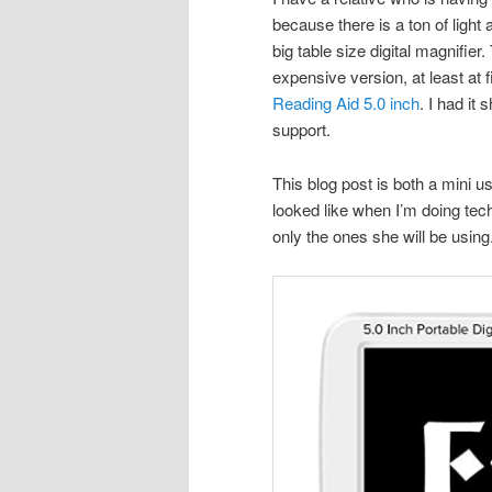
because there is a ton of ligh
big table size digital magnifie
expensive version, at least at f
Reading Aid 5.0 inch
. I had it
support.
This blog post is both a mini 
looked like when I’m doing tech 
only the ones she will be using