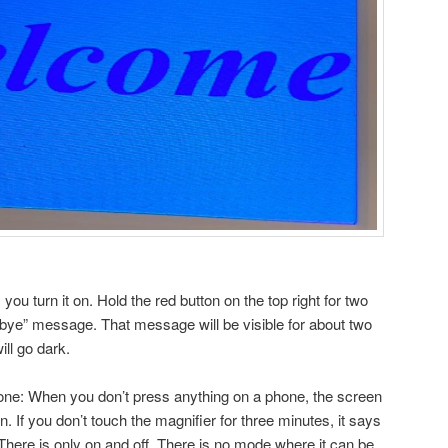
you turn it on. Hold the red button on the top right for two
bye” message. That message will be visible for about two
ll go dark.
hone: When you don’t press anything on a phone, the screen
on. If you don’t touch the magnifier for three minutes, it says
 There is only on and off. There is no mode where it can be