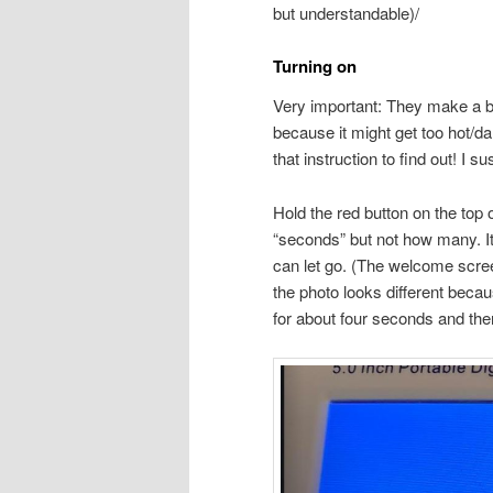
but understandable)/
Turning on
Very important: They make a b
because it might get too hot/dam
that instruction to find out! I s
Hold the red button on the top
“seconds” but not how many. I
can let go. (The welcome scre
the photo looks different becau
for about four seconds and the