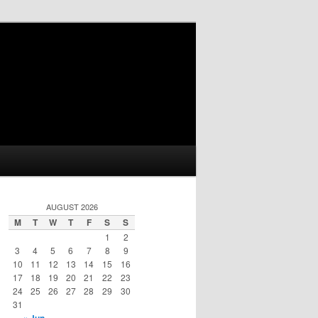
AUGUST 2026
M
T
W
T
F
S
S
1
2
3
4
5
6
7
8
9
10
11
12
13
14
15
16
17
18
19
20
21
22
23
24
25
26
27
28
29
30
31