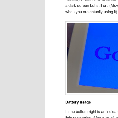
a dark screen but still on. (Mov
when you are actually using it)
Battery usage
In the bottom right is an indica
little rectangles. After a lot of u