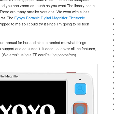
t and you can zoom as much as you want The library has a
r. There are many smaller versions. We went with a less
irst. The
Eyoyo Portable Digital Magnifier Electronic
 shipped to me so I could try it since I’m going to be tech
user manual for her and also to remind me what things
support and can’t see it. It does not cover all the features,
. (We aren’t using a TF card/taking photos/etc)