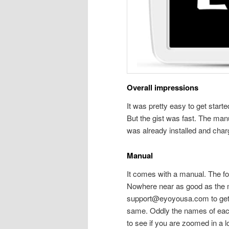
Overall impressions
It was pretty easy to get starte
But the gist was fast. The manu
was already installed and char
Manual
It comes with a manual. The fon
Nowhere near as good as the ma
support@eyoyousa.com to get a 
same. Oddly the names of each 
to see if you are zoomed in a lo