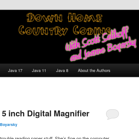
nt and Technology Discussion Blog
untry Coding With Scott
Jeanne Boyarsky
Java 17
Java 11
Java 8
About the Authors
5 inch Digital Magnifier
 Boyarsky
 trouble reading paper stuff. She’s fine on the computer