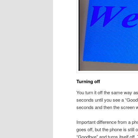
Turning off
You turn it off the same way as 
seconds until you see a “Good
seconds and then the screen wi
Important difference from a p
goes off, but the phone is still 
“Goodbye” and turns itself off.