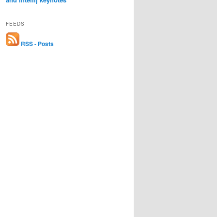
FEEDS
RSS - Posts