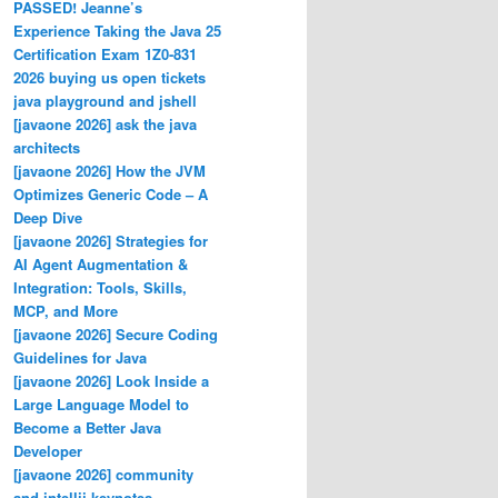
PASSED! Jeanne’s
Experience Taking the Java 25
Certification Exam 1Z0-831
2026 buying us open tickets
java playground and jshell
[javaone 2026] ask the java
architects
[javaone 2026] How the JVM
Optimizes Generic Code – A
Deep Dive
[javaone 2026] Strategies for
AI Agent Augmentation &
Integration: Tools, Skills,
MCP, and More
[javaone 2026] Secure Coding
Guidelines for Java
[javaone 2026] Look Inside a
Large Language Model to
Become a Better Java
Developer
[javaone 2026] community
and intellij keynotes