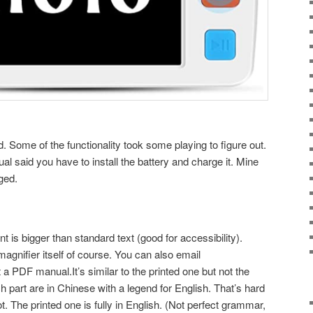
d. Some of the functionality took some playing to figure out.
al said you have to install the battery and charge it. Mine
ged.
t is bigger than standard text (good for accessibility).
gnifier itself of course. You can also email
PDF manual.It’s similar to the printed one but not the
part are in Chinese with a legend for English. That’s hard
t. The printed one is fully in English. (Not perfect grammar,