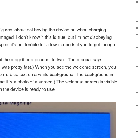
ig deal about not having the device on when charging
aged. I don’t know if this is true, but I’m not disobeying
uspect it’s not terrible for a few seconds if you forget though.
 of the magnifier and count to two. (The manual says
t was pretty fast.) When you see the welcome screen, you
en is blue text on a white background. The background in
se it is a photo of a screen.) The welcome screen is visible
n the device is ready to use.