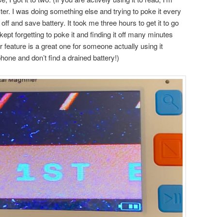
er. I was doing something else and trying to poke it every
off and save battery. It took me three hours to get it to go
pt forgetting to poke it and finding it off many minutes
ver feature is a great one for someone actually using it
hone and don’t find a drained battery!)