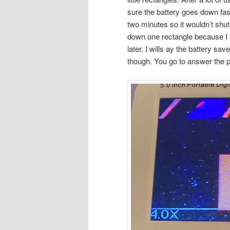
sure the battery goes down fast
two minutes so it wouldn’t shut 
down one rectangle because I ke
later. I wills ay the battery sa
though. You go to answer the p