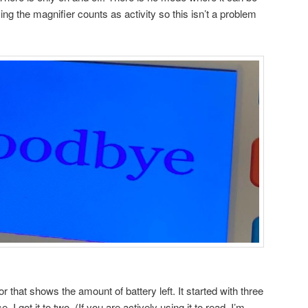
ing the magnifier counts as activity so this isn’t a problem
tor that shows the amount of battery left. It started with three
se, I got it to two. (If you are actively using it to read, I’m