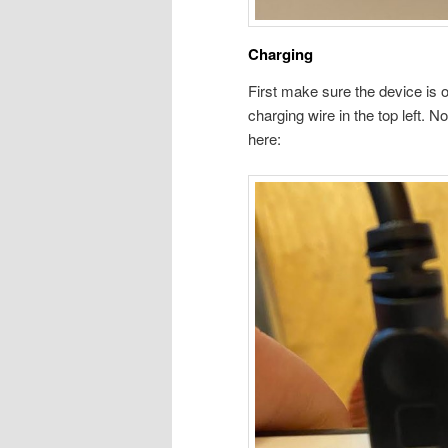
Charging
First make sure the device is of
charging wire in the top left. No
here: