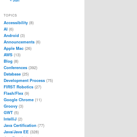
« Jun
TOPICS
Accessibility
(8)
AI
(6)
Android
(3)
Announcements
(6)
Apple Mac
(26)
AWS
(13)
Blog
(8)
Conferences
(392)
Database
(25)
Development Process
(75)
FIRST Robotics
(27)
Flash/Flex
(9)
Google Chrome
(11)
Groovy
(3)
GWT
(5)
IntelliJ
(2)
Java Certification
(77)
Java/Java EE
(328)