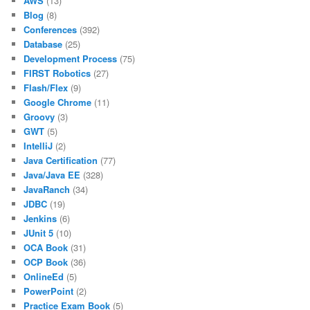
AWS
(13)
Blog
(8)
Conferences
(392)
Database
(25)
Development Process
(75)
FIRST Robotics
(27)
Flash/Flex
(9)
Google Chrome
(11)
Groovy
(3)
GWT
(5)
IntelliJ
(2)
Java Certification
(77)
Java/Java EE
(328)
JavaRanch
(34)
JDBC
(19)
Jenkins
(6)
JUnit 5
(10)
OCA Book
(31)
OCP Book
(36)
OnlineEd
(5)
PowerPoint
(2)
Practice Exam Book
(5)