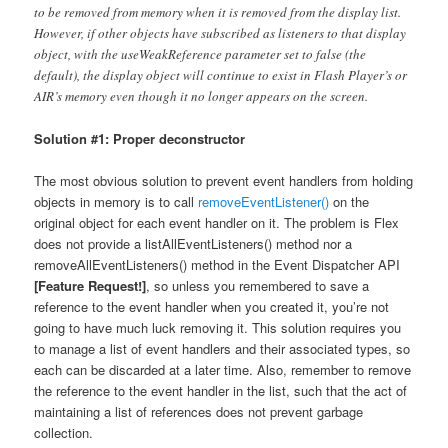
to be removed from memory when it is removed from the display list.
However, if other objects have subscribed as listeners to that display
object, with the useWeakReference parameter set to false (the
default), the display object will continue to exist in Flash Player’s or
AIR’s memory even though it no longer appears on the screen.
Solution #1: Proper deconstructor
The most obvious solution to prevent event handlers from holding
objects in memory is to call
removeEventListener()
on the
original object for each event handler on it. The problem is Flex
does not provide a listAllEventListeners() method nor a
removeAllEventListeners() method in the Event Dispatcher API
[Feature Request!]
, so unless you remembered to save a
reference to the event handler when you created it, you’re not
going to have much luck removing it. This solution requires you
to manage a list of event handlers and their associated types, so
each can be discarded at a later time. Also, remember to remove
the reference to the event handler in the list, such that the act of
maintaining a list of references does not prevent garbage
collection.