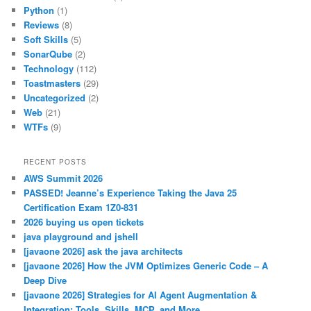
Python
(1)
Reviews
(8)
Soft Skills
(5)
SonarQube
(2)
Technology
(112)
Toastmasters
(29)
Uncategorized
(2)
Web
(21)
WTFs
(9)
RECENT POSTS
AWS Summit 2026
PASSED! Jeanne’s Experience Taking the Java 25
Certification Exam 1Z0-831
2026 buying us open tickets
java playground and jshell
[javaone 2026] ask the java architects
[javaone 2026] How the JVM Optimizes Generic Code – A
Deep Dive
[javaone 2026] Strategies for AI Agent Augmentation &
Integration: Tools, Skills, MCP, and More