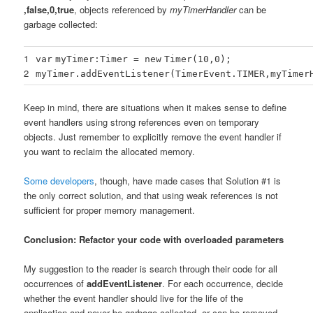
,false,0,true
, objects referenced by
myTimerHandler
can be
garbage collected:
1
var
myTimer:Timer =
new
Timer(
10
,
0
);
2
myTimer.addEventListener(TimerEvent.TIMER,myTimer
Keep in mind, there are situations when it makes sense to define
event handlers using strong references even on temporary
objects. Just remember to explicitly remove the event handler if
you want to reclaim the allocated memory.
Some developers
, though, have made cases that Solution #1 is
the only correct solution, and that using weak references is not
sufficient for proper memory management.
Conclusion: Refactor your code with overloaded parameters
My suggestion to the reader is search through their code for all
occurrences of
addEventListener
. For each occurrence, decide
whether the event handler should live for the life of the
application and never be garbage collected, or can be removed