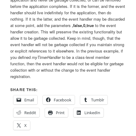
before the application completes. If it is the former, and the event
handler should live indefinitely for the application, then do
nothing. If it is the latter, and the event handler may be discarded
at some point, add the parameters
,false,0,true
to the event
handler creation. This will preserve the existing functionality but
allow it to be garbage collected. Keep in mind, though, that the
event handler will not be garbage collected if you maintain strong
or explicit references to it elsewhere. In the previous example, if
you defined
myTimerHandler
to be a class-level member
function, then the event handler would not be eligible for garbage
collection with or without the change to the event handler
registration.
SHARE THIS:
Email
Facebook
Tumblr
Reddit
Print
LinkedIn
X