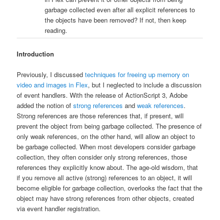
garbage collected even after all explicit references to
the objects have been removed? If not, then keep
reading.
Introduction
Previously, I discussed
techniques for freeing up memory on
video and images in Flex
, but I neglected to include a discussion
of event handlers. With the release of ActionScript 3, Adobe
added the notion of
strong references
and
weak references
.
Strong references are those references that, if present, will
prevent the object from being garbage collected. The presence of
only weak references, on the other hand, will allow an object to
be garbage collected. When most developers consider garbage
collection, they often consider only strong references, those
references they explicitly know about. The age-old wisdom, that
if you remove all active (strong) references to an object, it will
become eligible for garbage collection, overlooks the fact that the
object may have strong references from other objects, created
via event handler registration.