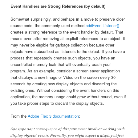
Event Handlers are Strong References (by default)
Somewhat surprisingly, and perhaps in a move to preserve older
source code, the commonly used method
addEventListener()
creates a strong reference to the event handler by default. That
means even after removing all explicit references to an object, it
may never be eligible for garbage collection because other
objects have subscribed as listeners to the object. If you have a
process that repeatedly creates such objects, you have an
uncontrolled memory leak that will eventually crash your
program. As an example, consider a screen saver application
that displays a new Image or Video on the screen every 30
seconds by creating new display objects and discarding the
existing ones. Without considering the event handlers on this
application, the memory usage could grow without bound, even if
you take proper steps to discard the display objects.
From the
Adobe Flex 3 documentation
:
One important consequence of this parameter involves working with
display objects’ events. Normally, you might expect a display object