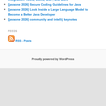
[javaone 2026] Secure Coding Guidelines for Java
[javaone 2026] Look Inside a Large Language Model to
Become a Better Java Developer
[javaone 2026] community and intellij keynotes
FEEDS
RSS - Posts
Proudly powered by WordPress