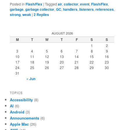
Posted in
Flash/Flex
|
Tagged
air
,
collector
,
event
,
Flash/Flex
,
garbage
,
garbage collector
,
GC
,
handlers
,
listeners
,
references
,
strong
,
weak
|
2
Replies
AUGUST 2026
M
T
W
T
F
S
S
1
2
3
4
5
6
7
8
9
10
11
12
13
14
15
16
17
18
19
20
21
22
23
24
25
26
27
28
29
30
31
« Jun
TOPICS
Accessibility
(8)
AI
(6)
Android
(3)
Announcements
(6)
Apple Mac
(26)