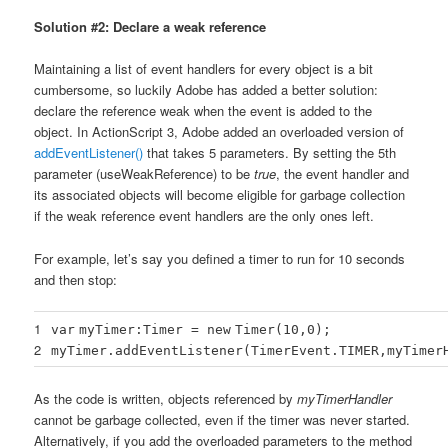
Solution #2: Declare a weak reference
Maintaining a list of event handlers for every object is a bit
cumbersome, so luckily Adobe has added a better solution:
declare the reference weak when the event is added to the
object. In ActionScript 3, Adobe added an overloaded version of
addEventListener()
that takes 5 parameters. By setting the 5th
parameter (useWeakReference) to be
true
, the event handler and
its associated objects will become eligible for garbage collection
if the weak reference event handlers are the only ones left.
For example, let’s say you defined a timer to run for 10 seconds
and then stop:
1
var
myTimer:Timer =
new
Timer(
10
,
0
);
2
myTimer.addEventListener(TimerEvent.TIMER,myTimer
As the code is written, objects referenced by
myTimerHandler
cannot be garbage collected, even if the timer was never started.
Alternatively, if you add the overloaded parameters to the method