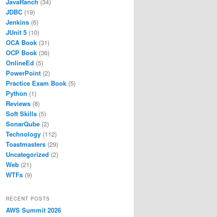
JavaRanch
(34)
JDBC
(19)
Jenkins
(6)
JUnit 5
(10)
OCA Book
(31)
OCP Book
(36)
OnlineEd
(5)
PowerPoint
(2)
Practice Exam Book
(5)
Python
(1)
Reviews
(8)
Soft Skills
(5)
SonarQube
(2)
Technology
(112)
Toastmasters
(29)
Uncategorized
(2)
Web
(21)
WTFs
(9)
RECENT POSTS
AWS Summit 2026