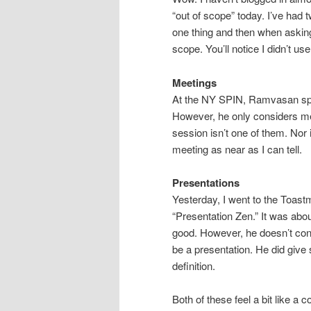
“out of scope” today. I’ve had 
one thing and then when asking 
scope. You’ll notice I didn’t u
Meetings
At the NY SPIN, Ramvasan spok
However, he only considers mee
session isn’t one of them. Nor 
meeting as near as I can tell.
Presentations
Yesterday, I went to the Toast
“Presentation Zen.” It was abou
good. However, he doesn’t consi
be a presentation. He did give
definition.
Both of these feel a bit like a