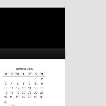
AUGUST 2026
M
T
W
T
F
S
S
1
2
3
4
5
6
7
8
9
10
11
12
13
14
15
16
17
18
19
20
21
22
23
24
25
26
27
28
29
30
31