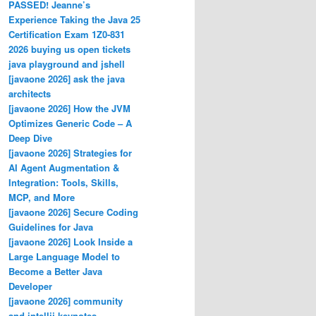
PASSED! Jeanne’s
Experience Taking the Java 25
Certification Exam 1Z0-831
2026 buying us open tickets
java playground and jshell
[javaone 2026] ask the java
architects
[javaone 2026] How the JVM
Optimizes Generic Code – A
Deep Dive
[javaone 2026] Strategies for
AI Agent Augmentation &
Integration: Tools, Skills,
MCP, and More
[javaone 2026] Secure Coding
Guidelines for Java
[javaone 2026] Look Inside a
Large Language Model to
Become a Better Java
Developer
[javaone 2026] community
and intellij keynotes