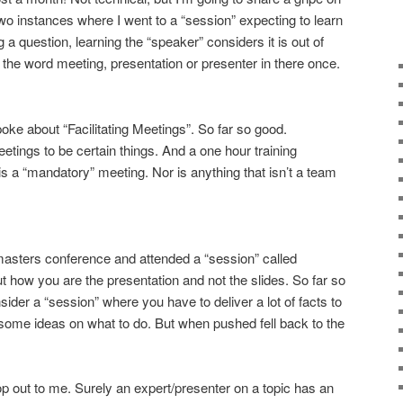
two instances where I went to a “session” expecting to learn
a question, learning the “speaker” considers it is out of
se the word meeting, presentation or presenter in there once.
e about “Facilitating Meetings”. So far so good.
tings to be certain things. And a one hour training
is a “mandatory” meeting. Nor is anything that isn’t a team
masters conference and attended a “session” called
t how you are the presentation and not the slides. So far so
der a “session” where you have to deliver a lot of facts to
 some ideas on what to do. But when pushed fell back to the
 cop out to me. Surely an expert/presenter on a topic has an