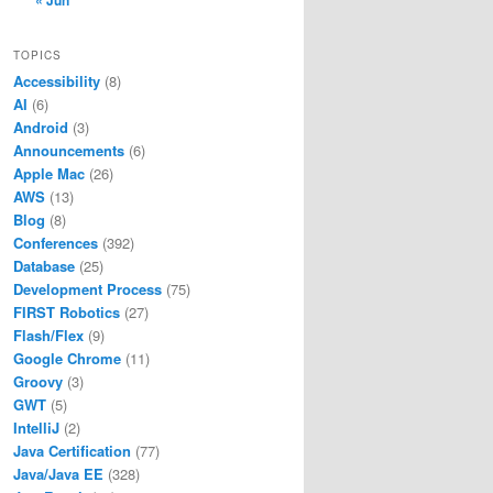
« Jun
TOPICS
Accessibility
(8)
AI
(6)
Android
(3)
Announcements
(6)
Apple Mac
(26)
AWS
(13)
Blog
(8)
Conferences
(392)
Database
(25)
Development Process
(75)
FIRST Robotics
(27)
Flash/Flex
(9)
Google Chrome
(11)
Groovy
(3)
GWT
(5)
IntelliJ
(2)
Java Certification
(77)
Java/Java EE
(328)