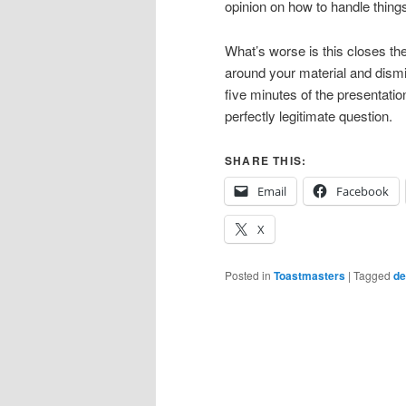
opinion on how to handle things
What’s worse is this closes the
around your material and dismiss
five minutes of the presentat
perfectly legitimate question.
SHARE THIS:
Email
Facebook
X
Posted in
Toastmasters
|
Tagged
de