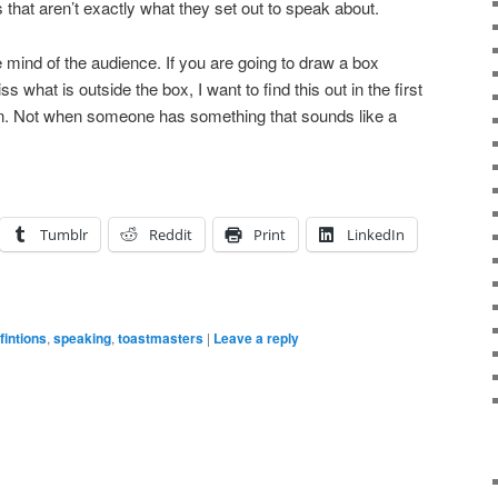
 that aren’t exactly what they set out to speak about.
 mind of the audience. If you are going to draw a box
 what is outside the box, I want to find this out in the first
ion. Not when someone has something that sounds like a
Tumblr
Reddit
Print
LinkedIn
fintions
,
speaking
,
toastmasters
|
Leave a reply