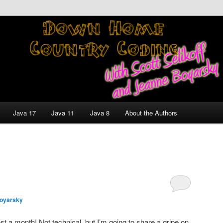
nt and Technology Discussion Blog
untry Coding With Scott
Jeanne Boyarsky
Java 17
Java 11
Java 8
About the Authors
oyarsky
t a month! Not technical, but I’m going to share a gripe on