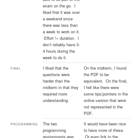
exam on the go. I
liked that it was over
a weekend since
there was less than
a week to work on it.
Effort != duration. I
don’t reliably have 3-
4 hours during the
week to do it.
I liked that the
On the midterm, I found
FINAL
questions were
the PDF to be
harder than the
equivalent. On the final,
midterm in that they
I felt like there were
required more
some tips/pointers in the
understanding.
online version that were
not represented in the
PDF.
The two
It would have been nice
PROGRAMMING
programming
to have more of these.
assignments was
Or even link to the