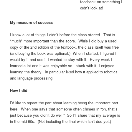
feedback on something I
didn’t look at!
My measure of success
I know a lot of things I didn’t before the class started. That is
*much* more important than the score. While I did buy a used
copy of the 2nd edition of the textbook, the class itself was free
(and buying the book was optional.) When I started, I figured I
would try it and see if I wanted to stay with it. Every week I
learned a lot and it was enjoyable so I stuck with it. I enjoyed
learning the theory. In particular liked how it applied to robotics
and language processing.
How I did
I’d like to repeat the part about learning being the important part
here. When one says that someone often chimes in “oh, that’s
just because you didn’t do well.” So I’ll share that my average is
in the mid 90s. (Not including the final which isn’t due yet.)