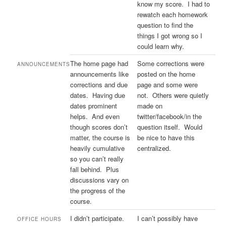
know my score. I had to
rewatch each homework
question to find the
things I got wrong so I
could learn why.
The home page had
Some corrections were
ANNOUNCEMENTS
announcements like
posted on the home
corrections and due
page and some were
dates. Having due
not. Others were quietly
dates prominent
made on
helps. And even
twitter/facebook/in the
though scores don’t
question itself. Would
matter, the course is
be nice to have this
heavily cumulative
centralized.
so you can’t really
fall behind. Plus
discussions vary on
the progress of the
course.
I didn’t participate.
I can’t possibly have
OFFICE HOURS