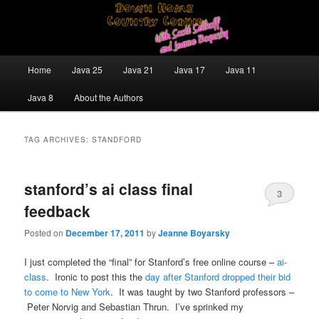
Skip
Skip
Java/J2EE Software Development and Technology Discussion Blog
to
to
primary
secondary
content
content
Down Home Country Coding With
Main
Home
Java 25
Java 21
Java 17
Java 11
menu
Scott Selikoff and Jeanne Boyarsky
Java 8
About the Authors
TAG ARCHIVES:
STANDFORD
stanford’s ai class final
3
feedback
Posted on
December 17, 2011
by
Jeanne Boyarsky
I just completed the “final” for Stanford’s free online course –
ai-
class
. Ironic to post this the
day after Stanford dropped their bid
to come to New York
. It was taught by two Stanford professors –
Peter Norvig and Sebastian Thrun. I’ve sprinked my