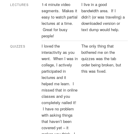
1-4 minute video
I live in a good
LECTURES
segments. Makes it
bandwidth area. If I
easy to watch partial
didn’t (or was traveling) a
lectures at a time.
downloaded version or
Great for busy
text dump would help.
people!
I loved the
The only thing that
QUIZZES
interactivity as you
bothered me on the
went. When I was in
quizzes was the tab
college, I actively
order being broken, but
participated in
this was fixed.
lectures and it
helped me learn. I
missed that in online
classes and you
completely nailed it!
I have no problem
with asking things
that haven’t been
covered yet – it
makes you think. I