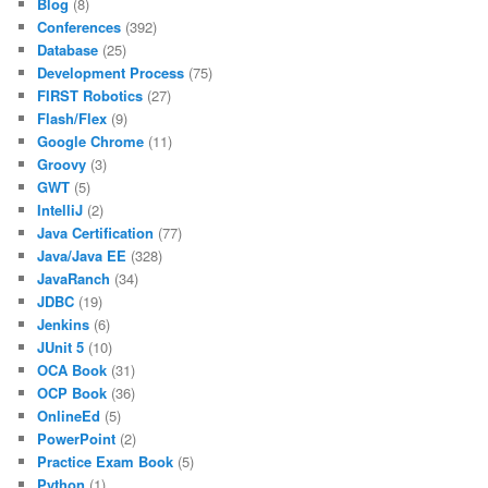
Blog
(8)
Conferences
(392)
Database
(25)
Development Process
(75)
FIRST Robotics
(27)
Flash/Flex
(9)
Google Chrome
(11)
Groovy
(3)
GWT
(5)
IntelliJ
(2)
Java Certification
(77)
Java/Java EE
(328)
JavaRanch
(34)
JDBC
(19)
Jenkins
(6)
JUnit 5
(10)
OCA Book
(31)
OCP Book
(36)
OnlineEd
(5)
PowerPoint
(2)
Practice Exam Book
(5)
Python
(1)