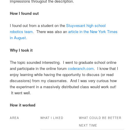
impressions througout the description.
How I found out
I found out from a student on the
Stuyvesant high school
robotics team
. There was also an
article in the New York Times
in August.
Why I took it
The topic sounded interesting. I went to graduate school online
and participate in the online forum
coderanch.com
. I know that I
enjoy learning while having the opportunity to discuss (or read
discussions) from my classmates. And I was very curious how
the experiment in a massively distributed class would work out!
It went well.
How it worked
AREA
WHAT I LIKED
WHAT COULD BE BETTER
NEXT TIME