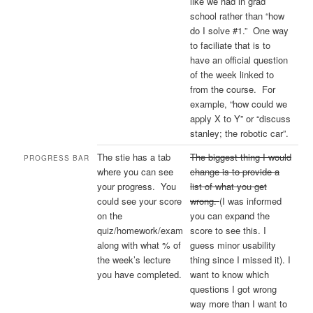
like we had in grad
school rather than “how
do I solve #1.” One way
to faciliate that is to
have an official question
of the week linked to
from the course. For
example, “how could we
apply X to Y” or “discuss
stanley; the robotic car”.
The stie has a tab
The biggest thing I would
PROGRESS BAR
where you can see
change is to provide a
your progress. You
list of what you get
could see your score
wrong.
(I was informed
on the
you can expand the
quiz/homework/exam
score to see this. I
along with what % of
guess minor usability
the week’s lecture
thing since I missed it). I
you have completed.
want to know which
questions I got wrong
way more than I want to