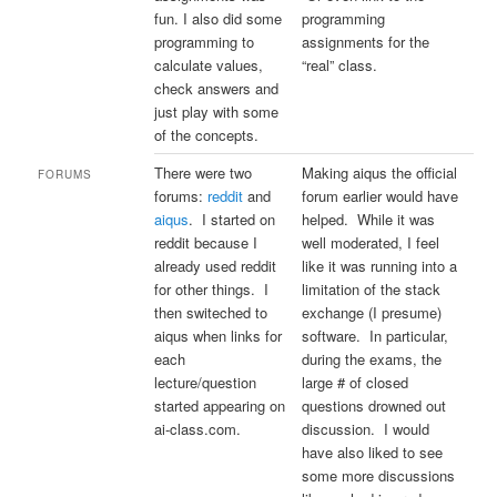
fun. I also did some
programming
programming to
assignments for the
calculate values,
“real” class.
check answers and
just play with some
of the concepts.
There were two
Making aiqus the official
FORUMS
forums:
reddit
and
forum earlier would have
aiqus
. I started on
helped. While it was
reddit because I
well moderated, I feel
already used reddit
like it was running into a
for other things. I
limitation of the stack
then switeched to
exchange (I presume)
aiqus when links for
software. In particular,
each
during the exams, the
lecture/question
large # of closed
started appearing on
questions drowned out
ai-class.com.
discussion. I would
have also liked to see
some more discussions