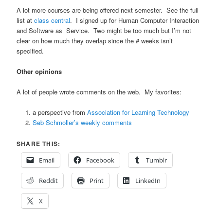
A lot more courses are being offered next semester. See the full
list at
class central
. I signed up for Human Computer Interaction
and Software as Service. Two might be too much but I’m not
clear on how much they overlap since the # weeks isn’t
specified.
Other opinions
A lot of people wrote comments on the web. My favorites:
a perspective from
Association for Learning Technology
Seb Schmoller’s weekly comments
SHARE THIS:
Email
Facebook
Tumblr
Reddit
Print
LinkedIn
X