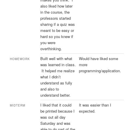
also liked how later
in the course, the
professors started
sharing if a quiz was
meant to be easy or
hard so you knew if
you were
overthinking.
Built well with what
Would have liked some
HOMEWORK
was learned in class.
more
It helped me realize
programming/application.
what I didn’t
understand as fully
and also to
understand better.
I liked that it could
It was easier than I
MIDTERM
be printed because I
expected.
was out all day
Saturday and was
able to do part of the