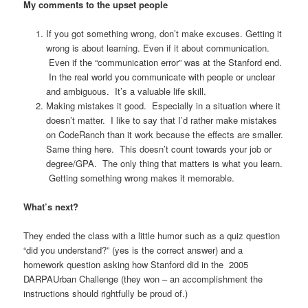
My comments to the upset people
If you got something wrong, don’t make excuses. Getting it
wrong is about learning. Even if it about communication.
Even if the “communication error” was at the Stanford end.
In the real world you communicate with people or unclear
and ambiguous. It’s a valuable life skill.
Making mistakes it good. Especially in a situation where it
doesn’t matter. I like to say that I’d rather make mistakes
on CodeRanch than it work because the effects are smaller.
Same thing here. This doesn’t count towards your job or
degree/GPA. The only thing that matters is what you learn.
Getting something wrong makes it memorable.
What’s next?
They ended the class with a little humor such as a quiz question
“did you understand?” (yes is the correct answer) and a
homework question asking how Stanford did in the 2005
DARPAUrban Challenge (they won – an accomplishment the
instructions should rightfully be proud of.)