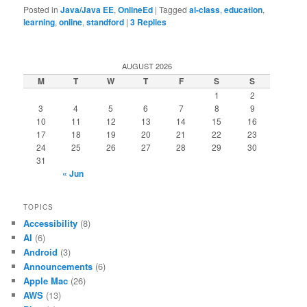
Posted in
Java/Java EE
,
OnlineEd
|
Tagged
ai-class
,
education
,
learning
,
online
,
standford
|
3
Replies
AUGUST 2026
M
T
W
T
F
S
S
1
2
3
4
5
6
7
8
9
10
11
12
13
14
15
16
17
18
19
20
21
22
23
24
25
26
27
28
29
30
31
« Jun
TOPICS
Accessibility
(8)
AI
(6)
Android
(3)
Announcements
(6)
Apple Mac
(26)
AWS
(13)