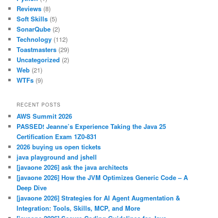
Reviews
(8)
Soft Skills
(5)
SonarQube
(2)
Technology
(112)
Toastmasters
(29)
Uncategorized
(2)
Web
(21)
WTFs
(9)
RECENT POSTS
AWS Summit 2026
PASSED! Jeanne’s Experience Taking the Java 25
Certification Exam 1Z0-831
2026 buying us open tickets
java playground and jshell
[javaone 2026] ask the java architects
[javaone 2026] How the JVM Optimizes Generic Code – A
Deep Dive
[javaone 2026] Strategies for AI Agent Augmentation &
Integration: Tools, Skills, MCP, and More