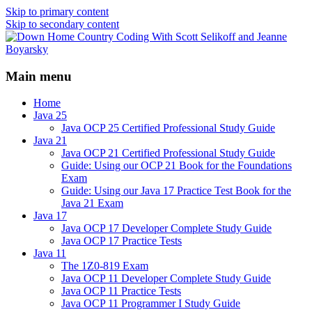
Skip to primary content
Skip to secondary content
Java/J2EE Software Development and
Down Home Country Coding
Technology Discussion Blog
Main menu
With Scott Selikoff and Jeanne
Boyarsky
Home
Java 25
Java OCP 25 Certified Professional Study Guide
Java 21
Java OCP 21 Certified Professional Study Guide
Guide: Using our OCP 21 Book for the Foundations
Exam
Guide: Using our Java 17 Practice Test Book for the
Java 21 Exam
Java 17
Java OCP 17 Developer Complete Study Guide
Java OCP 17 Practice Tests
Java 11
The 1Z0-819 Exam
Java OCP 11 Developer Complete Study Guide
Java OCP 11 Practice Tests
Java OCP 11 Programmer I Study Guide