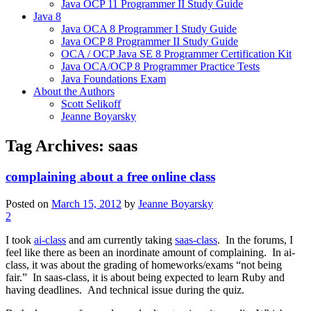
Java OCP 11 Programmer II Study Guide
Java 8
Java OCA 8 Programmer I Study Guide
Java OCP 8 Programmer II Study Guide
OCA / OCP Java SE 8 Programmer Certification Kit
Java OCA/OCP 8 Programmer Practice Tests
Java Foundations Exam
About the Authors
Scott Selikoff
Jeanne Boyarsky
Tag Archives:
saas
complaining about a free online class
Posted on
March 15, 2012
by
Jeanne Boyarsky
2
I took
ai-class
and am currently taking
saas-class
. In the forums, I
feel like there as been an inordinate amount of complaining. In ai-
class, it was about the grading of homeworks/exams “not being
fair.” In saas-class, it is about being expected to learn Ruby and
having deadlines. And technical issue during the quiz.