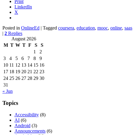
Print
LinkedIn
X
Posted in
OnlineEd
|
Tagged
coursera
,
education
,
mooc
,
online
,
saas
|
2
Replies
August 2026
M
T
W
T
F
S
S
1
2
3
4
5
6
7
8
9
10
11
12
13
14
15
16
17
18
19
20
21
22
23
24
25
26
27
28
29
30
31
« Jun
Topics
Accessibility
(8)
AI
(6)
Android
(3)
Announcements
(6)