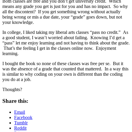
Both classes are free and you don’t get university credit. Which
means any grade you get is just for you and has no impact. So why
all the discontent? If you get something wrong without actually
being wrong or mis a due date, your “grade” goes down, but not
your knowledge.
In college, I liked taking my liberal arts classes “pass no credit.” As
a good student, I wasn’t worried about failing. Knowing I’d get a
“pass” let me enjoy learning and not having to think about the grade.
That’s the feeling I get in the classes online now. Enjoyment
learning.
I bought the book so none of these classes was free per se. But it
was the absence of a grade that counted that mattered. In a way this
is similar to why coding on your own is different than the coding
you do at a job.
Thoughts?
Share this:
Email
Facebook
Tumblr
Reddit