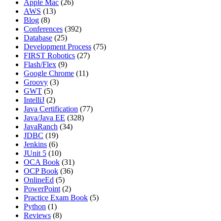
Apple Mac
(26)
AWS
(13)
Blog
(8)
Conferences
(392)
Database
(25)
Development Process
(75)
FIRST Robotics
(27)
Flash/Flex
(9)
Google Chrome
(11)
Groovy
(3)
GWT
(5)
IntelliJ
(2)
Java Certification
(77)
Java/Java EE
(328)
JavaRanch
(34)
JDBC
(19)
Jenkins
(6)
JUnit 5
(10)
OCA Book
(31)
OCP Book
(36)
OnlineEd
(5)
PowerPoint
(2)
Practice Exam Book
(5)
Python
(1)
Reviews
(8)