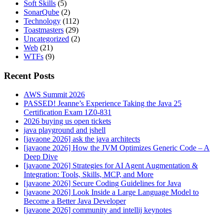
Soft Skills
(5)
SonarQube
(2)
Technology
(112)
Toastmasters
(29)
Uncategorized
(2)
Web
(21)
WTFs
(9)
Recent Posts
AWS Summit 2026
PASSED! Jeanne’s Experience Taking the Java 25
Certification Exam 1Z0-831
2026 buying us open tickets
java playground and jshell
[javaone 2026] ask the java architects
[javaone 2026] How the JVM Optimizes Generic Code – A
Deep Dive
[javaone 2026] Strategies for AI Agent Augmentation &
Integration: Tools, Skills, MCP, and More
[javaone 2026] Secure Coding Guidelines for Java
[javaone 2026] Look Inside a Large Language Model to
Become a Better Java Developer
[javaone 2026] community and intellij keynotes