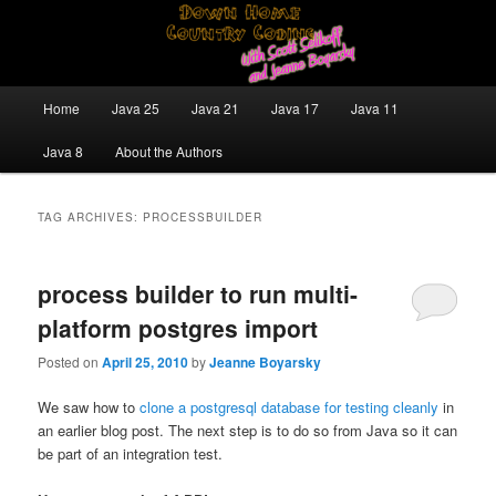
Skip
Skip
Java/J2EE Software Development and Technology Discussion Blog
to
to
primary
secondary
content
content
Down Home Country Coding With
Main
Home
Java 25
Java 21
Java 17
Java 11
menu
Scott Selikoff and Jeanne Boyarsky
Java 8
About the Authors
TAG ARCHIVES:
PROCESSBUILDER
process builder to run multi-
platform postgres import
Posted on
April 25, 2010
by
Jeanne Boyarsky
We saw how to
clone a postgresql database for testing cleanly
in
an earlier blog post. The next step is to do so from Java so it can
be part of an integration test.