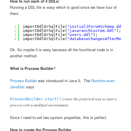
How to run each of 4 DDLs:
Running a DDL file is easy which is good since we have four of
them.
1
importDdlOrSqlFile(
"initialJForumSchema.ddl"
);
2
importDdlOrSqlFile(
"javaranchCustom.ddl"
);
3
importDdlOrSqlFile(
"users.ddl"
);
4
importDdlOrSqlFile(
"databaseChangesAfterMostRe
Ok. So maybe it is easy because all the functional code is in
another method.
What is Process Builder
?
Process Builder
was introduced in Java 5. The
Runtime.exec
JavaDoc
says
is now the preferred way to start a
ProcessBuilder.start()
process with a modified environment.
Since I need to set two system properties, this is perfect.
How to create the Process Builder