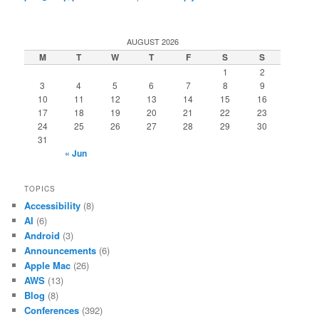
AUGUST 2026
M
T
W
T
F
S
S
1
2
3
4
5
6
7
8
9
10
11
12
13
14
15
16
17
18
19
20
21
22
23
24
25
26
27
28
29
30
31
« Jun
TOPICS
Accessibility
(8)
AI
(6)
Android
(3)
Announcements
(6)
Apple Mac
(26)
AWS
(13)
Blog
(8)
Conferences
(392)