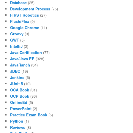
Database
(25)
Development Process
(75)
FIRST Robotics
(27)
Flash/Flex
(9)
Google Chrome
(11)
Groovy
(3)
GWT
(5)
IntelliJ
(2)
Java Certification
(77)
Java/Java EE
(328)
JavaRanch
(34)
JDBC
(19)
Jenkins
(6)
JUnit 5
(10)
OCA Book
(31)
OCP Book
(36)
OnlineEd
(5)
PowerPoint
(2)
Practice Exam Book
(5)
Python
(1)
Reviews
(8)