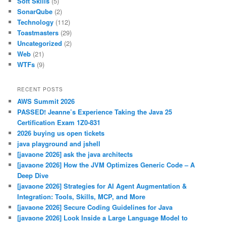
Soft Skills
(5)
SonarQube
(2)
Technology
(112)
Toastmasters
(29)
Uncategorized
(2)
Web
(21)
WTFs
(9)
RECENT POSTS
AWS Summit 2026
PASSED! Jeanne’s Experience Taking the Java 25
Certification Exam 1Z0-831
2026 buying us open tickets
java playground and jshell
[javaone 2026] ask the java architects
[javaone 2026] How the JVM Optimizes Generic Code – A
Deep Dive
[javaone 2026] Strategies for AI Agent Augmentation &
Integration: Tools, Skills, MCP, and More
[javaone 2026] Secure Coding Guidelines for Java
[javaone 2026] Look Inside a Large Language Model to