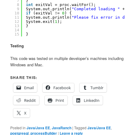
7
}
8
int
exitVal = proc.waitFor();
9
System.out.println(
"Completed loading "
+ fil
10
if
(exitVal != 
0
) {
11
System.out.println(
"Please fix error in datab
12
System.exit(
1
);
13
}
14
15
}
Testing
This code was tested on multiple developer’s machines including
Windows and Mac.
SHARE THIS:
Email
Facebook
Tumblr
Reddit
Print
LinkedIn
X
Posted in
Java/Java EE
,
JavaRanch
|
Tagged
Java/Java EE
,
postgresql
,
processBuilder
|
Leave a reply