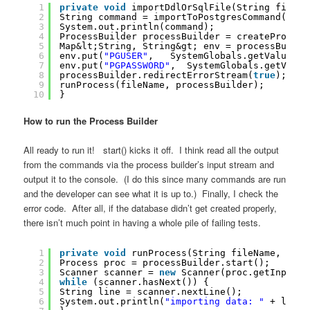
1
private
void
importDdlOrSqlFile(String fileNa
2
String command = importToPostgresCommand(file
3
System.out.println(command);
4
ProcessBuilder processBuilder = createProcess
5
Map&lt;String, String&gt; env = processBuilde
6
env.put(
"PGUSER"
,   SystemGlobals.getValue(DA
7
env.put(
"PGPASSWORD"
,  SystemGlobals.getValue
8
processBuilder.redirectErrorStream(
true
);
9
runProcess(fileName, processBuilder);
10
}
How to run the Process Builder
All ready to run it! start() kicks it off. I think read all the output
from the commands via the process builder’s input stream and
output it to the console. (I do this since many commands are run
and the developer can see what it is up to.) Finally, I check the
error code. After all, if the database didn’t get created properly,
there isn’t much point in having a whole pile of failing tests.
1
private
void
runProcess(String fileName, Proc
2
Process proc = processBuilder.start();
3
Scanner scanner = 
new
Scanner(proc.getInputSt
4
while
(scanner.hasNext()) {
5
String line = scanner.nextLine();
6
System.out.println(
"importing data: "
+ line)