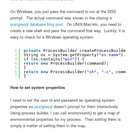
On Windows, you just pass the command to run at the DOS
prompt. The actual command was shown in the closing a
postgresql database blog post
. On UNIX/Mac/etc, you need to
create a new shell and pass the command that way. Luckily, it is
easy to check for a Windows operating system:
1
private
ProcessBuilder createProcessBuilder(St
2
String os = System.getProperty(
"os.name"
).toLo
3
if
(os.contains(
"win"
)) {
4
return
new
ProcessBuilder(command);
5
}
6
return
new
ProcessBuilder(
"sh"
, 
"-c"
, command)
7
}
How to set system properties
I need to set the user id and password as operating system
properties so
postgresql
doesn’t prompt for them interactively.
Using process builder, I can call environment() to get a map of
environmental properties for my process. Then setting them is
simply a matter of setting them in the map.