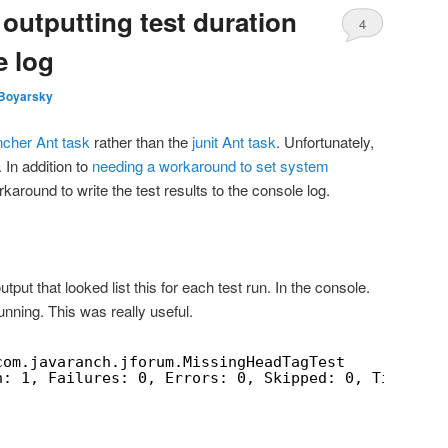
– outputting test duration
4
e log
Boyarsky
uncher Ant task
rather than the
junit Ant task
. Unfortunately,
. In addition to
needing a workaround to set system
karound to write the test results to the console log.
tput that looked list this for each test run. In the console.
unning. This was really useful.
com.javaranch.jforum.MissingHeadTagTest
n: 1, Failures: 0, Errors: 0, Skipped: 0, Time ela