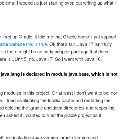
oblems. I wound up just starting over, but writing up what I
 I set up Gradle, it told me that Gradle doesn’t yet support
dle website this is true.
Ok that’s fair. Java 17 isn’t fully
ile there might be an early adopter package that does
re is JUnit 5, no, Java 17. So I went with Java 16.
java.lang is declared in module java.base, which is not
 modules in this project. Or at least I don’t want to be, nor
. I tried invalidating the IntelliJ cache and restarting the
ied deleting the .gradle and .idea directories and reopening
ven asked if I wanted to trust the gradle project as it
settings including Java version, gradle version and