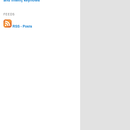
FEEDS
RSS - Posts