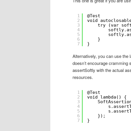
This one is great if you are usi
1
@Test
2
void autoclosabl
3
try (var sof
4
softly.a
5
softly.a
6
}
7
}
Alternatively, you can use the l
doesn’t encourage cramming stu
assertSoftly with the actual as
resources.
1
@Test
2
void lambda() {
3
SoftAssertio
4
s.assert
5
s.assert
6
});
7
}