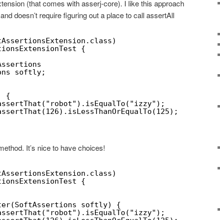
tension (that comes with asserj-core). I like this approach
and doesn’t require figuring out a place to call assertAll
tAssertionsExtension.class)
tionsExtensionTest {
Assertions
ons softly;
) {
assertThat("robot").isEqualTo("izzy");
assertThat(126).isLessThanOrEqualTo(125);
ethod. It’s nice to have choices!
tAssertionsExtension.class)
tionsExtensionTest {
ter(SoftAssertions softly) {
assertThat("robot").isEqualTo("izzy");