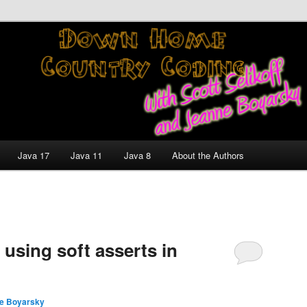
nt and Technology Discussion Blog
untry Coding With Scott
Jeanne Boyarsky
Java 17
Java 11
Java 8
About the Authors
 using soft asserts in
e Boyarsky