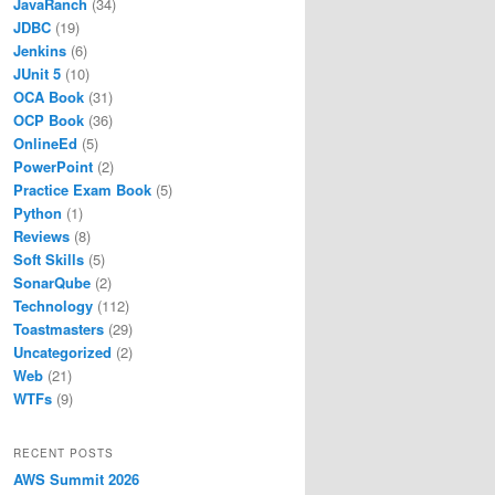
JavaRanch
(34)
JDBC
(19)
Jenkins
(6)
JUnit 5
(10)
OCA Book
(31)
OCP Book
(36)
OnlineEd
(5)
PowerPoint
(2)
Practice Exam Book
(5)
Python
(1)
Reviews
(8)
Soft Skills
(5)
SonarQube
(2)
Technology
(112)
Toastmasters
(29)
Uncategorized
(2)
Web
(21)
WTFs
(9)
RECENT POSTS
AWS Summit 2026