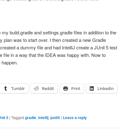
e my build.gradle and settings.gradle files in addition to the
My plan was to start over. I then created a new Gradle
 created a dummy file and had IntellIJ create a JUnit 5 test
e file in a way that the IDEA was happy with. Now to
e happen.
Tumblr
Reddit
Print
LinkedIn
nit 5
|
Tagged
gradle
,
intellij
,
junit5
|
Leave a reply