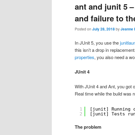
ant and junit 5 
and failure to th
Posted on
July 28, 2018
by
Jeanne 
In JUnit 5, you use the
junitla
this isn’t a drop in replacement
properties
, you also need a wor
JUnit 4
With JUnit 4 and Ant, you got ou
Real time while the build was r
1
[junit] Running 
2
[junit] Tests ru
The problem