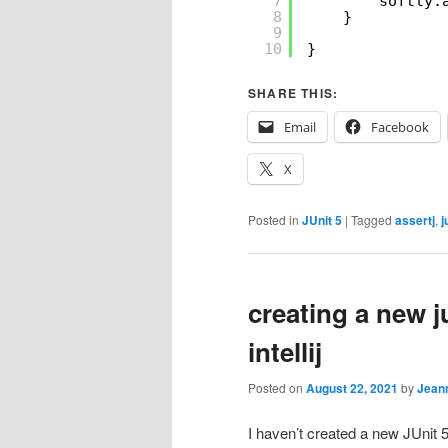
7
softly.
8
}
9
10
}
SHARE THIS:
Email
Facebook
X
Posted in
JUnit 5
|
Tagged
assertj
,
j
creating a new ju
intellij
Posted on
August 22, 2021
by
Jean
I haven’t created a new JUnit 5