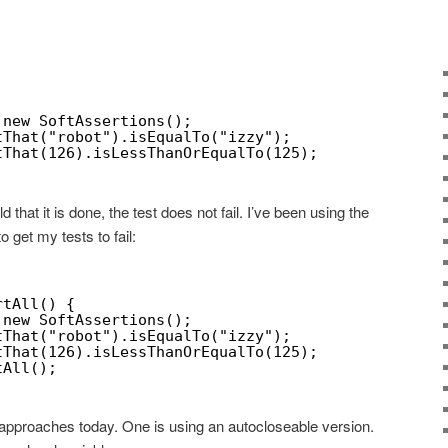
 new SoftAssertions();
tThat("robot").isEqualTo("izzy");
tThat(126).isLessThanOrEqualTo(125);
ld that it is done, the test does not fail. I’ve been using the
o get my tests to fail:
rtAll() {
 new SoftAssertions();
tThat("robot").isEqualTo("izzy");
tThat(126).isLessThanOrEqualTo(125);
tAll();
r approaches today. One is using an autocloseable version.