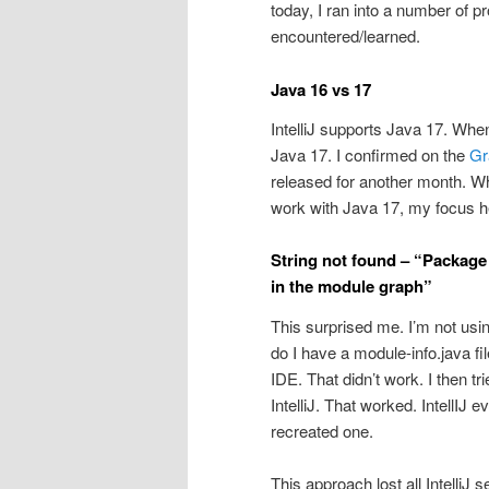
today, I ran into a number of pr
encountered/learned.
Java 16 vs 17
IntelliJ supports Java 17. When
Java 17. I confirmed on the
Gra
released for another month. Wh
work with Java 17, my focus he
String not found – “Package 
in the module graph”
This surprised me. I’m not using
do I have a module-info.java file
IDE. That didn’t work. I then tr
IntelliJ. That worked. IntellIJ e
recreated one.
This approach lost all IntelliJ 