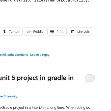
assertThat(126).isLessThanOrEqualTo(125);
Tumblr
Reddit
Print
LinkedIn
unit5
,
softassertions
|
Leave a reply
nit 5 project in gradle in
ne Boyarsky
/Gradle project in a IntelliJ in a long time. When doing so