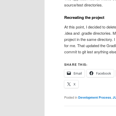
source/test directories.
Recreating the project
At this point, I decided to delet
.idea and .gradle directories. 
project in the same directory. I
for me. That updated the Gradl
commit to git lest anything els
SHARE THIS:
Email
Facebook
X
Posted in
Development Process
,
JU