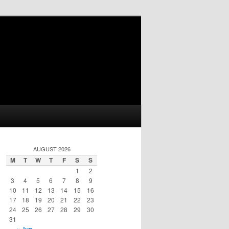
AUGUST 2026
M
T
W
T
F
S
S
1
2
3
4
5
6
7
8
9
10
11
12
13
14
15
16
17
18
19
20
21
22
23
24
25
26
27
28
29
30
31