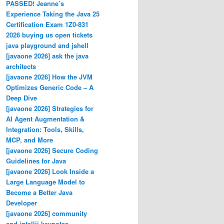
PASSED! Jeanne’s
Experience Taking the Java 25
Certification Exam 1Z0-831
2026 buying us open tickets
java playground and jshell
[javaone 2026] ask the java
architects
[javaone 2026] How the JVM
Optimizes Generic Code – A
Deep Dive
[javaone 2026] Strategies for
AI Agent Augmentation &
Integration: Tools, Skills,
MCP, and More
[javaone 2026] Secure Coding
Guidelines for Java
[javaone 2026] Look Inside a
Large Language Model to
Become a Better Java
Developer
[javaone 2026] community
and intellij keynotes