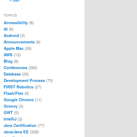
« Jun
TOPICS
Accessibility
(8)
AI
(6)
Android
(3)
Announcements
(6)
Apple Mac
(26)
AWS
(13)
Blog
(8)
Conferences
(392)
Database
(25)
Development Process
(75)
FIRST Robotics
(27)
Flash/Flex
(9)
Google Chrome
(11)
Groovy
(3)
GWT
(5)
IntelliJ
(2)
Java Certification
(77)
Java/Java EE
(328)