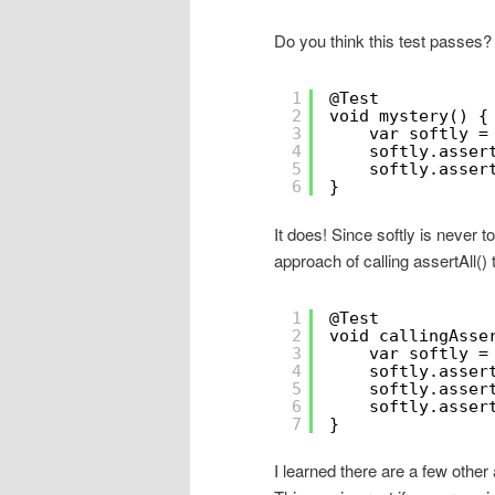
Do you think this test passes?
1
@Test
2
void mystery() {
3
var softly =
4
softly.asser
5
softly.asser
6
}
It does! Since softly is never to
approach of calling assertAll() t
1
@Test
2
void callingAsse
3
var softly =
4
softly.asser
5
softly.asser
6
softly.asser
7
}
I learned there are a few othe