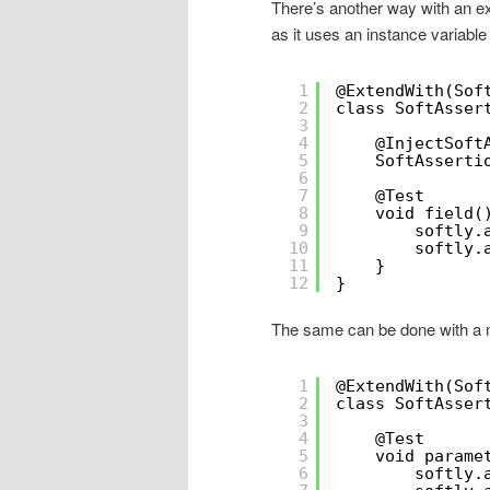
There’s another way with an ex
as it uses an instance variable 
1
@ExtendWith(Sof
2
class SoftAsser
3
4
@InjectSoft
5
SoftAsserti
6
7
@Test
8
void field(
9
softly.
10
softly.
11
}
12
}
The same can be done with a m
1
@ExtendWith(Sof
2
class SoftAsser
3
4
@Test
5
void parame
6
softly.