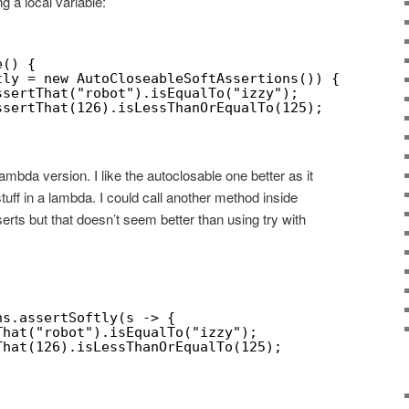
ng a local variable:
e() {
tly = new AutoCloseableSoftAssertions()) {
ssertThat("robot").isEqualTo("izzy");
ssertThat(126).isLessThanOrEqualTo(125);
ambda version. I like the autoclosable one better as it
ff in a lambda. I could call another method inside
serts but that doesn’t seem better than using try with
ns.assertSoftly(s -> {
That("robot").isEqualTo("izzy");
That(126).isLessThanOrEqualTo(125);