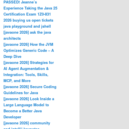
PASSED! Jeanne’s
Experience Taking the Java 25
Certification Exam 1Z0-831
2026 buying us open tickets
java playground and jshell
[javaone 2026] ask the java
architects
[javaone 2026] How the JVM
Optimizes Generic Code – A
Deep Dive
[javaone 2026] Strategies for
AI Agent Augmentation &
Integration: Tools, Skills,
MCP, and More
[javaone 2026] Secure Coding
Guidelines for Java
[javaone 2026] Look Inside a
Large Language Model to
Become a Better Java
Developer
[javaone 2026] community
and intellij keynotes