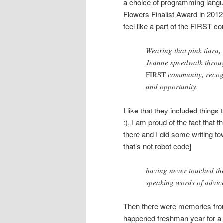
a choice of programming langu
Flowers Finalist Award in 2012
feel like a part of the FIRST c
Wearing that pink tiara, 
Jeanne speedwalk through
FIRST
community, recogn
and opportunity.
I like that they included thing
:), I am proud of the fact that
there and I did some writing t
that’s not robot code]
having never touched th
speaking words of advi
Then there were memories from
happened freshman year for a s