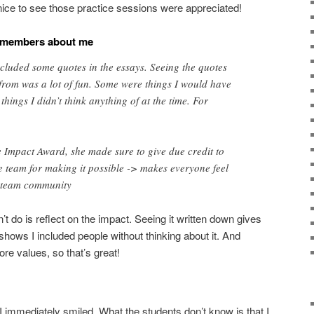
ll nice to see those practice sessions were appreciated!
t members about me
included some quotes in the essays. Seeing the quotes
from was a lot of fun. Some were things I would have
things I didn’t think anything of at the time. For
 Impact Award, she made sure to give due credit to
 team for making it possible -> makes everyone feel
e team community
dn’t do is reflect on the impact. Seeing it written down gives
shows I included people without thinking about it. And
ore values, so that’s great!
I immediately smiled. What the students don’t know is that I