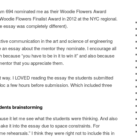
eam 694 nominated me as their Woodie Flowers Award
e Woodie Flowers Finalist Award in 2012 at the NYC regional.
e essay was completely different).
ective communication in the art and science of engineering
e an essay about the mentor they nominate. I encourage all
 because “you have to be in it to win it” and also because
 mentor that you appreciate them.
hat way. I LOVED reading the essay the students submitted
 doc a few hours before submission. Which included three
udents brainstorming
ause it let me see what the students were thinking. And also
make it into the essay due to space constraints. For
e rehearsals.” I think they were right not to include this in