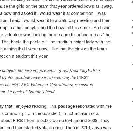
ause the girls on the team that year ordered bows as swag.
bow and asked if I would wear it at competition. I was
erson. I said I would wear it to a Saturday meeting and then
 up in a half ponytail and the bow felt this same. So I said
 a volunteer was looking for me and described me as “the
” That beats the pants off “the medium height lady with the
a thing that I wear now. I like that the girls on the team
ct on a student this year.
o mitigate the missing presence of red from StuyPulse’s
d by the absolute necessity of wearing the
FIRST
d as the NYC FRC Volunteer Coordinator, seemed to
rom the back of Jeanne’s head.
y that I enjoyed reading. This passage resonated with me
 community from the outside. (I’m not an alum or a
out about FIRST from a public demo 694 around 2008. They
went and then started volunteering. Then in 2010, Java was