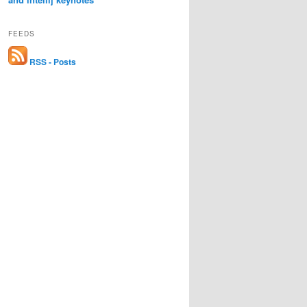
FEEDS
RSS - Posts