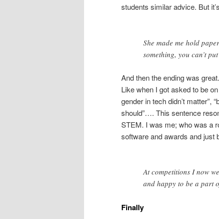
students similar advice. But it’
She made me hold paper w
something, you can’t put
And then the ending was great.
Like when I got asked to be on 
gender in tech didn’t matter”, 
should”…. This sentence resona
STEM. I was me; who was a ro
software and awards and just b
At competitions I now we
and happy to be a part o
Finally