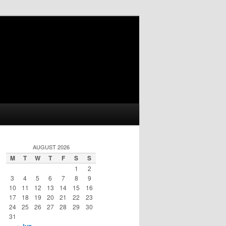
AUGUST 2026
M
T
W
T
F
S
S
1
2
3
4
5
6
7
8
9
10
11
12
13
14
15
16
17
18
19
20
21
22
23
24
25
26
27
28
29
30
31