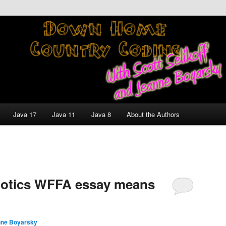
nt and Technology Discussion Blog
untry Coding With Scott
Jeanne Boyarsky
Java 17
Java 11
Java 8
About the Authors
botics WFFA essay means
ne Boyarsky