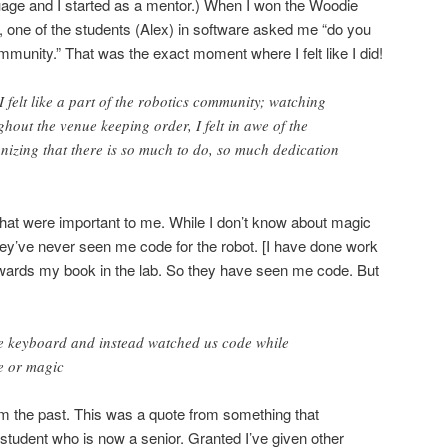
age and I started as a mentor.) When I won the Woodie
, one of the students (Alex) in software asked me “do you
ommunity.” That was the exact moment where I felt like I did!
I felt like a part of the robotics community; watching
out the venue keeping order, I felt in awe of the
izing that there is so much to do, so much dedication
s that were important to me. While I don’t know about magic
 they’ve never seen me code for the robot. [I have done work
owards my book in the lab. So they have seen me code. But
e keyboard and instead watched us code while
ce or magic
 the past. This was a quote from something that
tudent who is now a senior. Granted I’ve given other