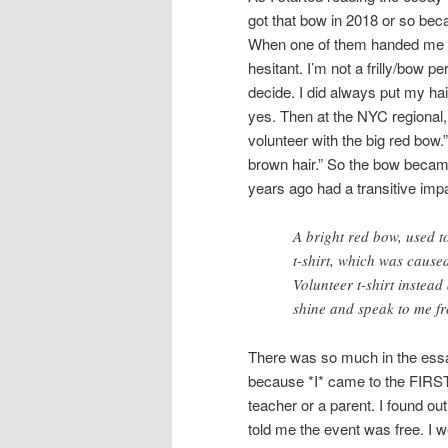
got that bow in 2018 or so bec
When one of them handed me a 
hesitant. I’m not a frilly/bow p
decide. I did always put my hair
yes. Then at the NYC regional,
volunteer with the big red bow.
brown hair.” So the bow became 
years ago had a transitive impa
A bright red bow, used t
t-shirt, which was cause
Volunteer t-shirt instea
shine and speak to me f
There was so much in the essa
because *I* came to the FIRST
teacher or a parent. I found 
told me the event was free. I 