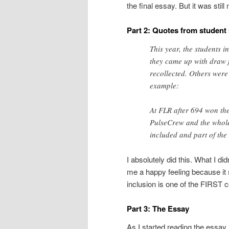
the final essay. But it was sti
Part 2: Quotes from studen
This year, the students 
they came up with draw 
recollected. Others were 
example:
At FLR after 694 won the
PulseCrew and the whole
included and part of th
I absolutely did this. What I di
me a happy feeling because it 
inclusion is one of the FIRST c
Part 3: The Essay
As I started reading the essay 