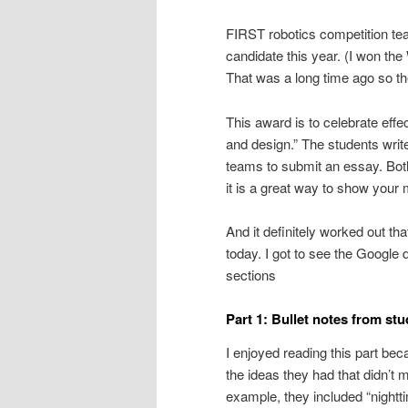
FIRST robotics competition t
candidate this year. (I won th
That was a long time ago so th
This award is to celebrate eff
and design.” The students writ
teams to submit an essay. Both
it is a great way to show your
And it definitely worked out t
today. I got to see the Google
sections
Part 1: Bullet notes from st
I enjoyed reading this part bec
the ideas they had that didn’t 
example, they included “nighttim