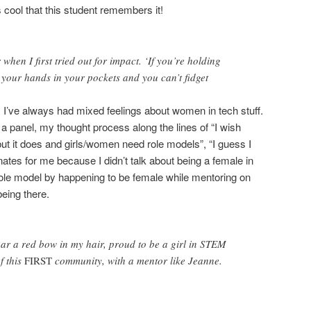
s cool that this student remembers it!
hen I first tried out for impact. ‘If you’re holding
 your hands in your pockets and you can’t fidget
 I’ve always had mixed feelings about women in tech stuff.
a panel, my thought process along the lines of “I wish
“but it does and girls/women need role models”, “I guess I
tes for me because I didn’t talk about being a female in
le model by happening to be female while mentoring on
eing there.
ar a red bow in my hair, proud to be a girl in STEM
f this
FIRST
community, with a mentor like Jeanne.