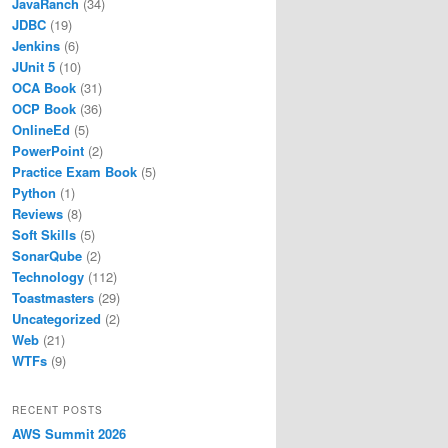
JavaRanch
(34)
JDBC
(19)
Jenkins
(6)
JUnit 5
(10)
OCA Book
(31)
OCP Book
(36)
OnlineEd
(5)
PowerPoint
(2)
Practice Exam Book
(5)
Python
(1)
Reviews
(8)
Soft Skills
(5)
SonarQube
(2)
Technology
(112)
Toastmasters
(29)
Uncategorized
(2)
Web
(21)
WTFs
(9)
RECENT POSTS
AWS Summit 2026