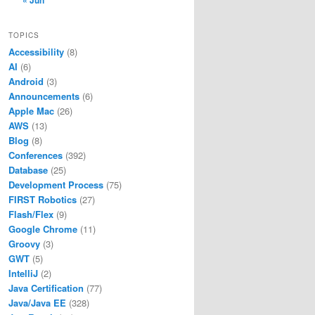
« Jun
TOPICS
Accessibility
(8)
AI
(6)
Android
(3)
Announcements
(6)
Apple Mac
(26)
AWS
(13)
Blog
(8)
Conferences
(392)
Database
(25)
Development Process
(75)
FIRST Robotics
(27)
Flash/Flex
(9)
Google Chrome
(11)
Groovy
(3)
GWT
(5)
IntelliJ
(2)
Java Certification
(77)
Java/Java EE
(328)