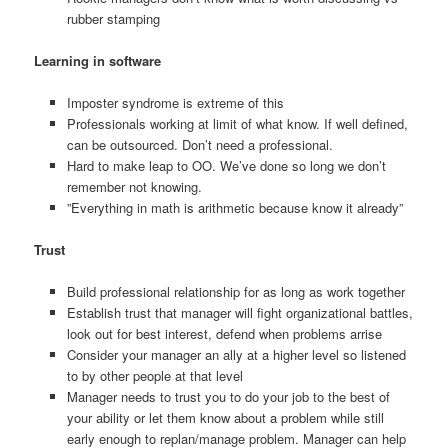
rubber stamping
Learning in software
Imposter syndrome is extreme of this
Professionals working at limit of what know. If well defined,
can be outsourced. Don’t need a professional.
Hard to make leap to OO. We’ve done so long we don’t
remember not knowing.
”Everything in math is arithmetic because know it already”
Trust
Build professional relationship for as long as work together
Establish trust that manager will fight organizational battles,
look out for best interest, defend when problems arrise
Consider your manager an ally at a higher level so listened
to by other people at that level
Manager needs to trust you to do your job to the best of
your ability or let them know about a problem while still
early enough to replan/manage problem. Manager can help