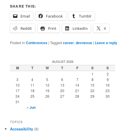
SHARE THIS:
Email
Facebook
Tumblr
Reddit
Print
LinkedIn
X
Posted in
Conferences
|
Tagged
career
,
devnexus
|
Leave a reply
AUGUST 2026
M
T
W
T
F
S
S
1
2
3
4
5
6
7
8
9
10
11
12
13
14
15
16
17
18
19
20
21
22
23
24
25
26
27
28
29
30
31
« Jun
TOPICS
Accessibility
(8)