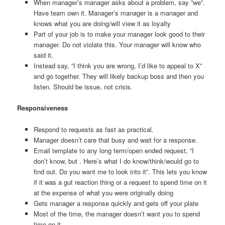
When manager’s manager asks about a problem, say ”we”.
Have team own it. Manager’s manager is a manager and
knows what you are doing/will view it as loyalty
Part of your job is to make your manager look good to their
manager. Do not violate this. Your manager will know who
said it.
Instead say, ”I think you are wrong, I’d like to appeal to X”
and go together. They will likely backup boss and then you
listen. Should be issue, not crisis.
Responsiveness
Respond to requests as fast as practical.
Manager doesn’t care that busy and wait for a response.
Email template to any long term/open ended request, ”I
don’t know, but . Here’s what I do know/think/would go to
find out. Do you want me to look into it”. This lets you know
if it was a gut reaction thing or a request to spend time on it
at the expense of what you were originally doing
Gets manager a response quickly and gets off your plate
Most of the time, the manager doesn’t want you to spend
time on it