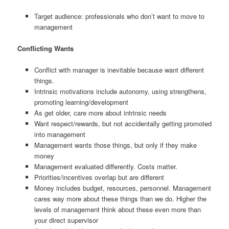
Target audience: professionals who don’t want to move to
management
Conflicting Wants
Conflict with manager is inevitable because want different
things.
Intrinsic motivations include autonomy, using strengthens,
promoting learning/development
As get older, care more about intrinsic needs
Want respect/rewards, but not accidentally getting promoted
into management
Management wants those things, but only if they make
money
Management evaluated differently. Costs matter.
Priorities/incentives overlap but are different
Money includes budget, resources, personnel. Management
cares way more about these things than we do. Higher the
levels of management think about these even more than
your direct supervisor