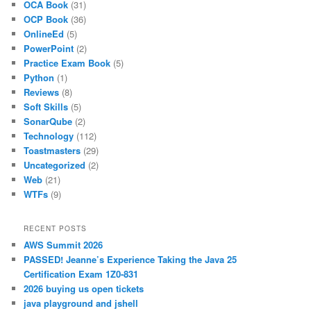
OCA Book
(31)
OCP Book
(36)
OnlineEd
(5)
PowerPoint
(2)
Practice Exam Book
(5)
Python
(1)
Reviews
(8)
Soft Skills
(5)
SonarQube
(2)
Technology
(112)
Toastmasters
(29)
Uncategorized
(2)
Web
(21)
WTFs
(9)
RECENT POSTS
AWS Summit 2026
PASSED! Jeanne’s Experience Taking the Java 25
Certification Exam 1Z0-831
2026 buying us open tickets
java playground and jshell