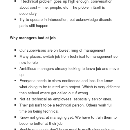
If technical problem goes up high enough, conversation
about cost – fine, people, etc. The problem itself is
secondary
Try to operate in intersection, but acknowledge discrete
parts still happen
Why managers bad at job
Our supervisors are on lowest rung of management
Many places, switch job from technical to management so
new to role
Ambitious managers already looking to leave job and move
up
Everyone needs to show confidence and look like know
what doing to be trusted with project. Which is very different
than school where get called out if wrong.
Not as technical as employees, especially senior ones.
Their job isn’t to be a technical person. Others work full
time on being technical.
Know not great at managing yet. We have to train them to
become better at their job
Rookie managers don’t know what is worth discussing vs