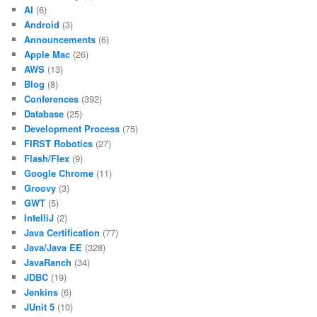
AI
(6)
Android
(3)
Announcements
(6)
Apple Mac
(26)
AWS
(13)
Blog
(8)
Conferences
(392)
Database
(25)
Development Process
(75)
FIRST Robotics
(27)
Flash/Flex
(9)
Google Chrome
(11)
Groovy
(3)
GWT
(5)
IntelliJ
(2)
Java Certification
(77)
Java/Java EE
(328)
JavaRanch
(34)
JDBC
(19)
Jenkins
(6)
JUnit 5
(10)