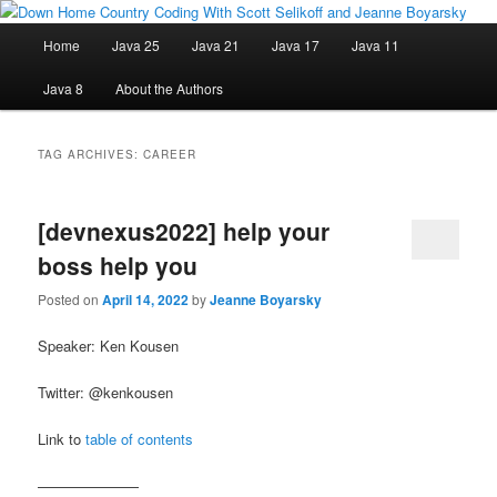
Skip
Skip
Java/J2EE Software Development and Technology Discussion Blog
to
to
Main
Home
Java 25
Java 21
Java 17
Java 11
primary
secondary
menu
content
content
Down Home Country Coding With
Java 8
About the Authors
Scott Selikoff and Jeanne Boyarsky
TAG ARCHIVES:
CAREER
[devnexus2022] help your
boss help you
Posted on
April 14, 2022
by
Jeanne Boyarsky
Speaker: Ken Kousen
Twitter: @kenkousen
Link to
table of contents
———————