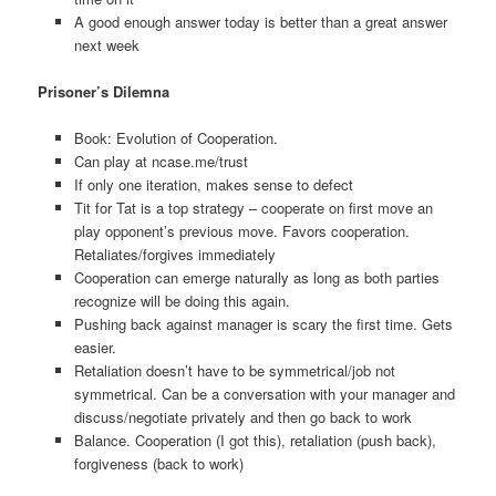
A good enough answer today is better than a great answer
next week
Prisoner’s Dilemna
Book: Evolution of Cooperation.
Can play at ncase.me/trust
If only one iteration, makes sense to defect
Tit for Tat is a top strategy – cooperate on first move an
play opponent’s previous move. Favors cooperation.
Retaliates/forgives immediately
Cooperation can emerge naturally as long as both parties
recognize will be doing this again.
Pushing back against manager is scary the first time. Gets
easier.
Retaliation doesn’t have to be symmetrical/job not
symmetrical. Can be a conversation with your manager and
discuss/negotiate privately and then go back to work
Balance. Cooperation (I got this), retaliation (push back),
forgiveness (back to work)