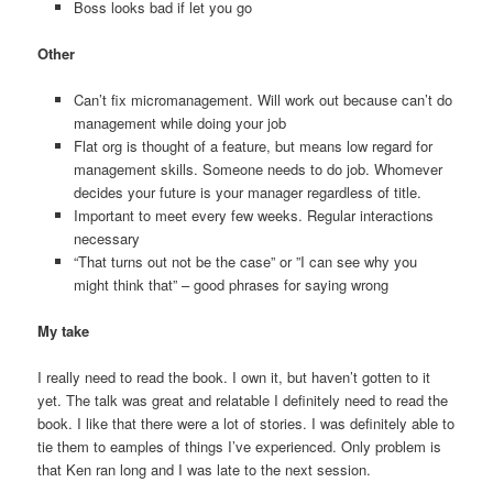
Boss looks bad if let you go
Other
Can’t fix micromanagement. Will work out because can’t do
management while doing your job
Flat org is thought of a feature, but means low regard for
management skills. Someone needs to do job. Whomever
decides your future is your manager regardless of title.
Important to meet every few weeks. Regular interactions
necessary
“That turns out not be the case” or ”I can see why you
might think that” – good phrases for saying wrong
My take
I really need to read the book. I own it, but haven’t gotten to it
yet. The talk was great and relatable I definitely need to read the
book. I like that there were a lot of stories. I was definitely able to
tie them to eamples of things I’ve experienced. Only problem is
that Ken ran long and I was late to the next session.