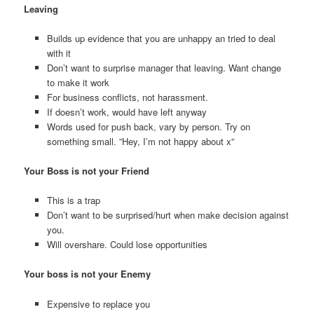
Leaving
Builds up evidence that you are unhappy an tried to deal
with it
Don’t want to surprise manager that leaving. Want change
to make it work
For business conflicts, not harassment.
If doesn’t work, would have left anyway
Words used for push back, vary by person. Try on
something small. ”Hey, I’m not happy about x”
Your Boss is not your Friend
This is a trap
Don’t want to be surprised/hurt when make decision against
you.
Will overshare. Could lose opportunities
Your boss is not your Enemy
Expensive to replace you