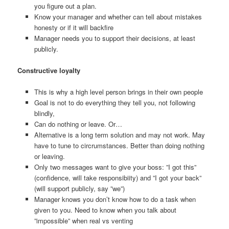
you figure out a plan.
Know your manager and whether can tell about mistakes
honesty or if it will backfire
Manager needs you to support their decisions, at least
publicly.
Constructive loyalty
This is why a high level person brings in their own people
Goal is not to do everything they tell you, not following
blindly,
Can do nothing or leave. Or…
Alternative is a long term solution and may not work. May
have to tune to circrumstances. Better than doing nothing
or leaving.
Only two messages want to give your boss: ”I got this”
(confidence, will take responsibiity) and ”I got your back”
(will support publicly, say ”we”)
Manager knows you don’t know how to do a task when
given to you. Need to know when you talk about
”impossible” when real vs venting