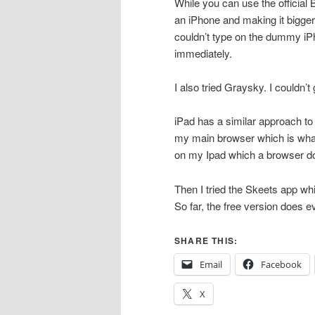
While you can use the official B
an iPhone and making it bigger 
couldn’t type on the dummy iP
immediately.
I also tried Graysky. I couldn’t 
iPad has a similar approach to
my main browser which is what I
on my Ipad which a browser do
Then I tried the Skeets app whi
So far, the free version does e
SHARE THIS:
Email
Facebook
X