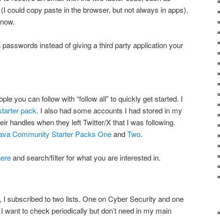
I could copy paste in the browser, but not always in apps).
 now.
 passwords instead of giving a third party application your
le you can follow with “follow all” to quickly get started. I
tarter pack
. I also had some accounts I had stored in my
eir handles when they left Twitter/X that I was following.
ava Community Starter Packs One
and
Two
.
here
and search/filter for what you are interested in.
d, I subscribed to two lists. One on Cyber Security and one
 I want to check periodically but don’t need in my main