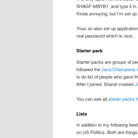
5HAGF-MBYB1, and type it in. (
Kinda annoying, but I’m set up
Youc an also set up application
real password which is nice.
Starter pack
Starter packs are groups of peop
followed the
Java Champions s
to do list of people who gave th
After I joined, Sharat created
J
You can see all
starter packs 
Lists
In addition to my following fee
on US Politics. Both are things