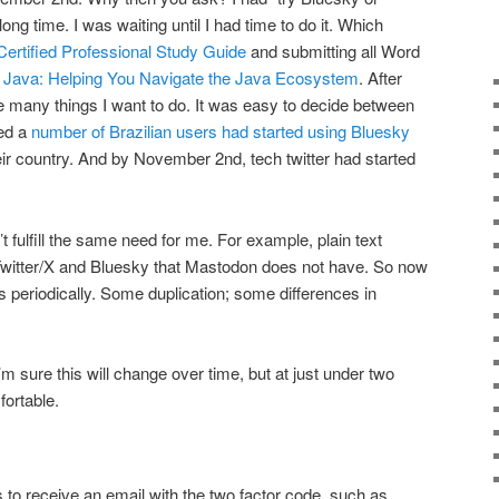
long time. I was waiting until I had time to do it. Which
rtified Professional Study Guide
and submitting all Word
 Java: Helping You Navigate the Java Ecosystem
. After
he many things I want to do. It was easy to decide between
red a
number of Brazilian users had started using Bluesky
r country. And by November 2nd, tech twitter had started
t fulfill the same need for me. For example, plain text
Twitter/X and Bluesky that Mastodon does not have. So now
s periodically. Some duplication; some differences in
’m sure this will change over time, but at just under two
fortable.
is to receive an email with the two factor code, such as