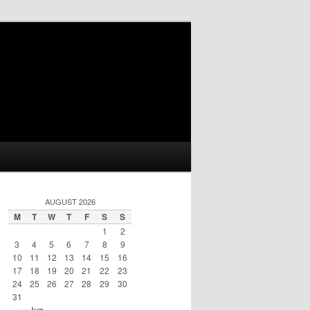
AUGUST 2026
M
T
W
T
F
S
S
1
2
3
4
5
6
7
8
9
10
11
12
13
14
15
16
17
18
19
20
21
22
23
24
25
26
27
28
29
30
31