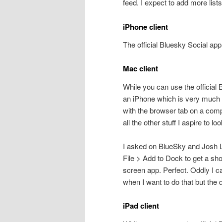
feed. I expect to add more list
iPhone client
The official Bluesky Social ap
Mac client
While you can use the official B
an iPhone which is very much
with the browser tab on a compu
all the other stuff I aspire to loo
I asked on BlueSky and Josh L
File > Add to Dock to get a short
screen app. Perfect. Oddly I c
when I want to do that but the 
iPad client