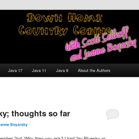
nt and Technology Discussion Blog
untry Coding With Scott
Jeanne Boyarsky
Java 17
Java 11
Java 8
About the Authors
ky; thoughts so far
eanne Boyarsky
mber 2nd. Why then you ask? I had “try Bluesky or