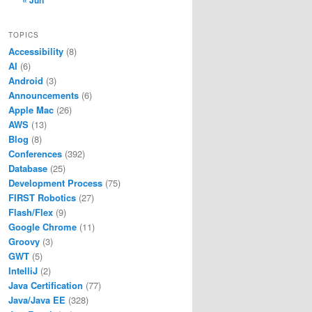
« Jun
TOPICS
Accessibility
(8)
AI
(6)
Android
(3)
Announcements
(6)
Apple Mac
(26)
AWS
(13)
Blog
(8)
Conferences
(392)
Database
(25)
Development Process
(75)
FIRST Robotics
(27)
Flash/Flex
(9)
Google Chrome
(11)
Groovy
(3)
GWT
(5)
IntelliJ
(2)
Java Certification
(77)
Java/Java EE
(328)