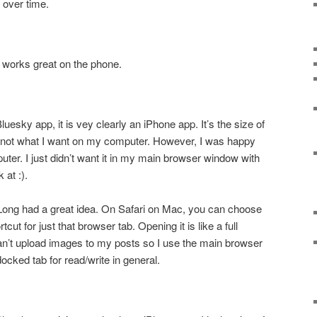
s over time.
p works great on the phone.
luesky app, it is vey clearly an iPhone app. It’s the size of
 not what I want on my computer. However, I was happy
ter. I just didn’t want it in my main browser window with
k at :).
ong had a great idea. On Safari on Mac, you can choose
cut for just that browser tab. Opening it is like a full
an’t upload images to my posts so I use the main browser
docked tab for read/write in general.