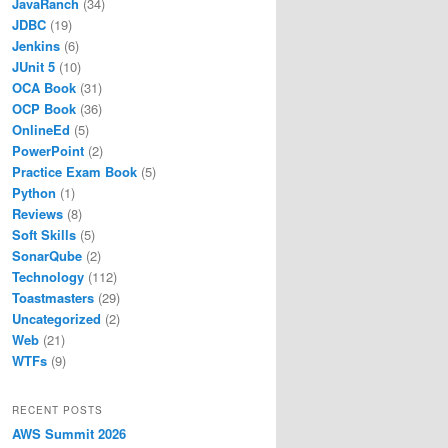
JavaRanch
(34)
JDBC
(19)
Jenkins
(6)
JUnit 5
(10)
OCA Book
(31)
OCP Book
(36)
OnlineEd
(5)
PowerPoint
(2)
Practice Exam Book
(5)
Python
(1)
Reviews
(8)
Soft Skills
(5)
SonarQube
(2)
Technology
(112)
Toastmasters
(29)
Uncategorized
(2)
Web
(21)
WTFs
(9)
RECENT POSTS
AWS Summit 2026