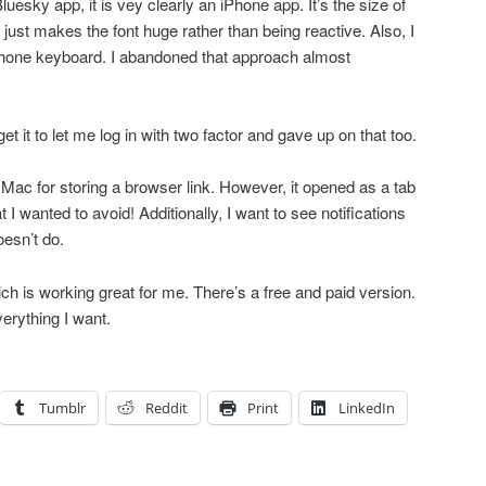
luesky app, it is vey clearly an iPhone app. It’s the size of
just makes the font huge rather than being reactive. Also, I
hone keyboard. I abandoned that approach almost
get it to let me log in with two factor and gave up on that too.
 Mac for storing a browser link. However, it opened as a tab
 wanted to avoid! Additionally, I want to see notifications
esn’t do.
ch is working great for me. There’s a free and paid version.
verything I want.
Tumblr
Reddit
Print
LinkedIn