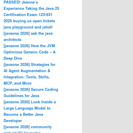
PASSED! Jeanne’s
Experience Taking the Java 25
Certification Exam 1Z0-831
2026 buying us open tickets
java playground and jshell
[javaone 2026] ask the java
architects
[javaone 2026] How the JVM
Optimizes Generic Code – A
Deep Dive
[javaone 2026] Strategies for
AI Agent Augmentation &
Integration: Tools, Skills,
MCP, and More
[javaone 2026] Secure Coding
Guidelines for Java
[javaone 2026] Look Inside a
Large Language Model to
Become a Better Java
Developer
[javaone 2026] community
and intellij keynotes