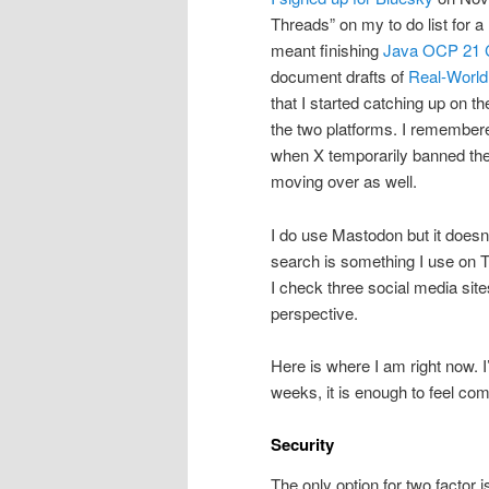
Threads” on my to do list for a 
meant finishing
Java OCP 21 Ce
document drafts of
Real-World
that I started catching up on t
the two platforms. I remembe
when X temporarily banned thei
moving over as well.
I do use Mastodon but it doesn’
search is something I use on 
I check three social media site
perspective.
Here is where I am right now. I
weeks, it is enough to feel com
Security
The only option for two factor 