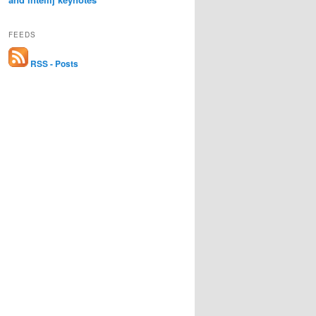
FEEDS
RSS - Posts