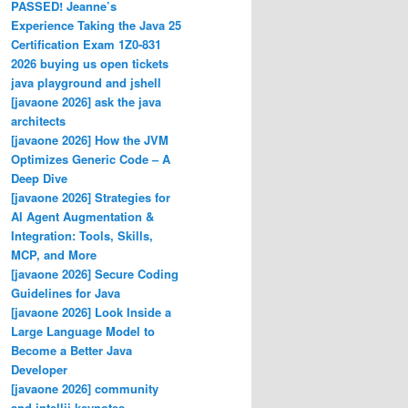
PASSED! Jeanne’s
Experience Taking the Java 25
Certification Exam 1Z0-831
2026 buying us open tickets
java playground and jshell
[javaone 2026] ask the java
architects
[javaone 2026] How the JVM
Optimizes Generic Code – A
Deep Dive
[javaone 2026] Strategies for
AI Agent Augmentation &
Integration: Tools, Skills,
MCP, and More
[javaone 2026] Secure Coding
Guidelines for Java
[javaone 2026] Look Inside a
Large Language Model to
Become a Better Java
Developer
[javaone 2026] community
and intellij keynotes