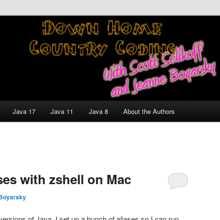
nt and Technology Discussion Blog
untry Coding With Scott
Jeanne Boyarsky
Java 17
Java 11
Java 8
About the Authors
ases with zshell on Mac
Boyarsky
ersions of Java, I set up a bunch of aliases so I can run