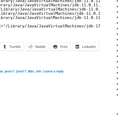
ibrary/Java/JavaVirtualMachines/jdk-11.0.11.jdk/Co
brary/Java/JavaVirtualMachines/jdk-11.0.11.jdk/Con
/Library/Java/JavaVirtualMachines/jdk-11.0..jdk/Co
Library/Java/JavaVirtualMachines/jdk-11.0.11.jdk/C
ibrary/Java/JavaVirtualMachines/jdk-11.0.11.jdk/Co
E="/Library/Java/JavaVirtualMachines/jdk-17-ea.jdk
Tumblr
Reddit
Print
LinkedIn
ias
,
java11
,
java17
,
Mac
,
zsh
|
Leave a reply