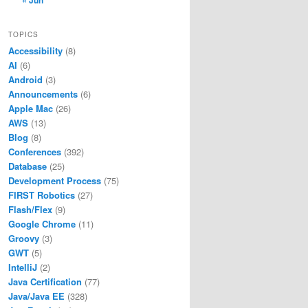
« Jun
TOPICS
Accessibility
(8)
AI
(6)
Android
(3)
Announcements
(6)
Apple Mac
(26)
AWS
(13)
Blog
(8)
Conferences
(392)
Database
(25)
Development Process
(75)
FIRST Robotics
(27)
Flash/Flex
(9)
Google Chrome
(11)
Groovy
(3)
GWT
(5)
tents/Home/bin/javac
IntelliJ
(2)
ents/Home/bin/java
Java Certification
(77)
nts/Home/bin/jar
Java/Java EE
(328)
ontents/Home/bin/javac