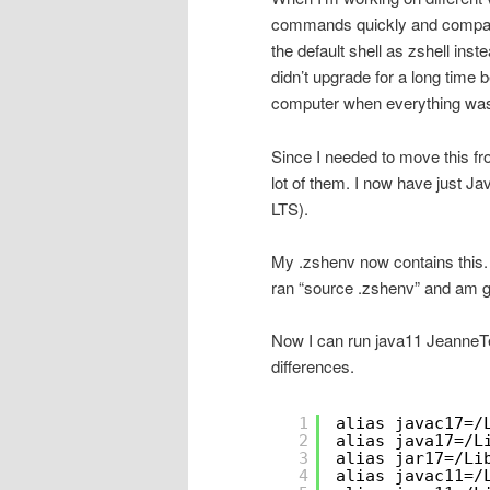
commands quickly and compare
the default shell as zshell ins
didn’t upgrade for a long time b
computer when everything was
Since I needed to move this fro
lot of them. I now have just J
LTS).
My .zshenv now contains this. 
ran “source .zshenv” and am g
Now I can run java11 JeanneTe
differences.
1
alias javac17=/
2
alias java17=/L
3
alias jar17=/Li
4
alias javac11=/