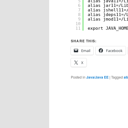
5
alias java11=/L
6
alias jar11=/Li
7
alias jshell11=
8
alias jdeps11=/
9
alias jmod11=/L
10
11
export JAVA_HOM
SHARE THIS:
Email
Facebook
X
Posted in
Java/Java EE
|
Tagged
al