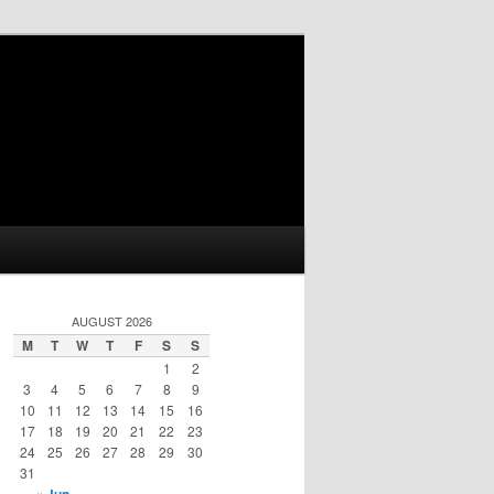
AUGUST 2026
M
T
W
T
F
S
S
1
2
3
4
5
6
7
8
9
10
11
12
13
14
15
16
17
18
19
20
21
22
23
24
25
26
27
28
29
30
31