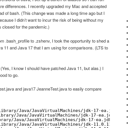
 differences. I recently upgraded my Mac and accepted
tead of bash. (This change was made a long time ago but I
ecause I didn’t want to incur the risk of being without my
 closed for the pandemic.)
m .bash_profile to .zshenv, I took the opportunity to shed a
ava 11 and Java 17 that I am using for comparisons. (LTS to
(Yes, I know I should have patched Java 11, but alas.) I
ood to go.
st.java and java17 JeanneTest.java to easily compare
Library/Java/JavaVirtualMachines/jdk-17-ea.jdk/Con
ibrary/Java/JavaVirtualMachines/jdk-17-ea.jdk/Cont
brary/Java/JavaVirtualMachines/jdk-17-ea.jdk/Conte
Library/Java/JavaVirtualMachines/jdk-11.0.11.jdk/C