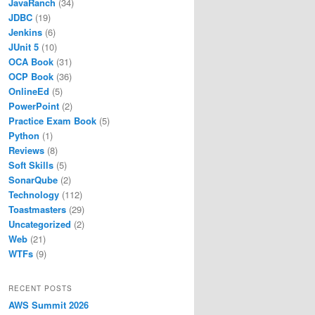
JavaRanch
(34)
ntents/Home/bin/java
tents/Home/bin/jar
JDBC
(19)
ntents/Home/bin/jshell
Jenkins
(6)
ontents/Home/bin/jdeps
JUnit 5
(10)
ntents/Home/bin/jmod
OCA Book
(31)
/Contents/Home"
OCP Book
(36)
OnlineEd
(5)
PowerPoint
(2)
Practice Exam Book
(5)
Python
(1)
Reviews
(8)
Soft Skills
(5)
SonarQube
(2)
Technology
(112)
Toastmasters
(29)
Uncategorized
(2)
Web
(21)
WTFs
(9)
RECENT POSTS
AWS Summit 2026