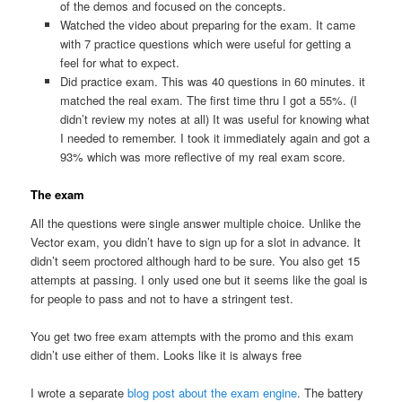
of the demos and focused on the concepts.
Watched the video about preparing for the exam. It came
with 7 practice questions which were useful for getting a
feel for what to expect.
Did practice exam. This was 40 questions in 60 minutes. it
matched the real exam. The first time thru I got a 55%. (I
didn’t review my notes at all) It was useful for knowing what
I needed to remember. I took it immediately again and got a
93% which was more reflective of my real exam score.
The exam
All the questions were single answer multiple choice. Unlike the
Vector exam, you didn’t have to sign up for a slot in advance. It
didn’t seem proctored although hard to be sure. You also get 15
attempts at passing. I only used one but it seems like the goal is
for people to pass and not to have a stringent test.
You get two free exam attempts with the promo and this exam
didn’t use either of them. Looks like it is always free
I wrote a separate
blog post about the exam engine
. The battery