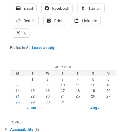
Email
Facebook
Tumblr
Reddit
Print
LinkedIn
X
Posted in
AI
|
Leave a reply
JULY 2025
M
T
W
T
F
S
S
1
2
3
4
5
6
7
8
9
10
11
12
13
14
15
16
17
18
19
20
21
22
23
24
25
26
27
28
29
30
31
« Jun
Aug »
TOPICS
Accessibility
(8)