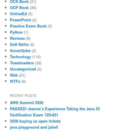
OCA Book
(31)
OCP Book
(36)
OnlineEd
(5)
PowerPoint
(2)
Practice Exam Book
(5)
Python
(1)
Reviews
(8)
Soft Skills
(5)
SonarQube
(2)
Technology
(112)
Toastmasters
(29)
Uncategorized
(2)
Web
(21)
WTFs
(9)
RECENT POSTS
AWS Summit 2026
PASSED! Jeanne’s Experience Taking the Java 25
Certification Exam 1Z0-831
2026 buying us open tickets
java playground and jshell