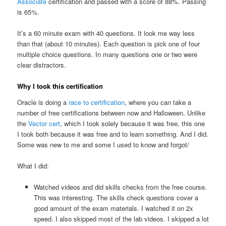
Associate
certification and passed with a score of 88%. Passing
is 65%.
It’s a 60 minute exam with 40 questions. It look me way less
than that (about 10 minutes). Each question is pick one of four
multiple choice questions. In many questions one or two were
clear distractors.
Why I took this certification
Oracle is doing a
race to certification
, where you can take a
number of free certifications between now and Halloween. Unlike
the
Vector cert
, which I took solely because it was free, this one
I took both because it was free and to learn something. And I did.
Some was new to me and some I used to know and forgot/
What I did:
Watched videos and did skills checks from the free course.
This was interesting. The skills check questions cover a
good amount of the exam materials. I watched it on 2x
speed. I also skipped most of the lab videos. I skipped a lot