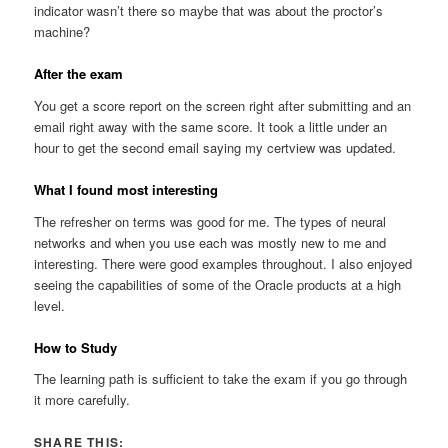
indicator wasn’t there so maybe that was about the proctor’s
machine?
After the exam
You get a score report on the screen right after submitting and an
email right away with the same score. It took a little under an
hour to get the second email saying my certview was updated.
What I found most interesting
The refresher on terms was good for me. The types of neural
networks and when you use each was mostly new to me and
interesting. There were good examples throughout. I also enjoyed
seeing the capabilities of some of the Oracle products at a high
level.
How to Study
The learning path is sufficient to take the exam if you go through
it more carefully.
SHARE THIS: