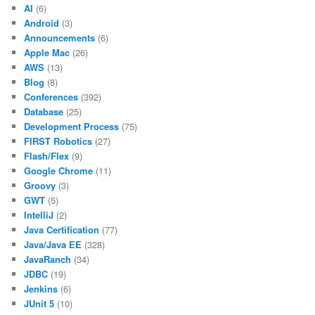
AI
(6)
Android
(3)
Announcements
(6)
Apple Mac
(26)
AWS
(13)
Blog
(8)
Conferences
(392)
Database
(25)
Development Process
(75)
FIRST Robotics
(27)
Flash/Flex
(9)
Google Chrome
(11)
Groovy
(3)
GWT
(5)
IntelliJ
(2)
Java Certification
(77)
Java/Java EE
(328)
JavaRanch
(34)
JDBC
(19)
Jenkins
(6)
JUnit 5
(10)