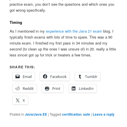
practice exam, you don’t see the questions and which ones you
got wrong specifically.
Timing
As I mentioned in my
experience with the Java 21 exam
blog, I
typically finish exams with lots of time to spare. This was a 90
minute exam. I finished my first pass in 34 minutes and my
second (to clean up the ones I was unsure of) in 20. really a little
less sinceI got up for trick or treaters a few times.
SHARE THIS:
Email
Facebook
Tumblr
Reddit
Print
LinkedIn
X
Posted in
Java/Java EE
|
Tagged
certification
,
safe
|
Leave a reply