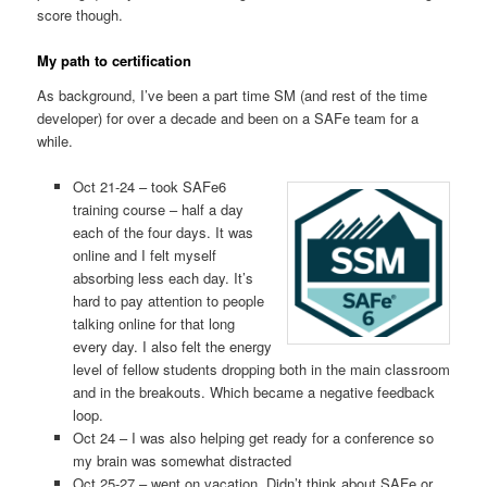
score though.
My path to certification
As background, I’ve been a part time SM (and rest of the time
developer) for over a decade and been on a SAFe team for a
while.
Oct 21-24 – took SAFe6
training course – half a day
each of the four days. It was
online and I felt myself
absorbing less each day. It’s
hard to pay attention to people
talking online for that long
every day. I also felt the energy
level of fellow students dropping both in the main classroom
and in the breakouts. Which became a negative feedback
loop.
Oct 24 – I was also helping get ready for a conference so
my brain was somewhat distracted
Oct 25-27 – went on vacation. Didn’t think about SAFe or