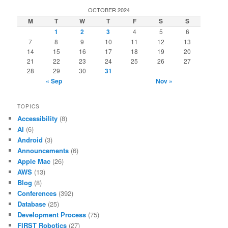
OCTOBER 2024
M
T
W
T
F
S
S
1
2
3
4
5
6
7
8
9
10
11
12
13
14
15
16
17
18
19
20
21
22
23
24
25
26
27
28
29
30
31
« Sep
Nov »
TOPICS
Accessibility
(8)
AI
(6)
Android
(3)
Announcements
(6)
Apple Mac
(26)
AWS
(13)
Blog
(8)
Conferences
(392)
Database
(25)
Development Process
(75)
FIRST Robotics
(27)