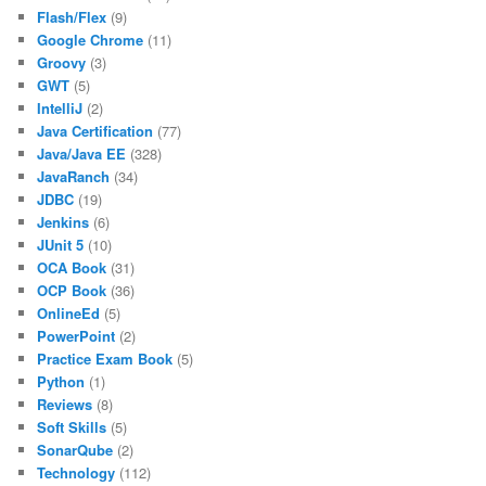
Flash/Flex
(9)
Google Chrome
(11)
Groovy
(3)
GWT
(5)
IntelliJ
(2)
Java Certification
(77)
Java/Java EE
(328)
JavaRanch
(34)
JDBC
(19)
Jenkins
(6)
JUnit 5
(10)
OCA Book
(31)
OCP Book
(36)
OnlineEd
(5)
PowerPoint
(2)
Practice Exam Book
(5)
Python
(1)
Reviews
(8)
Soft Skills
(5)
SonarQube
(2)
Technology
(112)