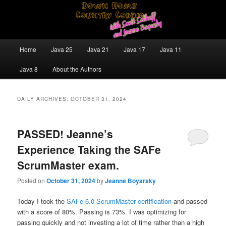
Skip
Skip
Java/J2EE Software Development and Technology Discussion Blog
to
to
primary
secondary
content
content
Down Home Country Coding With
Main
Home
Java 25
Java 21
Java 17
Java 11
menu
Scott Selikoff and Jeanne Boyarsky
Java 8
About the Authors
DAILY ARCHIVES:
OCTOBER 31, 2024
PASSED! Jeanne’s
Experience Taking the SAFe
ScrumMaster exam.
Posted on
October 31, 2024
by
Jeanne Boyarsky
Today I took the
SAFe 6.0 ScrumMaster certification
and passed
with a score of 80%. Passing is 73%. I was optimizing for
passing quickly and not investing a lot of time rather than a high