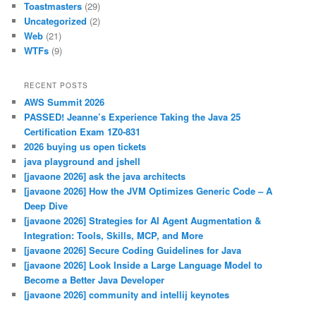
Toastmasters
(29)
Uncategorized
(2)
Web
(21)
WTFs
(9)
RECENT POSTS
AWS Summit 2026
PASSED! Jeanne’s Experience Taking the Java 25
Certification Exam 1Z0-831
2026 buying us open tickets
java playground and jshell
[javaone 2026] ask the java architects
[javaone 2026] How the JVM Optimizes Generic Code – A
Deep Dive
[javaone 2026] Strategies for AI Agent Augmentation &
Integration: Tools, Skills, MCP, and More
[javaone 2026] Secure Coding Guidelines for Java
[javaone 2026] Look Inside a Large Language Model to
Become a Better Java Developer
[javaone 2026] community and intellij keynotes