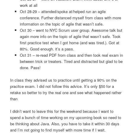
work at all
Oct 28-29 – attended/spoke at/helped run an agile
conference. Further distanced myself from class with more
information on the topic of agile that wasn’t safe.
Oct 30 – went to NYC Scrum user group. Awesome talk but
again more info on the topic of agile that wasn’t safe. Took
first practice test when I got home (and was tired.). Got at
80%. Good enough. it’s a pass.
Oct 31 – re-read PDF from class and then took real exam in
between trick or treaters. Tired and distracted but glad to be
done. Pass!
In class they advised us to practice until getting a 90% on the
pracitce exam. I did not follow this advice. It’s only $50 for a
retake so better to try the real one and see what happened rather
than
I didn’t want to leave this for the weekend because I want to
spend a bunch of time working on my upcoming book so need to
be thinking about Java. Also, you have to take it within 30 days
and I’m not going to find myself with more time if I wait.