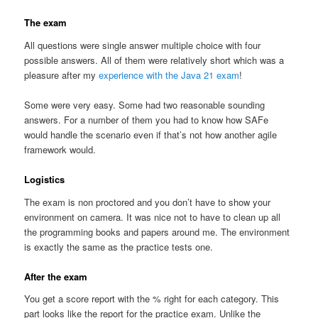
The exam
All questions were single answer multiple choice with four
possible answers. All of them were relatively short which was a
pleasure after my
experience with the Java 21 exam
!
Some were very easy. Some had two reasonable sounding
answers. For a number of them you had to know how SAFe
would handle the scenario even if that’s not how another agile
framework would.
Logistics
The exam is non proctored and you don’t have to show your
environment on camera. It was nice not to have to clean up all
the programming books and papers around me. The environment
is exactly the same as the practice tests one.
After the exam
You get a score report with the % right for each category. This
part looks like the report for the practice exam. Unlike the