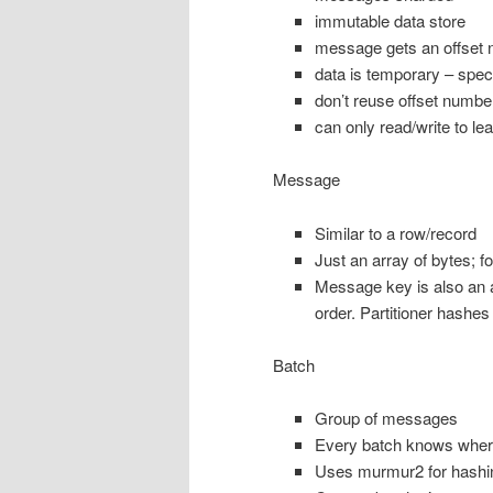
immutable data store
message gets an offset nu
data is temporary – speci
don’t reuse offset numbe
can only read/write to lea
Message
Similar to a row/record
Just an array of bytes; f
Message key is also an a
order. Partitioner hashes
Batch
Group of messages
Every batch knows where 
Uses murmur2 for hashi