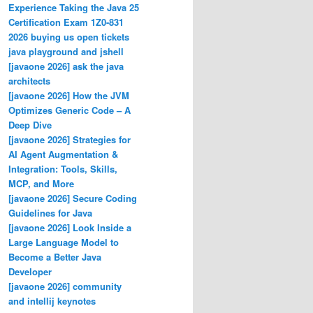
Experience Taking the Java 25
Certification Exam 1Z0-831
2026 buying us open tickets
java playground and jshell
[javaone 2026] ask the java
architects
[javaone 2026] How the JVM
Optimizes Generic Code – A
Deep Dive
[javaone 2026] Strategies for
AI Agent Augmentation &
Integration: Tools, Skills,
MCP, and More
[javaone 2026] Secure Coding
Guidelines for Java
[javaone 2026] Look Inside a
Large Language Model to
Become a Better Java
Developer
[javaone 2026] community
and intellij keynotes