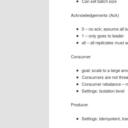
Can set batch size
Acknowledgements (Ack)
0 – no ack; assume all is
1 – only goes to leader
all – all replicates must 
Consumer
goal: scale to a large am
Consumers are not thre
Consumer rebalance – m
Settings: Isolation level
Producer
Settings: idempotent, tra