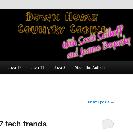
nt and Technology Discussion Blog
untry Coding With Scott
Jeanne Boyarsky
Java 17
Java 11
Java 8
About the Authors
24
Newer posts
→
7 tech trends