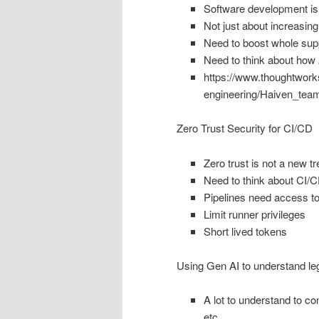
Software development is
Not just about increasin
Need to boost whole suppl
Need to think about how 
https://www.thoughtwork
engineering/Haiven_team
Zero Trust Security for CI/CD
Zero trust is not a new t
Need to think about CI/
Pipelines need access to 
Limit runner privileges
Short lived tokens
Using Gen AI to understand l
A lot to understand to c
etc