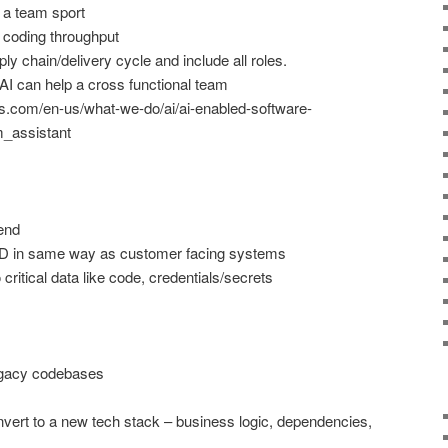
 a team sport
g coding throughput
y chain/delivery cycle and include all roles.
AI can help a cross functional team
s.com/en-us/what-we-do/ai/ai-enabled-software-
_assistant
rend
CD in same way as customer facing systems
critical data like code, credentials/secrets
egacy codebases
onvert to a new tech stack – business logic, dependencies,