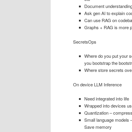
Document understandin
Ask gen AI to explain cod
Can use RAG on codebase
Graphs + RAG is more p
SecretsOps
Where do you put your s
you bootstrap the bootst
Where store secrets over
On device LLM Inference
Need integrated into life
Wrapped into devices use 
Quantization – compress
Small language models – f
Save memory