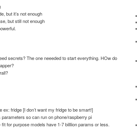
g
e, but it’s not enough
, but still not enough
owerful.
eed secrets? The one neeeded to start everything. HOw do
rapper?
all?
ex: fridge [I don’t want my fridge to be smart!]
 parameters so can run on phone/raspberry pi
it for purpose models have 1-7 billlion params or less.