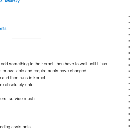
ne Boyarsky
ents
add something to the kernel, then have to wait until Linux
 later available and requirements have changed
 and then runs in kernel
e absolutely safe
ters, service mesh
coding assistants