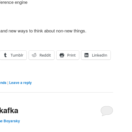
ference engine
 and new ways to think about non-new things.
Tumblr
Reddit
Print
LinkedIn
ends
|
Leave a reply
kafka
ne Boyarsky