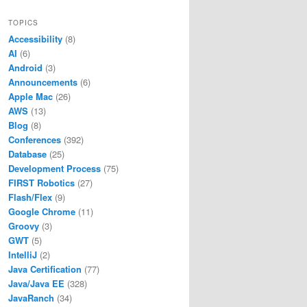
TOPICS
Accessibility
(8)
AI
(6)
Android
(3)
Announcements
(6)
Apple Mac
(26)
AWS
(13)
Blog
(8)
Conferences
(392)
Database
(25)
Development Process
(75)
FIRST Robotics
(27)
Flash/Flex
(9)
Google Chrome
(11)
Groovy
(3)
GWT
(5)
IntelliJ
(2)
Java Certification
(77)
Java/Java EE
(328)
JavaRanch
(34)