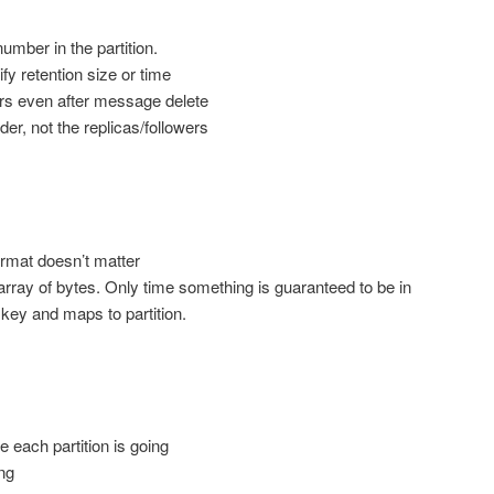
mber in the partition.
fy retention size or time
rs even after message delete
der, not the replicas/followers
ormat doesn’t matter
rray of bytes. Only time something is guaranteed to be in
 key and maps to partition.
each partition is going
ng