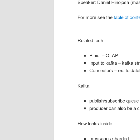
Speaker: Daniel Hinojosa (ma
For more see the
table of cont
Related tech
Piniot – OLAP
Input to kafka – kafka s
Connectors – ex: to dat
Kafka
publish/subscribe queue
producer can also be a 
How looks inside
messages sharded