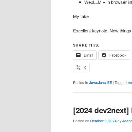
WebLLM – In browser in
My take
Excellent keynote. New things
SHARE THIS:
Email
Facebook
X
Posted in
Java/Java EE
|
Tagged
tr
[2024 dev2next] 
Posted on
October 3, 2024
by
Jean