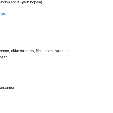
stodon.social/@dhinojosa)
ents
treams, akka streams, flink, spark streams
abase
consumer