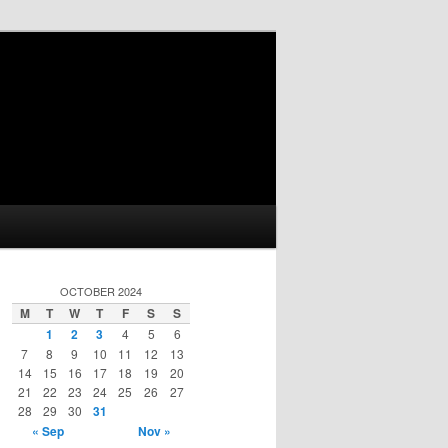
OCTOBER 2024
M
T
W
T
F
S
S
1
2
3
4
5
6
7
8
9
10
11
12
13
14
15
16
17
18
19
20
21
22
23
24
25
26
27
28
29
30
31
« Sep
Nov »