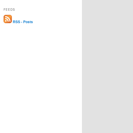
FEEDS
RSS - Posts