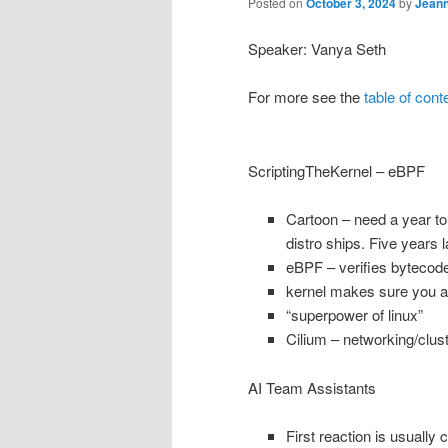
Posted on
October 3, 2024
by
Jean
Speaker: Vanya Seth
For more see the
table of cont
ScriptingTheKernel – eBPF
Cartoon – need a year to 
distro ships. Five years
eBPF – verifies bytecode
kernel makes sure you ar
“superpower of linux”
Cilium – networking/clus
AI Team Assistants
First reaction is usually 