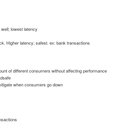
 well; lowest latency
ack. Higher latency; safest. ex: bank transactions
ount of different consumers without affecting performance
adsafe
itigate when consumers go down
nsactions