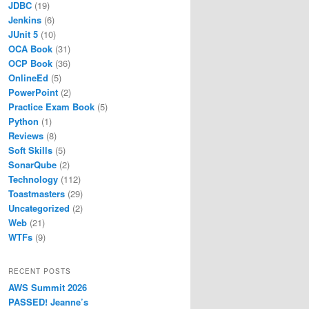
JDBC
(19)
Jenkins
(6)
JUnit 5
(10)
OCA Book
(31)
OCP Book
(36)
OnlineEd
(5)
PowerPoint
(2)
Practice Exam Book
(5)
Python
(1)
Reviews
(8)
Soft Skills
(5)
SonarQube
(2)
Technology
(112)
Toastmasters
(29)
Uncategorized
(2)
Web
(21)
WTFs
(9)
RECENT POSTS
AWS Summit 2026
PASSED! Jeanne’s