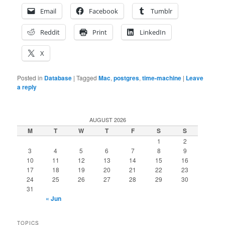
Email
Facebook
Tumblr
Reddit
Print
LinkedIn
X
Posted in
Database
|
Tagged
Mac
,
postgres
,
time-machine
|
Leave
a reply
AUGUST 2026
M
T
W
T
F
S
S
1
2
3
4
5
6
7
8
9
10
11
12
13
14
15
16
17
18
19
20
21
22
23
24
25
26
27
28
29
30
31
« Jun
TOPICS