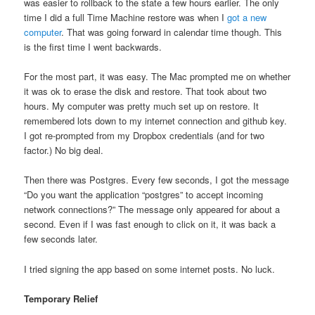
was easier to rollback to the state a few hours earlier. The only
time I did a full Time Machine restore was when I
got a new
computer
. That was going forward in calendar time though. This
is the first time I went backwards.
For the most part, it was easy. The Mac prompted me on whether
it was ok to erase the disk and restore. That took about two
hours. My computer was pretty much set up on restore. It
remembered lots down to my internet connection and github key.
I got re-prompted from my Dropbox credentials (and for two
factor.) No big deal.
Then there was Postgres. Every few seconds, I got the message
“Do you want the application “postgres” to accept incoming
network connections?” The message only appeared for about a
second. Even if I was fast enough to click on it, it was back a
few seconds later.
I tried signing the app based on some internet posts. No luck.
Temporary Relief