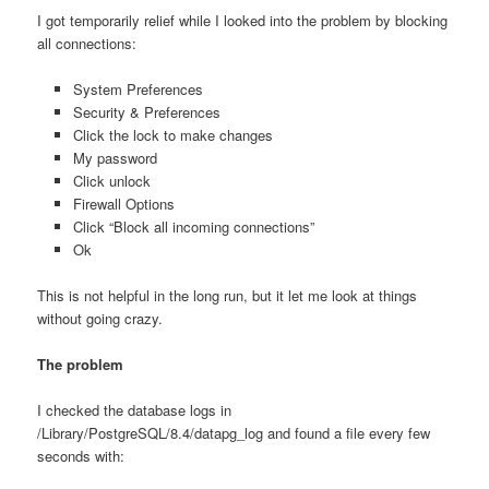
I got temporarily relief while I looked into the problem by blocking
all connections:
System Preferences
Security & Preferences
Click the lock to make changes
My password
Click unlock
Firewall Options
Click “Block all incoming connections”
Ok
This is not helpful in the long run, but it let me look at things
without going crazy.
The problem
I checked the database logs in
/Library/PostgreSQL/8.4/datapg_log and found a file every few
seconds with: