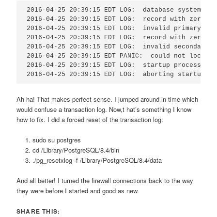
2016-04-25 20:39:15 EDT LOG:  database system was
2016-04-25 20:39:15 EDT LOG:  record with zero le
2016-04-25 20:39:15 EDT LOG:  invalid primary che
2016-04-25 20:39:15 EDT LOG:  record with zero le
2016-04-25 20:39:15 EDT LOG:  invalid secondary c
2016-04-25 20:39:15 EDT PANIC:  could not locate 
2016-04-25 20:39:15 EDT LOG:  startup process (PI
2016-04-25 20:39:15 EDT LOG:  aborting startup du
Ah ha! That makes perfect sense. I jumped around in time which
would confuse a transaction log. Now,t hat’s something I know
how to fix. I did a forced reset of the transaction log:
sudo su postgres
cd /Library/PostgreSQL/8.4/bin
./pg_resetxlog -f /Library/PostgreSQL/8.4/data
And all better! I turned the firewall connections back to the way
they were before I started and good as new.
SHARE THIS: