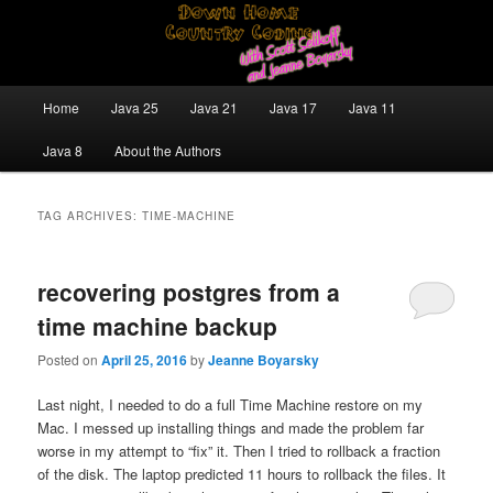
Skip
Skip
Java/J2EE Software Development and Technology Discussion Blog
to
to
primary
secondary
content
content
Down Home Country Coding With
Main
Home
Java 25
Java 21
Java 17
Java 11
menu
Scott Selikoff and Jeanne Boyarsky
Java 8
About the Authors
TAG ARCHIVES:
TIME-MACHINE
recovering postgres from a
time machine backup
Posted on
April 25, 2016
by
Jeanne Boyarsky
Last night, I needed to do a full Time Machine restore on my
Mac. I messed up installing things and made the problem far
worse in my attempt to “fix” it. Then I tried to rollback a fraction
of the disk. The laptop predicted 11 hours to rollback the files. It