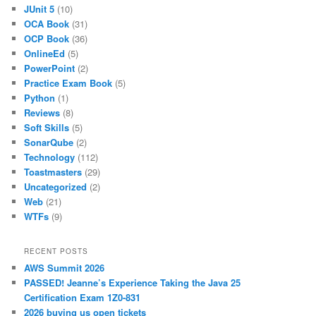
JUnit 5
(10)
OCA Book
(31)
OCP Book
(36)
OnlineEd
(5)
PowerPoint
(2)
Practice Exam Book
(5)
Python
(1)
Reviews
(8)
Soft Skills
(5)
SonarQube
(2)
Technology
(112)
Toastmasters
(29)
Uncategorized
(2)
Web
(21)
WTFs
(9)
RECENT POSTS
AWS Summit 2026
PASSED! Jeanne’s Experience Taking the Java 25
Certification Exam 1Z0-831
2026 buying us open tickets