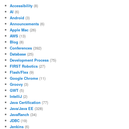
Accessibility
(8)
AI
(6)
Android
(3)
Announcements
(6)
Apple Mac
(26)
AWS
(13)
Blog
(8)
Conferences
(392)
Database
(25)
Development Process
(75)
FIRST Robotics
(27)
Flash/Flex
(9)
Google Chrome
(11)
Groovy
(3)
GWT
(5)
IntelliJ
(2)
Java Certification
(77)
Java/Java EE
(328)
JavaRanch
(34)
JDBC
(19)
Jenkins
(6)