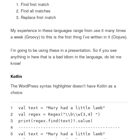
Find first match
Find all matches
Replace first match
My experience in these languages range from use it many times
a week (Groovy) to this is the first thing I’ve written in it (Clojure).
I’m going to be using these in a presentation. So if you see
anything in here that is a bad idiom in the language, do let me
know!
Kotlin
The WordPress syntax highlighter doesn’t have Kotlin as a
choice
1
val text =
"Mary had a little lamb"
2
val regex = Regex(
"\\b\\w{3,4} "
)
3
print(regex.find(text)?.value)
4
-----------------------------------------
5
val text =
"Mary had a little lamb"