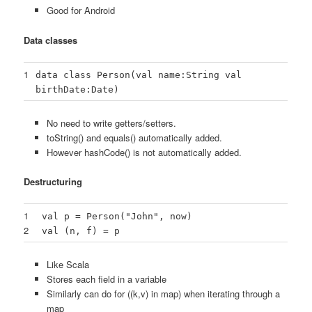
Good for Android
Data classes
1
data class Person(val name:String val
birthDate:Date)
No need to write getters/setters.
toString() and equals() automatically added.
However hashCode() is not automatically added.
Destructuring
1
val p = Person("John", now)
2
val (n, f) = p
Like Scala
Stores each field in a variable
Similarly can do for ((k,v) in map) when iterating through a
map