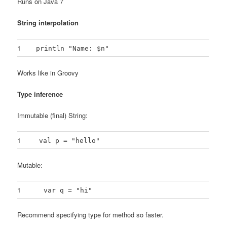
Runs on Java 7
String interpolation
1
println "Name: $n"
Works like in Groovy
Type inference
Immutable (final) String:
1
val p = "hello"
Mutable:
1
var q = "hi"
Recommend specifying type for method so faster.