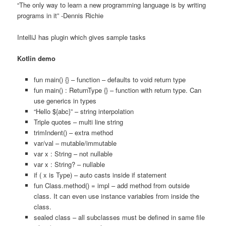
“The only way to learn a new programming language is by writing
programs in it” -Dennis Richie
IntelliJ has plugin which gives sample tasks
Kotlin demo
fun main() {} – function – defaults to void return type
fun main() : ReturnType {} – function with return type. Can
use generics in types
“Hello ${abc}” – string interpolation
Triple quotes – multi line string
trimIndent() – extra method
var/val – mutable/immutable
var x : String – not nullable
var x : String? – nullable
if ( x is Type) – auto casts inside if statement
fun Class.method() = impl – add method from outside
class. It can even use instance variables from inside the
class.
sealed class – all subclasses must be defined in same file