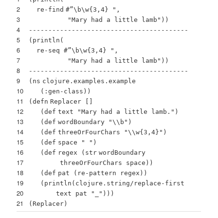
2
re-
find
#”\b\w{3,4}
",
3
"
Mary had a little lamb
"))
4
-----------------------------------------
5
(println(
6
re-seq #”\b\w{3,4} "
,
7
"Mary had a little lamb"
))
8
-----------------------------------------
9
(
ns
clojure.examples.example
10
(
:gen-class
))
11
(
defn
Replacer
[
]
12
(
def
text
"Mary had a little lamb."
)
13
(
def
wordBoundary
"\\b"
)
14
(
def
threeOrFourChars
"\\w{3,4}"
)
15
(
def
space
" "
)
16
(
def
regex (
str
wordBoundary
17
threeOrFourChars space))
18
(
def
pat (re-pattern regex))
19
(
println
(clojure.string/replace-
first
20
text pat
"_"
)))
21
(Replacer)