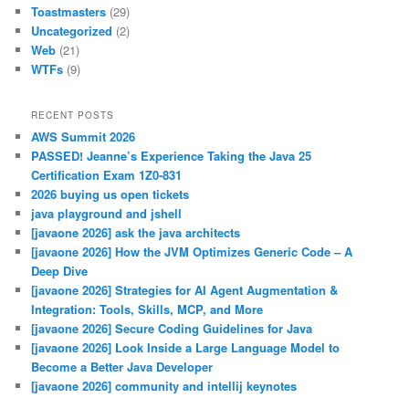
Toastmasters
(29)
Uncategorized
(2)
Web
(21)
WTFs
(9)
RECENT POSTS
AWS Summit 2026
PASSED! Jeanne’s Experience Taking the Java 25
Certification Exam 1Z0-831
2026 buying us open tickets
java playground and jshell
[javaone 2026] ask the java architects
[javaone 2026] How the JVM Optimizes Generic Code – A
Deep Dive
[javaone 2026] Strategies for AI Agent Augmentation &
Integration: Tools, Skills, MCP, and More
[javaone 2026] Secure Coding Guidelines for Java
[javaone 2026] Look Inside a Large Language Model to
Become a Better Java Developer
[javaone 2026] community and intellij keynotes