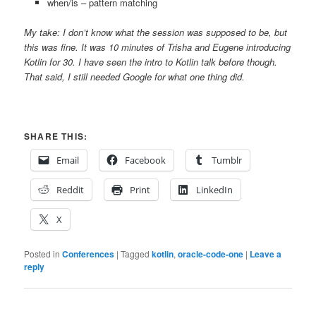
when/is – pattern matching
My take: I don’t know what the session was supposed to be, but
this was fine. It was 10 minutes of Trisha and Eugene introducing
Kotlin for 30. I have seen the intro to Kotlin talk before though.
That said, I still needed Google for what one thing did.
SHARE THIS:
Email
Facebook
Tumblr
Reddit
Print
LinkedIn
X
Posted in
Conferences
|
Tagged
kotlin
,
oracle-code-one
|
Leave a
reply