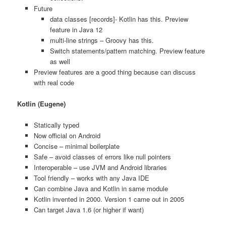
Future
data classes [records]- Kotlin has this. Preview
feature in Java 12
multi-line strings – Groovy has this.
Switch statements/pattern matching. Preview feature
as well
Preview features are a good thing because can discuss
with real code
Kotlin (Eugene)
Statically typed
Now official on Android
Concise – minimal boilerplate
Safe – avoid classes of errors like null pointers
Interoperable – use JVM and Android libraries
Tool friendly – works with any Java IDE
Can combine Java and Kotlin in same module
Kotlin invented in 2000. Version 1 came out in 2005
Can target Java 1.6 (or higher if want)