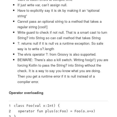
If just write var, can’t assign null.
Have to explicitly say it is ok by making it an “optional
string”
Cannot pass an optional string to a method that takes a
regular string [cool!]
Write guard to check if not null. That is a smart cast to turn
String? into String so can call method that takes String
?. returns null if it is null vs a runtime exception. So safe
way is to write s?.length
The elvis operator ?: from Groovy is also supported.
BEWARE: There’s also a kill switch. Writing foo(p!!) you are
forcing Kotlin to pass the String? into String without the
check. It is a way to say you know what you are doing.
Then you get a runtime error if it is null instead of a
compiler error.
Operator overloading
1
class Foo(val x:Int) {
2
operator fun plus(o:Foo) = Foo(o.x=x)
3
}