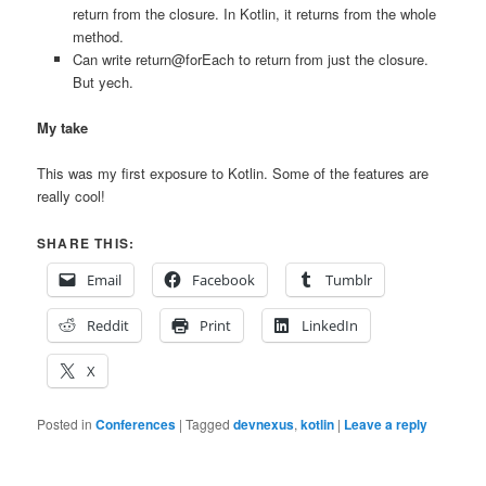
return from the closure. In Kotlin, it returns from the whole
method.
Can write return@forEach to return from just the closure.
But yech.
My take
This was my first exposure to Kotlin. Some of the features are
really cool!
SHARE THIS:
Email
Facebook
Tumblr
Reddit
Print
LinkedIn
X
Posted in
Conferences
|
Tagged
devnexus
,
kotlin
|
Leave a reply