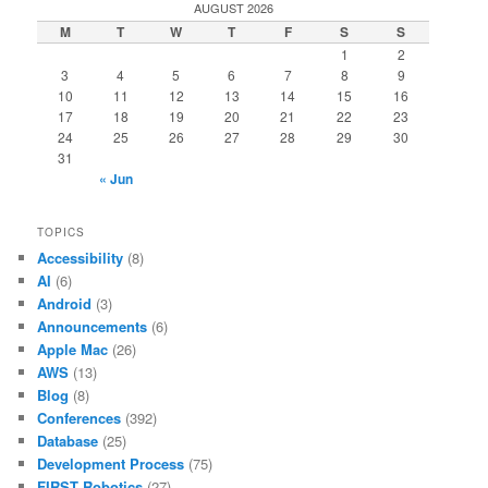
AUGUST 2026
M
T
W
T
F
S
S
1
2
3
4
5
6
7
8
9
10
11
12
13
14
15
16
17
18
19
20
21
22
23
24
25
26
27
28
29
30
31
« Jun
TOPICS
Accessibility
(8)
AI
(6)
Android
(3)
Announcements
(6)
Apple Mac
(26)
AWS
(13)
Blog
(8)
Conferences
(392)
Database
(25)
Development Process
(75)
FIRST Robotics
(27)