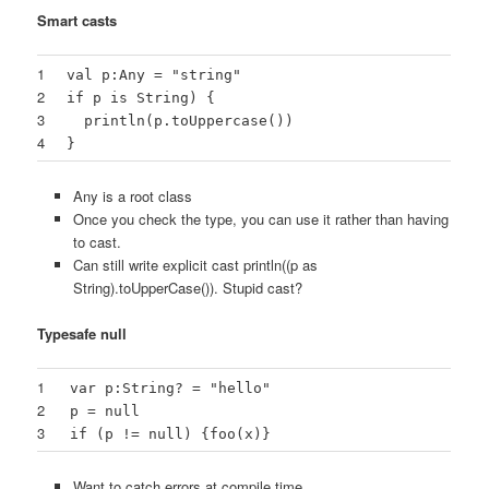
Smart casts
1
val p:Any = "string"
2
if p is String) {
3
println(p.toUppercase())
4
}
Any is a root class
Once you check the type, you can use it rather than having
to cast.
Can still write explicit cast println((p as
String).toUpperCase()). Stupid cast?
Typesafe null
1
var p:String? = "hello"
2
p = null
3
if (p != null) {foo(x)}
Want to catch errors at compile time