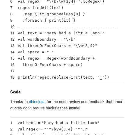
6
val regex =
"\\b\\w{3,4} "
.toRegex()
7
regex.findAll(text)
8
.map { it.groupValues[
0
] }
9
.forEach { print(it) }
10
-----------------------------------------
11
val text =
"Mary had a little lamb."
12
val wordBoundary =
"\\b"
13
val threeOrFourChars =
"\\w{3,4}"
14
val space =
" "
15
val regex = Regex(wordBoundary +
16
threeOrFourChars + space)
17
18
println(regex.replaceFirst(text,
"_"
))
Scala
Thanks to
dhinojosa
for the code review and feedback that smart
quotes don’t require backslashes inside!
1
val
text
=
"Mary had a little lamb"
2
val
regex
=
""
"\b\w{3,4} "
""
.r