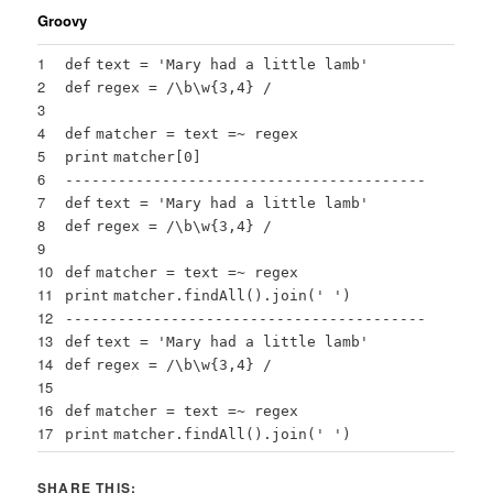
Groovy
1
def
text =
'Mary had a little lamb'
2
def
regex = /\b\w{
3
,
4
} /
3
4
def
matcher = text =~ regex
5
print
matcher[
0
]
6
-----------------------------------------
7
def
text =
'Mary had a little lamb'
8
def
regex = /\b\w{
3
,
4
} /
9
10
def
matcher = text =~ regex
11
print
matcher.
findAll
().
join
(
' '
)
12
-----------------------------------------
13
def
text =
'Mary had a little lamb'
14
def
regex = /\b\w{
3
,
4
} /
15
16
def
matcher = text =~ regex
17
print
matcher.
findAll
().
join
(
' '
)
SHARE THIS: