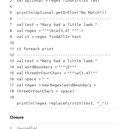
3
val
optional
=
regex findFirstIn text
4
5
println(optional.getOrElse(
"No Match"
))
6
-----------------------------------------
7
val
text
=
"Mary had a little lamb."
8
val
regex
=
""
"\b\w{3,4} "
""
.r
9
val
it
=
regex findAllIn text
10
11
it foreach print
12
-----------------------------------------
13
val
text
=
"Mary had a little lamb."
14
val
wordBoundary
=
""
"\b"
""
15
val
threeOrFourChars
=
""
"\w{3,4}"
""
16
val
space
=
" "
17
val
regex
=
new
Regex(wordBoundary +
18
threeOrFourChars + space)
19
println(regex replaceFirstIn(text,
"_"
))
Closure
1
(
println
(