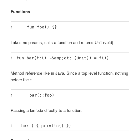
Functions
1
fun foo() {}
Takes no params, calls a function and returns Unit (void)
1
fun bar(f:() -&amp;gt; (Unit)) = f())
Method reference like in Java. Since a top level function, nothing
before the ::
1
bar(::foo)
Passing a lambda directly to a function:
1
bar ( { println() })