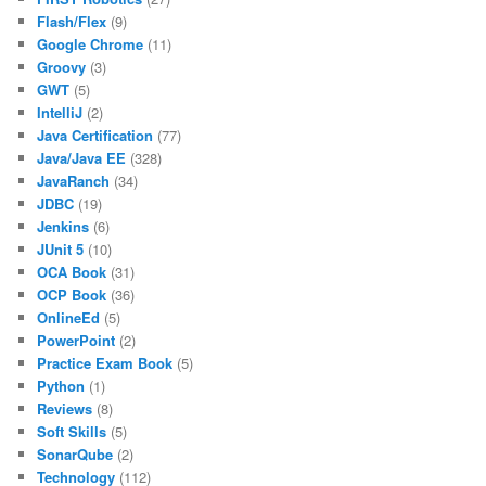
Flash/Flex
(9)
Google Chrome
(11)
Groovy
(3)
GWT
(5)
IntelliJ
(2)
Java Certification
(77)
Java/Java EE
(328)
JavaRanch
(34)
JDBC
(19)
Jenkins
(6)
JUnit 5
(10)
OCA Book
(31)
OCP Book
(36)
OnlineEd
(5)
PowerPoint
(2)
Practice Exam Book
(5)
Python
(1)
Reviews
(8)
Soft Skills
(5)
SonarQube
(2)
Technology
(112)