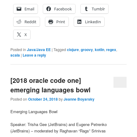
Email
Facebook
Tumblr
Reddit
Print
LinkedIn
X
Posted in
Java/Java EE
|
Tagged
clojure
,
groovy
,
kotlin
,
regex
,
scala
|
Leave a reply
[2018 oracle code one]
emerging languages bowl
Posted on
October 24, 2018
by
Jeanne Boyarsky
Emerging Languages Bowl
Speaker:
Trisha Gee (JetBrains) and Eugene Petrenko
(JetBrains) – moderated by
Raghavan “Rags” Srinivas