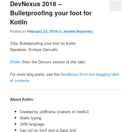
DevNexus 2018 –
Bulletproofing your foot for
Kotlin
Posted on
February 23, 2018
by
Jeanne Boyarsky
Title: Bulletproofing your foot for Kotlin
Speakers: Enrique Zamudio
Slides
(from the Devoxx version of this talk)
For more blog posts, see the
DevNexus 2018 live blogging table
of contents
About Kotlin
Created by JetBrains (makers of IntelliJ)
Static typing
JVM language
Can run on front end or back end