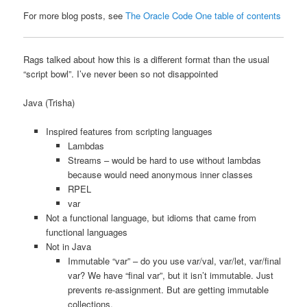
For more blog posts, see
The Oracle Code One table of contents
Rags talked about how this is a different format than the usual
“script bowl”. I’ve never been so not disappointed
Java (Trisha)
Inspired features from scripting languages
Lambdas
Streams – would be hard to use without lambdas
because would need anonymous inner classes
RPEL
var
Not a functional language, but idioms that came from
functional languages
Not in Java
Immutable “var” – do you use var/val, var/let, var/final
var? We have “final var”, but it isn’t immutable. Just
prevents re-assignment. But are getting immutable
collections.