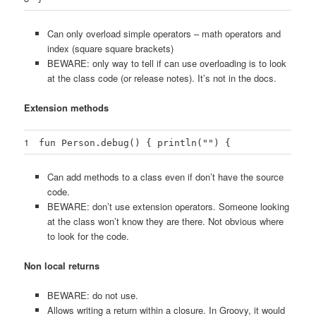
Can only overload simple operators – math operators and
index (square square brackets)
BEWARE: only way to tell if can use overloading is to look
at the class code (or release notes). It’s not in the docs.
Extension methods
1
fun Person.debug() { println("") {
Can add methods to a class even if don’t have the source
code.
BEWARE: don’t use extension operators. Someone looking
at the class won’t know they are there. Not obvious where
to look for the code.
Non local returns
BEWARE: do not use.
Allows writing a return within a closure. In Groovy, it would