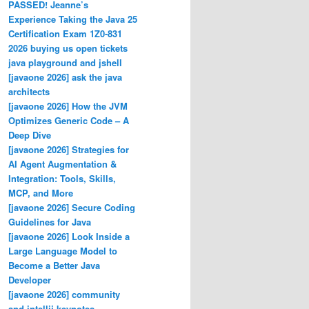
PASSED! Jeanne’s
Experience Taking the Java 25
Certification Exam 1Z0-831
2026 buying us open tickets
java playground and jshell
[javaone 2026] ask the java
architects
[javaone 2026] How the JVM
Optimizes Generic Code – A
Deep Dive
[javaone 2026] Strategies for
AI Agent Augmentation &
Integration: Tools, Skills,
MCP, and More
[javaone 2026] Secure Coding
Guidelines for Java
[javaone 2026] Look Inside a
Large Language Model to
Become a Better Java
Developer
[javaone 2026] community
and intellij keynotes