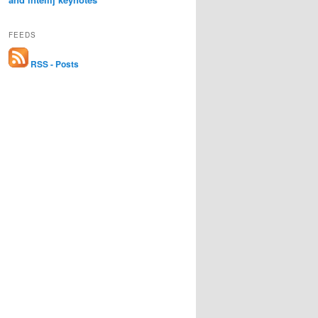
FEEDS
RSS - Posts