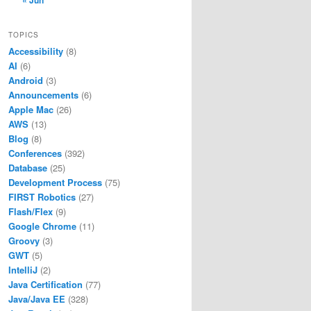
« Jun
TOPICS
Accessibility
(8)
AI
(6)
Android
(3)
Announcements
(6)
Apple Mac
(26)
AWS
(13)
Blog
(8)
Conferences
(392)
Database
(25)
Development Process
(75)
FIRST Robotics
(27)
Flash/Flex
(9)
Google Chrome
(11)
Groovy
(3)
GWT
(5)
IntelliJ
(2)
Java Certification
(77)
Java/Java EE
(328)