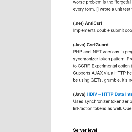
worse problem is the “forgetful
every form. [I wrote a unit test
(.net) AntiCsrf
Implements double submit coo
(Java) CsrfGuard
PHP and .NET versions in prog
synchronizer token pattern. Pr
to CSRF. Experimental option t
Supports AJAX via a HTTP head
be using GETs. grumble. It’s 
(Java)
HDIV – HTTP Data Inte
Uses synchronizer tokenizer pa
link/action tokens as well. Qu
Server level