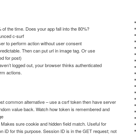
f the time. Does your app fall into the 80%?
nced c-surf
r to perform action without user consent
predictable. Then can put url in image tag. Or use
d for post)
haven’t logged out, your browser thinks authenticated
orm actions.
st common alternative – use a csrf token then have server
ndom value back. Watch how token is remembered and
ge
Makes sure cookie and hidden field match. Useful for
 iD for this purpose. Session ID is in the GET request; not