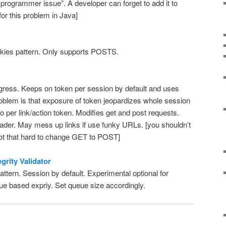
 programmer issue”. A developer can forget to add it to
 for this problem in Java]
kies pattern. Only supports POSTS.
ress. Keeps on token per session by default and uses
oblem is that exposure of token jeopardizes whole session
o per link/action token. Modifies get and post requests.
er. May mess up links if use funky URLs. [you shouldn’t
not that hard to change GET to POST]
grity Validator
ttern. Session by default. Experimental optional for
eue based expriy. Set queue size accordingly.