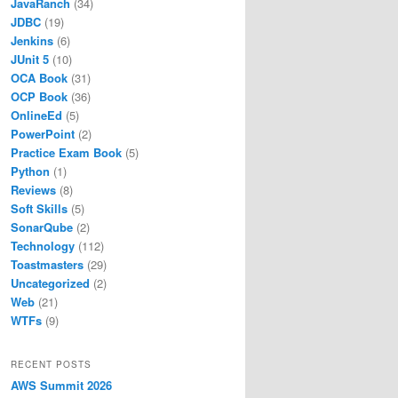
JavaRanch
(34)
JDBC
(19)
Jenkins
(6)
JUnit 5
(10)
OCA Book
(31)
OCP Book
(36)
OnlineEd
(5)
PowerPoint
(2)
Practice Exam Book
(5)
Python
(1)
Reviews
(8)
Soft Skills
(5)
SonarQube
(2)
Technology
(112)
Toastmasters
(29)
Uncategorized
(2)
Web
(21)
WTFs
(9)
RECENT POSTS
AWS Summit 2026