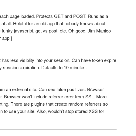
each page loaded. Protects GET and POST. Runs as a
p at all. Helpful for an old app that nobody knows about.
funky javascript, get vs post, etc. Oh good. Jim Manico
r app.]
has less visiblity into your session. Can have token expire
y session expiration. Defaults to 10 minutes.
rom an external site. Can see false positives. Browser
er. Browser won’t include referrer error from SSL. More
nting. There are plugins that create random referrers so
in to use your site. Also, wouldn’t stop stored XSS for