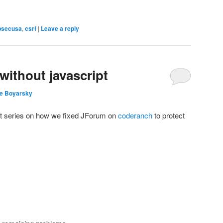
psecusa
,
csrf
|
Leave a reply
without javascript
e Boyarsky
art series on how we fixed JForum on
coderanch
to protect