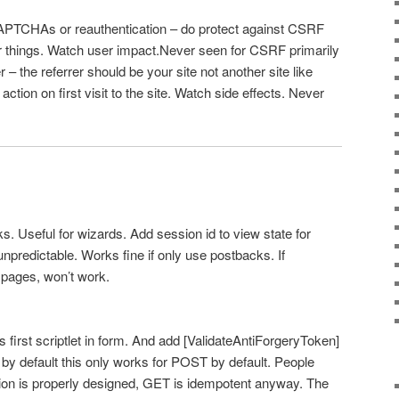
PTCHAs or reauthentication – do protect against CSRF
er things. Watch user impact.Never seen for CSRF primarily
 – the referrer should be your site not another site like
 action on first visit to the site. Watch side effects. Never
s. Useful for wizards. Add session id to view state for
npredictable. Works fine if only use postbacks. If
 pages, won’t work.
 first scriptlet in form. And add [ValidateAntiForgeryToken]
 by default this only works for POST by default. People
ation is properly designed, GET is idempotent anyway. The