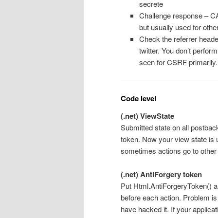
secrete
Challenge response – CA
but usually used for oth
Check the referrer header
twitter. You don’t perform
seen for CSRF primarily.
Code level
(.net) ViewState
Submitted state on all postback
token. Now your view state is u
sometimes actions go to other
(.net) AntiForgery token
Put Html.AntiForgeryToken() as
before each action. Problem is
have hacked it. If your applic