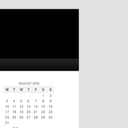
AUGUST 2026
M
T
W
T
F
S
S
1
2
3
4
5
6
7
8
9
10
11
12
13
14
15
16
17
18
19
20
21
22
23
24
25
26
27
28
29
30
31