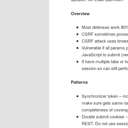
Overview
Most defenses work 80% o
CSRF sometimes pronou
CSRF attack uses browse
Vulnerable if all params 
JavaScript to submit (nee
If have multiple tabs or 
session so can still perf
Patterns
Synchronizer token – mo
make sure gets same ra
completeness of covera
Double submit cookies – 
REST. Do not use session