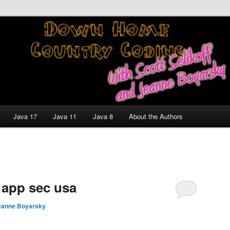
nt and Technology Discussion Blog
untry Coding With Scott
Jeanne Boyarsky
Java 17
Java 11
Java 8
About the Authors
 app sec usa
eanne Boyarsky