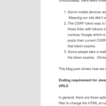
Unfortunately, there were thre
Some mobile devices were
Meaning our site didn’t w
The CSRF token was in t
those links with tokens in
confuse Google which is b
posts their current CSRF 
that token expires.
Some people take a really
the token expires. Givin
This blog post shows how we 
Ending requirement for Java
URLS
In general, there are three op
filter to change the HTML at ru