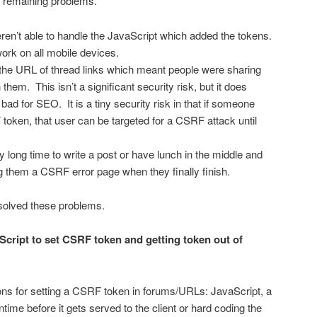
e remaining problems.
n’t able to handle the JavaScript which added the tokens.
ork on all mobile devices.
he URL of thread links which meant people were sharing
 them. This isn’t a significant security risk, but it does
ad for SEO. It is a tiny security risk in that if someone
token, that user can be targeted for a CSRF attack until
 long time to write a post or have lunch in the middle and
g them a CSRF error page when they finally finish.
solved these problems.
Script to set CSRF token and getting token out of
tions for setting a CSRF token in forums/URLs: JavaScript, a
ntime before it gets served to the client or hard coding the