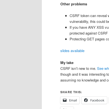
Other problems
CSRF token can reveal wh
vulnerability, this could 
If you have ANY XSS vulne
protected against CSRF
Protecting GET pages com
slides available
My take
CSRF isn’t new to me.
See wh
though and it was interesting 
assuming no knowledge and co
SHARE THIS:
Email
Facebook