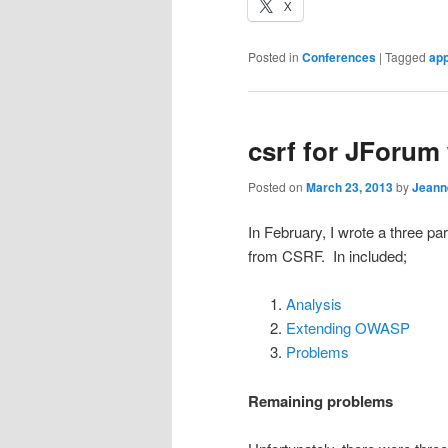
X
Posted in
Conferences
|
Tagged
ap
csrf for JForum 
Posted on
March 23, 2013
by
Jeann
In February, I wrote a three p
from CSRF. In included;
Analysis
Extending OWASP
Problems
Remaining problems