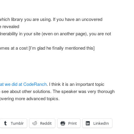
ich library you are using. If you have an uncovered
be revealed
rability in your site (even on another page), you are not
es at a cost [I’m glad he finally mentioned this]
at we did at CodeRanch
. I think it is an important topic
to see about other solutions. The speaker was very thorough
vering more advanced topics.
Tumblr
Reddit
Print
LinkedIn