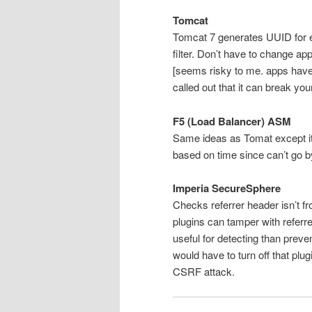
Tomcat
Tomcat 7 generates UUID for 
filter. Don’t have to change ap
[seems risky to me. apps have 
called out that it can break you
F5 (Load Balancer) ASM
Same ideas as Tomat except it 
based on time since can’t go b
Imperia SecureSphere
Checks referrer header isn’t f
plugins can tamper with referr
useful for detecting than preve
would have to turn off that plug
CSRF attack.