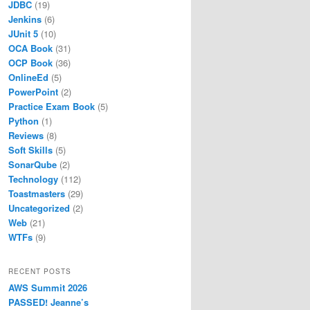
JDBC
(19)
Jenkins
(6)
JUnit 5
(10)
OCA Book
(31)
OCP Book
(36)
OnlineEd
(5)
PowerPoint
(2)
Practice Exam Book
(5)
Python
(1)
Reviews
(8)
Soft Skills
(5)
SonarQube
(2)
Technology
(112)
Toastmasters
(29)
Uncategorized
(2)
Web
(21)
WTFs
(9)
RECENT POSTS
AWS Summit 2026
PASSED! Jeanne’s