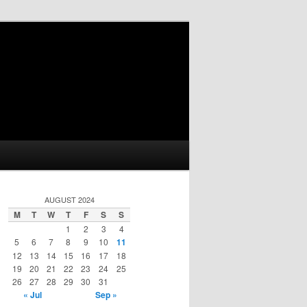
AUGUST 2024
M
T
W
T
F
S
S
1
2
3
4
5
6
7
8
9
10
11
12
13
14
15
16
17
18
19
20
21
22
23
24
25
26
27
28
29
30
31
« Jul
Sep »