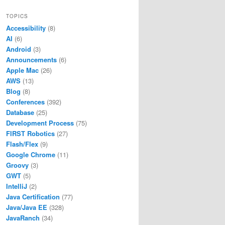
TOPICS
Accessibility
(8)
AI
(6)
Android
(3)
Announcements
(6)
Apple Mac
(26)
AWS
(13)
Blog
(8)
Conferences
(392)
Database
(25)
Development Process
(75)
FIRST Robotics
(27)
Flash/Flex
(9)
Google Chrome
(11)
Groovy
(3)
GWT
(5)
IntelliJ
(2)
Java Certification
(77)
Java/Java EE
(328)
JavaRanch
(34)