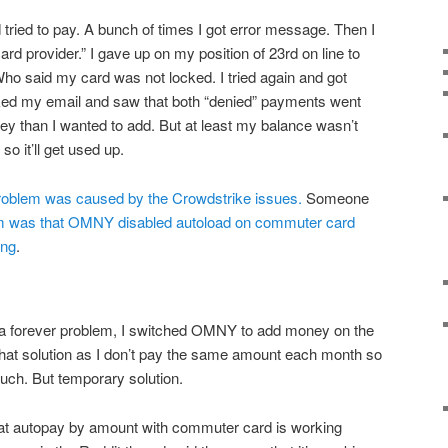
nd tried to pay. A bunch of times I got error message. Then I
rd provider.” I gave up on my position of 23rd on line to
Who said my card was not locked. I tried again and got
ked my email and saw that both “denied” payments went
y than I wanted to add. But at least my balance wasn’t
 so it’ll get used up.
problem was caused by the Crowdstrike issues.
Someone
em was that OMNY disabled autoload on commuter card
ing
.
s a forever problem, I switched OMNY to add money on the
e that solution as I don’t pay the same amount each month so
much. But temporary solution.
hat autopay by amount with commuter card is working