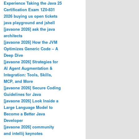
Experience Taking the Java 25
Certification Exam 1Z0-831
2026 buying us open tickets
java playground and jshell
[javaone 2026] ask the java
architects
[javaone 2026] How the JVM
Optimizes Generic Code – A
Deep Dive
[javaone 2026] Strategies for
AI Agent Augmentation &
Integration: Tools, Skills,
MCP, and More
[javaone 2026] Secure Coding
Guidelines for Java
[javaone 2026] Look Inside a
Large Language Model to
Become a Better Java
Developer
[javaone 2026] community
and intellij keynotes