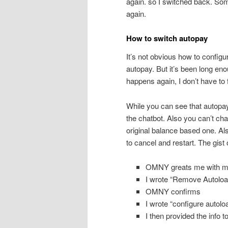
again. so I switched back. Som
again.
How to switch autopay
It’s not obvious how to configur
autopay. But it’s been long enou
happens again, I don’t have to fi
While you can see that autopay
the chatbot. Also you can’t chan
original balance based one. Al
to cancel and restart. The gis
OMNY greats me with m
I wrote “Remove Autoload
OMNY confirms
I wrote “configure autolo
I then provided the info t