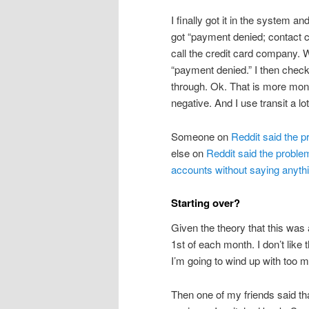
I finally got it in the system a
got “payment denied; contact ca
call the credit card company. 
“payment denied.” I then chec
through. Ok. That is more mone
negative. And I use transit a lot
Someone on
Reddit said the 
else on
Reddit said the probl
accounts without saying anyth
Starting over?
Given the theory that this wa
1st of each month. I don’t lik
I’m going to wind up with too 
Then one of my friends said t