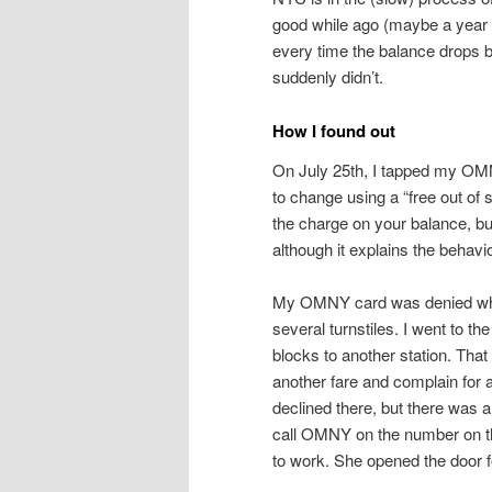
good while ago (maybe a year
every time the balance drops be
suddenly didn’t.
How I found out
On July 25th, I tapped my OMNY 
to change using a “free out of
the charge on your balance, but i
although it explains the behavio
My OMNY card was denied when 
several turnstiles. I went to t
blocks to another station. That 
another fare and complain for
declined there, but there was 
call OMNY on the number on the
to work. She opened the door 