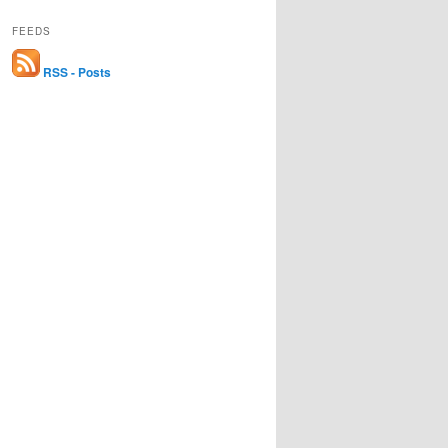
FEEDS
RSS - Posts