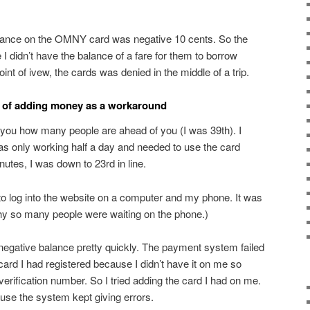
lance on the OMNY card was negative 10 cents. So the
e I didn’t have the balance of a fare for them to borrow
nt of ivew, the cards was denied in the middle of a trip.
y of adding money as a workaround
ll you how many people are ahead of you (I was 39th). I
was only working half a day and needed to use the card
nutes, I was down to 23rd in line.
 to log into the website on a computer and my phone. It was
why so many people were waiting on the phone.)
a negative balance pretty quickly. The payment system failed
 card I had registered because I didn’t have it on me so
 verification number. So I tried adding the card I had on me.
ause the system kept giving errors.