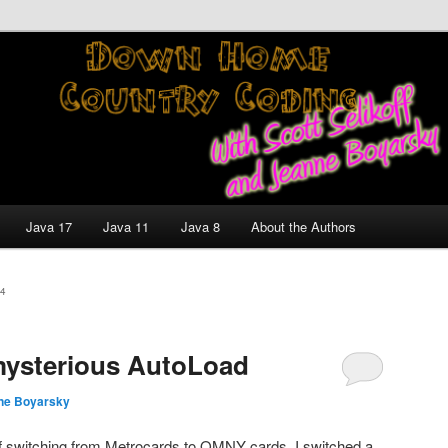
nt and Technology Discussion Blog
untry Coding With Scott
Jeanne Boyarsky
Java 17
Java 11
Java 8
About the Authors
4
ysterious AutoLoad
ne Boyarsky
of switching from Metrocards to OMNY cards. I switched a