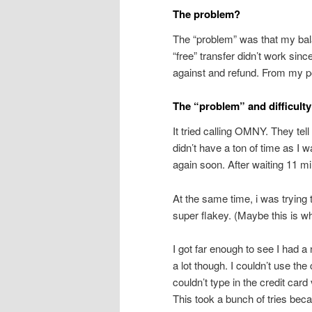
The problem?
The “problem” was that my ba
“free” transfer didn’t work sinc
against and refund. From my poi
The “problem” and difficult
It tried calling OMNY. They te
didn’t have a ton of time as I 
again soon. After waiting 11 mi
At the same time, i was trying
super flakey. (Maybe this is 
I got far enough to see I had 
a lot though. I couldn’t use the
couldn’t type in the credit card
This took a bunch of tries bec