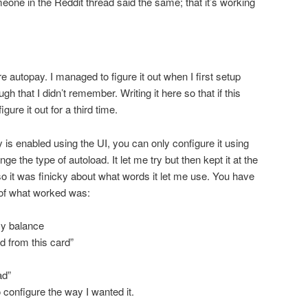
eone in the Reddit thread said the same; that it’s working
e autopay. I managed to figure it out when I first setup
gh that I didn’t remember. Writing it here so that if this
gure it out for a third time.
 is enabled using the UI, you can only configure it using
ge the type of autoload. It let me try but then kept it at the
so it was finicky about what words it let me use. You have
t of what worked was:
y balance
 from this card”
ad”
o configure the way I wanted it.