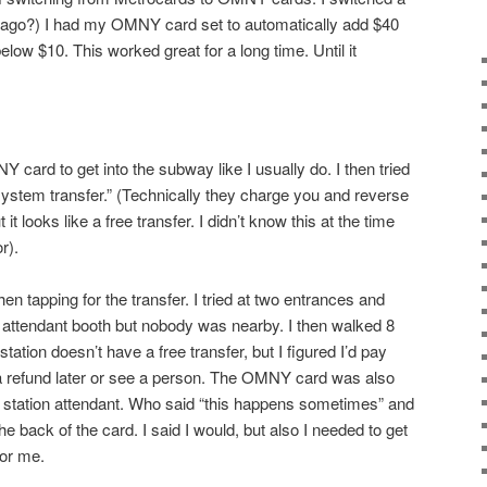
 ago?) I had my OMNY card set to automatically add $40
low $10. This worked great for a long time. Until it
card to get into the subway like I usually do. I then tried
 system transfer.” (Technically they charge you and reverse
t looks like a free transfer. I didn’t know this at the time
r).
tapping for the transfer. I tried at two entrances and
he attendant booth but nobody was nearby. I then walked 8
station doesn’t have a free transfer, but I figured I’d pay
 a refund later or see a person. The OMNY card was also
a station attendant. Who said “this happens sometimes” and
 back of the card. I said I would, but also I needed to get
for me.