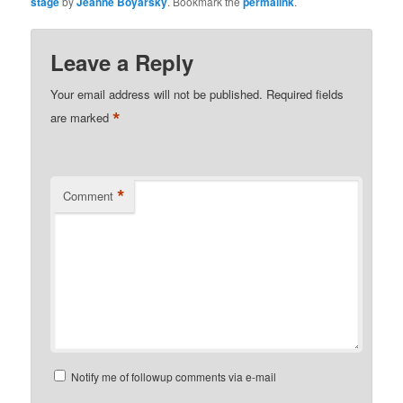
stage
by
Jeanne Boyarsky
. Bookmark the
permalink
.
Leave a Reply
Your email address will not be published.
Required fields
*
are marked
*
Comment
Notify me of followup comments via e-mail