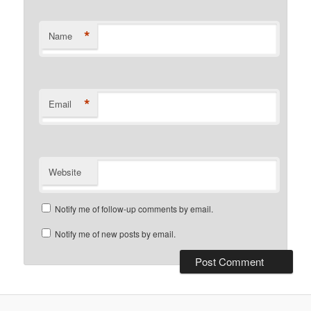
*
Name
*
Email
Website
Notify me of follow-up comments by email.
Notify me of new posts by email.