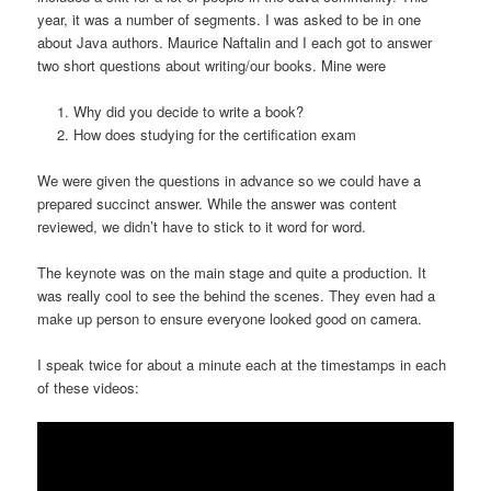
year, it was a number of segments. I was asked to be in one
about Java authors. Maurice Naftalin and I each got to answer
two short questions about writing/our books. Mine were
Why did you decide to write a book?
How does studying for the certification exam
We were given the questions in advance so we could have a
prepared succinct answer. While the answer was content
reviewed, we didn’t have to stick to it word for word.
The keynote was on the main stage and quite a production. It
was really cool to see the behind the scenes. They even had a
make up person to ensure everyone looked good on camera.
I speak twice for about a minute each at the timestamps in each
of these videos: