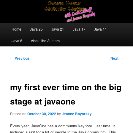
Skip
Java/J2EE Software Development and Technology Discussion Blog
to
primary
content
Down Home Country Coding With
Main
Home
Java 25
Java 21
Java 17
Java 11
menu
Scott Selikoff and Jeanne Boyarsky
Java 8
About the Authors
Post
←
Previous
Next
→
navigation
my first ever time on the big
stage at javaone
Posted on
October 30, 2022
by
Jeanne Boyarsky
Every year, JavaOne has a community keynote. Last time, it
included a skit for a lot of people in the Java community. This