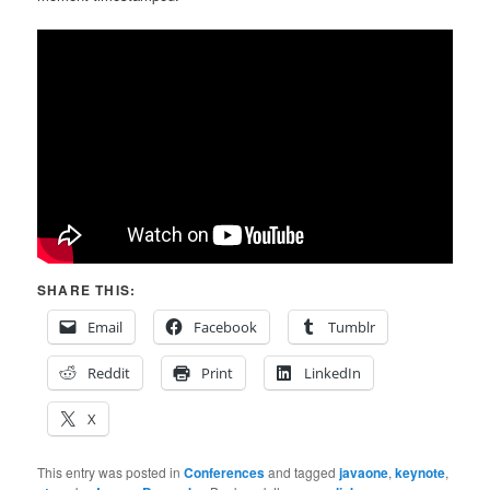
SHARE THIS:
Email
Facebook
Tumblr
Reddit
Print
LinkedIn
X
This entry was posted in
Conferences
and tagged
javaone
,
keynote
,