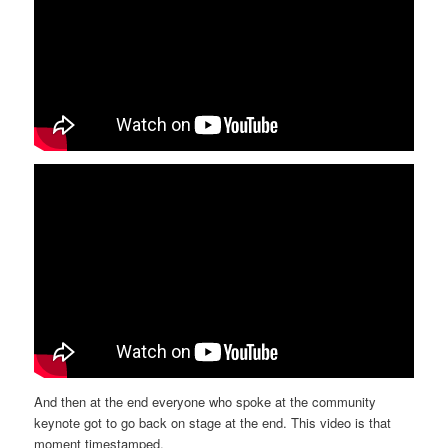
And then at the end everyone who spoke at the community
keynote got to go back on stage at the end. This video is that
moment timestamped.