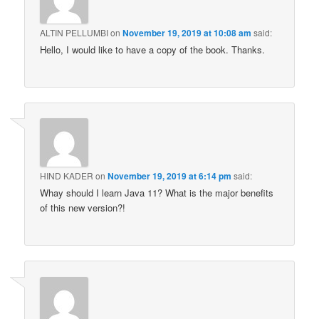
ALTIN PELLUMBI
on
November 19, 2019 at 10:08 am
said:
Hello, I would like to have a copy of the book. Thanks.
HIND KADER
on
November 19, 2019 at 6:14 pm
said:
Whay should I learn Java 11? What is the major benefits
of this new version?!