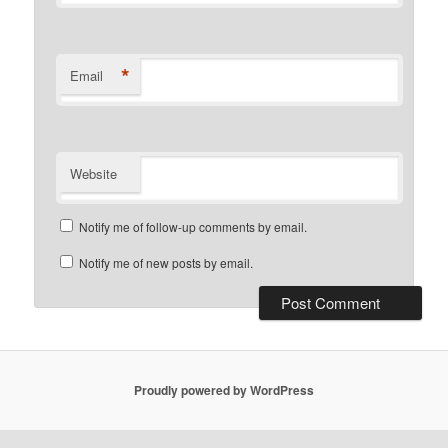
*
Email
Website
Notify me of follow-up comments by email.
Notify me of new posts by email.
Proudly powered by WordPress