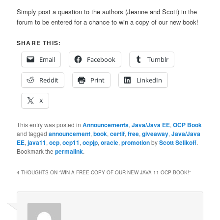
Simply post a question to the authors (Jeanne and Scott) in the
forum to be entered for a chance to win a copy of our new book!
SHARE THIS:
Email
Facebook
Tumblr
Reddit
Print
LinkedIn
X
This entry was posted in
Announcements
,
Java/Java EE
,
OCP Book
and tagged
announcement
,
book
,
certif
,
free
,
giveaway
,
Java/Java
EE
,
java11
,
ocp
,
ocp11
,
ocpjp
,
oracle
,
promotion
by
Scott Selikoff
.
Bookmark the
permalink
.
4 THOUGHTS ON “
WIN A FREE COPY OF OUR NEW JAVA 11 OCP BOOK!
”