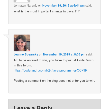
Johnatan Naranjo
on
November 19, 2019 at 6:44 pm
said:
what is the most important change in Java 11?
Jeanne Boyarsky
on
November 19, 2019 at 8:05 pm
said:
All: to be entered to win, you have to post at CodeRanch
in this forum:
https://coderanch.com/f/24/java-programmer-OCPJP
Posting a comment on the blog does not enter you to win.
Leave a Reply