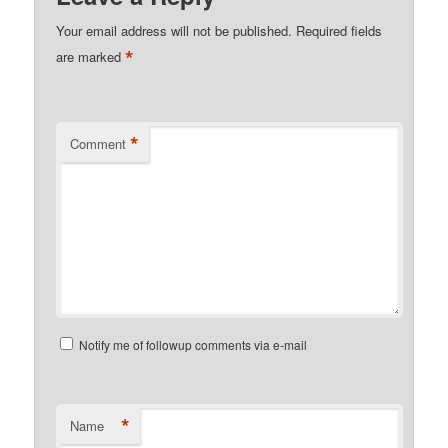
Your email address will not be published.
Required fields
*
are marked
*
Comment
Notify me of followup comments via e-mail
*
Name