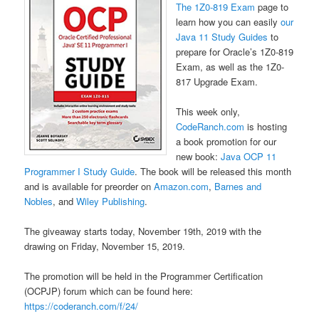
The 1Z0-819 Exam
page to
learn how you can easily
our
Java 11 Study Guides
to
prepare for Oracle’s 1Z0-819
Exam, as well as the 1Z0-
817 Upgrade Exam.
This week only,
CodeRanch.com
is hosting
a book promotion for our
new book:
Java OCP 11
Programmer I Study Guide
. The book will be released this month
and is available for preorder on
Amazon.com
,
Barnes and
Nobles
, and
Wiley Publishing
.
The giveaway starts today, November 19th, 2019 with the
drawing on Friday, November 15, 2019.
The promotion will be held in the Programmer Certification
(OCPJP) forum which can be found here:
https://coderanch.com/f/24/